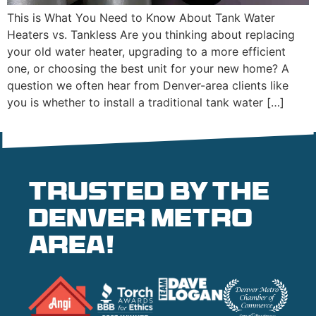
This is What You Need to Know About Tank Water
Heaters vs. Tankless Are you thinking about replacing
your old water heater, upgrading to a more efficient
one, or choosing the best unit for your new home? A
question we often hear from Denver-area clients like
you is whether to install a traditional tank water […]
Trusted by the
denver metro
area!