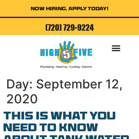
Now Hiring, Apply Today!
(720) 729-9224
AIR CONDITI
Day:
September 12,
2020
This is What You
Need to Know