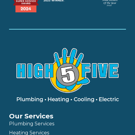
Our Services
Plumbing Services
Heating Services