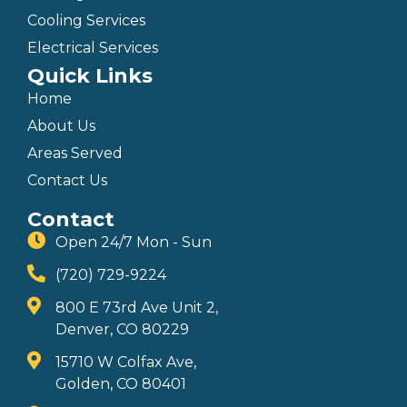
Cooling Services
Electrical Services
Quick Links
Home
About Us
Areas Served
Contact Us
Contact
Open 24/7 Mon - Sun
(720) 729-9224
800 E 73rd Ave Unit 2,
Denver, CO 80229
15710 W Colfax Ave,
Golden, CO 80401