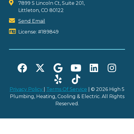
7899 S Lincoln Ct, Suite 201,
Littleton, CO 80122
Send Email
License: #189849
Privacy Policy
|
Terms Of Service
| © 2026 High 5
Plumbing, Heating, Cooling & Electric. All Rights
Reserved.