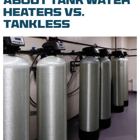
About Tank Water
Heaters vs.
Tankless