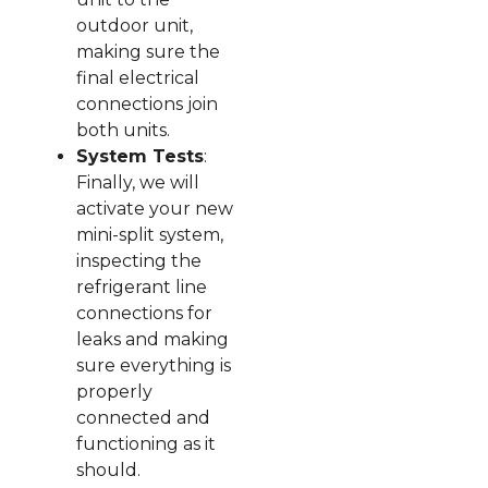
outdoor unit,
making sure the
final electrical
connections join
both units.
System Tests
:
Finally, we will
activate your new
mini-split system,
inspecting the
refrigerant line
connections for
leaks and making
sure everything is
properly
connected and
functioning as it
should.