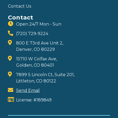
Contact Us
Contact
Open 24/7 Mon - Sun
(720) 729-9224
800 E 73rd Ave Unit 2,
Denver, CO 80229
15710 W Colfax Ave,
Golden, CO 80401
7899 S Lincoln Ct, Suite 201,
Littleton, CO 80122
Send Email
License: #189849