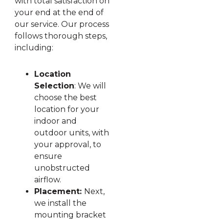
with total satisfaction on
your end at the end of
our service. Our process
follows thorough steps,
including:
Location
Selection
: We will
choose the best
location for your
indoor and
outdoor units, with
your approval, to
ensure
unobstructed
airflow.
Placement:
Next,
we install the
mounting bracket