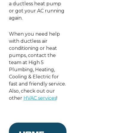
a ductless heat pump
or got your AC running
again.
When you need help
with ductless air
conditioning or heat
pumps, contact the
team at High 5
Plumbing, Heating,
Cooling & Electric for
fast and friendly service.
Also, check out our
other
HVAC services
!