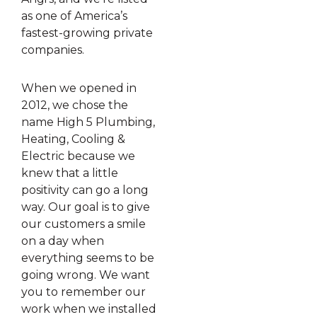
as one of America’s
fastest-growing private
companies.
When we opened in
2012, we chose the
name High 5 Plumbing,
Heating, Cooling &
Electric because we
knew that a little
positivity can go a long
way. Our goal is to give
our customers a smile
on a day when
everything seems to be
going wrong. We want
you to remember our
work when we installed