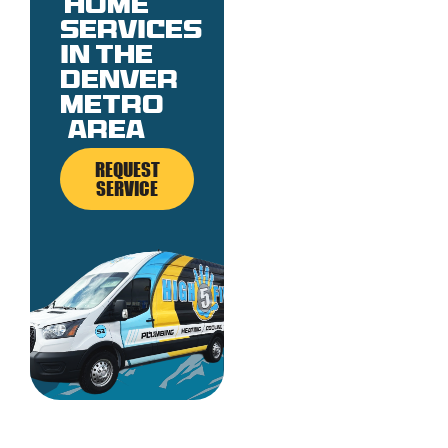
Home
services
in the
denver
metro
area
REQUEST
SERVICE