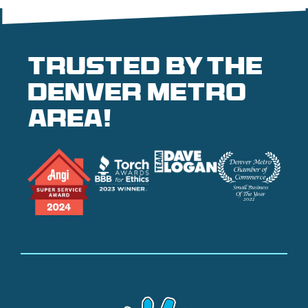
Trusted by the
denver metro
area!