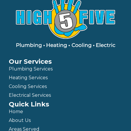
Our Services
Plumbing Services
Heating Services
Cooling Services
Electrical Services
Quick Links
Home
About Us
Areas Served