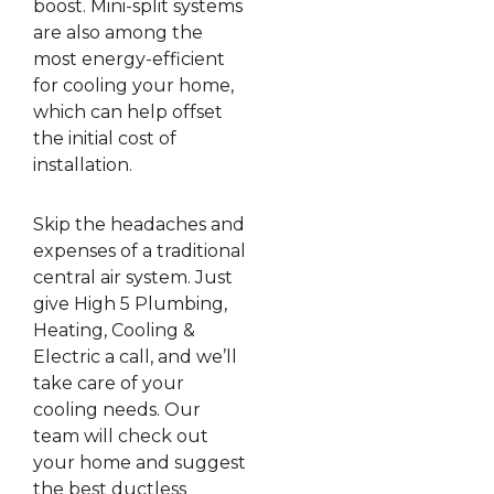
boost. Mini-split systems
are also among the
most energy-efficient
for cooling your home,
which can help offset
the initial cost of
installation.
Skip the headaches and
expenses of a traditional
central air system. Just
give High 5 Plumbing,
Heating, Cooling &
Electric a call, and we’ll
take care of your
cooling needs. Our
team will check out
your home and suggest
the best ductless