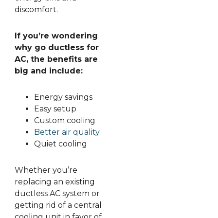
discomfort.
If you’re wondering
why go ductless for
AC, the benefits are
big and include:
Energy savings
Easy setup
Custom cooling
Better air quality
Quiet cooling
Whether you’re
replacing an existing
ductless AC system or
getting rid of a central
cooling unit in favor of