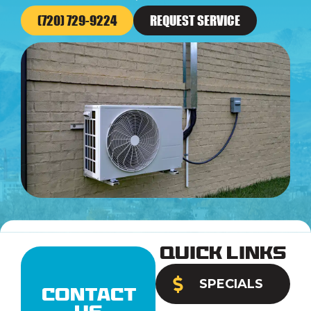
(720) 729-9224
REQUEST SERVICE
Quick Links
SPECIALS
Contact