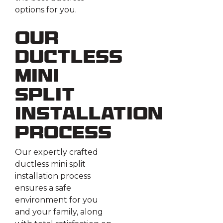
options for you.
Our
Ductless
Mini
Split
Installation
Process
Our expertly crafted
ductless mini split
installation process
ensures a safe
environment for you
and your family, along