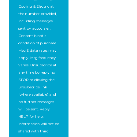
Cooling & Electric at
the number provided,
including messages
sent by autodialer.
Consent is not a
condition of purchase.
Msg & data rates may
apply. Msg frequency
varies. Unsubscribe at
any time by replying
STOP or clicking the
unsubscribe link
(where available) and
no further messages
will be sent. Reply
HELP for help.
Information will not be
shared with third