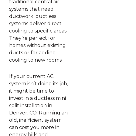
traditional central air
systems that need
ductwork, ductless
systems deliver direct
cooling to specific areas.
They’re perfect for
homes without existing
ducts or for adding
cooling to new rooms.
If your current AC
system isn’t doing its job,
it might be time to
invest in a ductless mini
split installation in
Denver, CO. Running an
old, inefficient system
can cost you more in
energy bills and