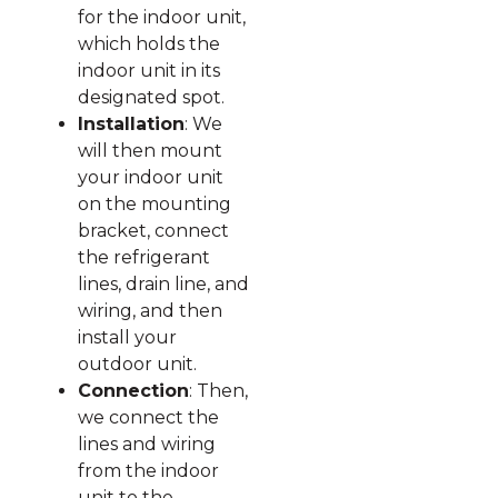
for the indoor unit,
which holds the
indoor unit in its
designated spot.
Installation
: We
will then mount
your indoor unit
on the mounting
bracket, connect
the refrigerant
lines, drain line, and
wiring, and then
install your
outdoor unit.
Connection
: Then,
we connect the
lines and wiring
from the indoor
unit to the