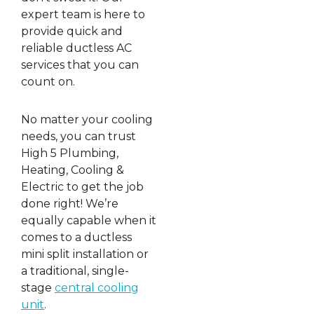
expert team is here to
provide quick and
reliable ductless AC
services that you can
count on.
No matter your cooling
needs, you can trust
High 5 Plumbing,
Heating, Cooling &
Electric to get the job
done right! We’re
equally capable when it
comes to a ductless
mini split installation or
a traditional, single-
stage
central cooling
unit
.