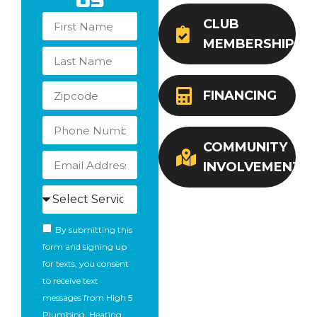
Us
CLUB
MEMBERSHIP
FINANCING
COMMUNITY
INVOLVEMENT
By submitting this
form and signing up
for texts, you consent
to receive text
messages from High 5
Plumbing, Heating,