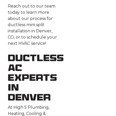
Reach out to our team
today to learn more
about our process for
ductless mini split
installation in Denver,
CO, or to schedule your
next HVAC service!
Ductless
AC
Experts
in
Denver
At High 5 Plumbing,
Heating, Cooling &