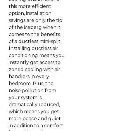
this more efficient
option, installation
savings are only the tip
of the iceberg when it
comes to the benefits
of a ductless mini-split.
Installing ductless air
conditioning means you
instantly get access to
zoned cooling with air
handlers in every
bedroom. Plus, the
noise pollution from
your system is
dramatically reduced,
which means you get
more peace and quiet
in addition to a comfort