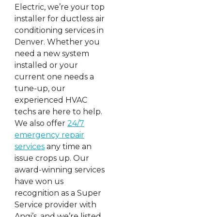
Electric, we’re your top
installer for ductless air
conditioning services in
Denver. Whether you
need a new system
installed or your
current one needs a
tune-up, our
experienced HVAC
techs are here to help.
We also offer
24/7
emergency repair
services
any time an
issue crops up. Our
award-winning services
have won us
recognition as a Super
Service provider with
Angi’s, and we’re listed