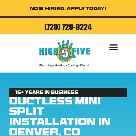
Now Hiring, Apply Today!
(720) 729-9224
AIR CONDITI
15+ Years in business
Ductless Mini
Split
Installation in
Denver, CO