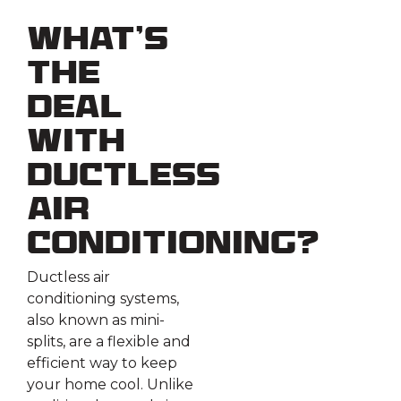
What’s
the
Deal
with
Ductless
Air
Conditioning?
Ductless air
conditioning systems,
also known as mini-
splits, are a flexible and
efficient way to keep
your home cool. Unlike