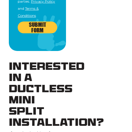
parties.
Privacy Policy
and
Terms &
Conditions
SUBMIT
FORM
Interested
in a
Ductless
Mini
Split
Installation?