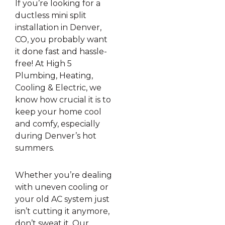
If you’re looking for a
ductless mini split
installation in Denver,
CO, you probably want
it done fast and hassle-
free! At High 5
Plumbing, Heating,
Cooling & Electric, we
know how crucial it is to
keep your home cool
and comfy, especially
during Denver’s hot
summers.
Whether you’re dealing
with uneven cooling or
your old AC system just
isn’t cutting it anymore,
don’t sweat it. Our