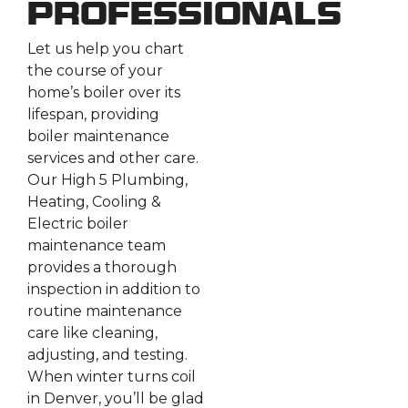
Professionals
Let us help you chart
the course of your
home’s boiler over its
lifespan, providing
boiler maintenance
services and other care.
Our High 5 Plumbing,
Heating, Cooling &
Electric boiler
maintenance team
provides a thorough
inspection in addition to
routine maintenance
care like cleaning,
adjusting, and testing.
When winter turns coil
in Denver, you’ll be glad