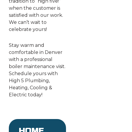
tradition to “high five!”
when the customer is
satisfied with our work.
We can’t wait to
celebrate yours!
Stay warm and
comfortable in Denver
with a professional
boiler maintenance visit.
Schedule yours with
High 5 Plumbing,
Heating, Cooling &
Electric today!
Home