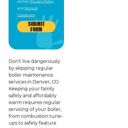
parties.
Privacy Policy
and
Terms &
Conditions
SUBMIT
FORM
Don’t live dangerously
by skipping regular
boiler maintenance
services in Denver, CO.
Keeping your family
safely and affordably
warm requires regular
servicing of your boiler,
from combustion tune-
ups to safety feature