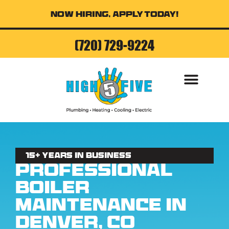
Now Hiring, Apply Today!
(720) 729-9224
AIR CONDITI
15+ Years in business
Professional
Boiler
Maintenance in
Denver, CO