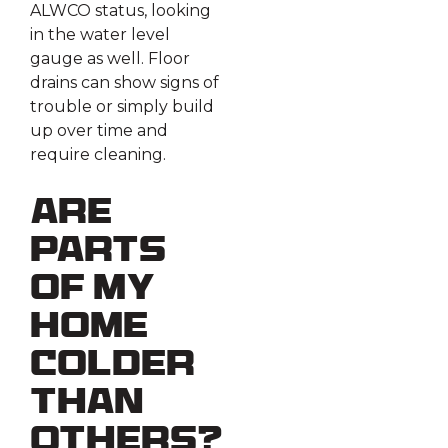
ALWCO status, looking
in the water level
gauge as well. Floor
drains can show signs of
trouble or simply build
up over time and
require cleaning.
Are
Parts
Of My
Home
Colder
Than
Others?