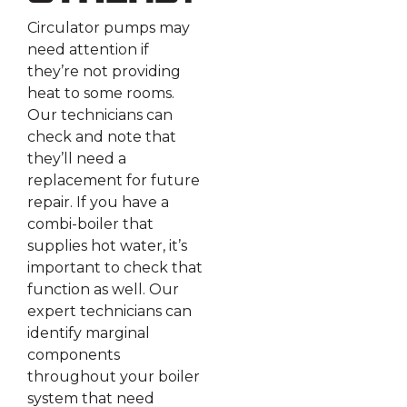
Circulator pumps may
need attention if
they’re not providing
heat to some rooms.
Our technicians can
check and note that
they’ll need a
replacement for future
repair. If you have a
combi-boiler that
supplies hot water, it’s
important to check that
function as well. Our
expert technicians can
identify marginal
components
throughout your boiler
system that need