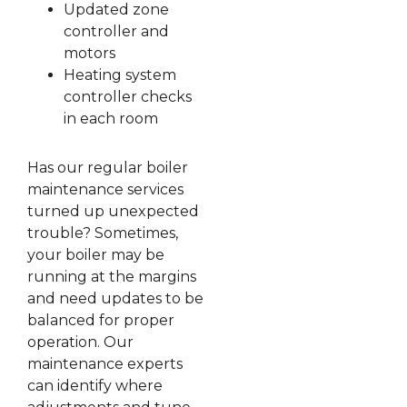
Updated zone
controller and
motors
Heating system
controller checks
in each room
Has our regular boiler
maintenance services
turned up unexpected
trouble? Sometimes,
your boiler may be
running at the margins
and need updates to be
balanced for proper
operation. Our
maintenance experts
can identify where