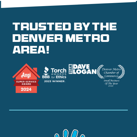
Trusted by the
denver metro
area!