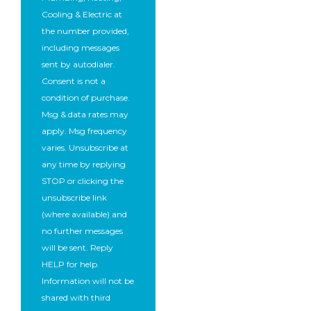
Cooling & Electric at
the number provided,
including messages
sent by autodialer.
Consent is not a
condition of purchase.
Msg & data rates may
apply. Msg frequency
varies. Unsubscribe at
any time by replying
STOP or clicking the
unsubscribe link
(where available) and
no further messages
will be sent. Reply
HELP for help.
Information will not be
shared with third