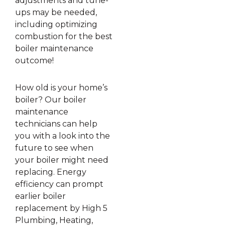
adjustments and tune-
ups may be needed,
including optimizing
combustion for the best
boiler maintenance
outcome!
How old is your home’s
boiler? Our boiler
maintenance
technicians can help
you with a look into the
future to see when
your boiler might need
replacing. Energy
efficiency can prompt
earlier boiler
replacement by High 5
Plumbing, Heating,