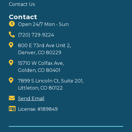
Contact Us
Contact
Open 24/7 Mon - Sun
(720) 729-9224
800 E 73rd Ave Unit 2,
Denver, CO 80229
15710 W Colfax Ave,
Golden, CO 80401
7899 S Lincoln Ct, Suite 201,
Littleton, CO 80122
Send Email
License: #189849