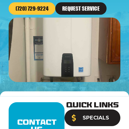
(720) 729-9224
REQUEST SERVICE
Quick Links
SPECIALS
Contact