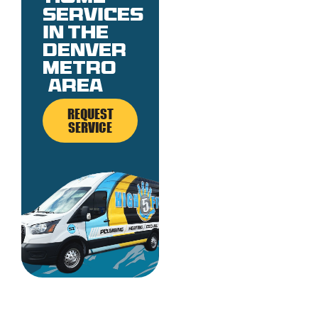
services
in the
denver
metro
area
REQUEST
SERVICE