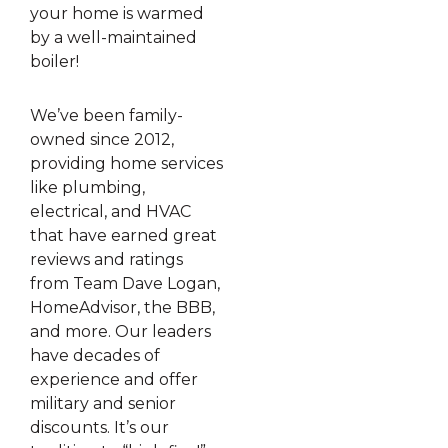
your home is warmed
by a well-maintained
boiler!
We’ve been family-
owned since 2012,
providing home services
like plumbing,
electrical, and HVAC
that have earned great
reviews and ratings
from Team Dave Logan,
HomeAdvisor, the BBB,
and more. Our leaders
have decades of
experience and offer
military and senior
discounts. It’s our