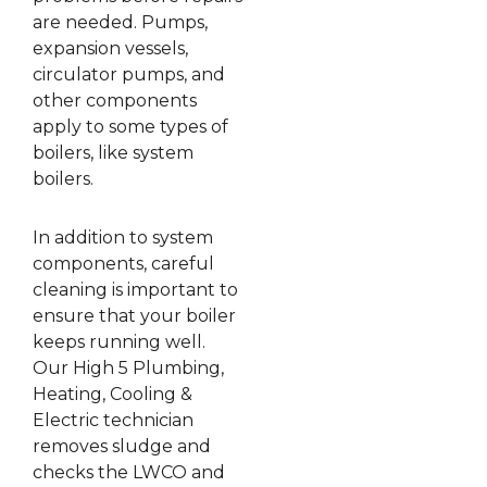
are needed. Pumps,
expansion vessels,
circulator pumps, and
other components
apply to some types of
boilers, like system
boilers.
In addition to system
components, careful
cleaning is important to
ensure that your boiler
keeps running well.
Our High 5 Plumbing,
Heating, Cooling &
Electric technician
removes sludge and
checks the LWCO and