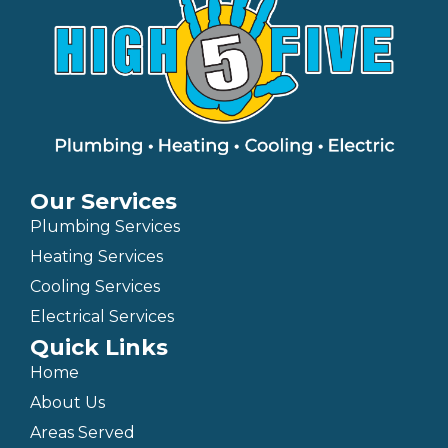
Our Services
Plumbing Services
Heating Services
Cooling Services
Electrical Services
Quick Links
Home
About Us
Areas Served