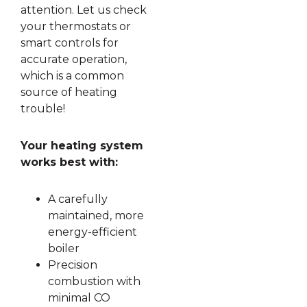
attention. Let us check
your thermostats or
smart controls for
accurate operation,
which is a common
source of heating
trouble!
Your heating system
works best with:
A carefully
maintained, more
energy-efficient
boiler
Precision
combustion with
minimal CO