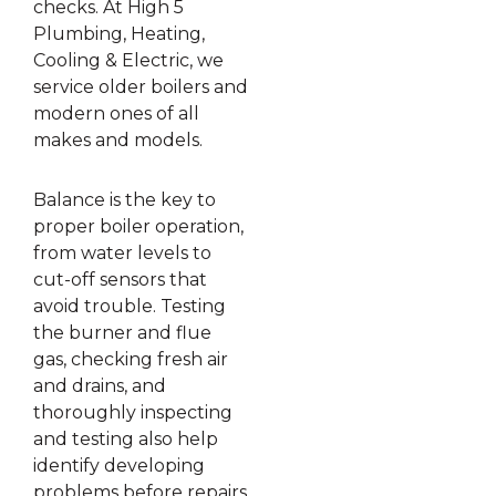
checks. At High 5
Plumbing, Heating,
Cooling & Electric, we
service older boilers and
modern ones of all
makes and models.
Balance is the key to
proper boiler operation,
from water levels to
cut-off sensors that
avoid trouble. Testing
the burner and flue
gas, checking fresh air
and drains, and
thoroughly inspecting
and testing also help
identify developing
problems before repairs