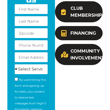
Us
CLUB
MEMBERSHIP
FINANCING
COMMUNITY
INVOLVEMENT
By submitting this
form and signing up
for texts, you consent
to receive text
messages from High 5
Plumbing, Heating,