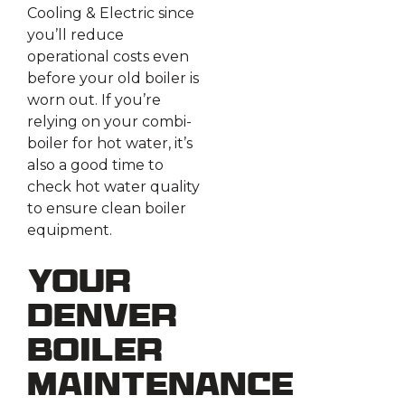
Cooling & Electric since
you’ll reduce
operational costs even
before your old boiler is
worn out. If you’re
relying on your combi-
boiler for hot water, it’s
also a good time to
check hot water quality
to ensure clean boiler
equipment.
Your
Denver
Boiler
Maintenance