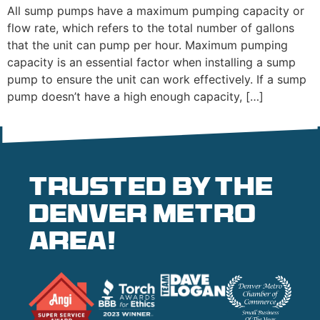
All sump pumps have a maximum pumping capacity or
flow rate, which refers to the total number of gallons
that the unit can pump per hour. Maximum pumping
capacity is an essential factor when installing a sump
pump to ensure the unit can work effectively. If a sump
pump doesn’t have a high enough capacity, […]
Trusted by the
denver metro
area!