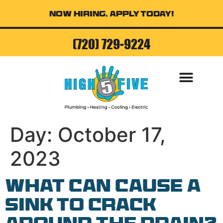
Now Hiring, Apply Today!
(720) 729-9224
AIR CONDITI
Day:
October 17,
2023
What Can Cause a
Sink to Crack