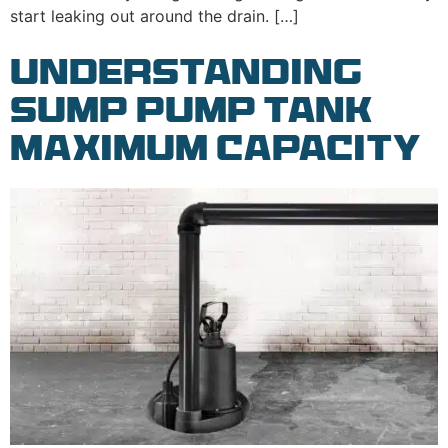
start leaking out around the drain. […]
Understanding
Sump Pump Tank
Maximum Capacity