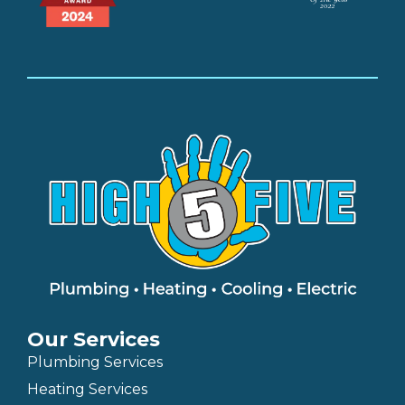
Our Services
Plumbing Services
Heating Services