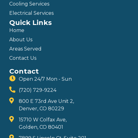
Cooling Services
Electrical Services
Quick Links
Home
About Us
Areas Served
Contact Us
Contact
Open 24/7 Mon - Sun
(720) 729-9224
800 E 73rd Ave Unit 2,
Denver, CO 80229
15710 W Colfax Ave,
Golden, CO 80401