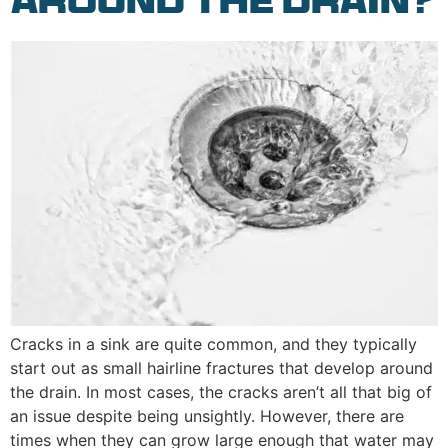
Around the Drain?
Cracks in a sink are quite common, and they typically
start out as small hairline fractures that develop around
the drain. In most cases, the cracks aren’t all that big of
an issue despite being unsightly. However, there are
times when they can grow large enough that water may