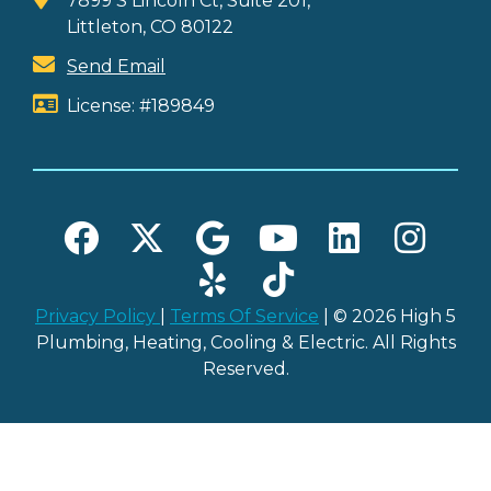
7899 S Lincoln Ct, Suite 201,
Littleton, CO 80122
Send Email
License: #189849
Privacy Policy
|
Terms Of Service
| © 2026 High 5
Plumbing, Heating, Cooling & Electric. All Rights
Reserved.