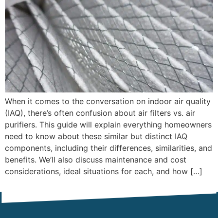
When it comes to the conversation on indoor air quality
(IAQ), there’s often confusion about air filters vs. air
purifiers. This guide will explain everything homeowners
need to know about these similar but distinct IAQ
components, including their differences, similarities, and
benefits. We’ll also discuss maintenance and cost
considerations, ideal situations for each, and how […]