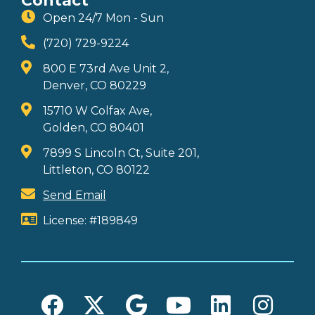
Contact
Open 24/7 Mon - Sun
(720) 729-9224
800 E 73rd Ave Unit 2,
Denver, CO 80229
15710 W Colfax Ave,
Golden, CO 80401
7899 S Lincoln Ct, Suite 201,
Littleton, CO 80122
Send Email
License: #189849