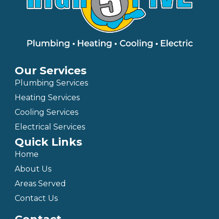
Our Services
Plumbing Services
Heating Services
Cooling Services
Electrical Services
Quick Links
Home
About Us
Areas Served
Contact Us