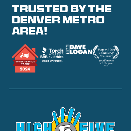
Trusted by the
denver metro
area!