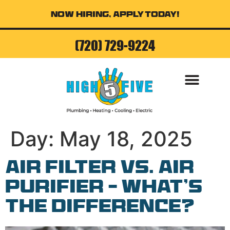
Now Hiring, Apply Today!
(720) 729-9224
AIR CONDITI
Day:
May 18, 2025
Air Filter vs. Air
Purifier – What’s
the Difference?