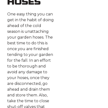
Hoses
One easy thing you can
get in the habit of doing
ahead of the cold
season is unattaching
your garden hoses. The
best time to do this is
once you are finished
tending to your garden
for the fall. In an effort
to be thorough and
avoid any damage to
your hoses, once they
are disconnected, go
ahead and drain them
and store them. Also,
take the time to close
shut-off valves that