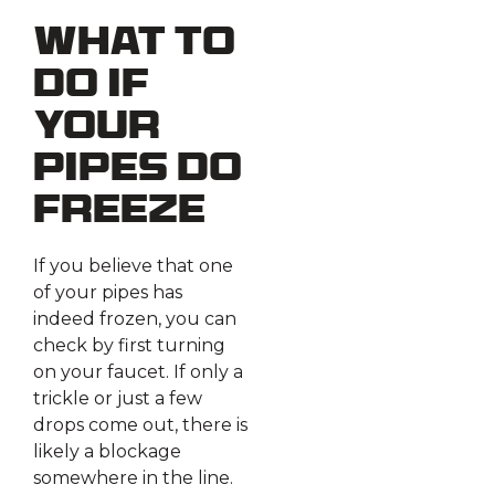
What To
Do if
Your
Pipes Do
Freeze
If you believe that one
of your pipes has
indeed frozen, you can
check by first turning
on your faucet. If only a
trickle or just a few
drops come out, there is
likely a blockage
somewhere in the line.