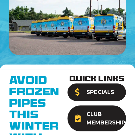
Quick Links
Avoid
Frozen
SPECIALS
Pipes
This
CLUB
MEMBERSHIP
Winter