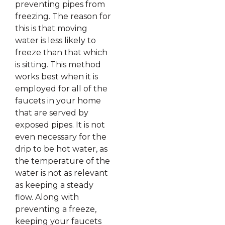
preventing pipes from
freezing. The reason for
this is that moving
water is less likely to
freeze than that which
is sitting. This method
works best when it is
employed for all of the
faucets in your home
that are served by
exposed pipes. It is not
even necessary for the
drip to be hot water, as
the temperature of the
water is not as relevant
as keeping a steady
flow. Along with
preventing a freeze,
keeping your faucets