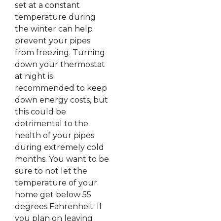
set at a constant
temperature during
the winter can help
prevent your pipes
from freezing. Turning
down your thermostat
at night is
recommended to keep
down energy costs, but
this could be
detrimental to the
health of your pipes
during extremely cold
months. You want to be
sure to not let the
temperature of your
home get below 55
degrees Fahrenheit. If
you plan on leaving