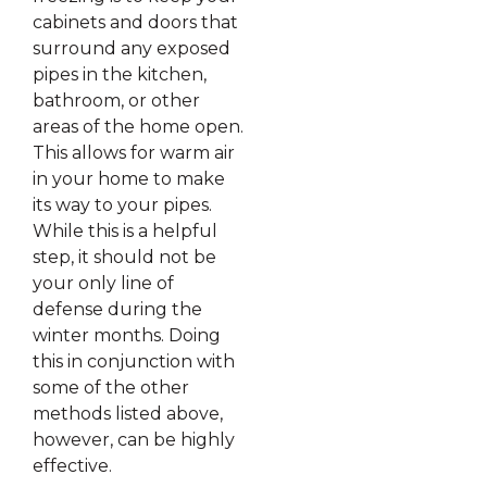
cabinets and doors that
surround any exposed
pipes in the kitchen,
bathroom, or other
areas of the home open.
This allows for warm air
in your home to make
its way to your pipes.
While this is a helpful
step, it should not be
your only line of
defense during the
winter months. Doing
this in conjunction with
some of the other
methods listed above,
however, can be highly
effective.