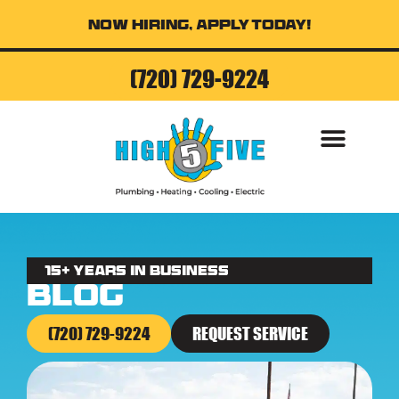
Now Hiring, Apply Today!
(720) 729-9224
AIR CONDITI
15+ Years in business
Blog
(720) 729-9224
REQUEST SERVICE