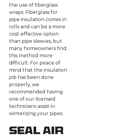
the use of fiberglass
wraps. Fiberglass for
pipe insulation comes in
rolls and can be a more
cost-effective option
than pipe sleeves, but
many homeowners find
this method more
difficult. For peace of
mind that the insulation
job has been done
properly, we
recommended having
one of our licensed
technicians assist in
winterizing your pipes.
Seal Air