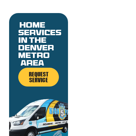
Home
services
in the
denver
metro
area
REQUEST
SERVICE