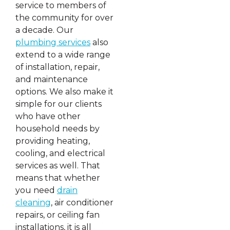
service to members of
the community for over
a decade. Our
plumbing services
also
extend to a wide range
of installation, repair,
and maintenance
options. We also make it
simple for our clients
who have other
household needs by
providing heating,
cooling, and electrical
services as well. That
means that whether
you need
drain
cleaning
, air conditioner
repairs, or ceiling fan
installations, it is all