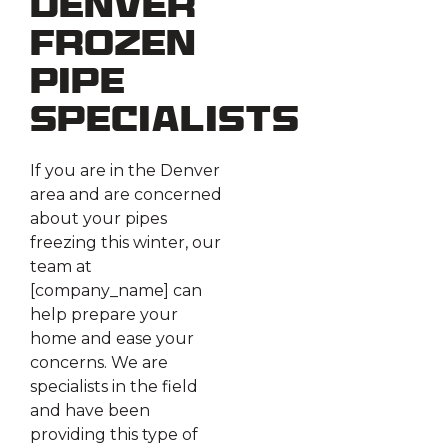
Denver
Frozen
Pipe
Specialists
If you are in the Denver
area and are concerned
about your pipes
freezing this winter, our
team at
[company_name] can
help prepare your
home and ease your
concerns. We are
specialists in the field
and have been
providing this type of