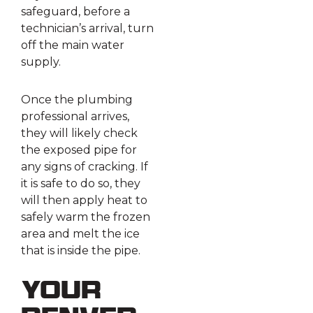
safeguard, before a
technician’s arrival, turn
off the main water
supply.
Once the plumbing
professional arrives,
they will likely check
the exposed pipe for
any signs of cracking. If
it is safe to do so, they
will then apply heat to
safely warm the frozen
area and melt the ice
that is inside the pipe.
Your