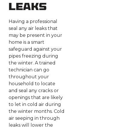
Leaks
Having a professional
seal any air leaks that
may be present in your
home is a smart
safeguard against your
pipes freezing during
the winter. A trained
technician can go
throughout your
household to locate
and seal any cracks or
openings that are likely
to let in cold air during
the winter months. Cold
air seeping in through
leaks will lower the