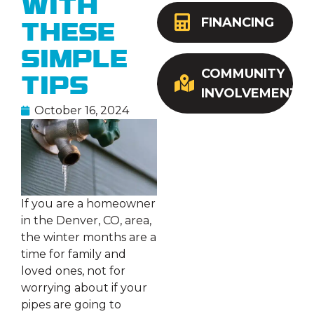
with
FINANCING
These
Simple
COMMUNITY
Tips
INVOLVEMENT
October 16, 2024
If you are a homeowner
in the Denver, CO, area,
the winter months are a
time for family and
loved ones, not for
worrying about if your
pipes are going to