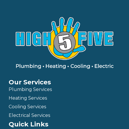
Our Services
Plumbing Services
Heating Services
Cooling Services
Electrical Services
Quick Links