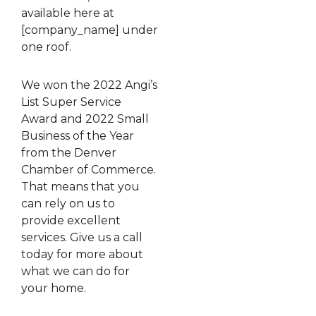
available here at
[company_name] under
one roof.
We won the 2022 Angi’s
List Super Service
Award and 2022 Small
Business of the Year
from the Denver
Chamber of Commerce.
That means that you
can rely on us to
provide excellent
services. Give us a call
today for more about
what we can do for
your home.