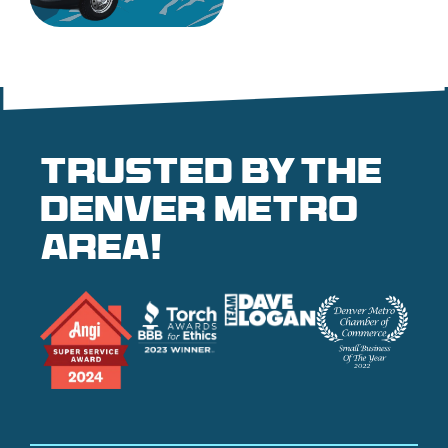
Trusted by the
denver metro
area!