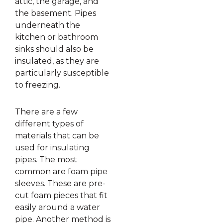
attic, the garage, and
the basement. Pipes
underneath the
kitchen or bathroom
sinks should also be
insulated, as they are
particularly susceptible
to freezing.
There are a few
different types of
materials that can be
used for insulating
pipes. The most
common are foam pipe
sleeves. These are pre-
cut foam pieces that fit
easily around a water
pipe. Another method is