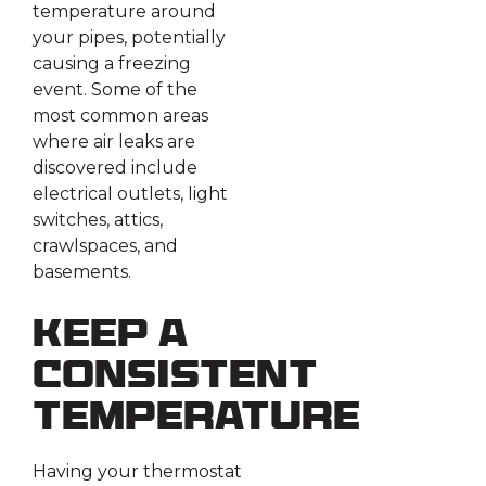
temperature around
your pipes, potentially
causing a freezing
event. Some of the
most common areas
where air leaks are
discovered include
electrical outlets, light
switches, attics,
crawlspaces, and
basements.
Keep a
Consistent
Temperature
Having your thermostat