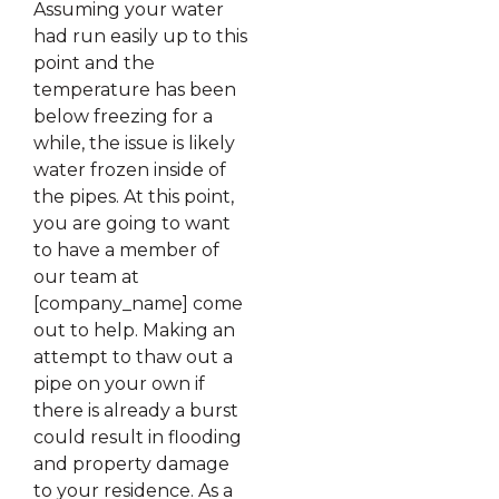
Assuming your water
had run easily up to this
point and the
temperature has been
below freezing for a
while, the issue is likely
water frozen inside of
the pipes. At this point,
you are going to want
to have a member of
our team at
[company_name] come
out to help. Making an
attempt to thaw out a
pipe on your own if
there is already a burst
could result in flooding
and property damage
to your residence. As a