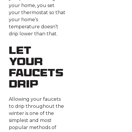
your home, you set
your thermostat so that
your home’s
temperature doesn’t
drip lower than that.
Let
Your
Faucets
Drip
Allowing your faucets
to drip throughout the
winter is one of the
simplest and most
popular methods of