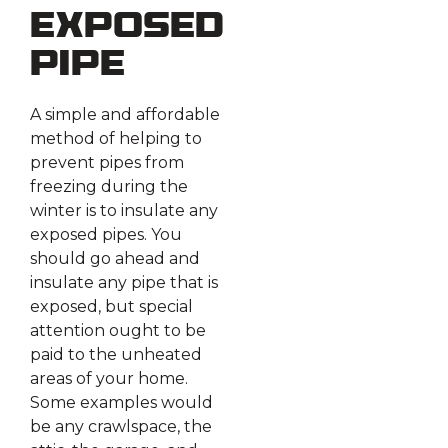
Exposed
Pipe
A simple and affordable
method of helping to
prevent pipes from
freezing during the
winter is to insulate any
exposed pipes. You
should go ahead and
insulate any pipe that is
exposed, but special
attention ought to be
paid to the unheated
areas of your home.
Some examples would
be any crawlspace, the