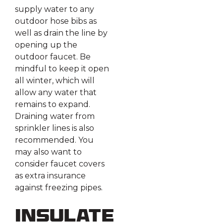
supply water to any
outdoor hose bibs as
well as drain the line by
opening up the
outdoor faucet. Be
mindful to keep it open
all winter, which will
allow any water that
remains to expand.
Draining water from
sprinkler lines is also
recommended. You
may also want to
consider faucet covers
as extra insurance
against freezing pipes.
Insulate