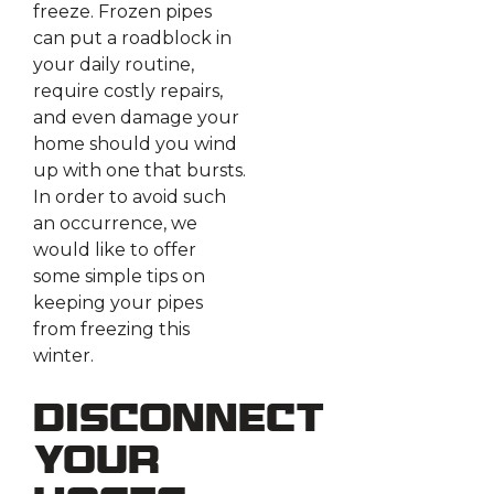
freeze. Frozen pipes
can put a roadblock in
your daily routine,
require costly repairs,
and even damage your
home should you wind
up with one that bursts.
In order to avoid such
an occurrence, we
would like to offer
some simple tips on
keeping your pipes
from freezing this
winter.
Disconnect
Your