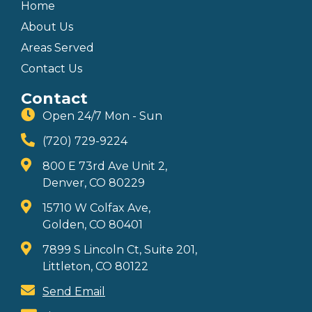
Home
About Us
Areas Served
Contact Us
Contact
Open 24/7 Mon - Sun
(720) 729-9224
800 E 73rd Ave Unit 2,
Denver, CO 80229
15710 W Colfax Ave,
Golden, CO 80401
7899 S Lincoln Ct, Suite 201,
Littleton, CO 80122
Send Email