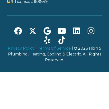
License: #189849
Privacy Policy
|
Terms Of Service
| © 2026 High 5
Plumbing, Heating, Cooling & Electric. All Rights
Reserved.