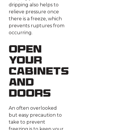
dripping also helps to
relieve pressure once
there is a freeze, which
prevents ruptures from
occurring.
Open
Your
Cabinets
and
Doors
An often overlooked
but easy precaution to
take to prevent
freezing is to keep your