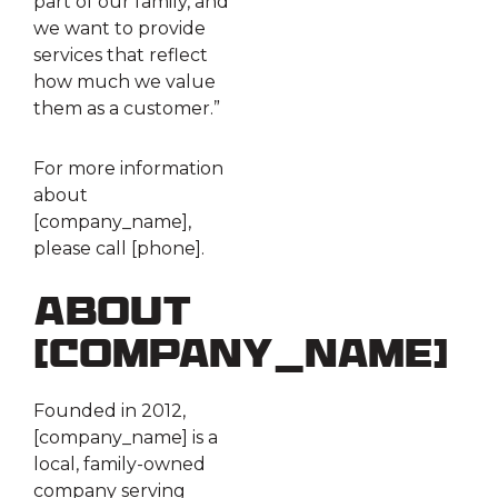
part of our family, and
we want to provide
services that reflect
how much we value
them as a customer.”
For more information
about
[company_name],
please call [phone].
About
[company_name]
Founded in 2012,
[company_name] is a
local, family-owned
company serving