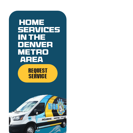
Home
services
in the
denver
metro
area
REQUEST
SERVICE