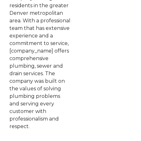
residents in the greater
Denver metropolitan
area. With a professional
team that has extensive
experience and a
commitment to service,
[company_name] offers
comprehensive
plumbing, sewer and
drain services. The
company was built on
the values of solving
plumbing problems
and serving every
customer with
professionalism and
respect.