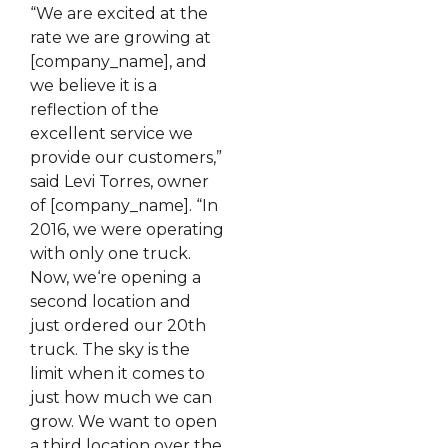
“We are excited at the
rate we are growing at
[company_name], and
we believe it is a
reflection of the
excellent service we
provide our customers,”
said Levi Torres, owner
of [company_name]. “In
2016, we were operating
with only one truck.
Now, we‘re opening a
second location and
just ordered our 20th
truck. The sky is the
limit when it comes to
just how much we can
grow. We want to open
a third location over the