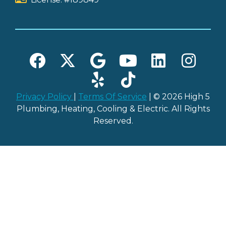
Privacy Policy
|
Terms Of Service
| © 2026 High 5
Plumbing, Heating, Cooling & Electric. All Rights
Reserved.