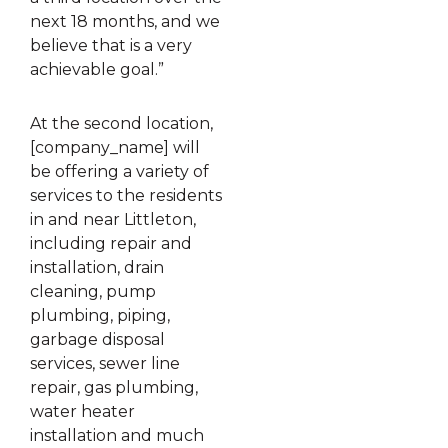
next 18 months, and we
believe that is a very
achievable goal.”
At the second location,
[company_name] will
be offering a variety of
services to the residents
in and near Littleton,
including repair and
installation, drain
cleaning, pump
plumbing, piping,
garbage disposal
services, sewer line
repair, gas plumbing,
water heater
installation and much