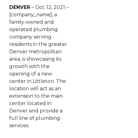
DENVER
– Oct. 12, 2021 –
[company_name], a
family-owned and
operated plumbing
company serving
residents in the greater
Denver metropolitan
area, is showcasing its
growth with the
opening of a new
center in Littleton. The
location will act as an
extension to the main
center located in
Denver and provide a
full line of plumbing
services.