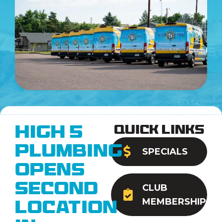
Quick Links
High 5
Plumbing
SPECIALS
Opens
Second
CLUB
MEMBERSHIP
Location