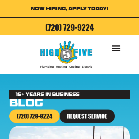
Now Hiring, Apply Today!
(720) 729-9224
AIR CONDITI
15+ Years in business
Blog
(720) 729-9224
REQUEST SERVICE