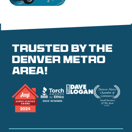
Trusted by the
denver metro
area!