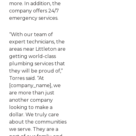
more. In addition, the
company offers 24/7
emergency services.
“With our team of
expert technicians, the
areas near Littleton are
getting world-class
plumbing services that
they will be proud of,”
Torres said. “At
[company_name], we
are more than just
another company
looking to make a
dollar. We truly care
about the communities
we serve. They are a