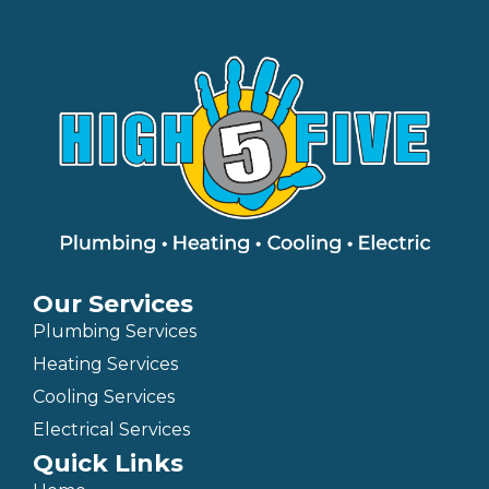
Our Services
Plumbing Services
Heating Services
Cooling Services
Electrical Services
Quick Links