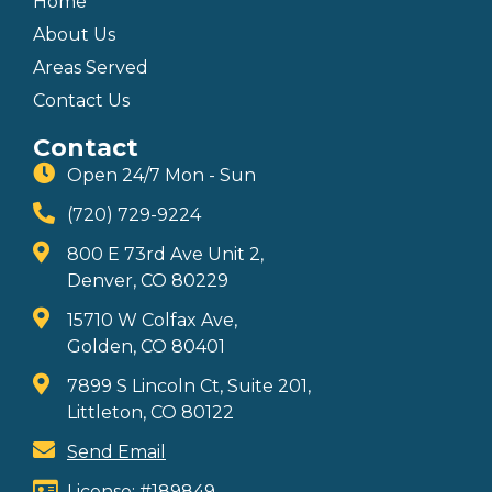
Home
About Us
Areas Served
Contact Us
Contact
Open 24/7 Mon - Sun
(720) 729-9224
800 E 73rd Ave Unit 2,
Denver, CO 80229
15710 W Colfax Ave,
Golden, CO 80401
7899 S Lincoln Ct, Suite 201,
Littleton, CO 80122
Send Email
License: #189849