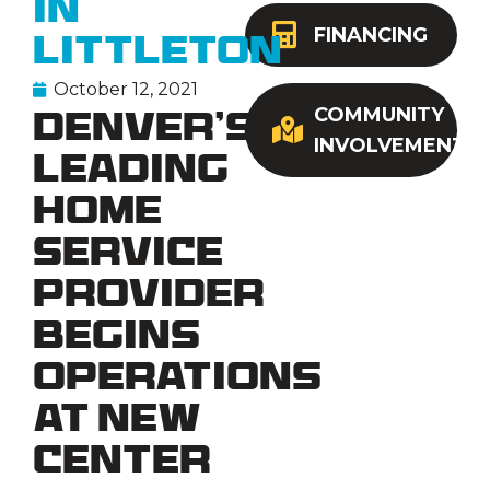
in
FINANCING
Littleton
October 12, 2021
COMMUNITY
Denver’s
INVOLVEMENT
Leading
Home
Service
Provider
Begins
Operations
at New
Center