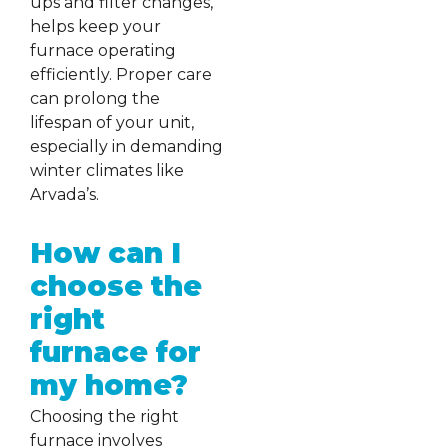
ups and filter changes,
helps keep your
furnace operating
efficiently. Proper care
can prolong the
lifespan of your unit,
especially in demanding
winter climates like
Arvada’s.
How can I
choose the
right
furnace for
my home?
Choosing the right
furnace involves