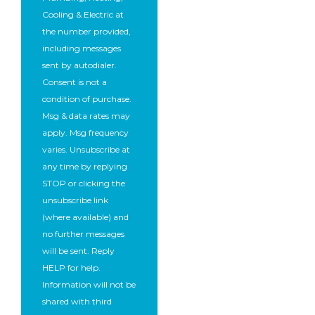
Cooling & Electric at
the number provided,
including messages
sent by autodialer.
Consent is not a
condition of purchase.
Msg & data rates may
apply. Msg frequency
varies. Unsubscribe at
any time by replying
STOP or clicking the
unsubscribe link
(where available) and
no further messages
will be sent. Reply
HELP for help.
Information will not be
shared with third