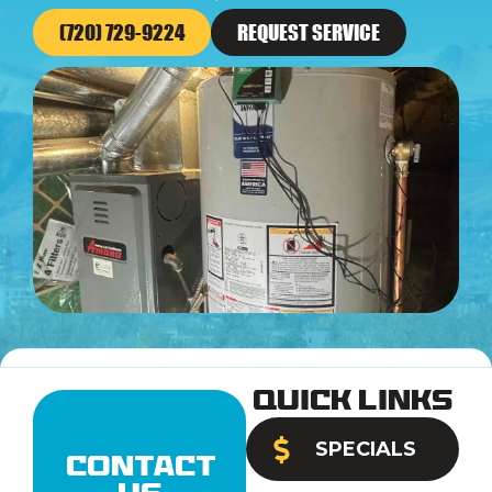
(720) 729-9224
REQUEST SERVICE
Quick Links
SPECIALS
Contact