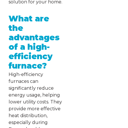
solution for your home.
What are
the
advantages
of a high-
efficiency
furnace?
High-efficiency
furnaces can
significantly reduce
energy usage, helping
lower utility costs. They
provide more effective
heat distribution,
especially during