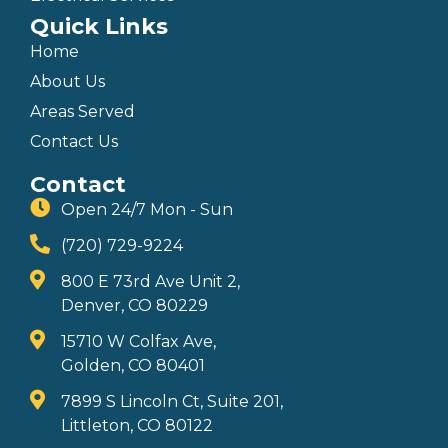
Quick Links
Home
About Us
Areas Served
Contact Us
Contact
Open 24/7 Mon - Sun
(720) 729-9224
800 E 73rd Ave Unit 2,
Denver, CO 80229
15710 W Colfax Ave,
Golden, CO 80401
7899 S Lincoln Ct, Suite 201,
Littleton, CO 80122