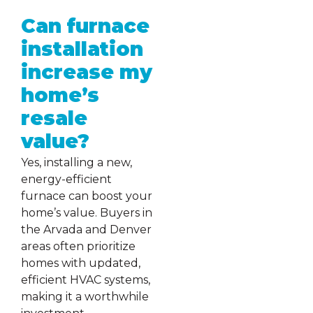
Can furnace
installation
increase my
home’s
resale
value?
Yes, installing a new,
energy-efficient
furnace can boost your
home’s value. Buyers in
the Arvada and Denver
areas often prioritize
homes with updated,
efficient HVAC systems,
making it a worthwhile