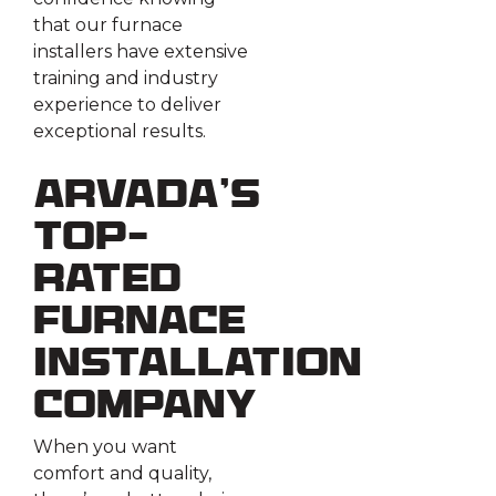
that our furnace
installers have extensive
training and industry
experience to deliver
exceptional results.
Arvada’s
Top-
Rated
Furnace
Installation
Company
When you want
comfort and quality,