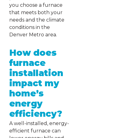
you choose a furnace
that meets both your
needs and the climate
conditions in the
Denver Metro area.
How does
furnace
installation
impact my
home’s
energy
efficiency?
A well-installed, energy-
efficient furnace can