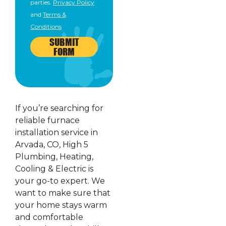
parties.
Privacy Policy
and
Terms &
Conditions
SUBMIT
FORM
If you’re searching for
reliable furnace
installation service in
Arvada, CO, High 5
Plumbing, Heating,
Cooling & Electric is
your go-to expert. We
want to make sure that
your home stays warm
and comfortable