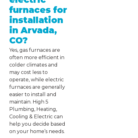
furnaces for
installation
in Arvada,
CO?
Yes, gas furnaces are
often more efficient in
colder climates and
may cost less to
operate, while electric
furnaces are generally
easier to install and
maintain. High 5
Plumbing, Heating,
Cooling & Electric can
help you decide based
on your home’s needs.