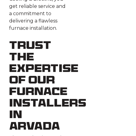
get reliable service and
a commitment to
delivering a flawless
furnace installation.
Trust
the
Expertise
of Our
Furnace
Installers
in
Arvada