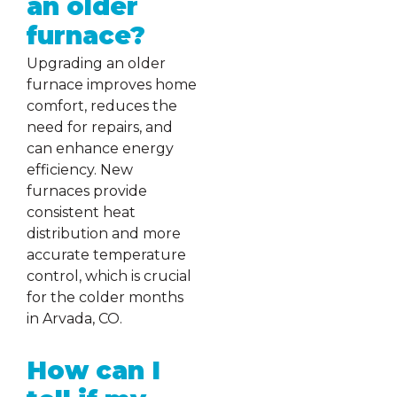
an older
furnace?
Upgrading an older
furnace improves home
comfort, reduces the
need for repairs, and
can enhance energy
efficiency. New
furnaces provide
consistent heat
distribution and more
accurate temperature
control, which is crucial
for the colder months
in Arvada, CO.
How can I