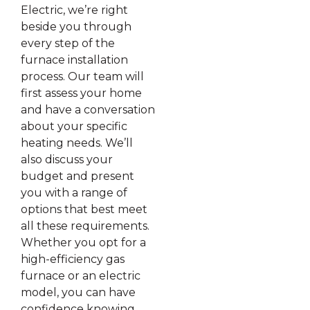
Electric, we’re right
beside you through
every step of the
furnace installation
process. Our team will
first assess your home
and have a conversation
about your specific
heating needs. We’ll
also discuss your
budget and present
you with a range of
options that best meet
all these requirements.
Whether you opt for a
high-efficiency gas
furnace or an electric
model, you can have
confidence knowing