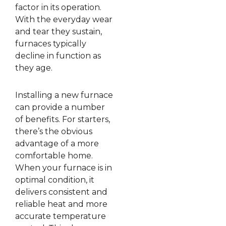
factor in its operation.
With the everyday wear
and tear they sustain,
furnaces typically
decline in function as
they age.
Installing a new furnace
can provide a number
of benefits. For starters,
there’s the obvious
advantage of a more
comfortable home.
When your furnace is in
optimal condition, it
delivers consistent and
reliable heat and more
accurate temperature