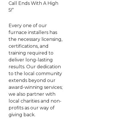
Call Ends With A High
5!”
Every one of our
furnace installers has
the necessary licensing,
certifications, and
training required to
deliver long-lasting
results. Our dedication
to the local community
extends beyond our
award-winning services;
we also partner with
local charities and non-
profits as our way of
giving back.