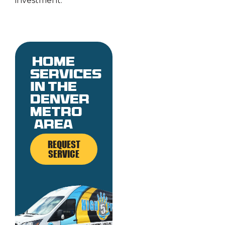
investment.
Home
services
in the
denver
metro
area
REQUEST
SERVICE