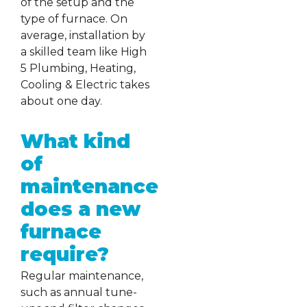
of the setup and the
type of furnace. On
average, installation by
a skilled team like High
5 Plumbing, Heating,
Cooling & Electric takes
about one day.
What kind
of
maintenance
does a new
furnace
require?
Regular maintenance,
such as annual tune-