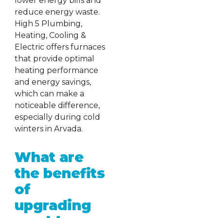
lower energy bills and
reduce energy waste.
High 5 Plumbing,
Heating, Cooling &
Electric offers furnaces
that provide optimal
heating performance
and energy savings,
which can make a
noticeable difference,
especially during cold
winters in Arvada.
What are
the benefits
of
upgrading