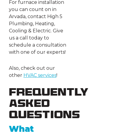
For furnace installation
you can count on in
Arvada, contact High 5
Plumbing, Heating,
Cooling & Electric. Give
us a call today to
schedule a consultation
with one of our experts!
Also, check out our
other
HVAC
services
!
Frequently
Asked
Questions
What