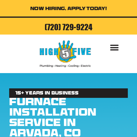
Now Hiring, Apply Today!
(720) 729-9224
AIR CONDITI
15+ Years in business
Furnace
Installation
Service in
Arvada, CO