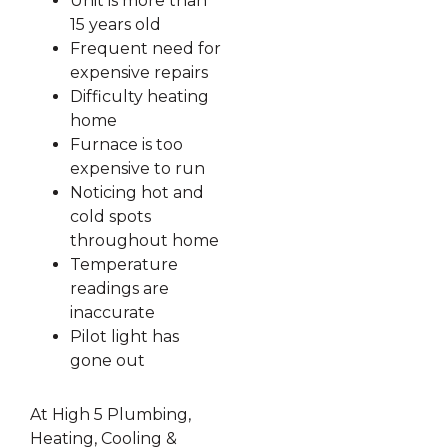
Unit is more than
15 years old
Frequent need for
expensive repairs
Difficulty heating
home
Furnace is too
expensive to run
Noticing hot and
cold spots
throughout home
Temperature
readings are
inaccurate
Pilot light has
gone out
At High 5 Plumbing,
Heating, Cooling &