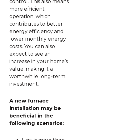
control. This also means
more efficient
operation, which
contributes to better
energy efficiency and
lower monthly energy
costs. You can also
expect to see an
increase in your home’s
value, making it a
worthwhile long-term
investment.
A new furnace
installation may be
beneficial in the
following scenarios: