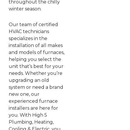
throughout the chilly
winter season.
Our team of certified
HVAC technicians
specializes in the
installation of all makes
and models of furnaces,
helping you select the
unit that’s best for your
needs. Whether you’re
upgrading an old
system or need a brand
new one, our
experienced furnace
installers are here for
you. With High 5
Plumbing, Heating,
Cooling & Electric, you