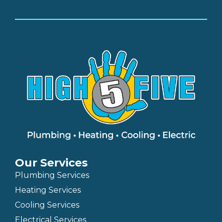
Our Services
Plumbing Services
Heating Services
Cooling Services
Electrical Services