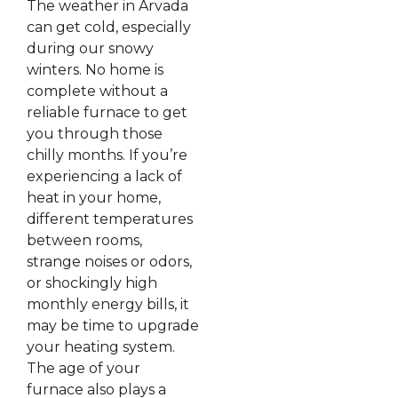
The weather in Arvada
can get cold, especially
during our snowy
winters. No home is
complete without a
reliable furnace to get
you through those
chilly months. If you’re
experiencing a lack of
heat in your home,
different temperatures
between rooms,
strange noises or odors,
or shockingly high
monthly energy bills, it
may be time to upgrade
your heating system.
The age of your
furnace also plays a