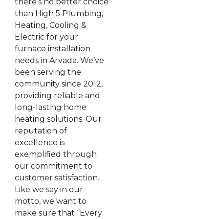
there’s no better choice
than High 5 Plumbing,
Heating, Cooling &
Electric for your
furnace installation
needs in Arvada. We’ve
been serving the
community since 2012,
providing reliable and
long-lasting home
heating solutions. Our
reputation of
excellence is
exemplified through
our commitment to
customer satisfaction.
Like we say in our
motto, we want to
make sure that “Every