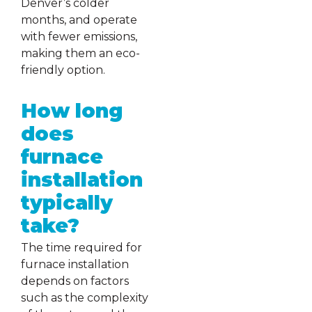
Denver’s colder
months, and operate
with fewer emissions,
making them an eco-
friendly option.
How long
does
furnace
installation
typically
take?
The time required for
furnace installation
depends on factors
such as the complexity