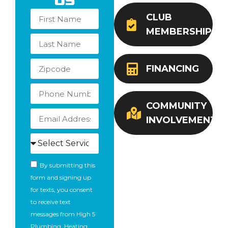
Us
CLUB
MEMBERSHIP
FINANCING
COMMUNITY
INVOLVEMENT
By submitting this
form and signing up
for texts, you consent
to receive text
messages from High 5
Plumbing, Heating,