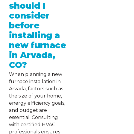
should I
consider
before
installing a
new furnace
in Arvada,
CO?
When planning a new
furnace installation in
Arvada, factors such as
the size of your home,
energy efficiency goals,
and budget are
essential. Consulting
with certified HVAC
professionals ensures