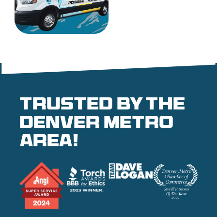
Trusted by the
denver metro
area!