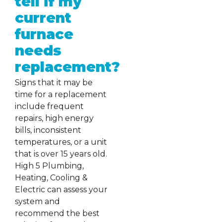
tell if my
current
furnace
needs
replacement?
Signs that it may be
time for a replacement
include frequent
repairs, high energy
bills, inconsistent
temperatures, or a unit
that is over 15 years old.
High 5 Plumbing,
Heating, Cooling &
Electric can assess your
system and
recommend the best