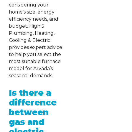
considering your
home’s size, energy
efficiency needs, and
budget. High 5
Plumbing, Heating,
Cooling & Electric
provides expert advice
to help you select the
most suitable furnace
model for Arvada’s
seasonal demands.
Is there a
difference
between
gas and
electric