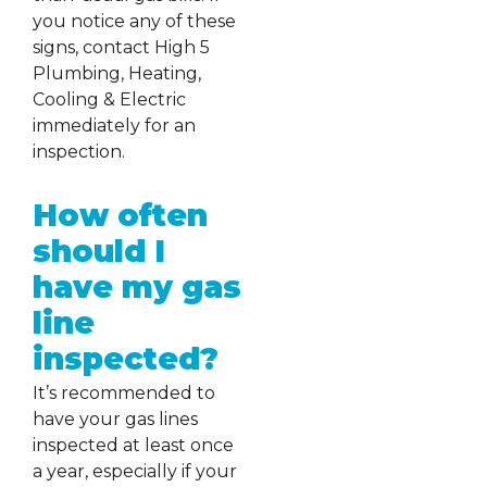
you notice any of these
signs, contact High 5
Plumbing, Heating,
Cooling & Electric
immediately for an
inspection.
How often
should I
have my gas
line
inspected?
It’s recommended to
have your gas lines
inspected at least once
a year, especially if your