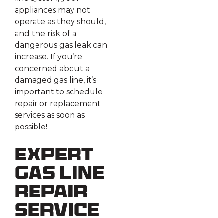
appliances may not
operate as they should,
and the risk of a
dangerous gas leak can
increase. If you’re
concerned about a
damaged gas line, it’s
important to schedule
repair or replacement
services as soon as
possible!
Expert
Gas Line
Repair
Service