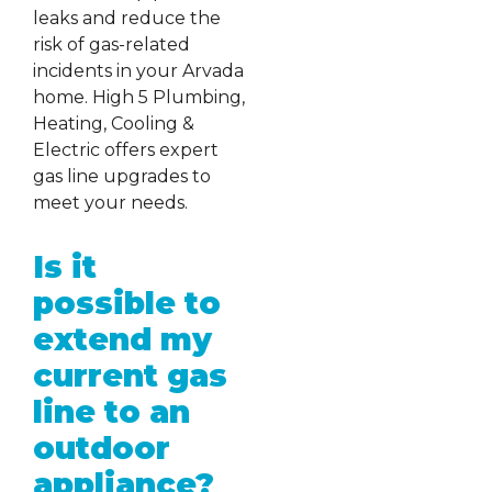
leaks and reduce the
risk of gas-related
incidents in your Arvada
home. High 5 Plumbing,
Heating, Cooling &
Electric offers expert
gas line upgrades to
meet your needs.
Is it
possible to
extend my
current gas
line to an
outdoor
appliance?