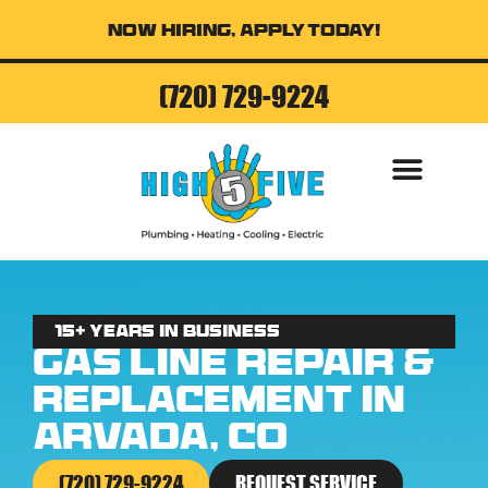
Now Hiring, Apply Today!
(720) 729-9224
AIR CONDITI
15+ Years in business
Gas Line Repair &
Replacement in
Arvada, CO
(720) 729-9224
REQUEST SERVICE