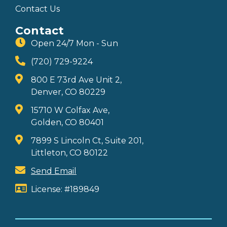
Contact Us
Contact
Open 24/7 Mon - Sun
(720) 729-9224
800 E 73rd Ave Unit 2,
Denver, CO 80229
15710 W Colfax Ave,
Golden, CO 80401
7899 S Lincoln Ct, Suite 201,
Littleton, CO 80122
Send Email
License: #189849