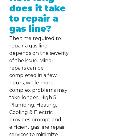
does it take
to repair a
gas line?
The time required to
repair a gas line
depends on the severity
of the issue. Minor
repairs can be
completed in a few
hours, while more
complex problems may
take longer. High 5
Plumbing, Heating,
Cooling & Electric
provides prompt and
efficient gas line repair
services to minimize