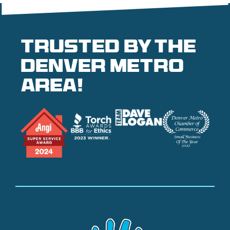
Trusted by the
denver metro
area!