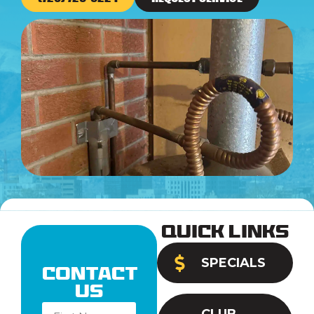
Quick Links
SPECIALS
Contact
Us