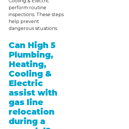
Cooling & Electric
perform routine
inspections. These steps
help prevent
dangerous situations.
Can High 5
Plumbing,
Heating,
Cooling &
Electric
assist with
gas line
relocation
during a