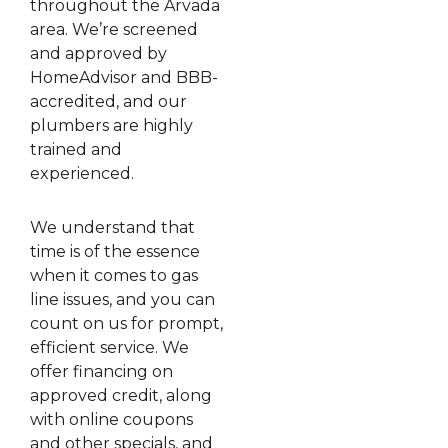
throughout the Arvada
area. We’re screened
and approved by
HomeAdvisor and BBB-
accredited, and our
plumbers are highly
trained and
experienced.
We understand that
time is of the essence
when it comes to gas
line issues, and you can
count on us for prompt,
efficient service. We
offer financing on
approved credit, along
with online coupons
and other specials, and