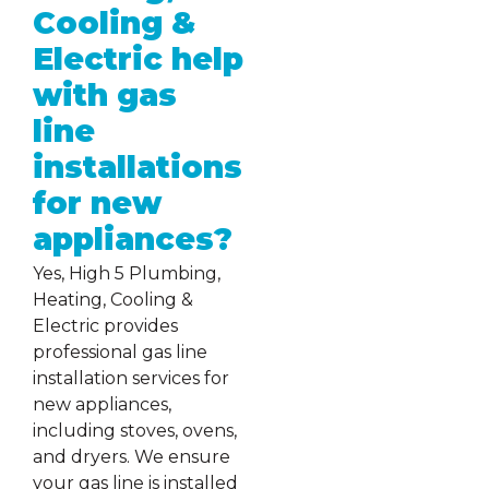
Cooling &
Electric help
with gas
line
installations
for new
appliances?
Yes, High 5 Plumbing,
Heating, Cooling &
Electric provides
professional gas line
installation services for
new appliances,
including stoves, ovens,
and dryers. We ensure
your gas line is installed