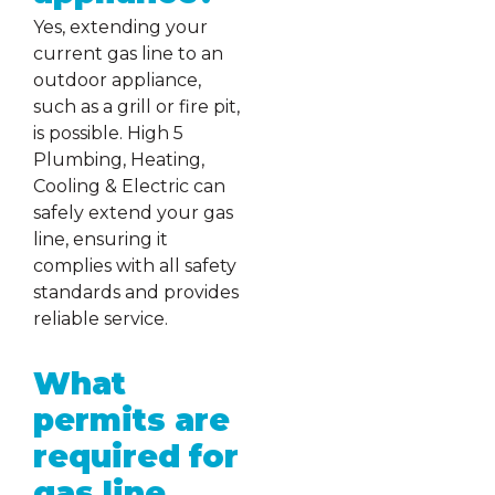
Yes, extending your
current gas line to an
outdoor appliance,
such as a grill or fire pit,
is possible. High 5
Plumbing, Heating,
Cooling & Electric can
safely extend your gas
line, ensuring it
complies with all safety
standards and provides
reliable service.
What
permits are
required for
gas line