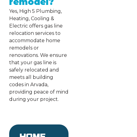
remodel?
Yes, High 5 Plumbing,
Heating, Cooling &
Electric offers gas line
relocation services to
accommodate home
remodels or
renovations. We ensure
that your gas line is
safely relocated and
meets all building
codes in Arvada,
providing peace of mind
during your project.