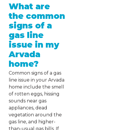
What are
the common
signs of a
gas line
issue in my
Arvada
home?
Common signs of a gas
line issue in your Arvada
home include the smell
of rotten eggs, hissing
sounds near gas
appliances, dead
vegetation around the
gas line, and higher-
than-usual gas bills. If