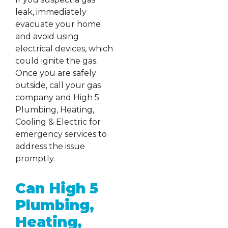
leak, immediately
evacuate your home
and avoid using
electrical devices, which
could ignite the gas.
Once you are safely
outside, call your gas
company and High 5
Plumbing, Heating,
Cooling & Electric for
emergency services to
address the issue
promptly.
Can High 5
Plumbing,
Heating,