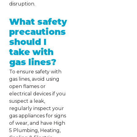
disruption.
What safety
precautions
should I
take with
gas lines?
To ensure safety with
gas lines, avoid using
open flames or
electrical devices if you
suspect a leak,
regularly inspect your
gas appliances for signs
of wear, and have High
5 Plumbing, Heating,