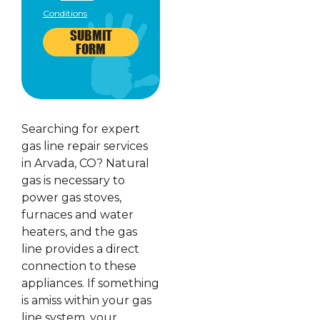
Conditions
SUBMIT
FORM
Searching for expert
gas line repair services
in Arvada, CO? Natural
gas is necessary to
power gas stoves,
furnaces and water
heaters, and the gas
line provides a direct
connection to these
appliances. If something
is amiss within your gas
line system, your