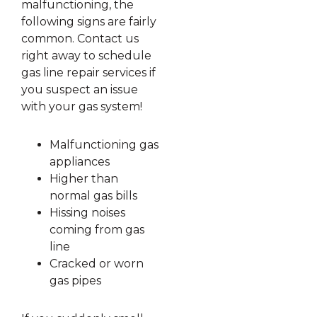
malfunctioning, the
following signs are fairly
common. Contact us
right away to schedule
gas line repair services if
you suspect an issue
with your gas system!
Malfunctioning gas
appliances
Higher than
normal gas bills
Hissing noises
coming from gas
line
Cracked or worn
gas pipes