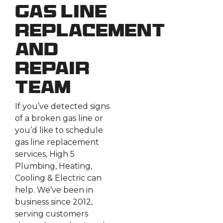
Gas Line
Replacement
and
Repair
Team
If you’ve detected signs
of a broken gas line or
you’d like to schedule
gas line replacement
services, High 5
Plumbing, Heating,
Cooling & Electric can
help. We’ve been in
business since 2012,
serving customers