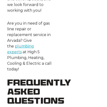
we look forward to
working with you!
Are you in need of gas
line repair or
replacement service in
Arvada? Give
the
plumbing
experts
at High 5
Plumbing, Heating,
Cooling & Electric a call
today!
Frequently
Asked
Questions