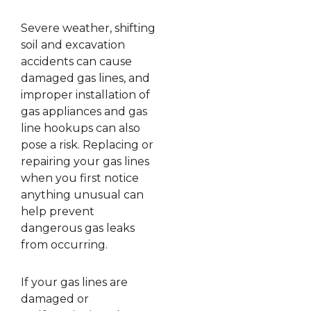
Severe weather, shifting
soil and excavation
accidents can cause
damaged gas lines, and
improper installation of
gas appliances and gas
line hookups can also
pose a risk. Replacing or
repairing your gas lines
when you first notice
anything unusual can
help prevent
dangerous gas leaks
from occurring.
If your gas lines are
damaged or