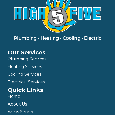
Our Services
Plumbing Services
Heating Services
Cooling Services
Electrical Services
Quick Links
Home
About Us
Areas Served