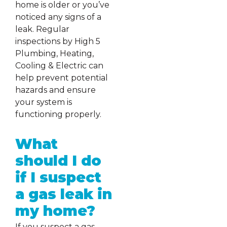
home is older or you’ve
noticed any signs of a
leak. Regular
inspections by High 5
Plumbing, Heating,
Cooling & Electric can
help prevent potential
hazards and ensure
your system is
functioning properly.
What
should I do
if I suspect
a gas leak in
my home?
If you suspect a gas