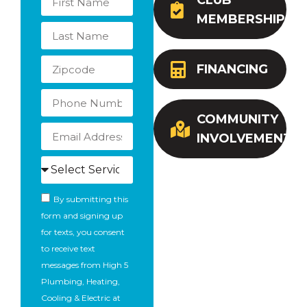
CLUB
MEMBERSHIP
FINANCING
COMMUNITY
INVOLVEMENT
By submitting this
form and signing up
for texts, you consent
to receive text
messages from High 5
Plumbing, Heating,
Cooling & Electric at