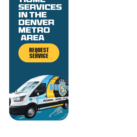
Home
services
in the
denver
metro
area
REQUEST
SERVICE