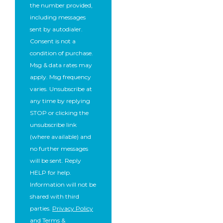
the number provided,
including messages
sent by autodialer.
Consent is not a
condition of purchase.
Msg & data rates may
apply. Msg frequency
varies. Unsubscribe at
any time by replying
STOP or clicking the
unsubscribe link
(where available) and
no further messages
will be sent. Reply
HELP for help.
Information will not be
shared with third
parties.
Privacy Policy
and
Terms &