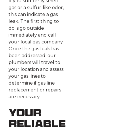
If you suddenly smell
gas or a sulfur-like odor,
this can indicate a gas
leak. The first thing to
do is go outside
immediately and call
your local gas company.
Once the gas leak has
been addressed, our
plumbers will travel to
your location and assess
your gas lines to
determine if gas line
replacement or repairs
are necessary.
Your
Reliable