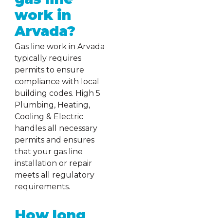
work in
Arvada?
Gas line work in Arvada
typically requires
permits to ensure
compliance with local
building codes. High 5
Plumbing, Heating,
Cooling & Electric
handles all necessary
permits and ensures
that your gas line
installation or repair
meets all regulatory
requirements.
How long