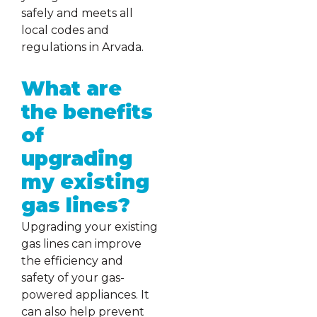
safely and meets all
local codes and
regulations in Arvada.
What are
the benefits
of
upgrading
my existing
gas lines?
Upgrading your existing
gas lines can improve
the efficiency and
safety of your gas-
powered appliances. It
can also help prevent