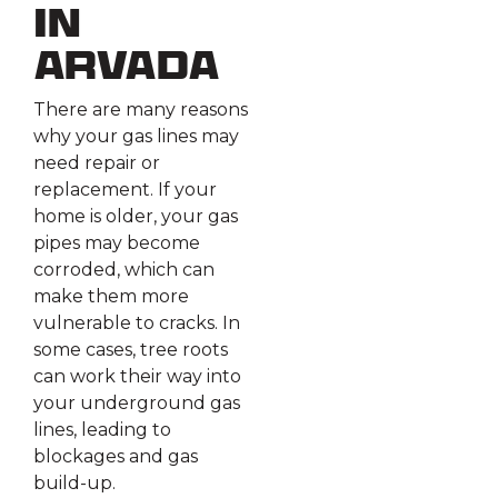
in
Arvada
There are many reasons
why your gas lines may
need repair or
replacement. If your
home is older, your gas
pipes may become
corroded, which can
make them more
vulnerable to cracks. In
some cases, tree roots
can work their way into
your underground gas
lines, leading to
blockages and gas
build-up.