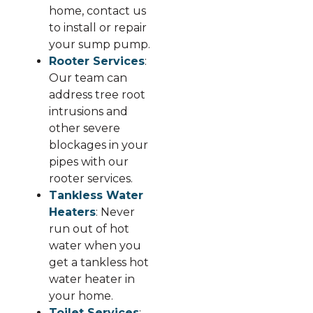
home, contact us
to install or repair
your sump pump.
Rooter Services
:
Our team can
address tree root
intrusions and
other severe
blockages in your
pipes with our
rooter services.
Tankless Water
Heaters
: Never
run out of hot
water when you
get a tankless hot
water heater in
your home.
Toilet Services
: