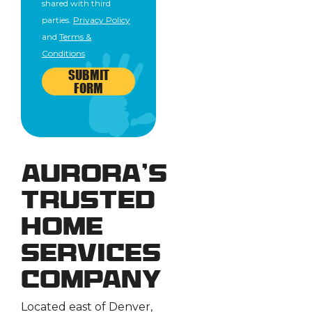
shared with third
parties.
Privacy Policy
and
Terms &
Conditions
SUBMIT
FORM
Aurora’s
Trusted
Home
Services
Company
Located east of Denver,