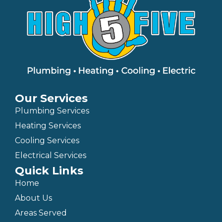
Our Services
Plumbing Services
Heating Services
Cooling Services
Electrical Services
Quick Links
Home
About Us
Areas Served