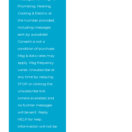
Plumbing, Heating,
Cooling & Electric at
the number provided,
including messages
sent by autodialer.
Consent is not a
condition of purchase.
Msg & data rates may
apply. Msg frequency
varies. Unsubscribe at
any time by replying
STOP or clicking the
unsubscribe link
(where available) and
no further messages
will be sent. Reply
HELP for help.
Information will not be