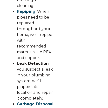
cleaning.
Repiping
: When
pipes need to be
replaced
throughout your
home, we’ll repipe
with
recommended
materials like PEX
and copper.
Leak Detection
: If
you suspect a leak
in your plumbing
system, we’ll
pinpoint its
location and repair
it completely.
Garbage Disposal