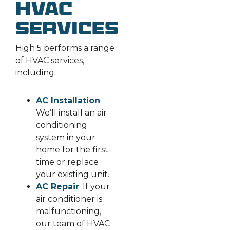
HVAC
Services
High 5 performs a range
of HVAC services,
including:
AC Installation
:
We’ll install an air
conditioning
system in your
home for the first
time or replace
your existing unit.
AC Repair
: If your
air conditioner is
malfunctioning,
our team of HVAC