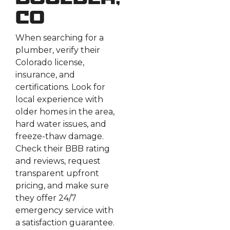
Boulder,
CO
When searching for a
plumber, verify their
Colorado license,
insurance, and
certifications. Look for
local experience with
older homes in the area,
hard water issues, and
freeze-thaw damage.
Check their BBB rating
and reviews, request
transparent upfront
pricing, and make sure
they offer 24/7
emergency service with
a satisfaction guarantee.