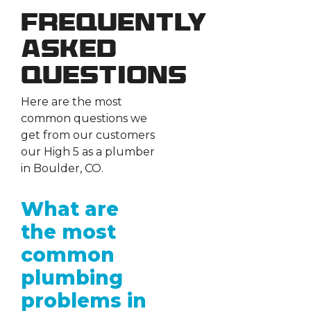
Frequently
Asked
Questions
Here are the most
common questions we
get from our customers
our High 5 as a plumber
in Boulder, CO.
What are
the most
common
plumbing
problems in