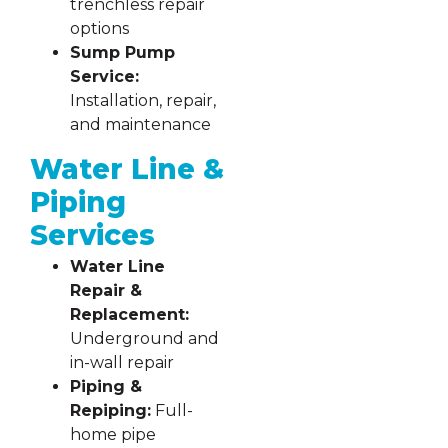
trenchless repair
options
Sump Pump
Service:
Installation, repair,
and maintenance
Water Line &
Piping
Services
Water Line
Repair &
Replacement:
Underground and
in-wall repair
Piping &
Repiping:
Full-
home pipe