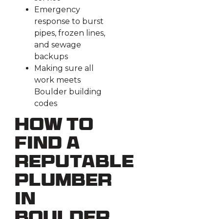
Emergency
response to burst
pipes, frozen lines,
and sewage
backups
Making sure all
work meets
Boulder building
codes
How to
Find a
Reputable
Plumber
in