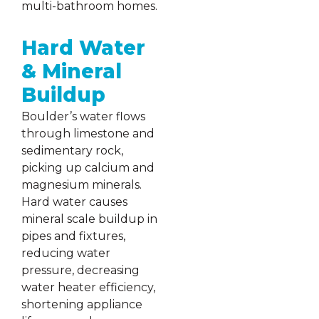
multi-bathroom homes.
Hard Water
& Mineral
Buildup
Boulder’s water flows
through limestone and
sedimentary rock,
picking up calcium and
magnesium minerals.
Hard water causes
mineral scale buildup in
pipes and fixtures,
reducing water
pressure, decreasing
water heater efficiency,
shortening appliance