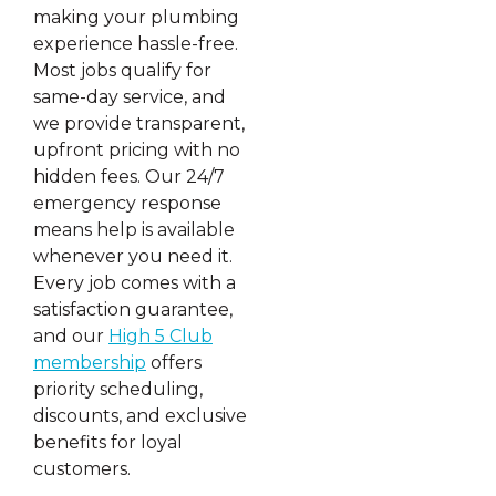
making your plumbing
experience hassle-free.
Most jobs qualify for
same-day service, and
we provide transparent,
upfront pricing with no
hidden fees. Our 24/7
emergency response
means help is available
whenever you need it.
Every job comes with a
satisfaction guarantee,
and our
High 5 Club
membership
offers
priority scheduling,
discounts, and exclusive
benefits for loyal
customers.