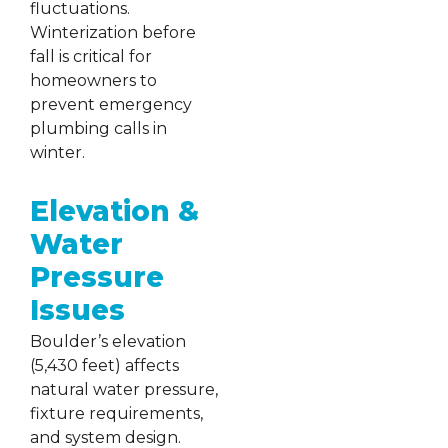
fluctuations.
Winterization before
fall is critical for
homeowners to
prevent emergency
plumbing calls in
winter.
Elevation &
Water
Pressure
Issues
Boulder’s elevation
(5,430 feet) affects
natural water pressure,
fixture requirements,
and system design.