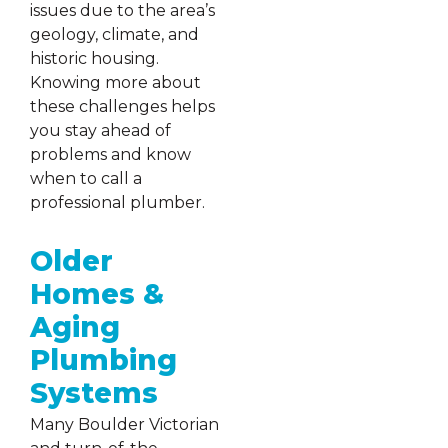
issues due to the area’s
geology, climate, and
historic housing.
Knowing more about
these challenges helps
you stay ahead of
problems and know
when to call a
professional plumber.
Older
Homes &
Aging
Plumbing
Systems
Many Boulder Victorian