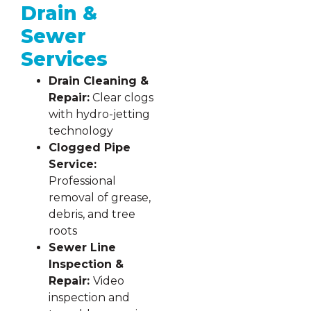
Drain &
Sewer
Services
Drain Cleaning &
Repair:
Clear clogs
with hydro-jetting
technology
Clogged Pipe
Service:
Professional
removal of grease,
debris, and tree
roots
Sewer Line
Inspection &
Repair:
Video
inspection and