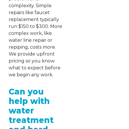
complexity. Simple
repairs like faucet
replacement typically
run $150 to $300. More
complex work, like
water line repair or
repiping, costs more.
We provide upfront
pricing so you know
what to expect before
we begin any work.
Can you
help with
water
treatment