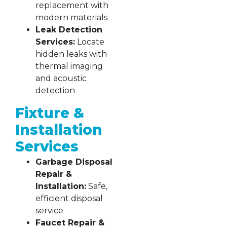
replacement with
modern materials
Leak Detection
Services:
Locate
hidden leaks with
thermal imaging
and acoustic
detection
Fixture &
Installation
Services
Garbage Disposal
Repair &
Installation:
Safe,
efficient disposal
service
Faucet Repair &