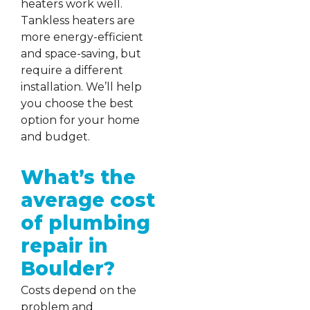
heaters work well.
Tankless heaters are
more energy-efficient
and space-saving, but
require a different
installation. We’ll help
you choose the best
option for your home
and budget.
What’s the
average cost
of plumbing
repair in
Boulder?
Costs depend on the
problem and