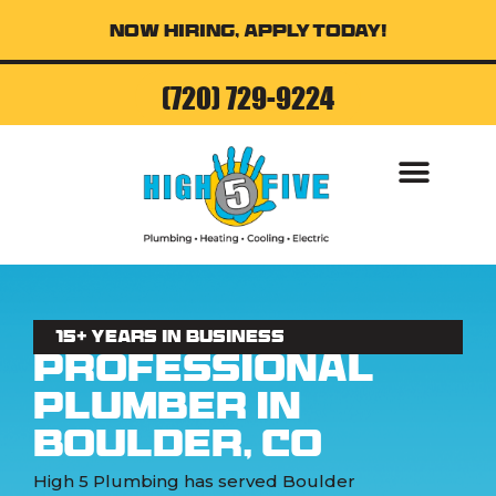
Now Hiring, Apply Today!
(720) 729-9224
AIR CONDITI
15+ Years in business
Professional
Plumber in
Boulder, CO
High 5 Plumbing has served Boulder