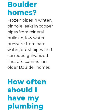
Boulder
homes?
Frozen pipes in winter,
pinhole leaks in copper
pipes from mineral
buildup, low water
pressure from hard
water, burst pipes, and
corroded galvanized
lines are common in
older Boulder homes.
How often
should I
have my
plumbing