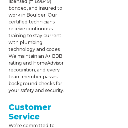
licensed (#189849),
bonded, and insured to
work in Boulder. Our
certified technicians
receive continuous
training to stay current
with plumbing
technology and codes.
We maintain an A+ BBB
rating and HomeAdvisor
recognition, and every
team member passes
background checks for
your safety and security.
Customer
Service
We’re committed to