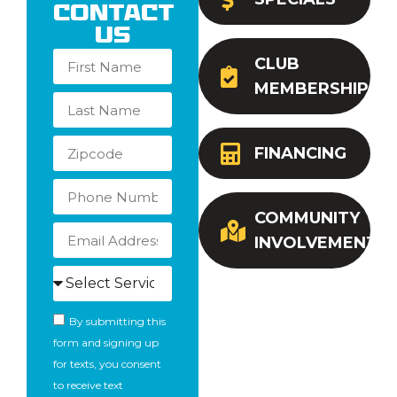
Contact
Us
CLUB
MEMBERSHIP
FINANCING
COMMUNITY
INVOLVEMENT
By submitting this
form and signing up
for texts, you consent
to receive text