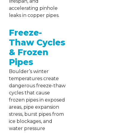
lifespan, and
accelerating pinhole
leaks in copper pipes.
Freeze-
Thaw Cycles
& Frozen
Pipes
Boulder’s winter
temperatures create
dangerous freeze-thaw
cycles that cause
frozen pipes in exposed
areas, pipe expansion
stress, burst pipes from
ice blockages, and
water pressure