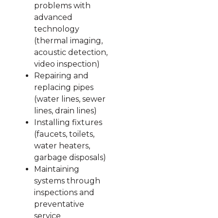
problems with
advanced
technology
(thermal imaging,
acoustic detection,
video inspection)
Repairing and
replacing pipes
(water lines, sewer
lines, drain lines)
Installing fixtures
(faucets, toilets,
water heaters,
garbage disposals)
Maintaining
systems through
inspections and
preventative
service