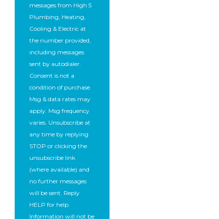
messages from High 5
Plumbing, Heating,
Cooling & Electric at
the number provided,
including messages
sent by autodialer.
Consent is not a
condition of purchase.
Msg & data rates may
apply. Msg frequency
varies. Unsubscribe at
any time by replying
STOP or clicking the
unsubscribe link
(where available) and
no further messages
will be sent. Reply
HELP for help.
Information will not be