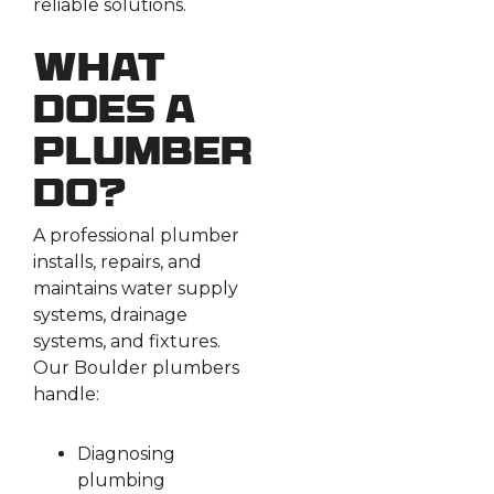
reliable solutions.
What
Does a
Plumber
Do?
A professional plumber
installs, repairs, and
maintains water supply
systems, drainage
systems, and fixtures.
Our Boulder plumbers
handle:
Diagnosing
plumbing