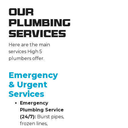
Our
Plumbing
Services
Here are the main
services High 5
plumbers offer.
Emergency
& Urgent
Services
Emergency
Plumbing Service
(24/7):
Burst pipes,
frozen lines,