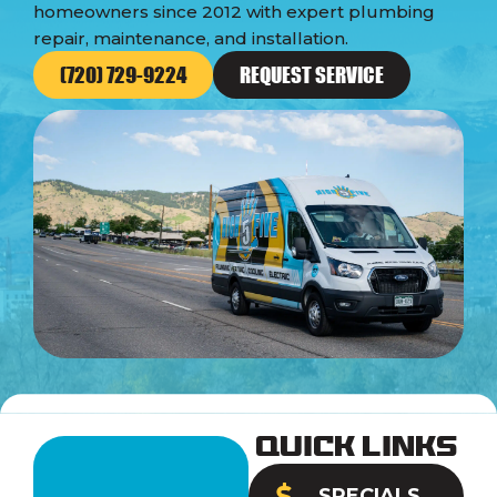
homeowners since 2012 with expert plumbing
repair, maintenance, and installation.
(720) 729-9224
REQUEST SERVICE
Quick Links
SPECIALS