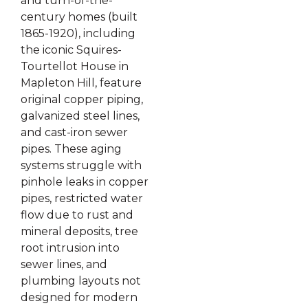
and turn-of-the-
century homes (built
1865-1920), including
the iconic Squires-
Tourtellot House in
Mapleton Hill, feature
original copper piping,
galvanized steel lines,
and cast-iron sewer
pipes. These aging
systems struggle with
pinhole leaks in copper
pipes, restricted water
flow due to rust and
mineral deposits, tree
root intrusion into
sewer lines, and
plumbing layouts not
designed for modern