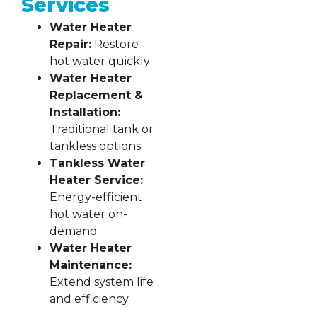
Services
Water Heater
Repair:
Restore
hot water quickly
Water Heater
Replacement &
Installation:
Traditional tank or
tankless options
Tankless Water
Heater Service:
Energy-efficient
hot water on-
demand
Water Heater
Maintenance:
Extend system life
and efficiency