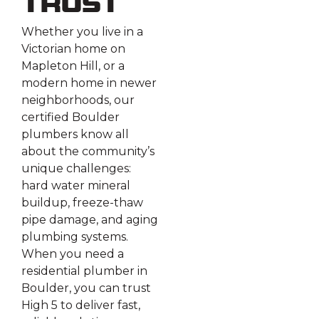
Trust
Whether you live in a
Victorian home on
Mapleton Hill, or a
modern home in newer
neighborhoods, our
certified Boulder
plumbers know all
about the community’s
unique challenges:
hard water mineral
buildup, freeze-thaw
pipe damage, and aging
plumbing systems.
When you need a
residential plumber in
Boulder, you can trust
High 5 to deliver fast,