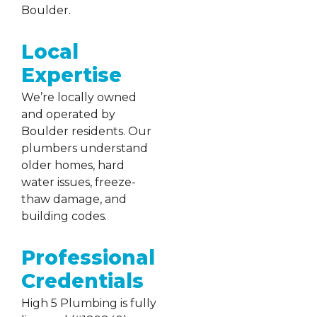
Boulder.
Local
Expertise
We’re locally owned
and operated by
Boulder residents. Our
plumbers understand
older homes, hard
water issues, freeze-
thaw damage, and
building codes.
Professional
Credentials
High 5 Plumbing is fully