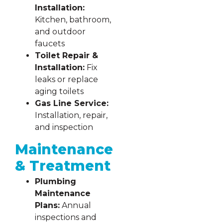
Installation:
Kitchen, bathroom,
and outdoor
faucets
Toilet Repair &
Installation:
Fix
leaks or replace
aging toilets
Gas Line Service:
Installation, repair,
and inspection
Maintenance
& Treatment
Plumbing
Maintenance
Plans:
Annual
inspections and