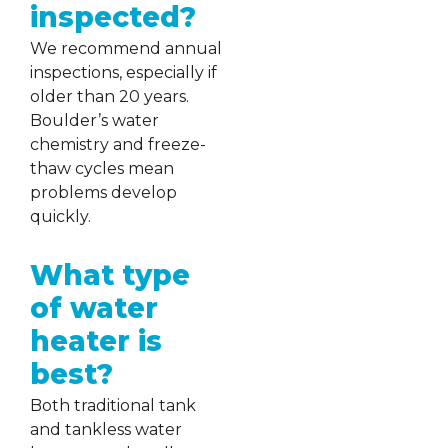
inspected?
We recommend annual
inspections, especially if
older than 20 years.
Boulder’s water
chemistry and freeze-
thaw cycles mean
problems develop
quickly.
What type
of water
heater is
best?
Both traditional tank
and tankless water