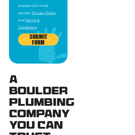
shared with third
parties.
Privacy Policy
and
Terms &
Conditions
SUBMIT
FORM
A
Boulder
Plumbing
Company
You Can