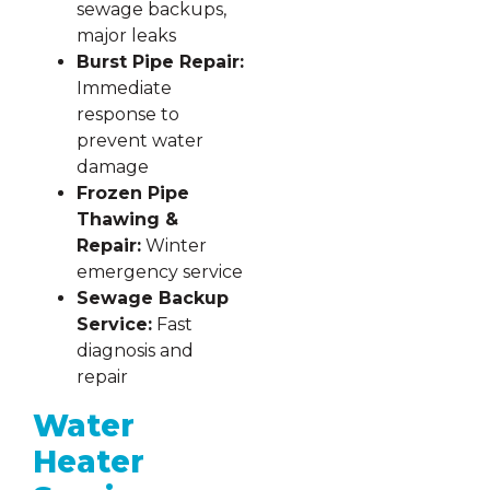
sewage backups,
major leaks
Burst Pipe Repair:
Immediate
response to
prevent water
damage
Frozen Pipe
Thawing &
Repair:
Winter
emergency service
Sewage Backup
Service:
Fast
diagnosis and
repair
Water
Heater