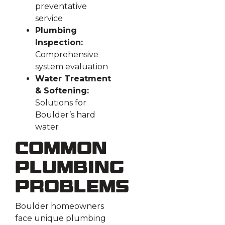
preventative
service
Plumbing
Inspection:
Comprehensive
system evaluation
Water Treatment
& Softening:
Solutions for
Boulder’s hard
water
Common
Plumbing
Problems
Boulder homeowners
face unique plumbing