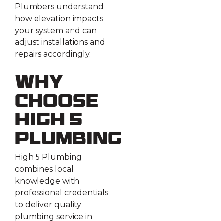
Plumbers understand
how elevation impacts
your system and can
adjust installations and
repairs accordingly.
Why
Choose
High 5
Plumbing
High 5 Plumbing
combines local
knowledge with
professional credentials
to deliver quality
plumbing service in