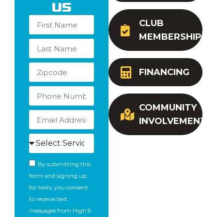
Us
CLUB
MEMBERSHIP
FINANCING
COMMUNITY
INVOLVEMENT
By submitting this
form and signing up
for texts, you consent
to receive text
messages from High 5