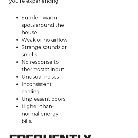
you’re experiencing:
Sudden warm
spots around the
house
Weak or no airflow
Strange sounds or
smells
No response to
thermostat input
Unusual noises
Inconsistent
cooling
Unpleasant odors
Higher-than-
normal energy
bills.