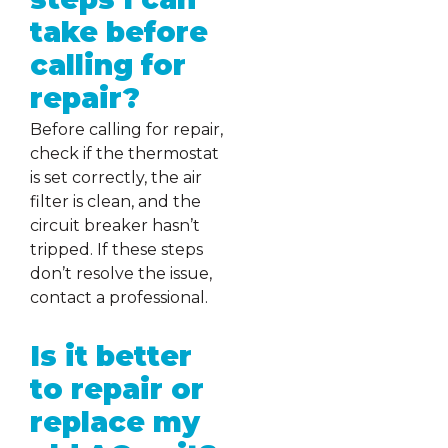
take before
calling for
repair?
Before calling for repair,
check if the thermostat
is set correctly, the air
filter is clean, and the
circuit breaker hasn’t
tripped. If these steps
don’t resolve the issue,
contact a professional.
Is it better
to repair or
replace my