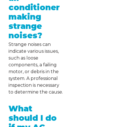
conditioner
making
strange
noises?
Strange noises can
indicate various issues,
such as loose
components, a failing
motor, or debris in the
system. A professional
inspection is necessary
to determine the cause.
What
should I do