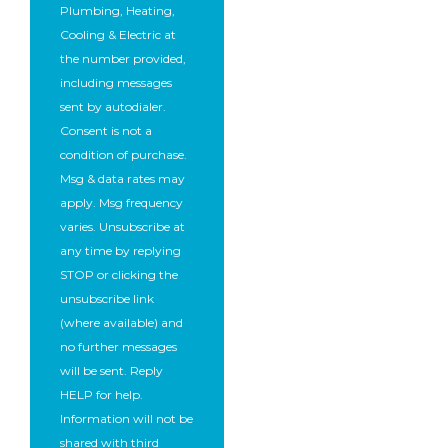
Plumbing, Heating,
Cooling & Electric at
the number provided,
including messages
sent by autodialer.
Consent is not a
condition of purchase.
Msg & data rates may
apply. Msg frequency
varies. Unsubscribe at
any time by replying
STOP or clicking the
unsubscribe link
(where available) and
no further messages
will be sent. Reply
HELP for help.
Information will not be
shared with third