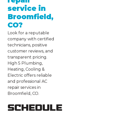
repair
service in
Broomfield,
CO?
Look for a reputable
company with certified
technicians, positive
customer reviews, and
transparent pricing.
High 5 Plumbing,
Heating, Cooling &
Electric offers reliable
and professional AC
repair services in
Broomfield, CO.
Schedule