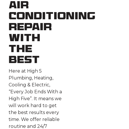
Air
Conditioning
Repair
With
the
Best
Here at High 5
Plumbing, Heating,
Cooling & Electric,
“Every Job Ends With a
High Five”. It means we
will work hard to get
the best results every
time. We offer reliable
routine and 24/7