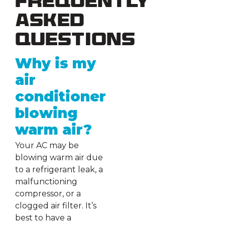
Frequently
Asked
Questions
Why is my
air
conditioner
blowing
warm air?
Your AC may be
blowing warm air due
to a refrigerant leak, a
malfunctioning
compressor, or a
clogged air filter. It’s
best to have a