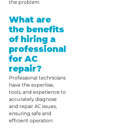
the problem.
What are
the benefits
of hiring a
professional
for AC
repair?
Professional technicians
have the expertise,
tools, and experience to
accurately diagnose
and repair AC issues,
ensuring safe and
efficient operation.