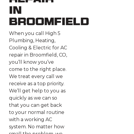
Repair
in
Broomfield
When you call High 5
Plumbing, Heating,
Cooling & Electric for AC
repair in Broomfield, CO,
you’ll know you’ve
come to the right place.
We treat every call we
receive as a top priority.
We’ll get help to you as
quickly as we can so
that you can get back
to your normal routine
with a working AC
system. No matter how
small the problem, we