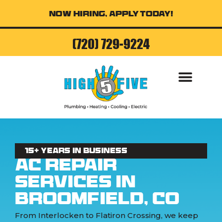
Now Hiring, Apply Today!
(720) 729-9224
15+ Years in business
AC Repair
Services in
Broomfield, CO
From Interlocken to Flatiron Crossing, we keep