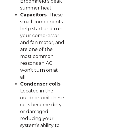
Broomfield’s peak
summer heat.
Capacitors
: These
small components
help start and run
your compressor
and fan motor, and
are one of the
most common
reasons an AC
won’t turn on at
all.
Condenser coils
:
Located in the
outdoor unit these
coils become dirty
or damaged,
reducing your
system’s ability to