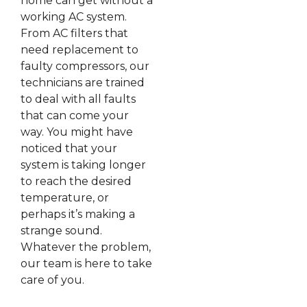
home can get without a
working AC system.
From AC filters that
need replacement to
faulty compressors, our
technicians are trained
to deal with all faults
that can come your
way. You might have
noticed that your
system is taking longer
to reach the desired
temperature, or
perhaps it’s making a
strange sound.
Whatever the problem,
our team is here to take
care of you.