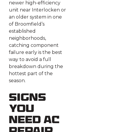
newer high-efficiency
unit near Interlocken or
an older system in one
of Broomfield’s
established
neighborhoods,
catching component
failure early is the best
way to avoid a full
breakdown during the
hottest part of the
season.
Signs
You
Need AC