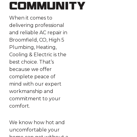
Community
When it comes to
delivering professional
and reliable AC repair in
Broomfield, CO, High 5
Plumbing, Heating,
Cooling & Electric is the
best choice. That’s
because we offer
complete peace of
mind with our expert
workmanship and
commitment to your
comfort.
We know how hot and
uncomfortable your