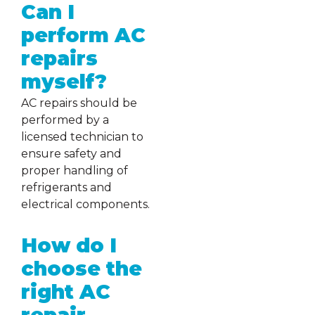
Can I
perform AC
repairs
myself?
AC repairs should be
performed by a
licensed technician to
ensure safety and
proper handling of
refrigerants and
electrical components.
How do I
choose the
right AC