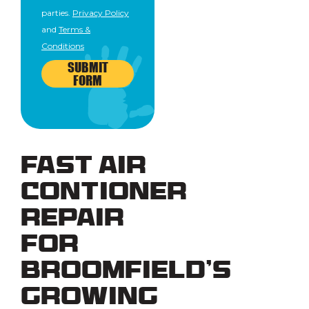
parties.
Privacy Policy
and
Terms &
Conditions
SUBMIT
FORM
Fast Air
Contioner
Repair
for
Broomfield’s
Growing