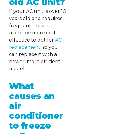
old AC unit?
If your AC unit is over 10
years old and requires
frequent repairs, it
might be more cost-
effective to opt for
AC
replacement
, so you
can replace it with a
newer, more efficient
model.
What
causes an
air
conditioner
to freeze