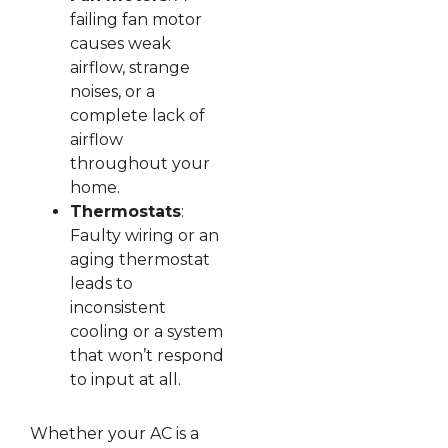
failing fan motor
causes weak
airflow, strange
noises, or a
complete lack of
airflow
throughout your
home.
Thermostats
:
Faulty wiring or an
aging thermostat
leads to
inconsistent
cooling or a system
that won’t respond
to input at all.
Whether your AC is a