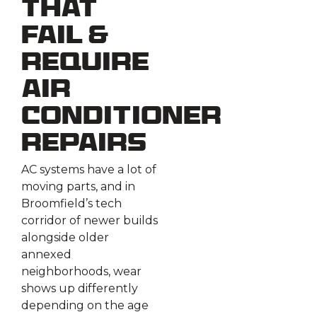
That
Fail &
Require
Air
Conditioner
Repairs
AC systems have a lot of
moving parts, and in
Broomfield’s tech
corridor of newer builds
alongside older
annexed
neighborhoods, wear
shows up differently
depending on the age