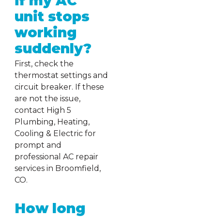
if my AC
unit stops
working
suddenly?
First, check the
thermostat settings and
circuit breaker. If these
are not the issue,
contact High 5
Plumbing, Heating,
Cooling & Electric for
prompt and
professional AC repair
services in Broomfield,
CO.
How long