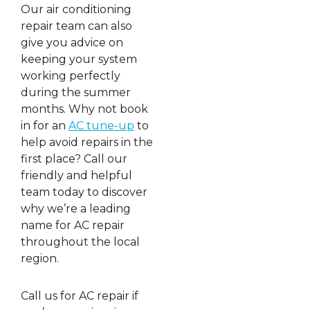
Our air conditioning
repair team can also
give you advice on
keeping your system
working perfectly
during the summer
months. Why not book
in for an
AC tune-up
to
help avoid repairs in the
first place? Call our
friendly and helpful
team today to discover
why we’re a leading
name for AC repair
throughout the local
region.
Call us for AC repair if