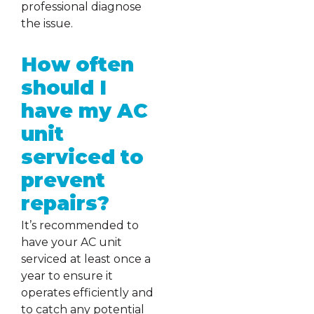
professional diagnose
the issue.
How often
should I
have my AC
unit
serviced to
prevent
repairs?
It’s recommended to
have your AC unit
serviced at least once a
year to ensure it
operates efficiently and
to catch any potential