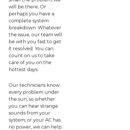
will be there. Or
perhaps you have a
complete system
breakdown. Whatever
the issue, our team will
be with you fast to get
it resolved. You can
count on us to take
care of you on the
hottest days.
Our technicians know
every problem under
the sun, so whether
you can hear strange
sounds from your
system, or your AC has
no power, we can help.