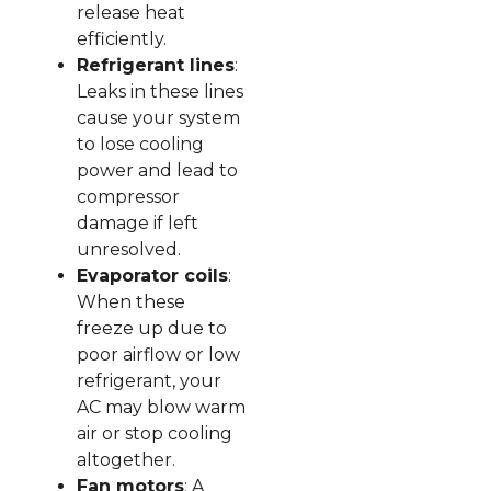
release heat
efficiently.
Refrigerant lines
:
Leaks in these lines
cause your system
to lose cooling
power and lead to
compressor
damage if left
unresolved.
Evaporator coils
:
When these
freeze up due to
poor airflow or low
refrigerant, your
AC may blow warm
air or stop cooling
altogether.
Fan motors
: A