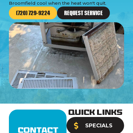
Broomfield cool when the heat won't quit.
(720) 729-9224
REQUEST SERVICE
Quick Links
SPECIALS
Contact