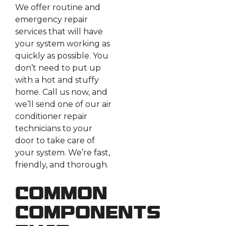
We offer routine and
emergency repair
services that will have
your system working as
quickly as possible. You
don’t need to put up
with a hot and stuffy
home. Call us now, and
we’ll send one of our air
conditioner repair
technicians to your
door to take care of
your system. We’re fast,
friendly, and thorough.
Common
Components