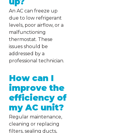
up?
An AC can freeze up
due to low refrigerant
levels, poor airflow, or a
malfunctioning
thermostat. These
issues should be
addressed by a
professional technician.
How can I
improve the
efficiency of
my AC unit?
Regular maintenance,
cleaning or replacing
filters, sealing ducts,