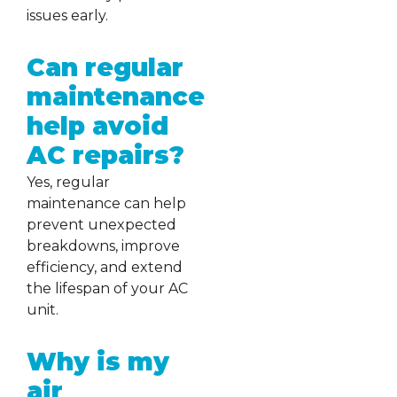
issues early.
Can regular
maintenance
help avoid
AC repairs?
Yes, regular
maintenance can help
prevent unexpected
breakdowns, improve
efficiency, and extend
the lifespan of your AC
unit.
Why is my
air