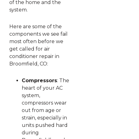
of the home and the
system.
Here are some of the
components we see fail
most often before we
get called for air
conditioner repair in
Broomfield, CO:
Compressors
: The
heart of your AC
system,
compressors wear
out from age or
strain, especially in
units pushed hard
during