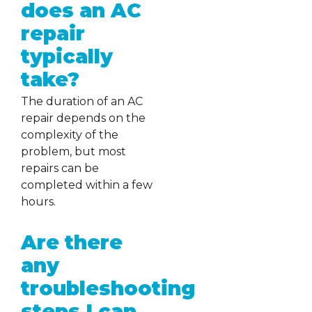
does an AC
repair
typically
take?
The duration of an AC
repair depends on the
complexity of the
problem, but most
repairs can be
completed within a few
hours.
Are there
any
troubleshooting
steps I can