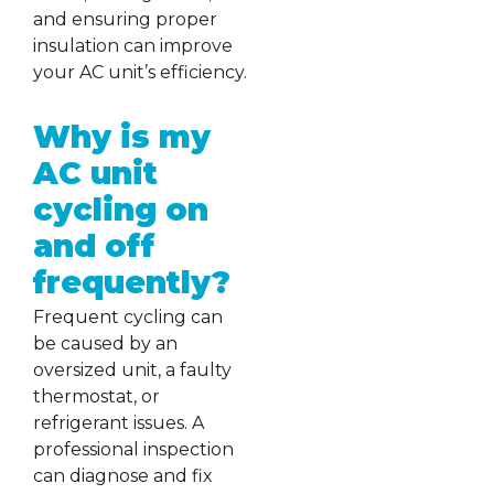
and ensuring proper
insulation can improve
your AC unit’s efficiency.
Why is my
AC unit
cycling on
and off
frequently?
Frequent cycling can
be caused by an
oversized unit, a faulty
thermostat, or
refrigerant issues. A
professional inspection
can diagnose and fix