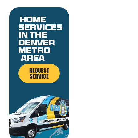
Home
services
in the
denver
metro
area
REQUEST
SERVICE