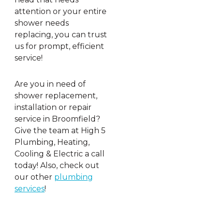
attention or your entire
shower needs
replacing, you can trust
us for prompt, efficient
service!
Are you in need of
shower replacement,
installation or repair
service in Broomfield?
Give the team at High 5
Plumbing, Heating,
Cooling & Electric a call
today! Also, check out
our other
plumbing
services
!