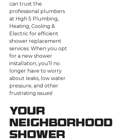
can trust the
professional plumbers
at High 5 Plumbing,
Heating, Cooling &
Electric for efficient
shower replacement
services. When you opt
for a new shower
installation, you’ll no
longer have to worry
about leaks, low water
pressure, and other
frustrating issues!
Your
Neighborhood
Shower