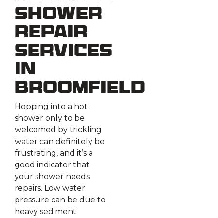
Shower
Repair
Services
in
Broomfield
Hopping into a hot
shower only to be
welcomed by trickling
water can definitely be
frustrating, and it’s a
good indicator that
your shower needs
repairs. Low water
pressure can be due to
heavy sediment