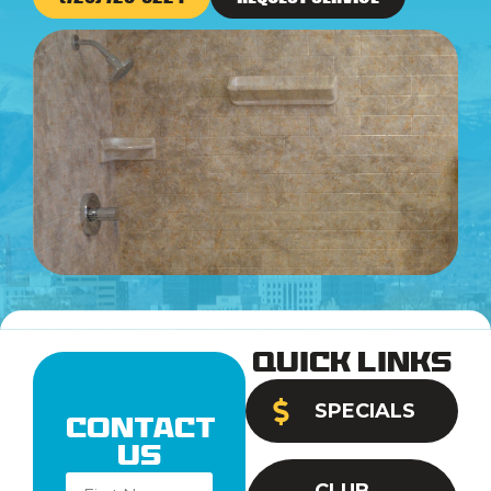
Quick Links
SPECIALS
Contact
Us