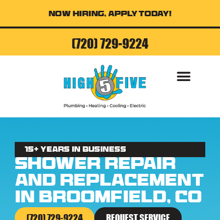
Now Hiring, Apply Today!
(720) 729-9224
AIR CONDITI
15+ Years in business
Shower Repair
and Replacement
in Broomfield, CO
(720) 729-9224
REQUEST SERVICE