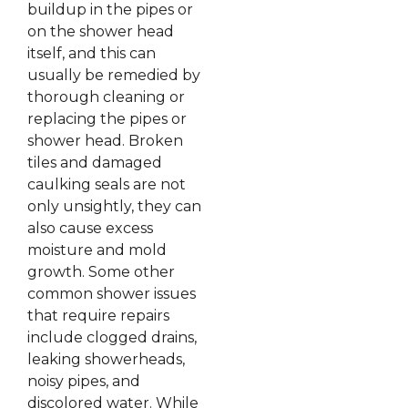
buildup in the pipes or
on the shower head
itself, and this can
usually be remedied by
thorough cleaning or
replacing the pipes or
shower head. Broken
tiles and damaged
caulking seals are not
only unsightly, they can
also cause excess
moisture and mold
growth. Some other
common shower issues
that require repairs
include clogged drains,
leaking showerheads,
noisy pipes, and
discolored water. While