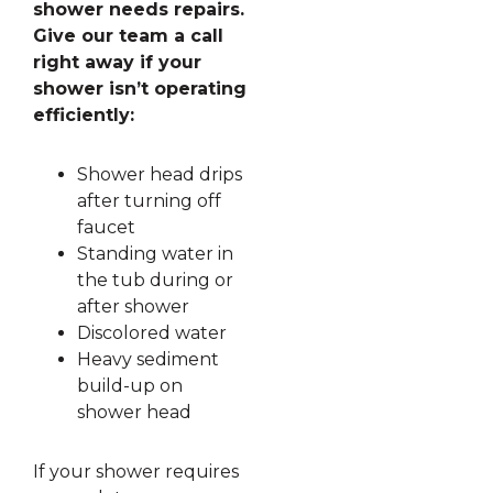
shower needs repairs.
Give our team a call
right away if your
shower isn’t operating
efficiently:
Shower head drips
after turning off
faucet
Standing water in
the tub during or
after shower
Discolored water
Heavy sediment
build-up on
shower head
If your shower requires