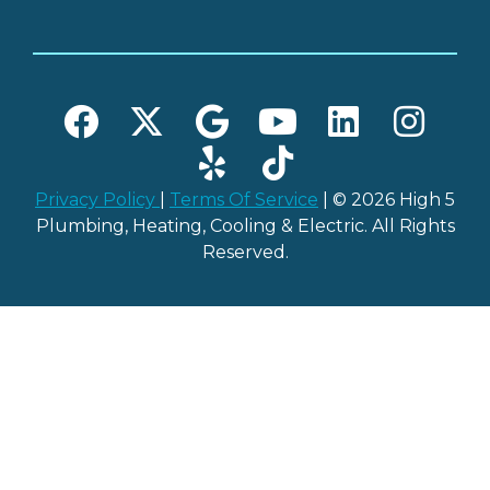
Privacy Policy
|
Terms Of Service
| © 2026 High 5
Plumbing, Heating, Cooling & Electric. All Rights
Reserved.