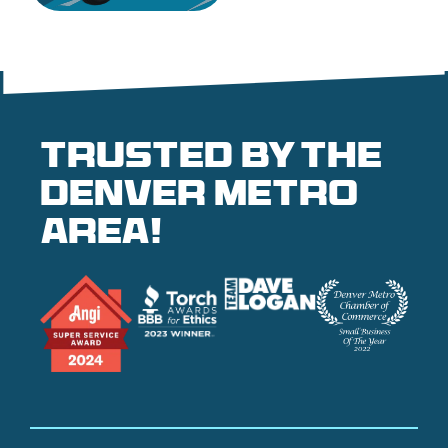
Trusted by the
denver metro
area!