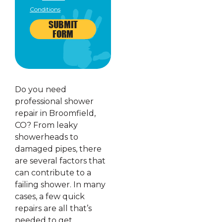
Conditions
SUBMIT
FORM
Do you need
professional shower
repair in Broomfield,
CO? From leaky
showerheads to
damaged pipes, there
are several factors that
can contribute to a
failing shower. In many
cases, a few quick
repairs are all that’s
needed to get