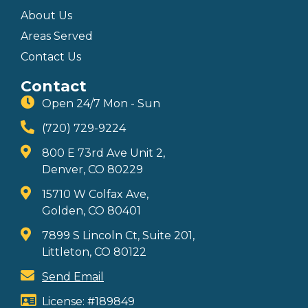
About Us
Areas Served
Contact Us
Contact
Open 24/7 Mon - Sun
(720) 729-9224
800 E 73rd Ave Unit 2,
Denver, CO 80229
15710 W Colfax Ave,
Golden, CO 80401
7899 S Lincoln Ct, Suite 201,
Littleton, CO 80122
Send Email
License: #189849