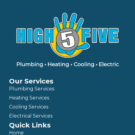
Our Services
Plumbing Services
Heating Services
Cooling Services
Electrical Services
Quick Links
Home