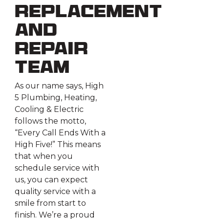
Replacement
and
Repair
Team
As our name says, High
5 Plumbing, Heating,
Cooling & Electric
follows the motto,
“Every Call Ends With a
High Five!” This means
that when you
schedule service with
us, you can expect
quality service with a
smile from start to
finish. We’re a proud