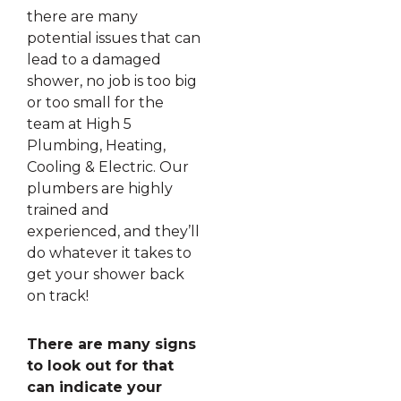
there are many
potential issues that can
lead to a damaged
shower, no job is too big
or too small for the
team at High 5
Plumbing, Heating,
Cooling & Electric. Our
plumbers are highly
trained and
experienced, and they’ll
do whatever it takes to
get your shower back
on track!
There are many signs
to look out for that
can indicate your