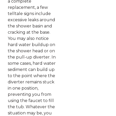
a complete
replacement, a few
telltale signs include
excessive leaks around
the shower basin and
cracking at the base.
You may also notice
hard water buildup on
the shower head or on
the pull-up diverter. In
some cases, hard water
sediment can build up
to the point where the
diverter remains stuck
in one position,
preventing you from
using the faucet to fill
the tub. Whatever the
situation may be, you