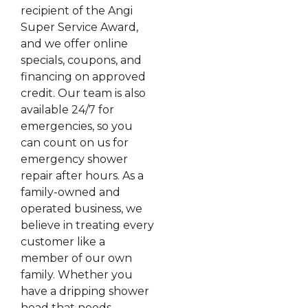
recipient of the Angi
Super Service Award,
and we offer online
specials, coupons, and
financing on approved
credit. Our team is also
available 24/7 for
emergencies, so you
can count on us for
emergency shower
repair after hours. As a
family-owned and
operated business, we
believe in treating every
customer like a
member of our own
family. Whether you
have a dripping shower
head that needs