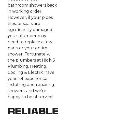
bathroom showers back
in working order.
However, if your pipes,
tiles, or seals are
significantly damaged,
your plumber may
need to replace a few
parts or your entire
shower. Fortunately,
the plumbers at High 5
Plumbing, Heating,
Cooling & Electric have
years of experience
installing and repairing
showers, and we’re
happy to be of service!
Reliable