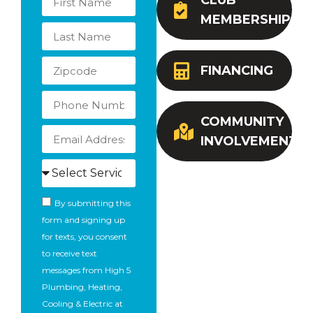
CLUB
MEMBERSHIP
FINANCING
COMMUNITY
INVOLVEMENT
By submitting this
form and signing up
for texts, you consent
to receive text
messages from High 5
Plumbing, Heating,
Cooling & Electric at