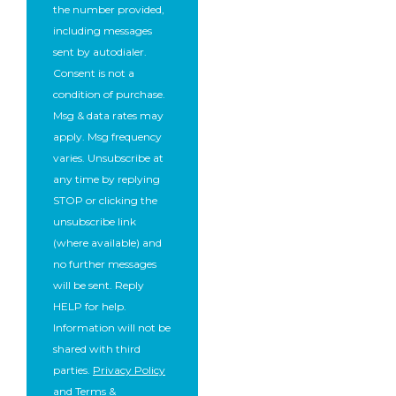
the number provided,
including messages
sent by autodialer.
Consent is not a
condition of purchase.
Msg & data rates may
apply. Msg frequency
varies. Unsubscribe at
any time by replying
STOP or clicking the
unsubscribe link
(where available) and
no further messages
will be sent. Reply
HELP for help.
Information will not be
shared with third
parties.
Privacy Policy
and
Terms &