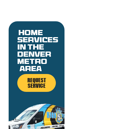
Home
services
in the
denver
metro
area
REQUEST
SERVICE