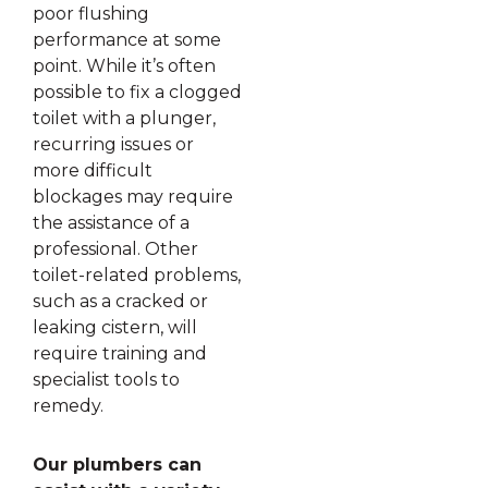
poor flushing
performance at some
point. While it’s often
possible to fix a clogged
toilet with a plunger,
recurring issues or
more difficult
blockages may require
the assistance of a
professional. Other
toilet-related problems,
such as a cracked or
leaking cistern, will
require training and
specialist tools to
remedy.
Our plumbers can