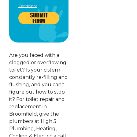
Conditions
SUBMIT
FORM
Are you faced with a
clogged or overflowing
toilet? Is your cistern
constantly re-filling and
flushing, and you can’t
figure out how to stop
it? For toilet repair and
replacement in
Broomfield, give the
plumbers at High 5
Plumbing, Heating,
Cooling & Electric a call.