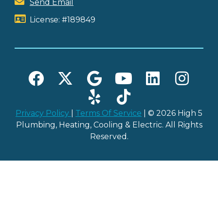
Send Email
License: #189849
Privacy Policy
|
Terms Of Service
| © 2026 High 5
Plumbing, Heating, Cooling & Electric. All Rights
Reserved.