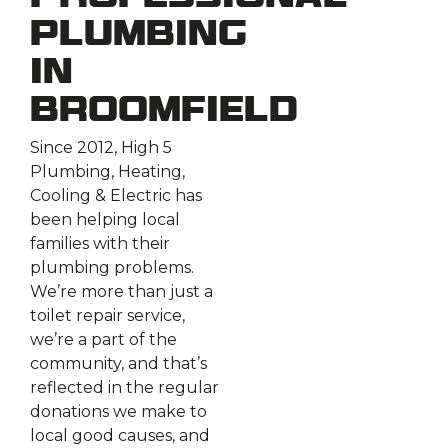
Plumbing
in
Broomfield
Since 2012, High 5
Plumbing, Heating,
Cooling & Electric has
been helping local
families with their
plumbing problems.
We’re more than just a
toilet repair service,
we’re a part of the
community, and that’s
reflected in the regular
donations we make to
local good causes, and