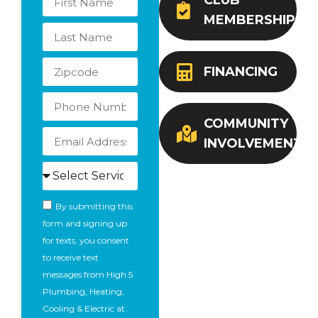
CLUB
MEMBERSHIP
FINANCING
COMMUNITY
INVOLVEMENT
By submitting this
form and signing up
for texts, you consent
to receive text
messages from High 5
Plumbing, Heating,
Cooling & Electric at