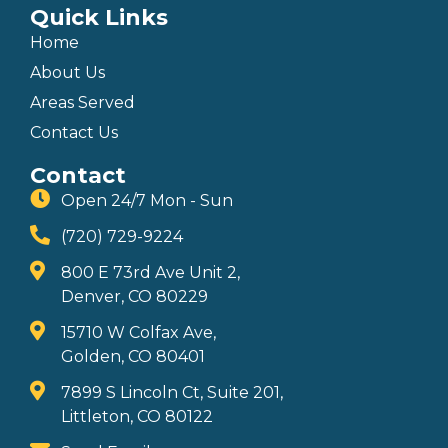
Quick Links
Home
About Us
Areas Served
Contact Us
Contact
Open 24/7 Mon - Sun
(720) 729-9224
800 E 73rd Ave Unit 2,
Denver, CO 80229
15710 W Colfax Ave,
Golden, CO 80401
7899 S Lincoln Ct, Suite 201,
Littleton, CO 80122