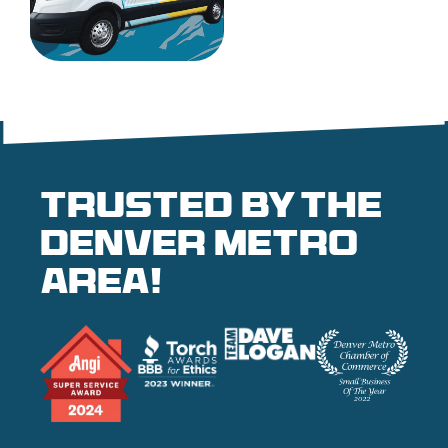
Trusted by the
denver metro
area!