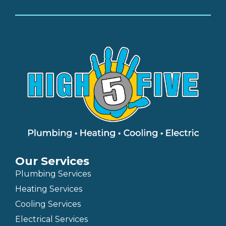
Our Services
Plumbing Services
Heating Services
Cooling Services
Electrical Services