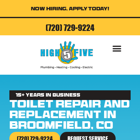
Now Hiring, Apply Today!
(720) 729-9224
AIR CONDITI
15+ Years in business
Toilet Repair and
Replacement in
Broomfield, CO
(720) 729-9224
REQUEST SERVICE