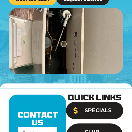
Quick Links
SPECIALS
Contact
Us