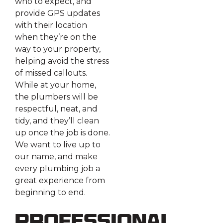
who to expect, and
provide GPS updates
with their location
when they’re on the
way to your property,
helping avoid the stress
of missed callouts.
While at your home,
the plumbers will be
respectful, neat, and
tidy, and they’ll clean
up once the job is done.
We want to live up to
our name, and make
every plumbing job a
great experience from
beginning to end.
Professional