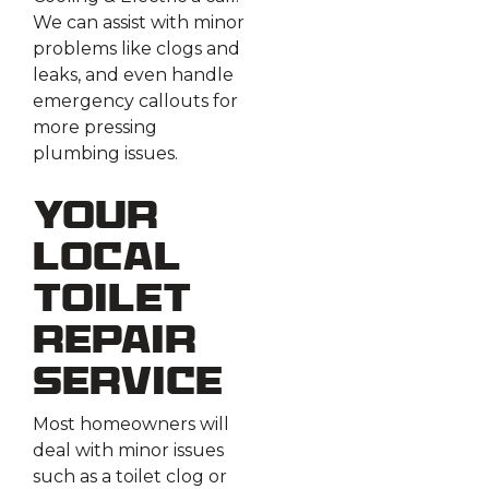
We can assist with minor
problems like clogs and
leaks, and even handle
emergency callouts for
more pressing
plumbing issues.
Your
Local
Toilet
Repair
Service
Most homeowners will
deal with minor issues
such as a toilet clog or