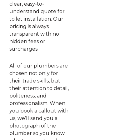
clear, easy-to-
understand quote for
toilet installation. Our
pricing is always
transparent with no
hidden fees or
surcharges.
All of our plumbers are
chosen not only for
their trade skills, but
their attention to detail,
politeness, and
professionalism. When
you book a callout with
us, we’ll send you a
photograph of the
plumber so you know