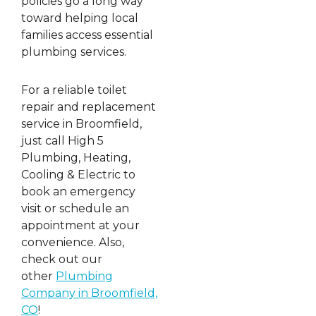
policies go a long way
toward helping local
families access essential
plumbing services.
For a reliable toilet
repair and replacement
service in Broomfield,
just call High 5
Plumbing, Heating,
Cooling & Electric to
book an emergency
visit or schedule an
appointment at your
convenience. Also,
check out our
other
Plumbing
Company in Broomfield,
CO
!