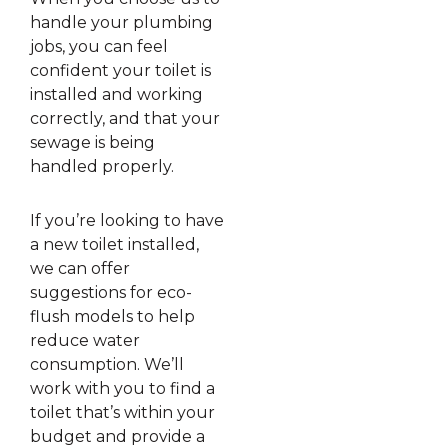
handle your plumbing
jobs, you can feel
confident your toilet is
installed and working
correctly, and that your
sewage is being
handled properly.
If you’re looking to have
a new toilet installed,
we can offer
suggestions for eco-
flush models to help
reduce water
consumption. We’ll
work with you to find a
toilet that’s within your
budget and provide a