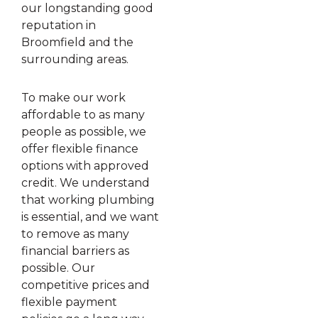
our longstanding good
reputation in
Broomfield and the
surrounding areas.
To make our work
affordable to as many
people as possible, we
offer flexible finance
options with approved
credit. We understand
that working plumbing
is essential, and we want
to remove as many
financial barriers as
possible. Our
competitive prices and
flexible payment