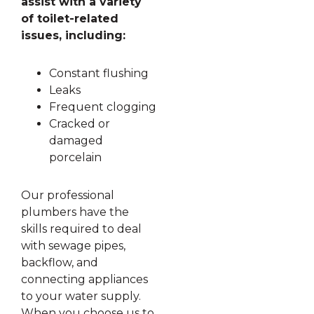
assist with a variety
of toilet-related
issues, including:
Constant flushing
Leaks
Frequent clogging
Cracked or
damaged
porcelain
Our professional
plumbers have the
skills required to deal
with sewage pipes,
backflow, and
connecting appliances
to your water supply.
When you choose us to