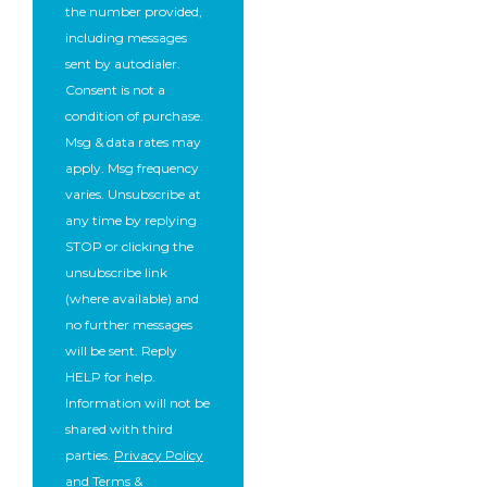
the number provided,
including messages
sent by autodialer.
Consent is not a
condition of purchase.
Msg & data rates may
apply. Msg frequency
varies. Unsubscribe at
any time by replying
STOP or clicking the
unsubscribe link
(where available) and
no further messages
will be sent. Reply
HELP for help.
Information will not be
shared with third
parties.
Privacy Policy
and
Terms &