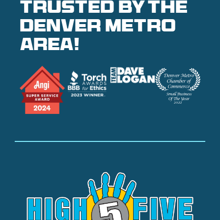
Trusted by the
denver metro
area!