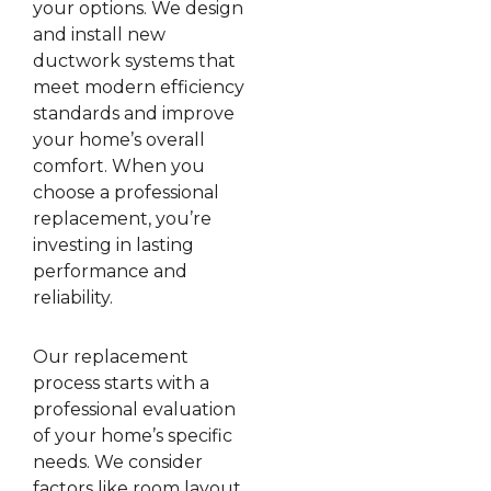
your options. We design
and install new
ductwork systems that
meet modern efficiency
standards and improve
your home’s overall
comfort. When you
choose a professional
replacement, you’re
investing in lasting
performance and
reliability.
Our replacement
process starts with a
professional evaluation
of your home’s specific
needs. We consider
factors like room layout,