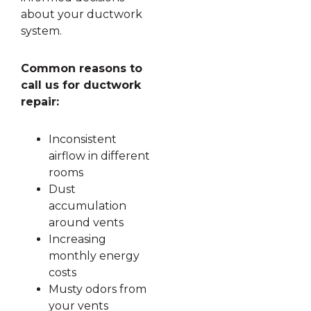
about your ductwork
system.
Common reasons to
call us for ductwork
repair:
Inconsistent
airflow in different
rooms
Dust
accumulation
around vents
Increasing
monthly energy
costs
Musty odors from
your vents