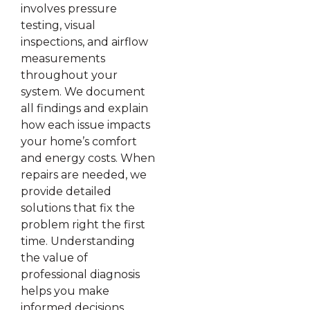
involves pressure
testing, visual
inspections, and airflow
measurements
throughout your
system. We document
all findings and explain
how each issue impacts
your home’s comfort
and energy costs. When
repairs are needed, we
provide detailed
solutions that fix the
problem right the first
time. Understanding
the value of
professional diagnosis
helps you make
informed decisions