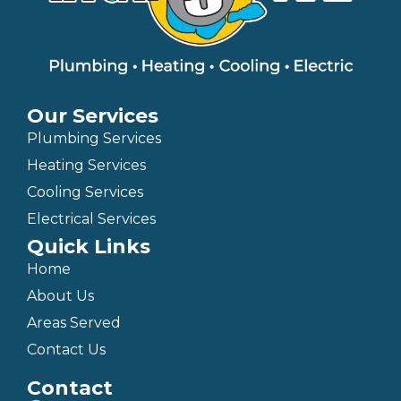
Our Services
Plumbing Services
Heating Services
Cooling Services
Electrical Services
Quick Links
Home
About Us
Areas Served
Contact Us
Contact