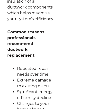
insulation of all
ductwork components,
which helps maximize
your system’s efficiency.
Common reasons
professionals
recommend
ductwork
replacement:
Repeated repair
needs over time
Extreme damage
to existing ducts
Significant energy
efficiency decline
Changes to your