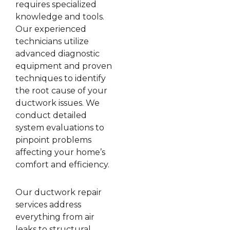
requires specialized
knowledge and tools.
Our experienced
technicians utilize
advanced diagnostic
equipment and proven
techniques to identify
the root cause of your
ductwork issues. We
conduct detailed
system evaluations to
pinpoint problems
affecting your home’s
comfort and efficiency.
Our ductwork repair
services address
everything from air
leaks to structural