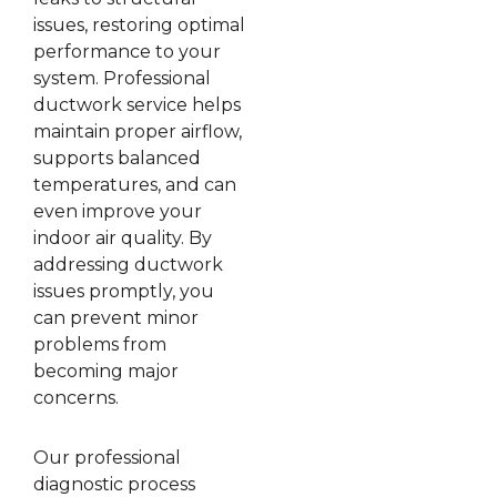
issues, restoring optimal
performance to your
system. Professional
ductwork service helps
maintain proper airflow,
supports balanced
temperatures, and can
even improve your
indoor air quality. By
addressing ductwork
issues promptly, you
can prevent minor
problems from
becoming major
concerns.
Our professional
diagnostic process