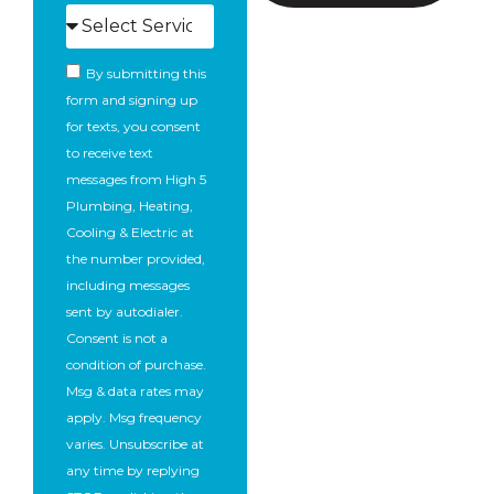
By submitting this
form and signing up
for texts, you consent
to receive text
messages from High 5
Plumbing, Heating,
Cooling & Electric at
the number provided,
including messages
sent by autodialer.
Consent is not a
condition of purchase.
Msg & data rates may
apply. Msg frequency
varies. Unsubscribe at
any time by replying