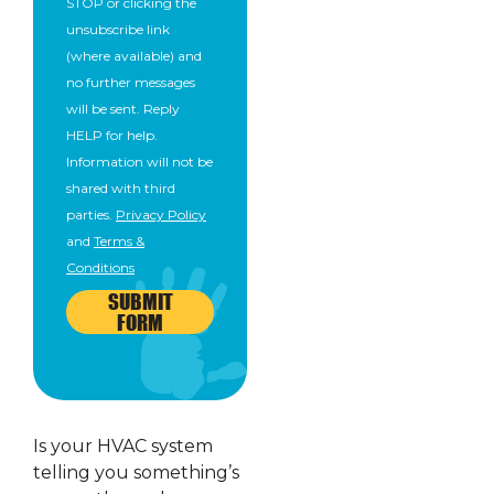
STOP or clicking the
unsubscribe link
(where available) and
no further messages
will be sent. Reply
HELP for help.
Information will not be
shared with third
parties.
Privacy Policy
and
Terms &
Conditions
SUBMIT
FORM
Is your HVAC system
telling you something’s