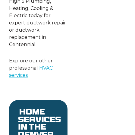
High 5 Plumbing,
Heating, Cooling &
Electric today for
expert ductwork repair
or ductwork
replacement in
Centennial.
Explore our other
professional
HVAC
services
!
Home
services
in the