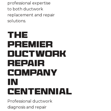
professional expertise
to both ductwork
replacement and repair
solutions.
The
Premier
Ductwork
Repair
Company
in
Centennial
Professional ductwork
diagnosis and repair