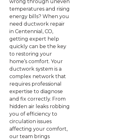
wrong through uneven
temperatures and rising
energy bills? When you
need ductwork repair
in Centennial, CO,
getting expert help
quickly can be the key
to restoring your
home’s comfort. Your
ductwork system is a
complex network that
requires professional
expertise to diagnose
and fix correctly. From
hidden air leaks robbing
you of efficiency to
circulation issues
affecting your comfort,
our team brings