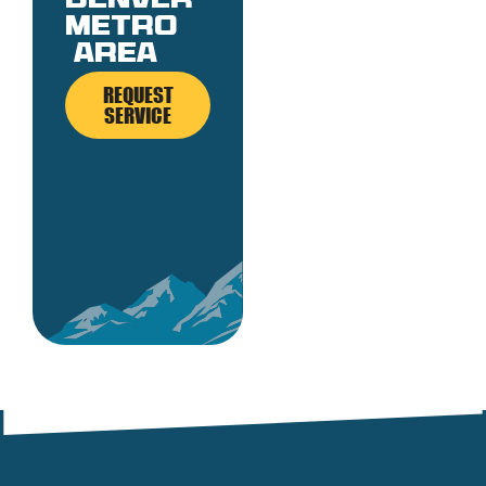
denver
metro
area
REQUEST
SERVICE