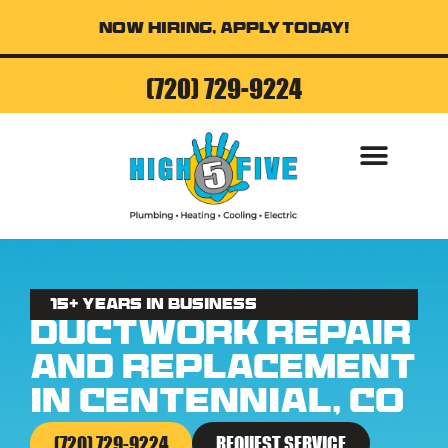
Now Hiring, Apply Today!
(720) 729-9224
15+ Years in business
Ductwork Repair
and Replacement
in Centennial, CO
(720) 729-9224
REQUEST SERVICE