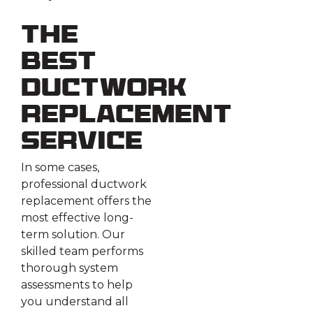
The
Best
Ductwork
Replacement
Service
In some cases,
professional ductwork
replacement offers the
most effective long-
term solution. Our
skilled team performs
thorough system
assessments to help
you understand all