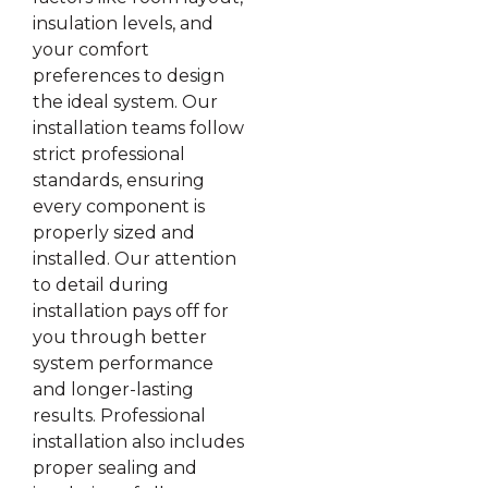
insulation levels, and
your comfort
preferences to design
the ideal system. Our
installation teams follow
strict professional
standards, ensuring
every component is
properly sized and
installed. Our attention
to detail during
installation pays off for
you through better
system performance
and longer-lasting
results. Professional
installation also includes
proper sealing and