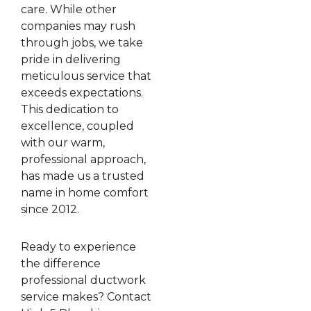
care. While other
companies may rush
through jobs, we take
pride in delivering
meticulous service that
exceeds expectations.
This dedication to
excellence, coupled
with our warm,
professional approach,
has made us a trusted
name in home comfort
since 2012.
Ready to experience
the difference
professional ductwork
service makes? Contact