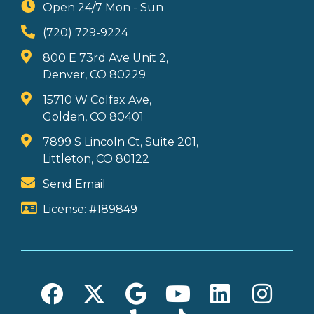
Open 24/7 Mon - Sun
(720) 729-9224
800 E 73rd Ave Unit 2,
Denver, CO 80229
15710 W Colfax Ave,
Golden, CO 80401
7899 S Lincoln Ct, Suite 201,
Littleton, CO 80122
Send Email
License: #189849