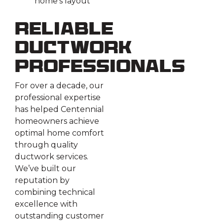
home’s layout
Reliable
Ductwork
Professionals
For over a decade, our
professional expertise
has helped Centennial
homeowners achieve
optimal home comfort
through quality
ductwork services.
We’ve built our
reputation by
combining technical
excellence with
outstanding customer