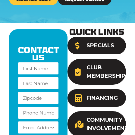
Quick Links
SPECIALS
Contact
Us
CLUB
MEMBERSHIP
FINANCING
COMMUNITY
INVOLVEMENT