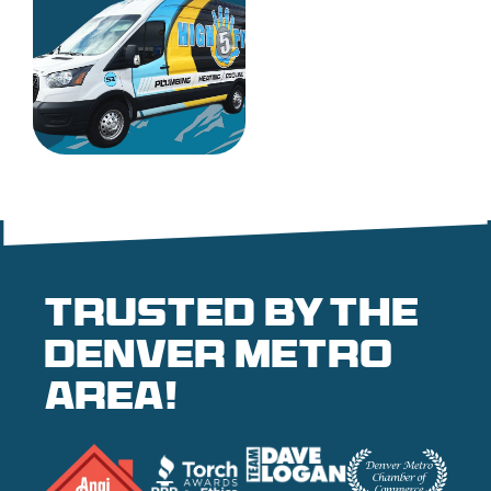
Trusted by the
denver metro
area!