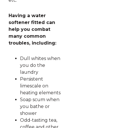
etc.
Having a water
softener fitted can
help you combat
many common
troubles, including:
Dull whites when
you do the
laundry
Persistent
limescale on
heating elements
Soap scum when
you bathe or
shower
Odd-tasting tea,
coffee and other