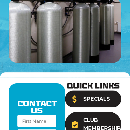
Quick Links
SPECIALS
Contact
Us
CLUB
MEMBERSHIP