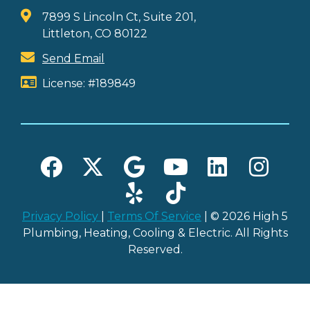
7899 S Lincoln Ct, Suite 201,
Littleton, CO 80122
Send Email
License: #189849
Privacy Policy
|
Terms Of Service
| © 2026 High 5
Plumbing, Heating, Cooling & Electric. All Rights
Reserved.