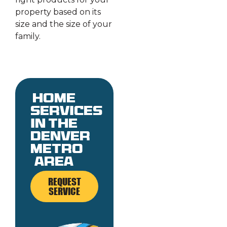
property based on its
size and the size of your
family.
Home
services
in the
denver
metro
area
REQUEST
SERVICE