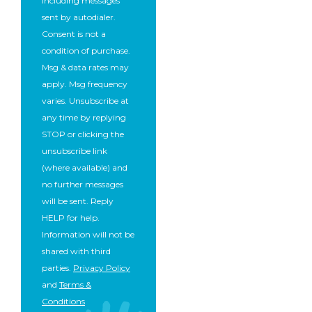
including messages
sent by autodialer.
Consent is not a
condition of purchase.
Msg & data rates may
apply. Msg frequency
varies. Unsubscribe at
any time by replying
STOP or clicking the
unsubscribe link
(where available) and
no further messages
will be sent. Reply
HELP for help.
Information will not be
shared with third
parties.
Privacy Policy
and
Terms &
Conditions