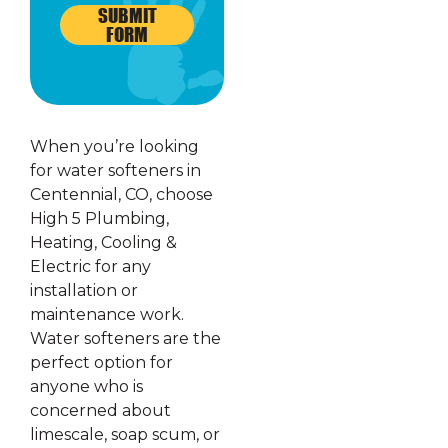
SUBMIT
FORM
When you’re looking
for water softeners in
Centennial, CO, choose
High 5 Plumbing,
Heating, Cooling &
Electric for any
installation or
maintenance work.
Water softeners are the
perfect option for
anyone who is
concerned about
limescale, soap scum, or