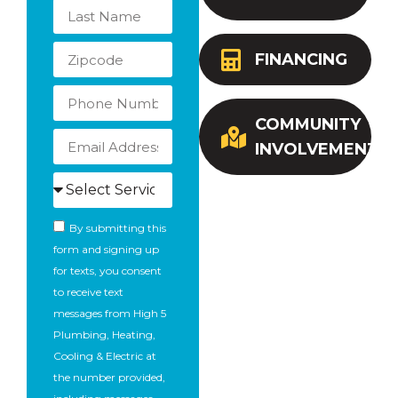
FINANCING
COMMUNITY
INVOLVEMENT
By submitting this
form and signing up
for texts, you consent
to receive text
messages from High 5
Plumbing, Heating,
Cooling & Electric at
the number provided,