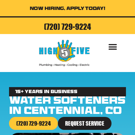
Now Hiring, Apply Today!
(720) 729-9224
AIR CONDITI
15+ Years in business
Water Softeners
in Centennial, CO
(720) 729-9224
REQUEST SERVICE