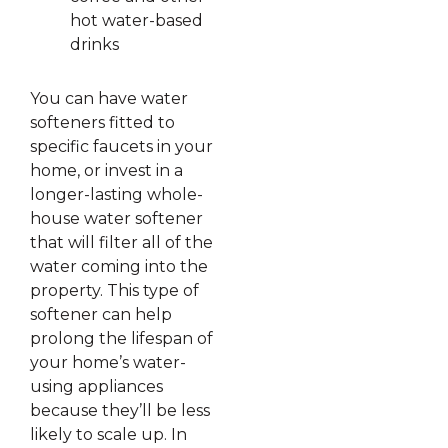
hot water-based
drinks
You can have water
softeners fitted to
specific faucets in your
home, or invest in a
longer-lasting whole-
house water softener
that will filter all of the
water coming into the
property. This type of
softener can help
prolong the lifespan of
your home’s water-
using appliances
because they’ll be less
likely to scale up. In