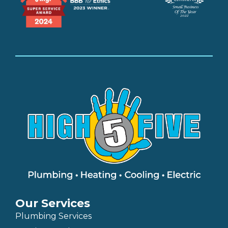
Our Services
Plumbing Services