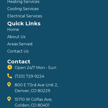
Heating Services
Cooling Services
Electrical Services
Quick Links
Home
About Us
Areas Served
Contact Us
Contact
Open 24/7 Mon - Sun
(720) 729-9224
800 E 73rd Ave Unit 2,
Denver, CO 80229
15710 W Colfax Ave,
Golden, CO 80401