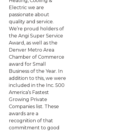
Heating, Cooling &
Electric we are
passionate about
quality and service.
We’re proud holders of
the Angi Super Service
Award, as well as the
Denver Metro Area
Chamber of Commerce
award for Small
Business of the Year. In
addition to this, we were
included in the Inc. 500
America’s Fastest
Growing Private
Companies list. These
awards are a
recognition of that
commitment to good