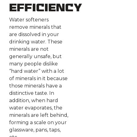
Efficiency
Water softeners
remove minerals that
are dissolved in your
drinking water. These
minerals are not
generally unsafe, but
many people dislike
“hard water” with a lot
of minerals in it because
those minerals have a
distinctive taste. In
addition, when hard
water evaporates, the
minerals are left behind,
forming a scale on your
glassware, pans, taps,