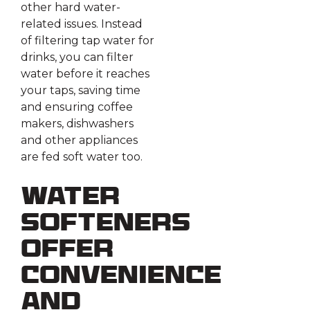
other hard water-
related issues. Instead
of filtering tap water for
drinks, you can filter
water before it reaches
your taps, saving time
and ensuring coffee
makers, dishwashers
and other appliances
are fed soft water too.
Water
Softeners
Offer
Convenience
and