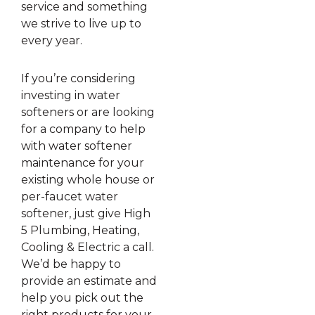
service and something
we strive to live up to
every year.
If you’re considering
investing in water
softeners or are looking
for a company to help
with water softener
maintenance for your
existing whole house or
per-faucet water
softener, just give High
5 Plumbing, Heating,
Cooling & Electric a call.
We’d be happy to
provide an estimate and
help you pick out the
right products for your