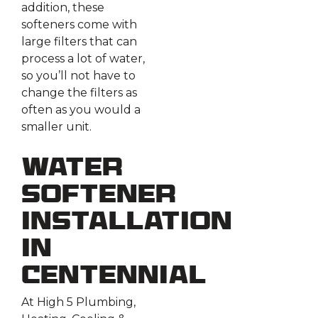
addition, these
softeners come with
large filters that can
process a lot of water,
so you’ll not have to
change the filters as
often as you would a
smaller unit.
Water
Softener
Installation
in
Centennial
At High 5 Plumbing,