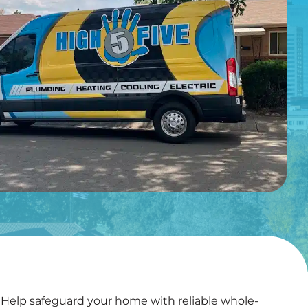
elp safeguard your home with reliable whole-