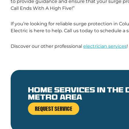
to provide guidance and ensure that your surge pro
Call Ends With A High Five!”
If you’re looking for reliable surge protection in C
Electric is here to help. Call us today to schedule a
Discover our other professional
electrician services
!
Home services in the
metro area
REQUEST SERVICE