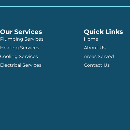
Our Services
Quick Links
Plumbing Services
Home
Heating Services
About Us
Cooling Services
Areas Served
Electrical Services
Contact Us