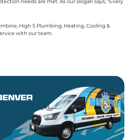
tection needs are met. As our slogan says, “Every
olumbine, High 5 Plumbing, Heating, Cooling &
 service with our team.
 denver