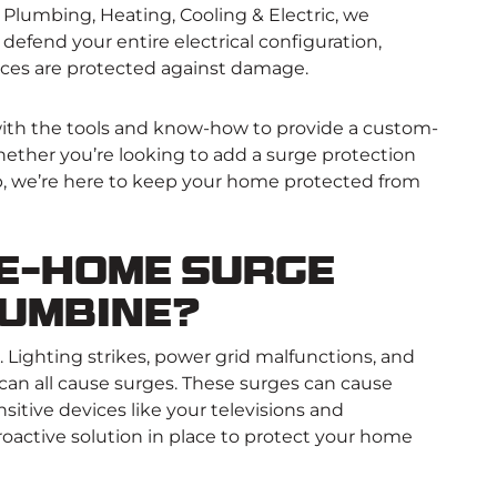
Plumbing, Heating, Cooling & Electric, we
t defend your entire electrical configuration,
nces are protected against damage.
with the tools and know-how to provide a custom-
ether you’re looking to add a surge protection
p, we’re here to keep your home protected from
e-Home Surge
lumbine?
s. Lighting strikes, power grid malfunctions, and
 can all cause surges. These surges can cause
sitive devices like your televisions and
roactive solution in place to protect your home