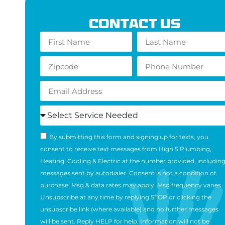
Contact Us
By submitting this form and signing up for texts, you
consent to receive text messages from High 5 Plumbing,
Heating, Cooling & Electric at the number provided, includin
messages sent by autodialer. Consent is not a condition of
purchase. Msg & data rates may apply. Msg frequency varies.
Unsubscribe at any time by replying STOP or clicking the
unsubscribe link (where available) and no further messages
will be sent. Reply HELP for help. Information will not be