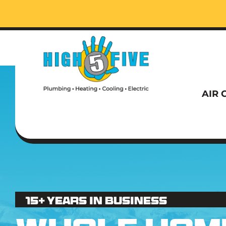
Call t
AIR 
Call t
15+ Years in business
AIR 