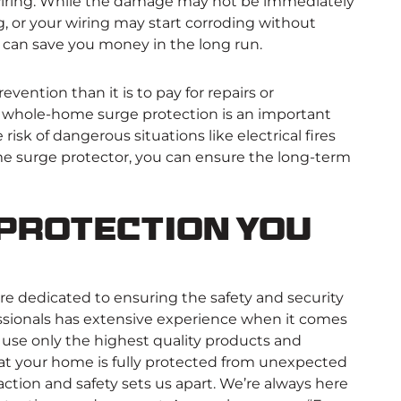
 wiring. While the damage may not be immediately
, or your wiring may start corroding without
or can save you money in the long run.
revention than it is to pay for repairs or
, whole-home surge protection is an important
isk of dangerous situations like electrical fires
home surge protector, you can ensure the long-term
Protection You
’re dedicated to ensuring the safety and security
essionals has extensive experience when it comes
use only the highest quality products and
that your home is fully protected from unexpected
tion and safety sets us apart. We’re always here