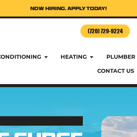
Now Hiring, Apply Today!
o Schedule Service Today!
(720) 729-9224
CONDITIONING
HEATING
PLUMBER
CONTACT US
o Schedule Service Today!
(720) 729-9224
CONDITIONING
HEATING
PLUMBER