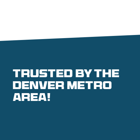
Trusted by the
denver metro
area!