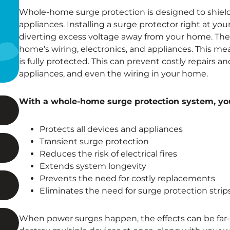
Whole-home surge protection is designed to shield y
appliances. Installing a surge protector right at your 
diverting excess voltage away from your home. The
home’s wiring, electronics, and appliances. This mea
is fully protected. This can prevent costly repairs 
appliances, and even the wiring in your home.
With a whole-home surge protection system, you
Protects all devices and appliances
Transient surge protection
Reduces the risk of electrical fires
Extends system longevity
Prevents the need for costly replacements
Eliminates the need for surge protection strip
When power surges happen, the effects can be far-r