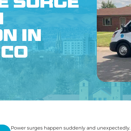
e Surge
CONTACT US
n
n in
 CO
Power surges happen suddenly and unexpectedly. H