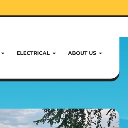
ELECTRICAL
ABOUT US
ELECTRICAL
ABOUT US