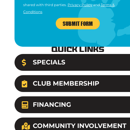
shared with third parties.
Privacy Policy
and
Terms &
Conditions
SUBMIT FORM
Quick Links
SPECIALS
CLUB MEMBERSHIP
FINANCING
COMMUNITY INVOLVEMENT