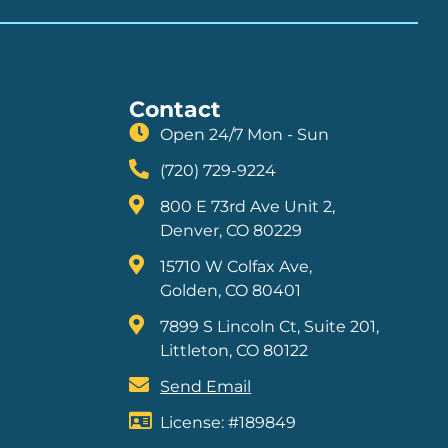
Contact
Open 24/7 Mon - Sun
(720) 729-9224
800 E 73rd Ave Unit 2,
Denver, CO 80229
15710 W Colfax Ave,
Golden, CO 80401
7899 S Lincoln Ct, Suite 201,
Littleton, CO 80122
Send Email
License: #189849