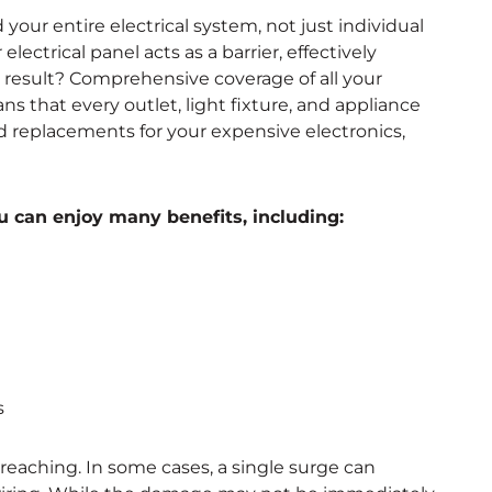
our entire electrical system, not just individual
electrical panel acts as a barrier, effectively
 result? Comprehensive coverage of all your
ns that every outlet, light fixture, and appliance
and replacements for your expensive electronics,
 can enjoy many benefits, including:
s
eaching. In some cases, a single surge can