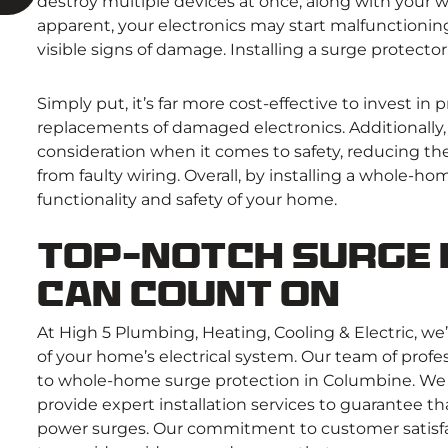
destroy multiple devices at once, along with your
apparent, your electronics may start malfunctioning
visible signs of damage. Installing a surge protect
Simply put, it’s far more cost-effective to invest in p
replacements of damaged electronics. Additionally
consideration when it comes to safety, reducing the r
from faulty wiring. Overall, by installing a whole-
functionality and safety of your home.
Top-Notch Surge 
Can Count On
At High 5 Plumbing, Heating, Cooling & Electric, we
of your home’s electrical system. Our team of prof
to whole-home surge protection in Columbine. We 
provide expert installation services to guarantee 
power surges. Our commitment to customer satisfac