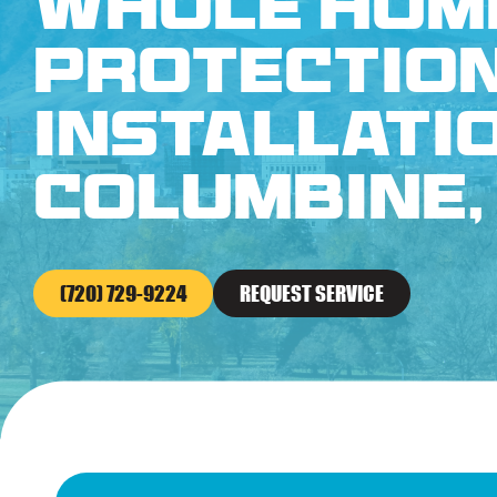
Whole Hom
Protectio
Installatio
Columbine,
(720) 729-9224
REQUEST SERVICE