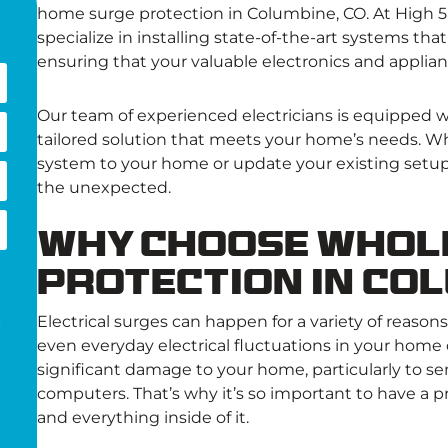
home surge protection in Columbine, CO. At High 5 
specialize in installing state-of-the-art systems tha
ensuring that your valuable electronics and applia
Our team of experienced electricians is equipped 
tailored solution that meets your home’s needs. Wh
system to your home or update your existing setu
the unexpected.
Why Choose Whol
Protection in Co
Electrical surges can happen for a variety of reason
g
even everyday electrical fluctuations in your home
significant damage to your home, particularly to sen
computers. That’s why it’s so important to have a p
and everything inside of it.