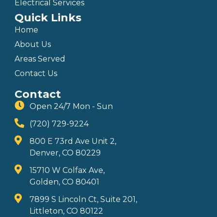
Electrical Services
Quick Links
Home
About Us
Areas Served
Contact Us
Contact
Open 24/7 Mon - Sun
(720) 729-9224
800 E 73rd Ave Unit 2,
Denver, CO 80229
15710 W Colfax Ave,
Golden, CO 80401
7899 S Lincoln Ct, Suite 201,
Littleton, CO 80122