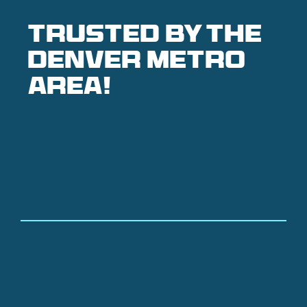
Trusted by the
denver metro
area!