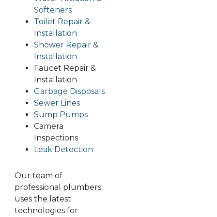
Softeners
Toilet Repair &
Installation
Shower Repair &
Installation
Faucet Repair &
Installation
Garbage Disposals
Sewer Lines
Sump Pumps
Camera
Inspections
Leak Detection
Our team of
professional plumbers
uses the latest
technologies for