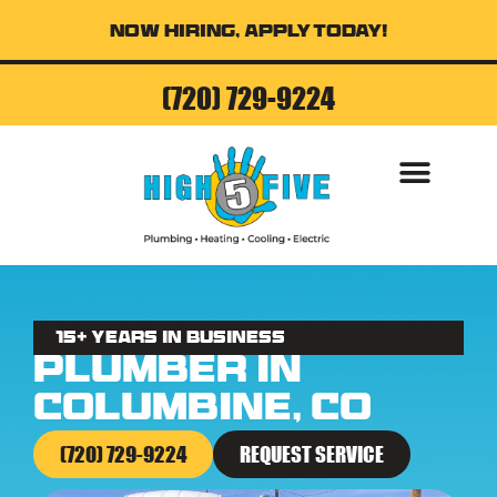
Now Hiring, Apply Today!
(720) 729-9224
AIR CONDITI
15+ Years in business
Plumber in
Columbine, CO
(720) 729-9224
REQUEST SERVICE