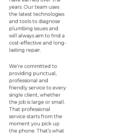
years. Our team uses
the latest technologies
and tools to diagnose
plumbing issues and
will always aim to find a
cost-effective and long-
lasting repair.
We’re committed to
providing punctual,
professional and
friendly service to every
single client, whether
the job is large or small.
That professional
service starts from the
moment you pick up
the phone. That’s what