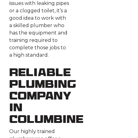
issues with leaking pipes
or a clogged toilet, it’s a
good idea to work with
a skilled plumber who
has the equipment and
training required to
complete those jobs to
a high standard.
Reliable
Plumbing
Company
in
Columbine
Our highly trained