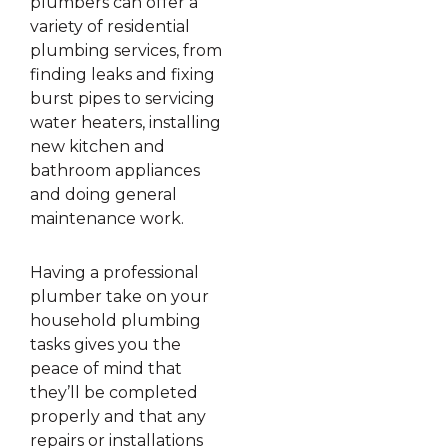
plumbers can offer a
variety of residential
plumbing services, from
finding leaks and fixing
burst pipes to servicing
water heaters, installing
new kitchen and
bathroom appliances
and doing general
maintenance work.
Having a professional
plumber take on your
household plumbing
tasks gives you the
peace of mind that
they’ll be completed
properly and that any
repairs or installations