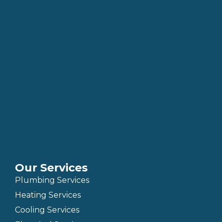
Our Services
Plumbing Services
Heating Services
Cooling Services