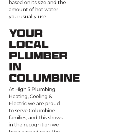
based on its size and the
amount of hot water
you usually use.
Your
Local
Plumber
in
Columbine
At High 5 Plumbing,
Heating, Cooling &
Electric we are proud
to serve Columbine
families, and this shows
in the recognition we
have earned over the