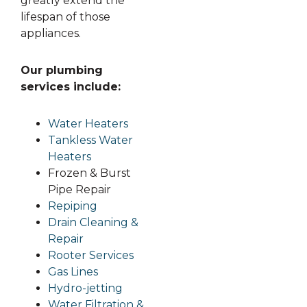
greatly extend the
lifespan of those
appliances.
Our plumbing
services include:
Water Heaters
Tankless Water
Heaters
Frozen & Burst
Pipe Repair
Repiping
Drain Cleaning &
Repair
Rooter Services
Gas Lines
Hydro-jetting
Water Filtration &