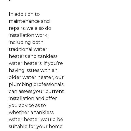
In addition to
maintenance and
repairs, we also do
installation work,
including both
traditional water
heaters and tankless
water heaters. If you’re
having issues with an
older water heater, our
plumbing professionals
can assess your current
installation and offer
you advice as to
whether a tankless
water heater would be
suitable for your home