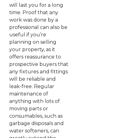
will last you for a long
time. Proof that any
work was done by a
professional can also be
useful if you’re
planning on selling
your property, as it
offers reassurance to
prospective buyers that
any fixtures and fittings
will be reliable and
leak-free. Regular
maintenance of
anything with lots of
moving parts or
consumables, such as
garbage disposals and
water softeners, can