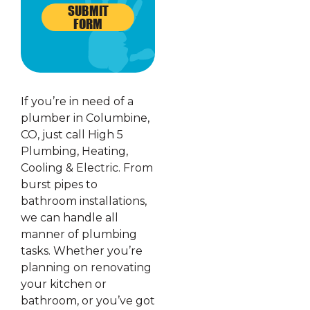
SUBMIT
FORM
If you’re in need of a
plumber in Columbine,
CO, just call High 5
Plumbing, Heating,
Cooling & Electric. From
burst pipes to
bathroom installations,
we can handle all
manner of plumbing
tasks. Whether you’re
planning on renovating
your kitchen or
bathroom, or you’ve got