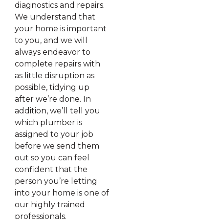
diagnostics and repairs.
We understand that
your home is important
to you, and we will
always endeavor to
complete repairs with
as little disruption as
possible, tidying up
after we’re done. In
addition, we’ll tell you
which plumber is
assigned to your job
before we send them
out so you can feel
confident that the
person you’re letting
into your home is one of
our highly trained
professionals.