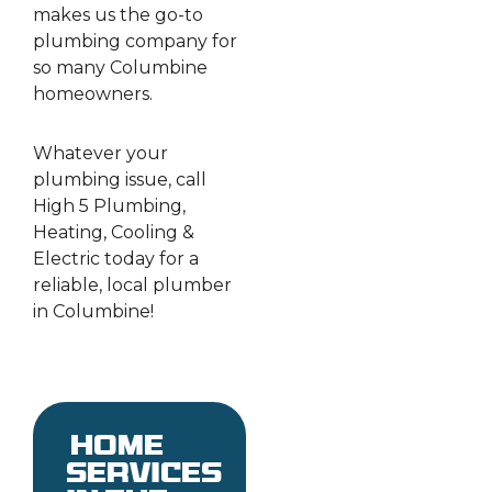
makes us the go-to
plumbing company for
so many Columbine
homeowners.
Whatever your
plumbing issue, call
High 5 Plumbing,
Heating, Cooling &
Electric today for a
reliable, local plumber
in Columbine!
Home
services