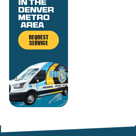
in the
denver
metro
area
REQUEST
SERVICE