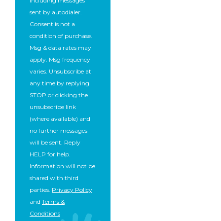
including messages
sent by autodialer.
Consent is not a
condition of purchase.
Msg & data rates may
apply. Msg frequency
varies. Unsubscribe at
any time by replying
STOP or clicking the
unsubscribe link
(where available) and
no further messages
will be sent. Reply
HELP for help.
Information will not be
shared with third
parties.
Privacy Policy
and
Terms &
Conditions