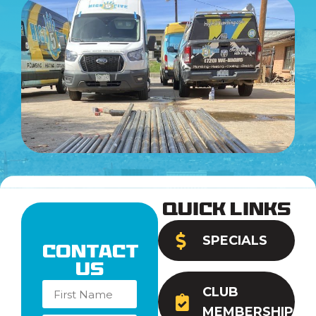
Quick Links
SPECIALS
Contact
Us
CLUB
MEMBERSHIP