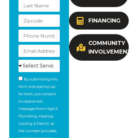
FINANCING
COMMUNITY
INVOLVEMENT
By submitting this
form and signing up
for texts, you consent
to receive text
messages from High 5
Plumbing, Heating,
Cooling & Electric at
the number provided,