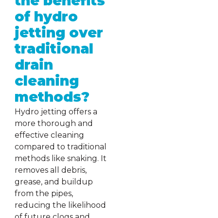
the benefits
of hydro
jetting over
traditional
drain
cleaning
methods?
Hydro jetting offers a
more thorough and
effective cleaning
compared to traditional
methods like snaking. It
removes all debris,
grease, and buildup
from the pipes,
reducing the likelihood
of future clogs and