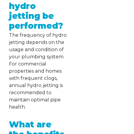
hydro
jetting be
performed?
The frequency of hydro
jetting depends on the
usage and condition of
your plumbing system.
For commercial
properties and homes
with frequent clogs,
annual hydro jetting is
recommended to
maintain optimal pipe
health.
What are