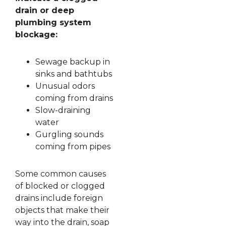
drain or deep
plumbing system
blockage:
Sewage backup in
sinks and bathtubs
Unusual odors
coming from drains
Slow-draining
water
Gurgling sounds
coming from pipes
Some common causes
of blocked or clogged
drains include foreign
objects that make their
way into the drain, soap