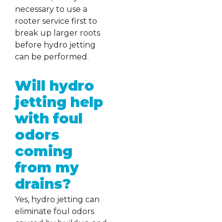
necessary to use a
rooter service first to
break up larger roots
before hydro jetting
can be performed.
Will hydro
jetting help
with foul
odors
coming
from my
drains?
Yes, hydro jetting can
eliminate foul odors