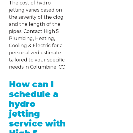
The cost of hydro
jetting varies based on
the severity of the clog
and the length of the
pipes. Contact High 5
Plumbing, Heating,
Cooling & Electric for a
personalized estimate
tailored to your specific
needs in Columbine, CO.
How can I
schedule a
hydro
jetting
service with