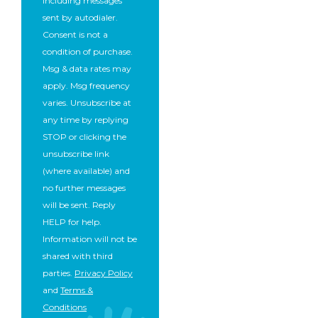
including messages
sent by autodialer.
Consent is not a
condition of purchase.
Msg & data rates may
apply. Msg frequency
varies. Unsubscribe at
any time by replying
STOP or clicking the
unsubscribe link
(where available) and
no further messages
will be sent. Reply
HELP for help.
Information will not be
shared with third
parties.
Privacy Policy
and
Terms &
Conditions