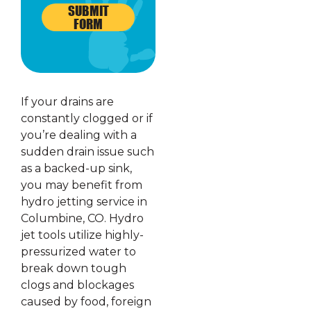
SUBMIT
FORM
If your drains are
constantly clogged or if
you’re dealing with a
sudden drain issue such
as a backed-up sink,
you may benefit from
hydro jetting service in
Columbine, CO. Hydro
jet tools utilize highly-
pressurized water to
break down tough
clogs and blockages
caused by food, foreign