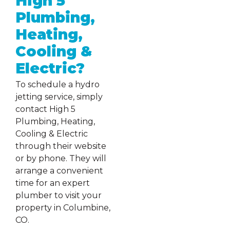
High 5
Plumbing,
Heating,
Cooling &
Electric?
To schedule a hydro
jetting service, simply
contact High 5
Plumbing, Heating,
Cooling & Electric
through their website
or by phone. They will
arrange a convenient
time for an expert
plumber to visit your
property in Columbine,
CO.