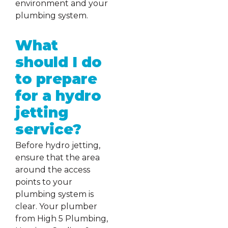
environment and your
plumbing system.
What
should I do
to prepare
for a hydro
jetting
service?
Before hydro jetting,
ensure that the area
around the access
points to your
plumbing system is
clear. Your plumber
from High 5 Plumbing,