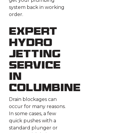
get your plumbing
system back in working
order.
Expert
Hydro
Jetting
Service
in
Columbine
Drain blockages can
occur for many reasons.
In some cases, a few
quick pushes with a
standard plunger or