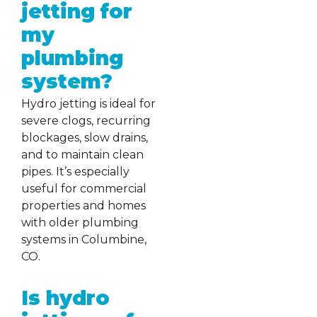
jetting for
my
plumbing
system?
Hydro jetting is ideal for
severe clogs, recurring
blockages, slow drains,
and to maintain clean
pipes. It’s especially
useful for commercial
properties and homes
with older plumbing
systems in Columbine,
CO.
Is hydro