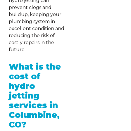
hydro jetting can
prevent clogs and
buildup, keeping your
plumbing system in
excellent condition and
reducing the risk of
costly repairs in the
future.
What is the
cost of
hydro
jetting
services in
Columbine,
CO?