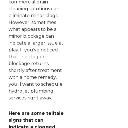
commercial drain
cleaning solutions can
eliminate minor clogs.
However, sometimes
what appears to be a
minor blockage can
indicate a larger issue at
play. If you’ve noticed
that the clog or
blockage returns
shortly after treatment
with a home remedy,
you’ll want to schedule
hydro jet plumbing
services right away.
Here are some telltale
signs that can
indicate a clogged