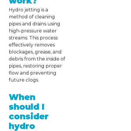
work?
Hydro jetting is a
method of cleaning
pipes and drains using
high-pressure water
streams. This process
effectively removes
blockages, grease, and
debris from the inside of
pipes, restoring proper
flow and preventing
future clogs.
When
should I
consider
hydro