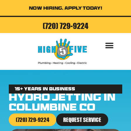
Now Hiring, Apply Today!
(720) 729-9224
AIR CONDITI
15+ Years in business
Hydro Jetting in
Columbine CO
(720) 729-9224
REQUEST SERVICE