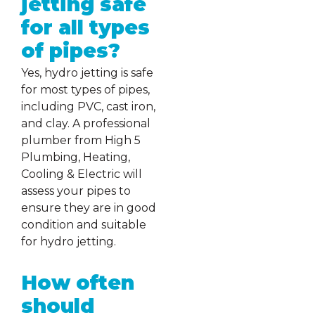
jetting safe
for all types
of pipes?
Yes, hydro jetting is safe
for most types of pipes,
including PVC, cast iron,
and clay. A professional
plumber from High 5
Plumbing, Heating,
Cooling & Electric will
assess your pipes to
ensure they are in good
condition and suitable
for hydro jetting.
How often
should