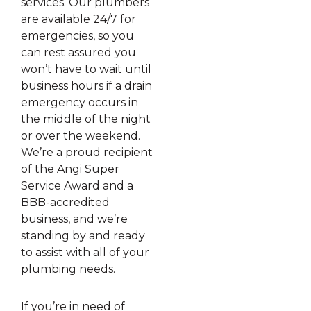
services. Our plumbers
are available 24/7 for
emergencies, so you
can rest assured you
won’t have to wait until
business hours if a drain
emergency occurs in
the middle of the night
or over the weekend.
We’re a proud recipient
of the Angi Super
Service Award and a
BBB-accredited
business, and we’re
standing by and ready
to assist with all of your
plumbing needs.
If you’re in need of