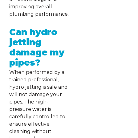
improving overall
plumbing performance.
Can hydro
jetting
damage my
pipes?
When performed by a
trained professional,
hydro jetting is safe and
will not damage your
pipes. The high-
pressure water is
carefully controlled to
ensure effective
cleaning without