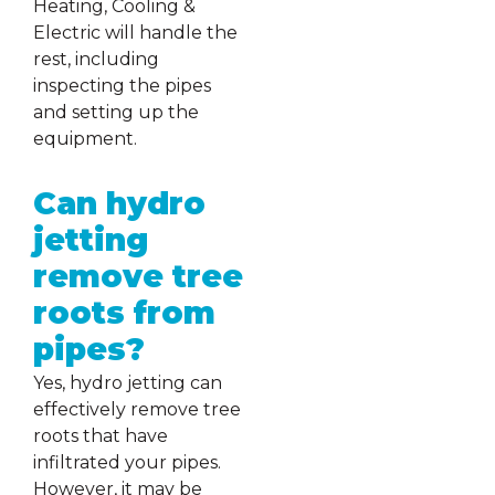
Heating, Cooling &
Electric will handle the
rest, including
inspecting the pipes
and setting up the
equipment.
Can hydro
jetting
remove tree
roots from
pipes?
Yes, hydro jetting can
effectively remove tree
roots that have
infiltrated your pipes.
However, it may be