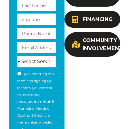
FINANCING
COMMUNITY
INVOLVEMENT
By submitting this
form and signing up
for texts, you consent
to receive text
messages from High 5
Plumbing, Heating,
Cooling & Electric at
the number provided,