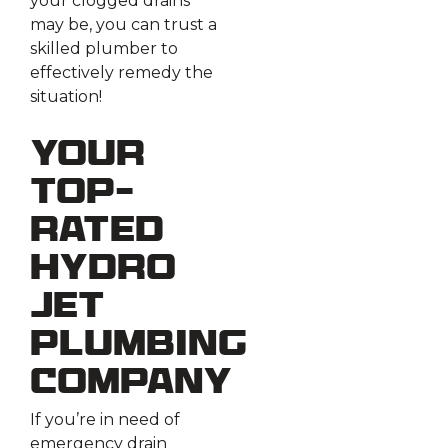
your clogged drains
may be, you can trust a
skilled plumber to
effectively remedy the
situation!
Your
Top-
Rated
Hydro
Jet
Plumbing
Company
If you’re in need of
emergency drain