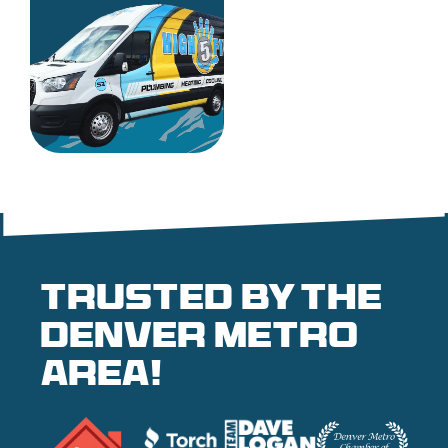
Trusted by the
denver metro
area!