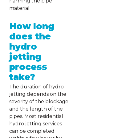
harming the pipe
material.
How long
does the
hydro
jetting
process
take?
The duration of hydro
jetting depends on the
severity of the blockage
and the length of the
pipes. Most residential
hydro jetting services
can be completed