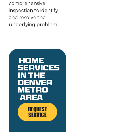
comprehensive
inspection to identify
and resolve the
underlying problem.
Home
services
in the
denver
metro
area
REQUEST
SERVICE