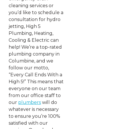
cleaning services or
you’d like to schedule a
consultation for hydro
jetting, High 5
Plumbing, Heating,
Cooling & Electric can
help! We’re a top-rated
plumbing company in
Columbine, and we
follow our motto,
“Every Call Ends With a
High 5!” This means that
everyone on our team
from our office staff to
our
plumbers
will do
whatever is necessary
to ensure you’re 100%
satisfied with our