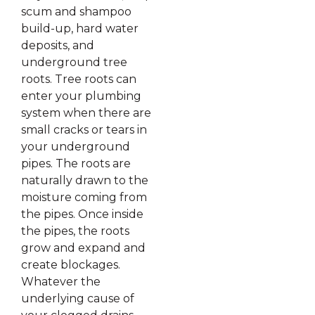
scum and shampoo
build-up, hard water
deposits, and
underground tree
roots. Tree roots can
enter your plumbing
system when there are
small cracks or tears in
your underground
pipes. The roots are
naturally drawn to the
moisture coming from
the pipes. Once inside
the pipes, the roots
grow and expand and
create blockages.
Whatever the
underlying cause of