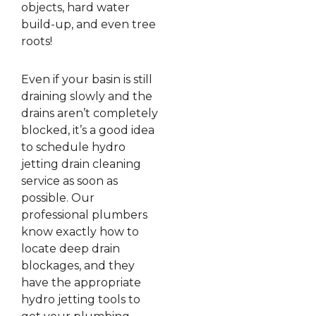
objects, hard water
build-up, and even tree
roots!
Even if your basin is still
draining slowly and the
drains aren’t completely
blocked, it’s a good idea
to schedule hydro
jetting drain cleaning
service as soon as
possible. Our
professional plumbers
know exactly how to
locate deep drain
blockages, and they
have the appropriate
hydro jetting tools to