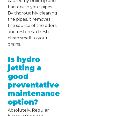
caused by buildup and
bacteria in your pipes.
By thoroughly cleaning
the pipes, it removes
the source of the odors
and restores a fresh,
clean smell to your
drains.
Is hydro
jetting a
good
preventative
maintenance
option?
Absolutely. Regular