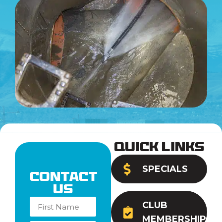
Quick Links
SPECIALS
Contact
Us
CLUB
MEMBERSHIP