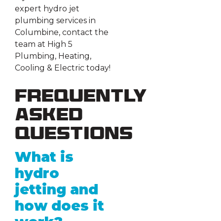
expert hydro jet
plumbing services in
Columbine, contact the
team at High 5
Plumbing, Heating,
Cooling & Electric today!
Frequently
Asked
Questions
What is
hydro
jetting and
how does it