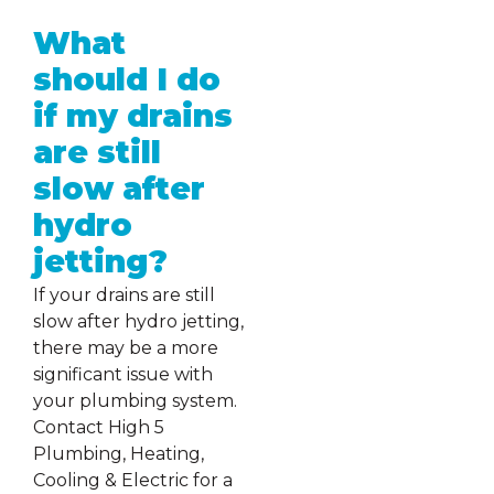
What
should I do
if my drains
are still
slow after
hydro
jetting?
If your drains are still
slow after hydro jetting,
there may be a more
significant issue with
your plumbing system.
Contact High 5
Plumbing, Heating,
Cooling & Electric for a