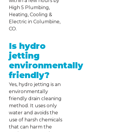
within a few hours by
High 5 Plumbing,
Heating, Cooling &
Electric in Columbine,
CO.
Is hydro
jetting
environmentally
friendly?
Yes, hydro jetting is an
environmentally
friendly drain cleaning
method. It uses only
water and avoids the
use of harsh chemicals
that can harm the