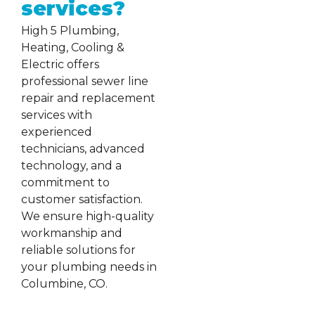
services?
High 5 Plumbing,
Heating, Cooling &
Electric offers
professional sewer line
repair and replacement
services with
experienced
technicians, advanced
technology, and a
commitment to
customer satisfaction.
We ensure high-quality
workmanship and
reliable solutions for
your plumbing needs in
Columbine, CO.