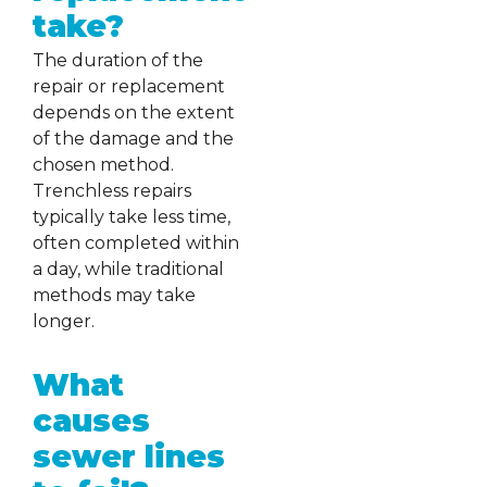
take?
The duration of the
repair or replacement
depends on the extent
of the damage and the
chosen method.
Trenchless repairs
typically take less time,
often completed within
a day, while traditional
methods may take
longer.
What
causes
sewer lines