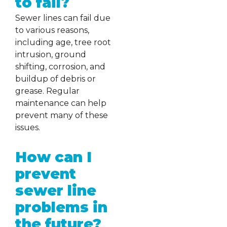
to fail?
Sewer lines can fail due
to various reasons,
including age, tree root
intrusion, ground
shifting, corrosion, and
buildup of debris or
grease. Regular
maintenance can help
prevent many of these
issues.
How can I
prevent
sewer line
problems in
the future?