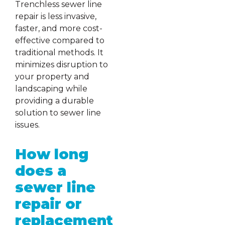
Trenchless sewer line
repair is less invasive,
faster, and more cost-
effective compared to
traditional methods. It
minimizes disruption to
your property and
landscaping while
providing a durable
solution to sewer line
issues.
How long
does a
sewer line
repair or
replacement