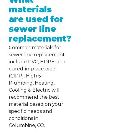
materials
are used for
sewer line
replacement?
Common materials for
sewer line replacement
include PVC, HDPE, and
cured-in-place pipe
(CIPP). High 5
Plumbing, Heating,
Cooling & Electric will
recommend the best
material based on your
specific needs and
conditions in
Columbine, CO.