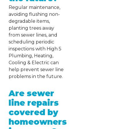
Regular maintenance,
avoiding flushing non-
degradable items,
planting trees away
from sewer lines, and
scheduling periodic
inspections with High 5
Plumbing, Heating,
Cooling & Electric can
help prevent sewer line
problems in the future.
Are sewer
line repairs
covered by
homeowners