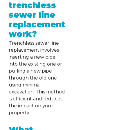
trenchless
sewer line
replacement
work?
Trenchless sewer line
replacement involves
inserting a new pipe
into the existing one or
pulling a new pipe
through the old one
using minimal
excavation. This method
is efficient and reduces
the impact on your
property.
What