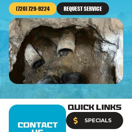
(720) 729-9224
REQUEST SERVICE
Quick Links
SPECIALS
Contact