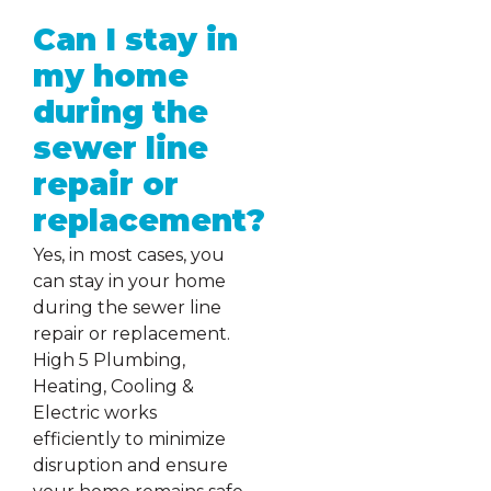
Can I stay in
my home
during the
sewer line
repair or
replacement?
Yes, in most cases, you
can stay in your home
during the sewer line
repair or replacement.
High 5 Plumbing,
Heating, Cooling &
Electric works
efficiently to minimize
disruption and ensure