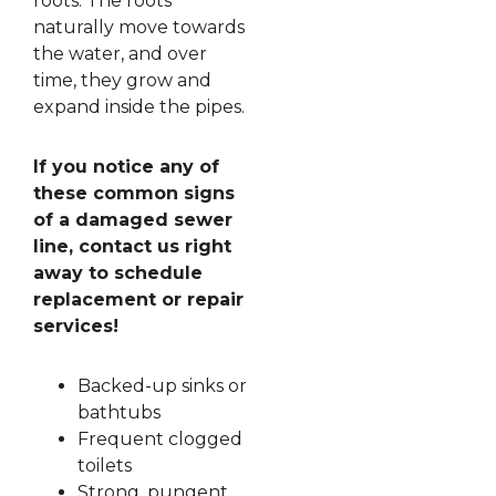
roots. The roots
naturally move towards
the water, and over
time, they grow and
expand inside the pipes.
If you notice any of
these common signs
of a damaged sewer
line, contact us right
away to schedule
replacement or repair
services!
Backed-up sinks or
bathtubs
Frequent clogged
toilets
Strong, pungent