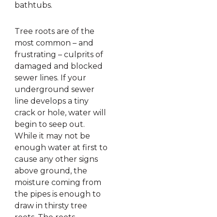
bathtubs.
Tree roots are of the
most common – and
frustrating – culprits of
damaged and blocked
sewer lines. If your
underground sewer
line develops a tiny
crack or hole, water will
begin to seep out.
While it may not be
enough water at first to
cause any other signs
above ground, the
moisture coming from
the pipes is enough to
draw in thirsty tree