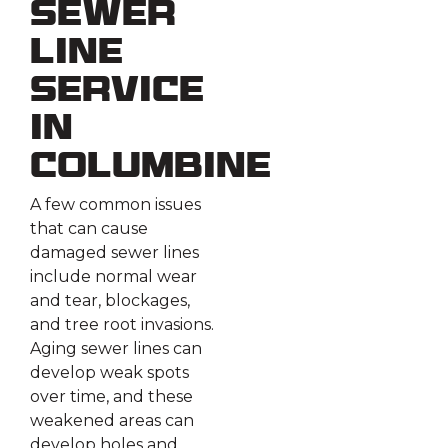
Sewer
Line
Service
in
Columbine
A few common issues
that can cause
damaged sewer lines
include normal wear
and tear, blockages,
and tree root invasions.
Aging sewer lines can
develop weak spots
over time, and these
weakened areas can
develop holes and