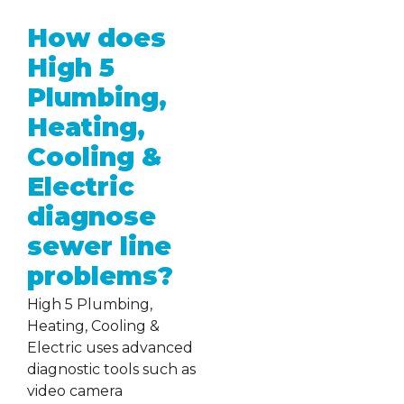
How does
High 5
Plumbing,
Heating,
Cooling &
Electric
diagnose
sewer line
problems?
High 5 Plumbing,
Heating, Cooling &
Electric uses advanced
diagnostic tools such as
video camera