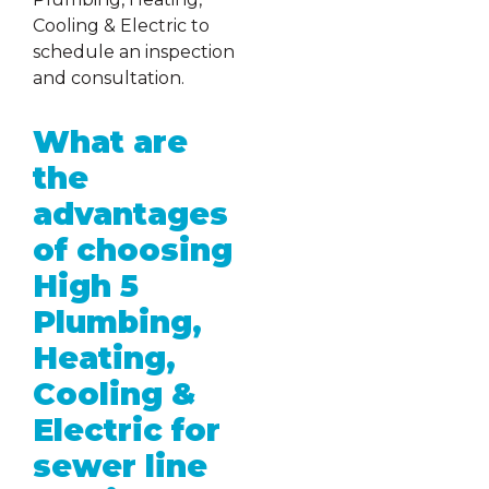
Cooling & Electric to
schedule an inspection
and consultation.
What are
the
advantages
of choosing
High 5
Plumbing,
Heating,
Cooling &
Electric for
sewer line