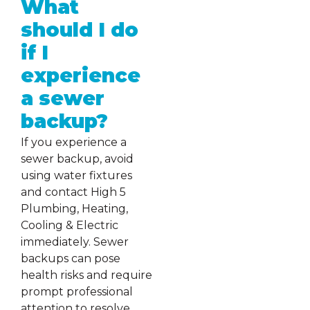
What
should I do
if I
experience
a sewer
backup?
If you experience a
sewer backup, avoid
using water fixtures
and contact High 5
Plumbing, Heating,
Cooling & Electric
immediately. Sewer
backups can pose
health risks and require
prompt professional
attention to resolve