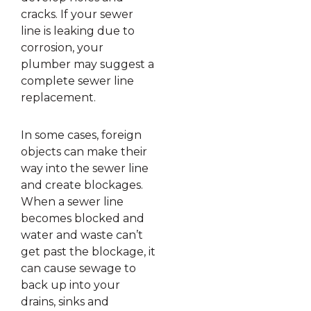
cracks. If your sewer
line is leaking due to
corrosion, your
plumber may suggest a
complete sewer line
replacement.
In some cases, foreign
objects can make their
way into the sewer line
and create blockages.
When a sewer line
becomes blocked and
water and waste can’t
get past the blockage, it
can cause sewage to
back up into your
drains, sinks and