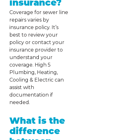
insurance?
Coverage for sewer line
repairs varies by
insurance policy. It’s
best to review your
policy or contact your
insurance provider to
understand your
coverage. High 5
Plumbing, Heating,
Cooling & Electric can
assist with
documentation if
needed.
What is the
difference