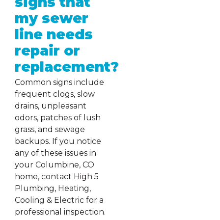
signs that
my sewer
line needs
repair or
replacement?
Common signs include
frequent clogs, slow
drains, unpleasant
odors, patches of lush
grass, and sewage
backups. If you notice
any of these issues in
your Columbine, CO
home, contact High 5
Plumbing, Heating,
Cooling & Electric for a
professional inspection.