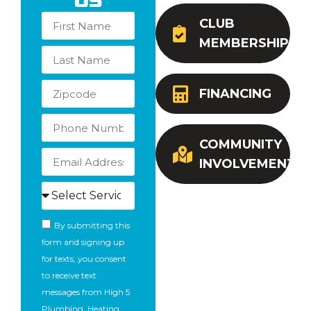
Us
CLUB
MEMBERSHIP
FINANCING
COMMUNITY
INVOLVEMENT
By submitting this
form and signing up
for texts, you consent
to receive text
messages from High 5
Plumbing, Heating,