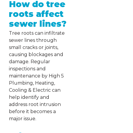
How do tree
roots affect
sewer lines?
Tree roots can infiltrate
sewer lines through
small cracks or joints,
causing blockages and
damage. Regular
inspections and
maintenance by High 5
Plumbing, Heating,
Cooling & Electric can
help identify and
address root intrusion
before it becomes a
major issue.