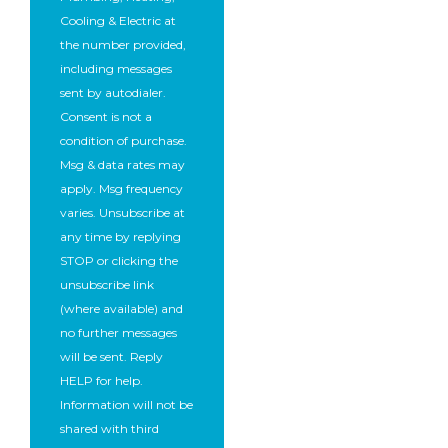
Cooling & Electric at
the number provided,
including messages
sent by autodialer.
Consent is not a
condition of purchase.
Msg & data rates may
apply. Msg frequency
varies. Unsubscribe at
any time by replying
STOP or clicking the
unsubscribe link
(where available) and
no further messages
will be sent. Reply
HELP for help.
Information will not be
shared with third