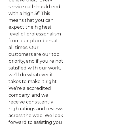
service call should end
with a high 5!” This
means that you can
expect the highest
level of professionalism
from our plumbers at
all times. Our
customers are our top
priority, and if you’re not
satisfied with our work,
we’ll do whatever it
takes to make it right.
We’re a accredited
company, and we
receive consistently
high ratings and reviews
across the web. We look
forward to assisting you