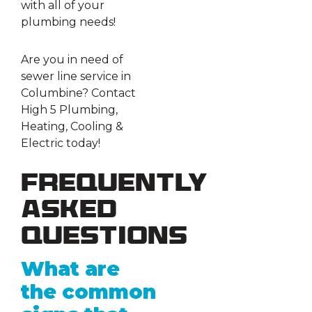
with all of your
plumbing needs!
Are you in need of
sewer line service in
Columbine? Contact
High 5 Plumbing,
Heating, Cooling &
Electric today!
Frequently
Asked
Questions
What are
the common