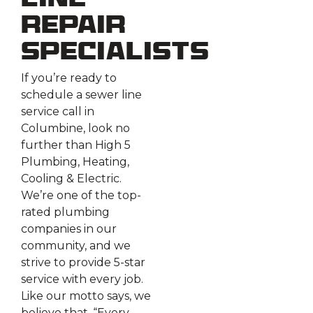
Line
Repair
Specialists
If you’re ready to
schedule a sewer line
service call in
Columbine, look no
further than High 5
Plumbing, Heating,
Cooling & Electric.
We’re one of the top-
rated plumbing
companies in our
community, and we
strive to provide 5-star
service with every job.
Like our motto says, we
believe that, “Every