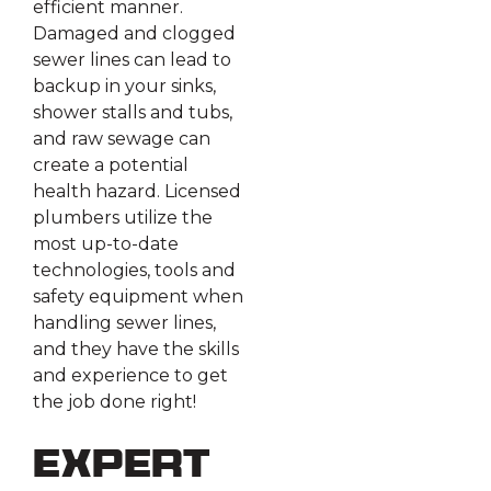
efficient manner.
Damaged and clogged
sewer lines can lead to
backup in your sinks,
shower stalls and tubs,
and raw sewage can
create a potential
health hazard. Licensed
plumbers utilize the
most up-to-date
technologies, tools and
safety equipment when
handling sewer lines,
and they have the skills
and experience to get
the job done right!
Expert