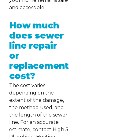
your home remains safe
and accessible.
How much
does sewer
line repair
or
replacement
cost?
The cost varies
depending on the
extent of the damage,
the method used, and
the length of the sewer
line. For an accurate
estimate, contact High 5
Plumbing, Heating,