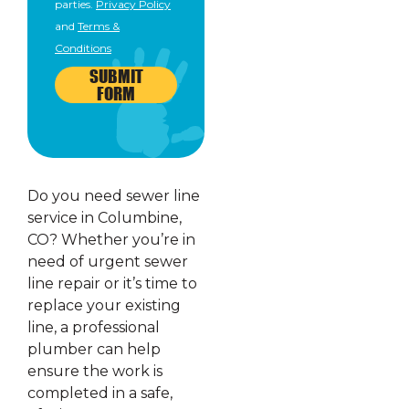
parties.
Privacy Policy
and
Terms &
Conditions
SUBMIT
FORM
Do you need sewer line
service in Columbine,
CO? Whether you’re in
need of urgent sewer
line repair or it’s time to
replace your existing
line, a professional
plumber can help
ensure the work is
completed in a safe,