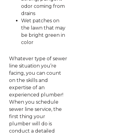
odor coming from
drains
Wet patches on
the lawn that may
be bright green in
color
Whatever type of sewer
line situation you’re
facing, you can count
on the skills and
expertise of an
experienced plumber!
When you schedule
sewer line service, the
first thing your
plumber will do is
conduct a detailed