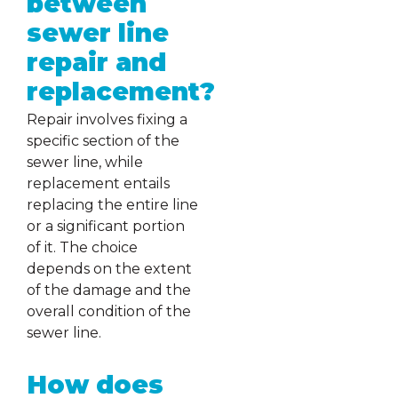
between
sewer line
repair and
replacement?
Repair involves fixing a
specific section of the
sewer line, while
replacement entails
replacing the entire line
or a significant portion
of it. The choice
depends on the extent
of the damage and the
overall condition of the
sewer line.
How does