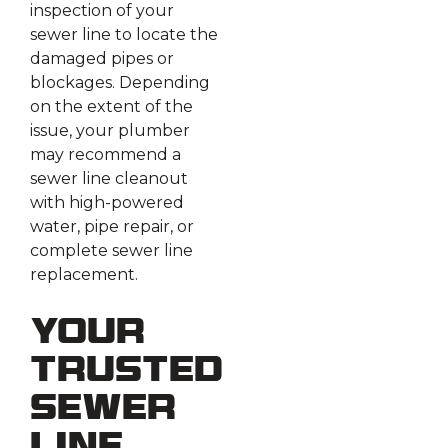
inspection of your
sewer line to locate the
damaged pipes or
blockages. Depending
on the extent of the
issue, your plumber
may recommend a
sewer line cleanout
with high-powered
water, pipe repair, or
complete sewer line
replacement.
Your
Trusted
Sewer