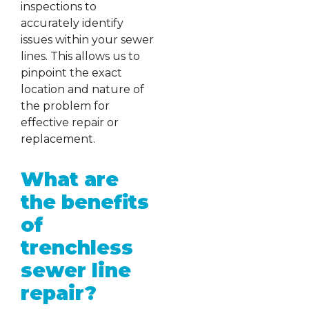
inspections to
accurately identify
issues within your sewer
lines. This allows us to
pinpoint the exact
location and nature of
the problem for
effective repair or
replacement.
What are
the benefits
of
trenchless
sewer line
repair?