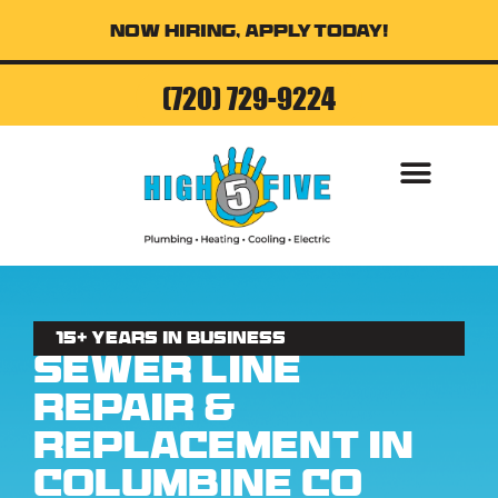
Now Hiring, Apply Today!
(720) 729-9224
15+ Years in business
Sewer Line
Repair &
Replacement in
Columbine CO