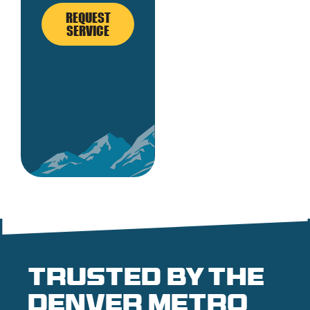
REQUEST
SERVICE
Trusted by the
denver metro