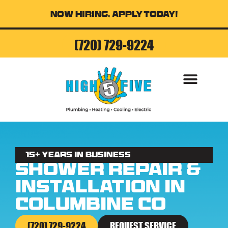
Now Hiring, Apply Today!
(720) 729-9224
15+ Years in business
Shower Repair &
Installation in
Columbine CO
(720) 729-9224
REQUEST SERVICE