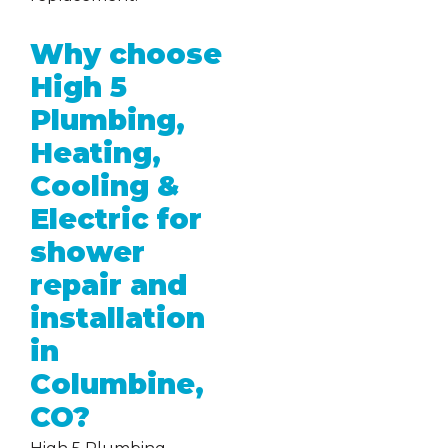
Why choose
High 5
Plumbing,
Heating,
Cooling &
Electric for
shower
repair and
installation
in
Columbine,
CO?