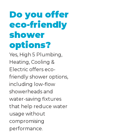
Do you offer
eco-friendly
shower
options?
Yes, High 5 Plumbing,
Heating, Cooling &
Electric offers eco-
friendly shower options,
including low-flow
showerheads and
water-saving fixtures
that help reduce water
usage without
compromising
performance.