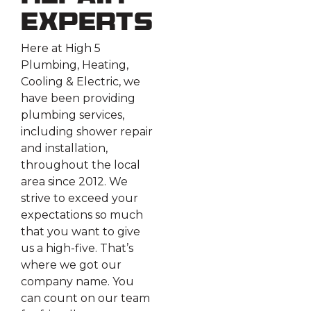
Experts
Here at High 5
Plumbing, Heating,
Cooling & Electric, we
have been providing
plumbing services,
including shower repair
and installation,
throughout the local
area since 2012. We
strive to exceed your
expectations so much
that you want to give
us a high-five. That’s
where we got our
company name. You
can count on our team