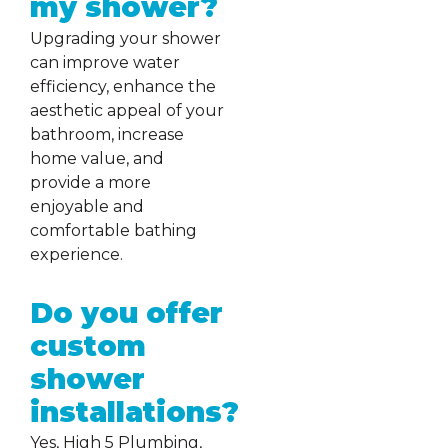
my shower?
Upgrading your shower
can improve water
efficiency, enhance the
aesthetic appeal of your
bathroom, increase
home value, and
provide a more
enjoyable and
comfortable bathing
experience.
Do you offer
custom
shower
installations?
Yes, High 5 Plumbing,