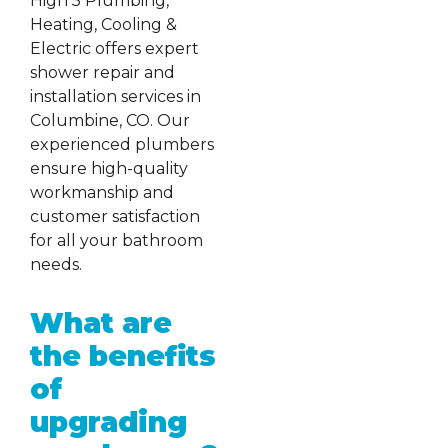
High 5 Plumbing,
Heating, Cooling &
Electric offers expert
shower repair and
installation services in
Columbine, CO. Our
experienced plumbers
ensure high-quality
workmanship and
customer satisfaction
for all your bathroom
needs.
What are
the benefits
of
upgrading