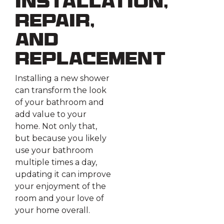
Installation,
Repair,
and
Replacement
Installing a new shower
can transform the look
of your bathroom and
add value to your
home. Not only that,
but because you likely
use your bathroom
multiple times a day,
updating it can improve
your enjoyment of the
room and your love of
your home overall.