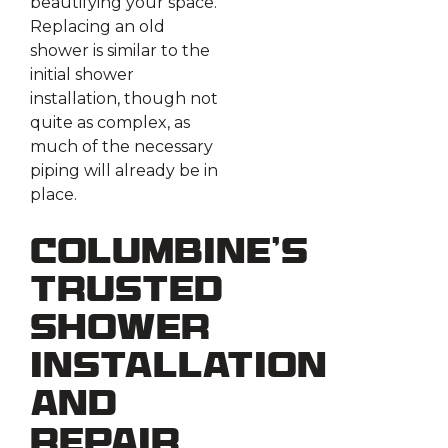
beautifying your space.
Replacing an old
shower is similar to the
initial shower
installation, though not
quite as complex, as
much of the necessary
piping will already be in
place.
Columbine’s
Trusted
Shower
Installation
and
Repair