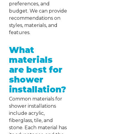
preferences, and
budget. We can provide
recommendations on
styles, materials, and
features.
What
materials
are best for
shower
installation?
Common materials for
shower installations
include acrylic,
fiberglass, tile, and
stone. Each material has