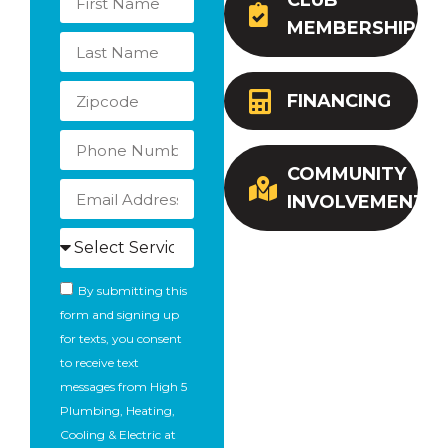
CLUB
MEMBERSHIP
FINANCING
COMMUNITY
INVOLVEMENT
By submitting this
form and signing up
for texts, you consent
to receive text
messages from High 5
Plumbing, Heating,
Cooling & Electric at