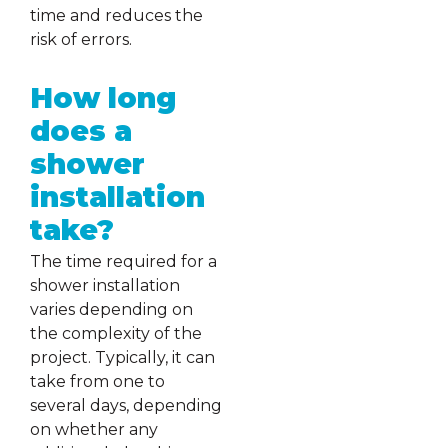
time and reduces the
risk of errors.
How long
does a
shower
installation
take?
The time required for a
shower installation
varies depending on
the complexity of the
project. Typically, it can
take from one to
several days, depending
on whether any