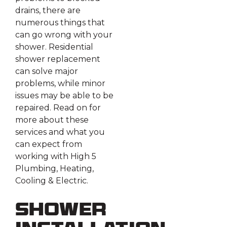
drains, there are
numerous things that
can go wrong with your
shower. Residential
shower replacement
can solve major
problems, while minor
issues may be able to be
repaired. Read on for
more about these
services and what you
can expect from
working with High 5
Plumbing, Heating,
Cooling & Electric.
Shower