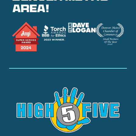
area!