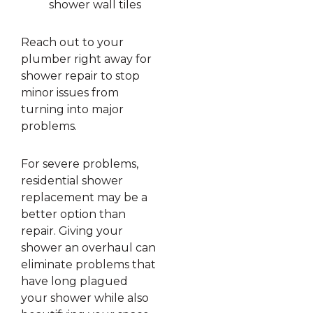
shower wall tiles
Reach out to your
plumber right away for
shower repair to stop
minor issues from
turning into major
problems.
For severe problems,
residential shower
replacement may be a
better option than
repair. Giving your
shower an overhaul can
eliminate problems that
have long plagued
your shower while also