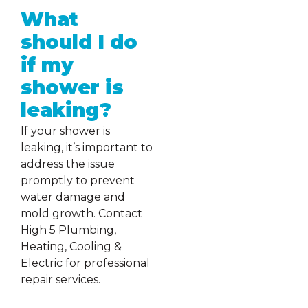
What
should I do
if my
shower is
leaking?
If your shower is
leaking, it’s important to
address the issue
promptly to prevent
water damage and
mold growth. Contact
High 5 Plumbing,
Heating, Cooling &
Electric for professional
repair services.