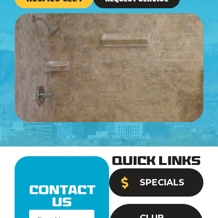
Quick Links
SPECIALS
Contact
Us