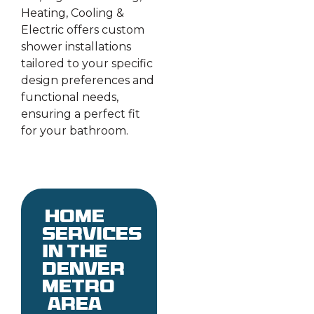
Heating, Cooling &
Electric offers custom
shower installations
tailored to your specific
design preferences and
functional needs,
ensuring a perfect fit
for your bathroom.
Home
services
in the
denver
metro
area