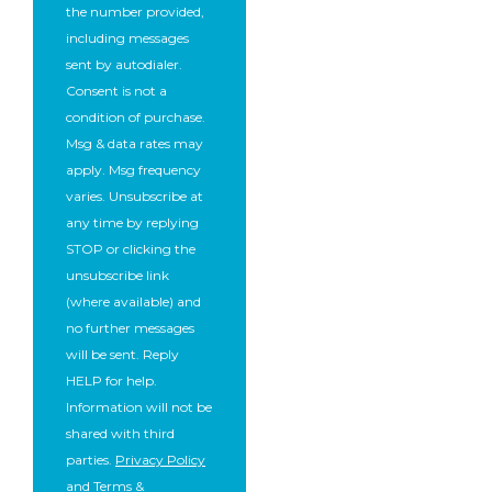
the number provided,
including messages
sent by autodialer.
Consent is not a
condition of purchase.
Msg & data rates may
apply. Msg frequency
varies. Unsubscribe at
any time by replying
STOP or clicking the
unsubscribe link
(where available) and
no further messages
will be sent. Reply
HELP for help.
Information will not be
shared with third
parties.
Privacy Policy
and
Terms &