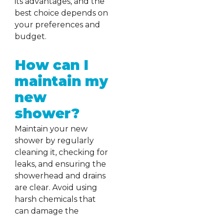
its advantages, and the
best choice depends on
your preferences and
budget.
How can I
maintain my
new
shower?
Maintain your new
shower by regularly
cleaning it, checking for
leaks, and ensuring the
showerhead and drains
are clear. Avoid using
harsh chemicals that
can damage the