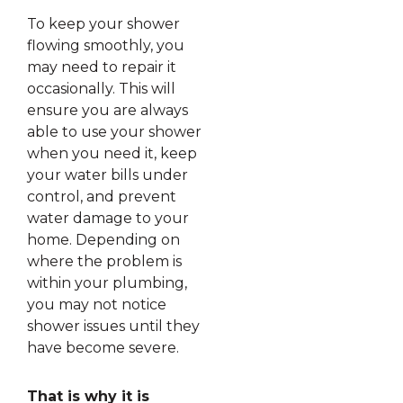
To keep your shower
flowing smoothly, you
may need to repair it
occasionally. This will
ensure you are always
able to use your shower
when you need it, keep
your water bills under
control, and prevent
water damage to your
home. Depending on
where the problem is
within your plumbing,
you may not notice
shower issues until they
have become severe.
That is why it is