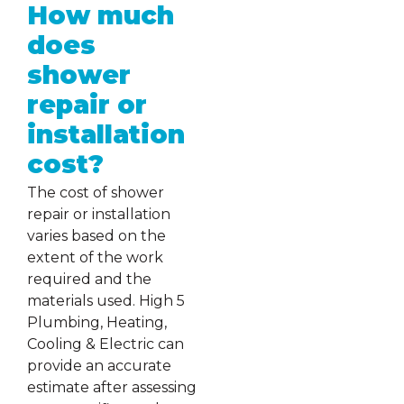
How much
does
shower
repair or
installation
cost?
The cost of shower
repair or installation
varies based on the
extent of the work
required and the
materials used. High 5
Plumbing, Heating,
Cooling & Electric can
provide an accurate
estimate after assessing