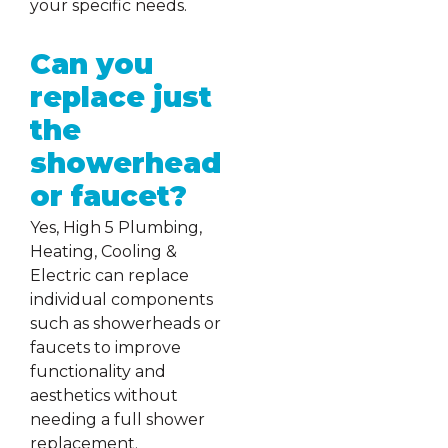
your specific needs.
Can you
replace just
the
showerhead
or faucet?
Yes, High 5 Plumbing,
Heating, Cooling &
Electric can replace
individual components
such as showerheads or
faucets to improve
functionality and
aesthetics without
needing a full shower
replacement.