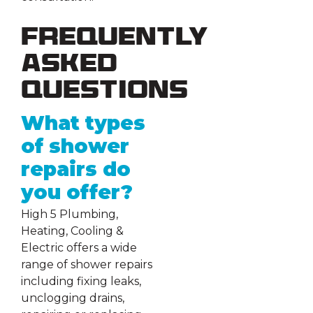
Frequently
Asked
Questions
What types
of shower
repairs do
you offer?
High 5 Plumbing,
Heating, Cooling &
Electric offers a wide
range of shower repairs
including fixing leaks,
unclogging drains,