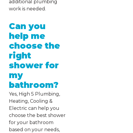
additional plumbing
work is needed.
Can you
help me
choose the
right
shower for
my
bathroom?
Yes, High 5 Plumbing,
Heating, Cooling &
Electric can help you
choose the best shower
for your bathroom
based on your needs,