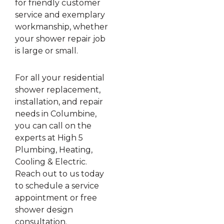
for friendly customer
service and exemplary
workmanship, whether
your shower repair job
is large or small.
For all your residential
shower replacement,
installation, and repair
needs in Columbine,
you can call on the
experts at High 5
Plumbing, Heating,
Cooling & Electric.
Reach out to us today
to schedule a service
appointment or free
shower design
consultation.