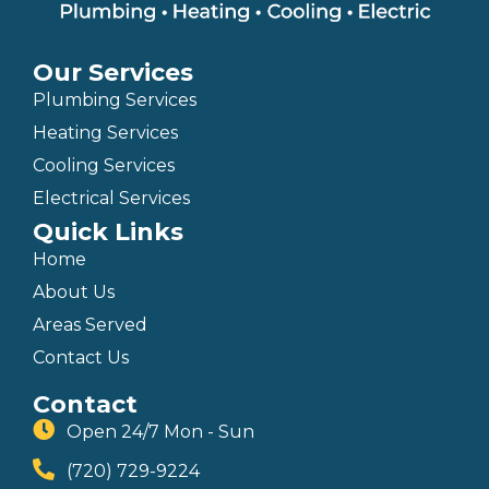
Our Services
Plumbing Services
Heating Services
Cooling Services
Electrical Services
Quick Links
Home
About Us
Areas Served
Contact Us
Contact
Open 24/7 Mon - Sun
(720) 729-9224