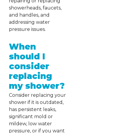
repairing or replacing
showerheads, faucets,
and handles, and
addressing water
pressure issues.
When
should I
consider
replacing
my shower?
Consider replacing your
shower if it is outdated,
has persistent leaks,
significant mold or
mildew, low water
pressure, or if you want