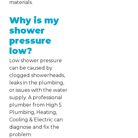
materials.
Why is my
shower
pressure
low?
Low shower pressure
can be caused by
clogged showerheads,
leaks in the plumbing,
or issues with the water
supply. A professional
plumber from High 5
Plumbing, Heating,
Cooling & Electric can
diagnose and fix the
problem.