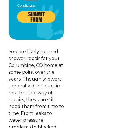
Conditions
SUBMIT
FORM
You are likely to need
shower repair for your
Columbine, CO home at
some point over the
years. Though showers
generally don’t require
much in the way of
repairs, they can still
need them from time to
time. From leaks to
water pressure
problems to blocked