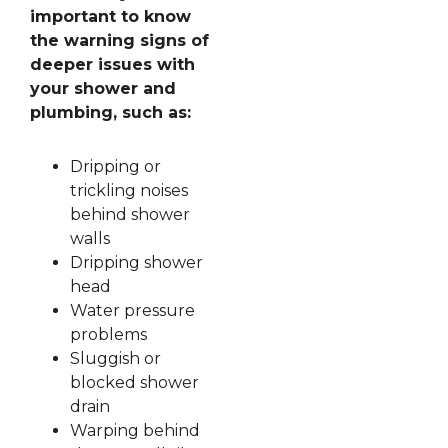
important to know
the warning signs of
deeper issues with
your shower and
plumbing, such as:
Dripping or
trickling noises
behind shower
walls
Dripping shower
head
Water pressure
problems
Sluggish or
blocked shower
drain
Warping behind