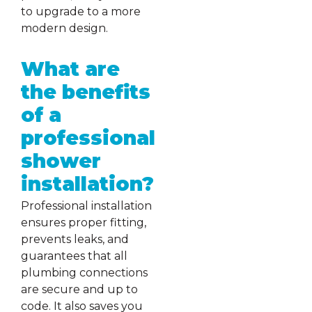
to upgrade to a more
modern design.
What are
the benefits
of a
professional
shower
installation?
Professional installation
ensures proper fitting,
prevents leaks, and
guarantees that all
plumbing connections
are secure and up to
code. It also saves you