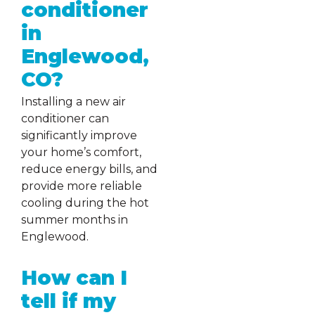
conditioner
in
Englewood,
CO?
Installing a new air
conditioner can
significantly improve
your home’s comfort,
reduce energy bills, and
provide more reliable
cooling during the hot
summer months in
Englewood.
How can I
tell if my