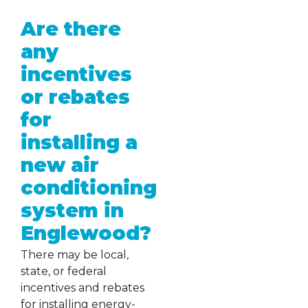
Are there
any
incentives
or rebates
for
installing a
new air
conditioning
system in
Englewood?
There may be local,
state, or federal
incentives and rebates
for installing energy-