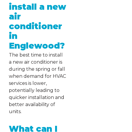
install a new
air
conditioner
in
Englewood?
The best time to install
a new air conditioner is
during the spring or fall
when demand for HVAC
services is lower,
potentially leading to
quicker installation and
better availability of
units.
What can I