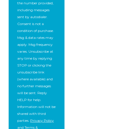
the number provided,
including messages
sent by autodialer.
Consent is not a
condition of purchase.
Msg & data rates may
apply. Msg frequency
varies. Unsubscribe at
any time by replying
STOP or clicking the
unsubscribe link
(where available) and
no further messages
will be sent. Reply
HELP for help.
Information will not be
shared with third
parties.
Privacy Policy
and
Terms &