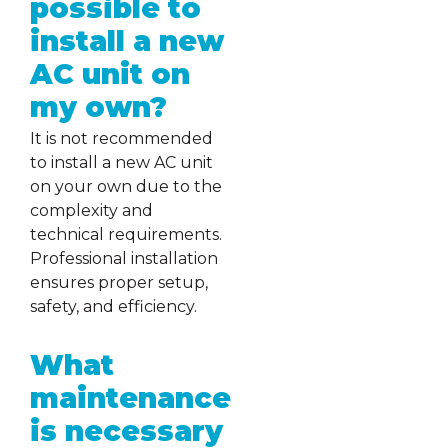
possible to
install a new
AC unit on
my own?
It is not recommended
to install a new AC unit
on your own due to the
complexity and
technical requirements.
Professional installation
ensures proper setup,
safety, and efficiency.
What
maintenance
is necessary