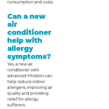
consumption and costs.
Can a new
air
conditioner
help with
allergy
symptoms?
Yes, a new air
conditioner with
advanced filtration can
help reduce indoor
allergens, improving air
quality and providing
relief for allergy
sufferers.