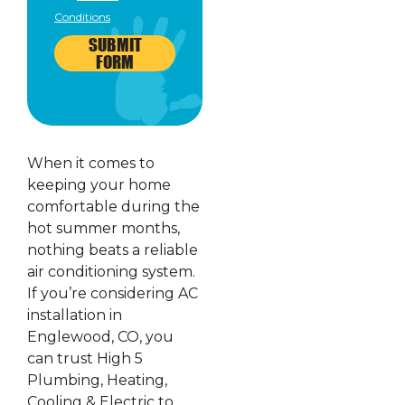
Conditions
SUBMIT
FORM
When it comes to
keeping your home
comfortable during the
hot summer months,
nothing beats a reliable
air conditioning system.
If you’re considering AC
installation in
Englewood, CO, you
can trust High 5
Plumbing, Heating,
Cooling & Electric to