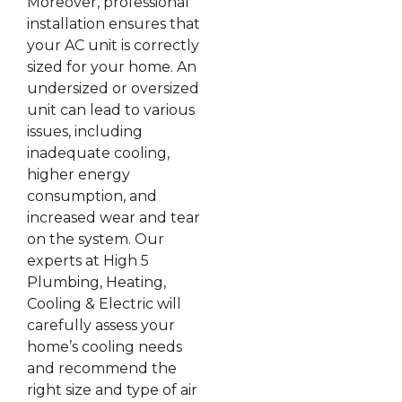
Moreover, professional
installation ensures that
your AC unit is correctly
sized for your home. An
undersized or oversized
unit can lead to various
issues, including
inadequate cooling,
higher energy
consumption, and
increased wear and tear
on the system. Our
experts at High 5
Plumbing, Heating,
Cooling & Electric will
carefully assess your
home’s cooling needs
and recommend the
right size and type of air