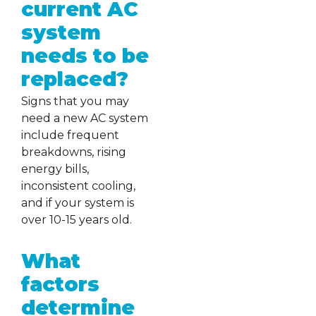
current AC
system
needs to be
replaced?
Signs that you may
need a new AC system
include frequent
breakdowns, rising
energy bills,
inconsistent cooling,
and if your system is
over 10-15 years old.
What
factors
determine