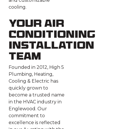
and customizable
cooling.
Your Air
Conditioning
Installation
Team
Founded in 2012, High 5
Plumbing, Heating,
Cooling & Electric has
quickly grown to
become a trusted name
in the HVAC industry in
Englewood. Our
commitment to
excellence is reflected