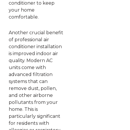
conditioner to keep
your home
comfortable.
Another crucial benefit
of professional air
conditioner installation
is improved indoor air
quality. Modern AC
units come with
advanced filtration
systems that can
remove dust, pollen,
and other airborne
pollutants from your
home. This is
particularly significant
for residents with