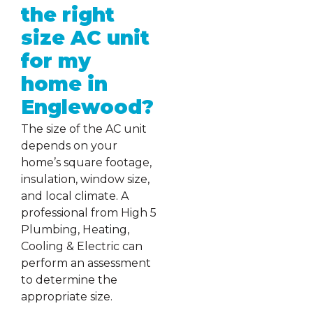
the right
size AC unit
for my
home in
Englewood?
The size of the AC unit
depends on your
home’s square footage,
insulation, window size,
and local climate. A
professional from High 5
Plumbing, Heating,
Cooling & Electric can
perform an assessment
to determine the
appropriate size.