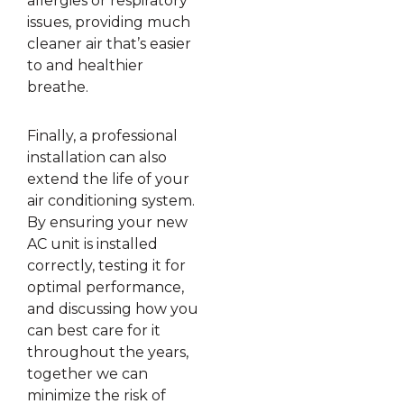
allergies or respiratory
issues, providing much
cleaner air that’s easier
to and healthier
breathe.
Finally, a professional
installation can also
extend the life of your
air conditioning system.
By ensuring your new
AC unit is installed
correctly, testing it for
optimal performance,
and discussing how you
can best care for it
throughout the years,
together we can
minimize the risk of