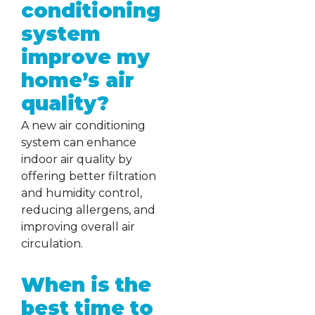
conditioning
system
improve my
home’s air
quality?
A new air conditioning
system can enhance
indoor air quality by
offering better filtration
and humidity control,
reducing allergens, and
improving overall air
circulation.
When is the
best time to