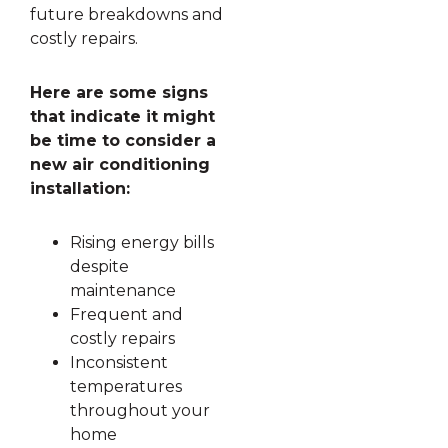
future breakdowns and
costly repairs.
Here are some signs
that indicate it might
be time to consider a
new air conditioning
installation:
Rising energy bills
despite
maintenance
Frequent and
costly repairs
Inconsistent
temperatures
throughout your
home