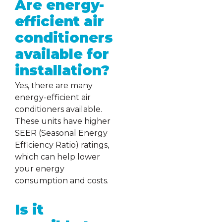
Are energy-
efficient air
conditioners
available for
installation?
Yes, there are many
energy-efficient air
conditioners available.
These units have higher
SEER (Seasonal Energy
Efficiency Ratio) ratings,
which can help lower
your energy
consumption and costs.
Is it