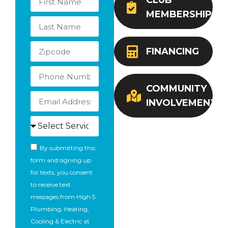
CLUB
MEMBERSHIP
FINANCING
COMMUNITY
INVOLVEMENT
By submitting this
form and signing up
for texts, you consent
to receive text
messages from High 5
Plumbing, Heating,
Cooling & Electric at