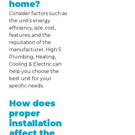
home?
Consider factors such as
the unit’s energy
efficiency, size, cost,
features, and the
reputation of the
manufacturer. High 5
Plumbing, Heating,
Cooling & Electric can
help you choose the
best unit for your
specific needs.
How does
proper
installation
affect the