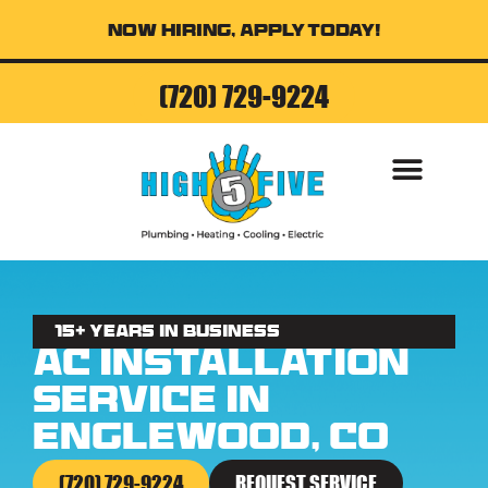
Now Hiring, Apply Today!
(720) 729-9224
AIR CONDITI
15+ Years in business
AC Installation
Service in
Englewood, CO
(720) 729-9224
REQUEST SERVICE