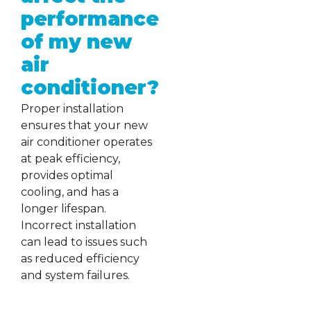
performance
of my new
air
conditioner?
Proper installation
ensures that your new
air conditioner operates
at peak efficiency,
provides optimal
cooling, and has a
longer lifespan.
Incorrect installation
can lead to issues such
as reduced efficiency
and system failures.