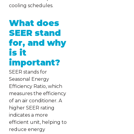
cooling schedules.
What does
SEER stand
for, and why
is it
important?
SEER stands for
Seasonal Energy
Efficiency Ratio, which
measures the efficiency
of an air conditioner. A
higher SEER rating
indicates a more
efficient unit, helping to
reduce energy