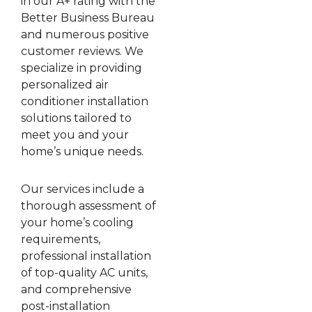
in our A+ rating with the
Better Business Bureau
and numerous positive
customer reviews. We
specialize in providing
personalized air
conditioner installation
solutions tailored to
meet you and your
home’s unique needs.
Our services include a
thorough assessment of
your home’s cooling
requirements,
professional installation
of top-quality AC units,
and comprehensive
post-installation