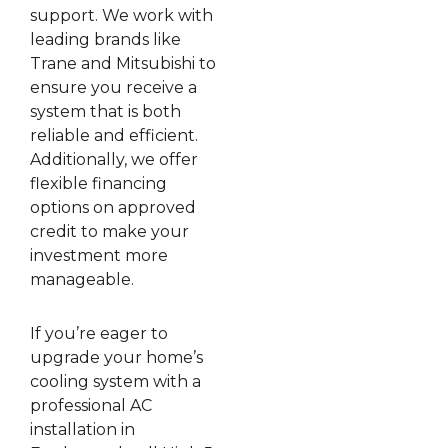
support. We work with
leading brands like
Trane and Mitsubishi to
ensure you receive a
system that is both
reliable and efficient.
Additionally, we offer
flexible financing
options on approved
credit to make your
investment more
manageable.
If you’re eager to
upgrade your home’s
cooling system with a
professional AC
installation in