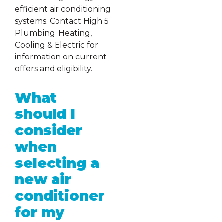
efficient air conditioning
systems. Contact High 5
Plumbing, Heating,
Cooling & Electric for
information on current
offers and eligibility.
What
should I
consider
when
selecting a
new air
conditioner
for my