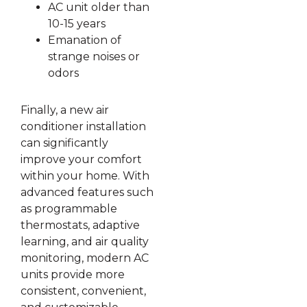
AC unit older than
10-15 years
Emanation of
strange noises or
odors
Finally, a new air
conditioner installation
can significantly
improve your comfort
within your home. With
advanced features such
as programmable
thermostats, adaptive
learning, and air quality
monitoring, modern AC
units provide more
consistent, convenient,