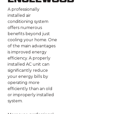
Englewood
A professionally
installed air
conditioning system
offers numerous
benefits beyond just
cooling your home. One
of the main advantages
is improved energy
efficiency. A properly
installed AC unit can
significantly reduce
your energy bills by
operating more
efficiently than an old
or improperly installed
system.