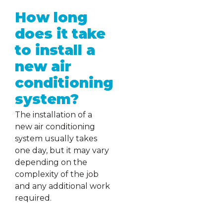
How long
does it take
to install a
new air
conditioning
system?
The installation of a
new air conditioning
system usually takes
one day, but it may vary
depending on the
complexity of the job
and any additional work
required.