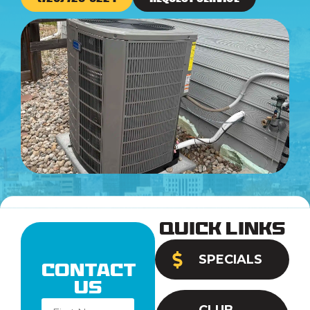
Quick Links
SPECIALS
Contact
Us