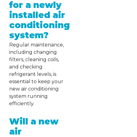
for a newly
installed air
conditioning
system?
Regular maintenance,
including changing
filters, cleaning coils,
and checking
refrigerant levels, is
essential to keep your
new air conditioning
system running
efficiently.
Will a new
air