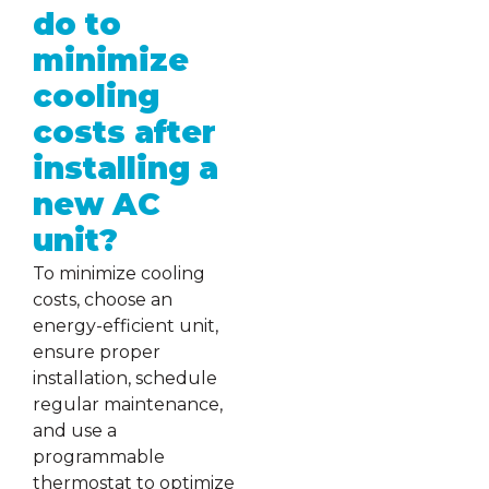
do to
minimize
cooling
costs after
installing a
new AC
unit?
To minimize cooling
costs, choose an
energy-efficient unit,
ensure proper
installation, schedule
regular maintenance,
and use a
programmable
thermostat to optimize