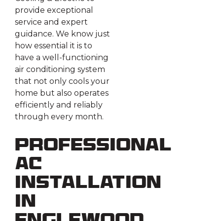
provide exceptional
service and expert
guidance. We know just
how essential it is to
have a well-functioning
air conditioning system
that not only cools your
home but also operates
efficiently and reliably
through every month.
Professional
AC
Installation
in