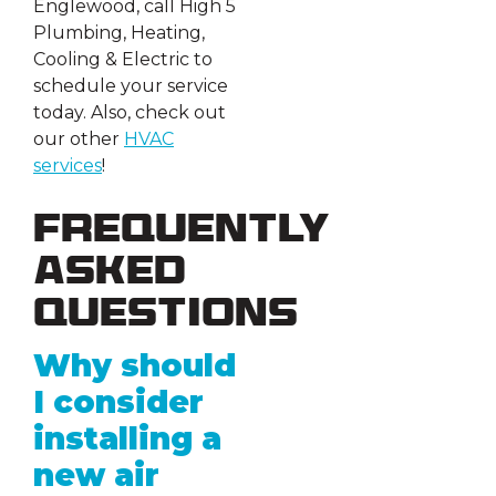
Englewood, call High 5
Plumbing, Heating,
Cooling & Electric to
schedule your service
today. Also, check out
our other
HVAC
services
!
Frequently
Asked
Questions
Why should
I consider
installing a
new air