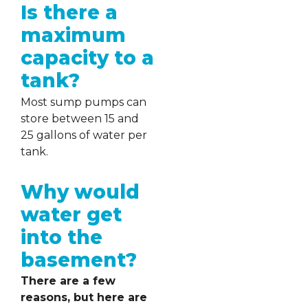
Is there a
maximum
capacity to a
tank?
Most sump pumps can
store between 15 and
25 gallons of water per
tank.
Why would
water get
into the
basement?
There are a few
reasons, but here are