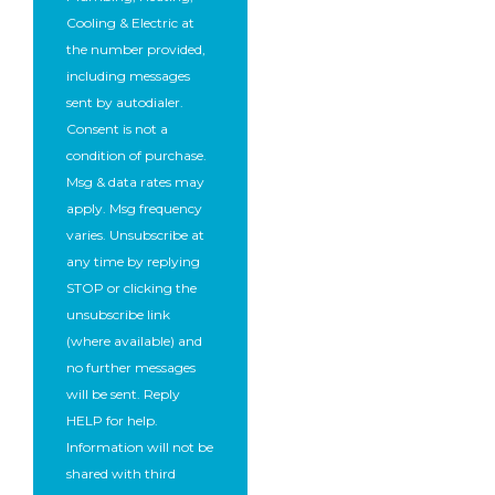
Cooling & Electric at
the number provided,
including messages
sent by autodialer.
Consent is not a
condition of purchase.
Msg & data rates may
apply. Msg frequency
varies. Unsubscribe at
any time by replying
STOP or clicking the
unsubscribe link
(where available) and
no further messages
will be sent. Reply
HELP for help.
Information will not be
shared with third