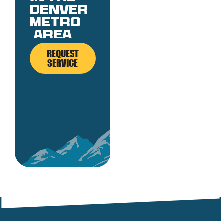
denver
metro
area
REQUEST
SERVICE