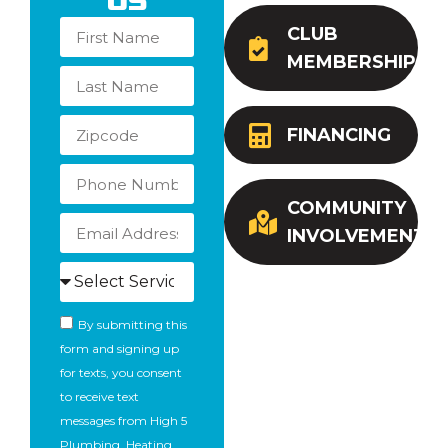
Us
CLUB
MEMBERSHIP
FINANCING
COMMUNITY
INVOLVEMENT
By submitting this
form and signing up
for texts, you consent
to receive text
messages from High 5
Plumbing, Heating,