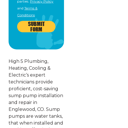
parties.
Privacy Policy
and
Terms &
Conditions
SUBMIT
FORM
High 5 Plumbing,
Heating, Cooling &
Electric‘s expert
technicians provide
proficient, cost-saving
sump pump installation
and repair in
Englewood, CO. Sump
pumps are water tanks,
that when installed and