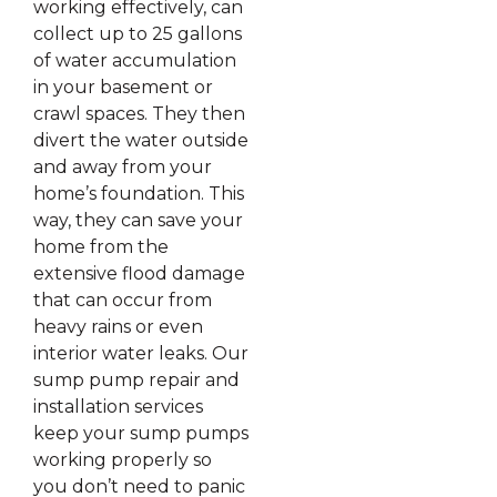
working effectively, can
collect up to 25 gallons
of water accumulation
in your basement or
crawl spaces. They then
divert the water outside
and away from your
home’s foundation. This
way, they can save your
home from the
extensive flood damage
that can occur from
heavy rains or even
interior water leaks. Our
sump pump repair and
installation services
keep your sump pumps
working properly so
you don’t need to panic