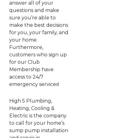
answer all of your
questions and make
sure you’re able to
make the best decisions
for you, your family, and
your home.
Furthermore,
customers who sign up
for our Club
Membership have
access to 24/7
emergency services!
High 5 Plumbing,
Heating, Cooling &
Electric is the company
to call for your home’s
sump pump installation
and repair in