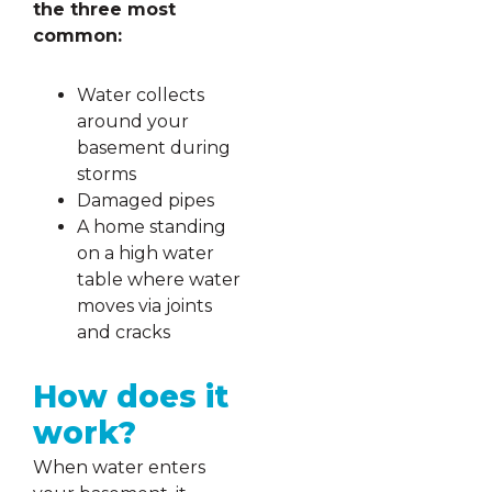
the three most
common:
Water collects
around your
basement during
storms
Damaged pipes
A home standing
on a high water
table where water
moves via joints
and cracks
How does it
work?
When water enters