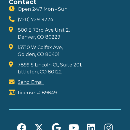
Contact
Open 24/7 Mon - Sun
(720) 729-9224
800 E 73rd Ave Unit 2,
Denver, CO 80229
15710 W Colfax Ave,
Golden, CO 80401
7899 S Lincoln Ct, Suite 201,
Littleton, CO 80122
Send Email
License: #189849