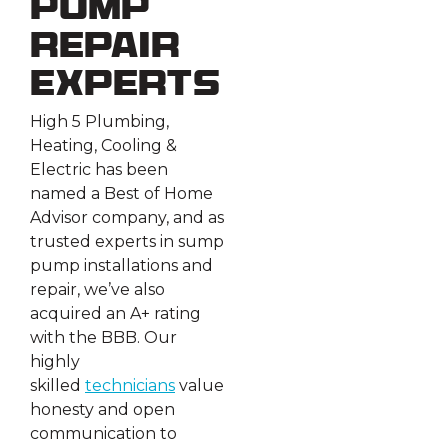
Pump
Repair
Experts
High 5 Plumbing,
Heating, Cooling &
Electric has been
named a Best of Home
Advisor company, and as
trusted experts in sump
pump installations and
repair, we’ve also
acquired an A+ rating
with the BBB. Our
highly
skilled
technicians
value
honesty and open
communication to