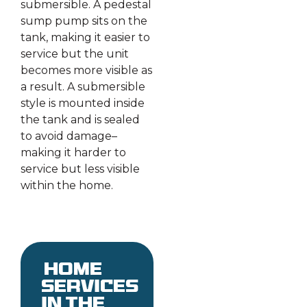
submersible. A pedestal
sump pump sits on the
tank, making it easier to
service but the unit
becomes more visible as
a result. A submersible
style is mounted inside
the tank and is sealed
to avoid damage–
making it harder to
service but less visible
within the home.
Home
services
in the