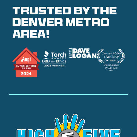
Trusted by the
denver metro
area!