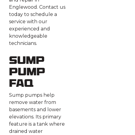
Englewood. Contact us
today to schedule a
service with our
experienced and
knowledgeable
technicians.
Sump
Pump
FAQ
Sump pumps help
remove water from
basements and lower
elevations. Its primary
feature is a tank where
drained water