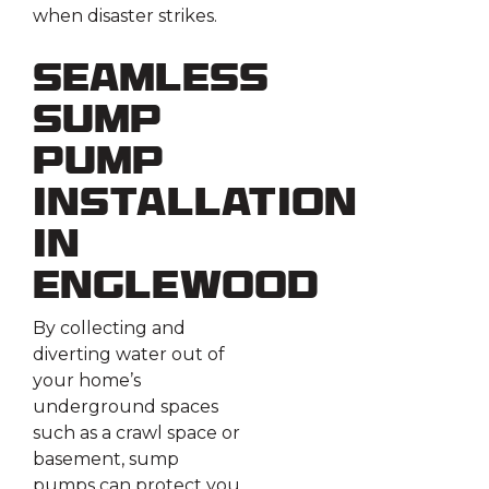
when disaster strikes.
Seamless
Sump
Pump
Installation
in
Englewood
By collecting and
diverting water out of
your home’s
underground spaces
such as a crawl space or
basement, sump
pumps can protect you