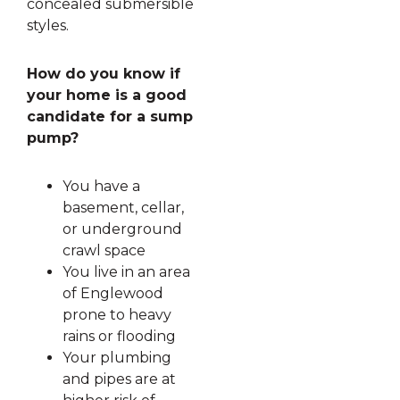
concealed submersible
styles.
How do you know if
your home is a good
candidate for a sump
pump?
You have a
basement, cellar,
or underground
crawl space
You live in an area
of Englewood
prone to heavy
rains or flooding
Your plumbing
and pipes are at