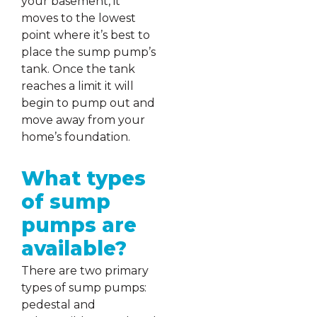
your basement, it
moves to the lowest
point where it’s best to
place the sump pump’s
tank. Once the tank
reaches a limit it will
begin to pump out and
move away from your
home’s foundation.
What types
of sump
pumps are
available?
There are two primary
types of sump pumps:
pedestal and