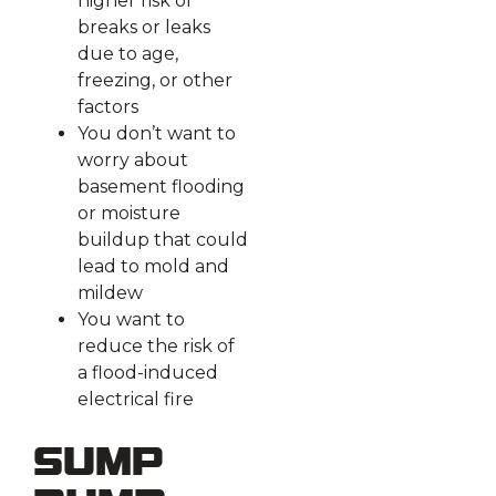
higher risk of
breaks or leaks
due to age,
freezing, or other
factors
You don’t want to
worry about
basement flooding
or moisture
buildup that could
lead to mold and
mildew
You want to
reduce the risk of
a flood-induced
electrical fire
Sump