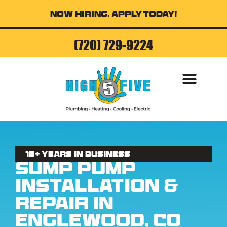
Now Hiring, Apply Today!
(720) 729-9224
15+ Years in business
Sump Pump
Installation &
Repair in
Englewood, CO