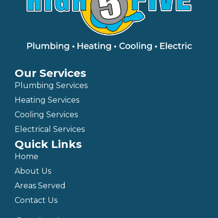
Our Services
Plumbing Services
Heating Services
Cooling Services
Electrical Services
Quick Links
Home
About Us
Areas Served
Contact Us