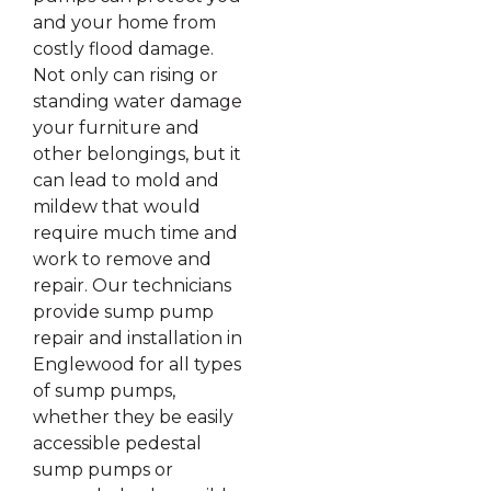
and your home from
costly flood damage.
Not only can rising or
standing water damage
your furniture and
other belongings, but it
can lead to mold and
mildew that would
require much time and
work to remove and
repair. Our technicians
provide sump pump
repair and installation in
Englewood for all types
of sump pumps,
whether they be easily
accessible pedestal
sump pumps or