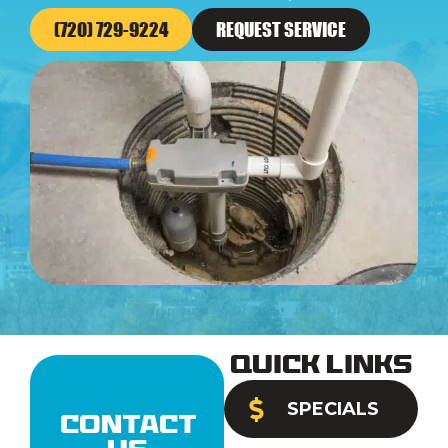
(720) 729-9224
REQUEST SERVICE
Quick Links
SPECIALS
Contact