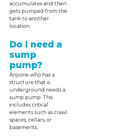
accumulates and then
gets pumped from the
tank to another
location.
Do I need a
sump
pump?
Anyone who has a
structure that is
underground needs a
sump pump. This
includes critical
elements such as crawl
spaces, cellars, or
basements.