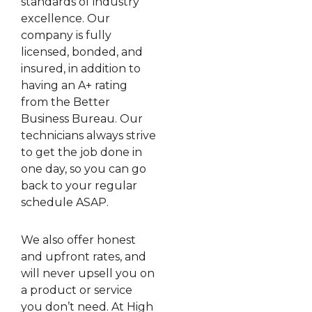
standards of industry
excellence. Our
company is fully
licensed, bonded, and
insured, in addition to
having an A+ rating
from the Better
Business Bureau. Our
technicians always strive
to get the job done in
one day, so you can go
back to your regular
schedule ASAP.
We also offer honest
and upfront rates, and
will never upsell you on
a product or service
you don’t need. At High