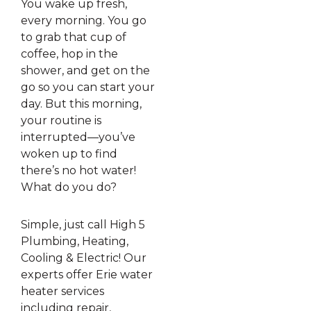
You wake up fresh,
every morning. You go
to grab that cup of
coffee, hop in the
shower, and get on the
go so you can start your
day. But this morning,
your routine is
interrupted—you’ve
woken up to find
there’s no hot water!
What do you do?
Simple, just call High 5
Plumbing, Heating,
Cooling & Electric! Our
experts offer Erie water
heater services
including repair,