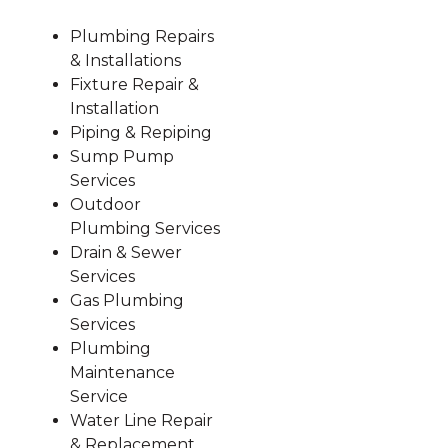
Plumbing Repairs
& Installations
Fixture Repair &
Installation
Piping & Repiping
Sump Pump
Services
Outdoor
Plumbing Services
Drain & Sewer
Services
Gas Plumbing
Services
Plumbing
Maintenance
Service
Water Line Repair
& Replacement