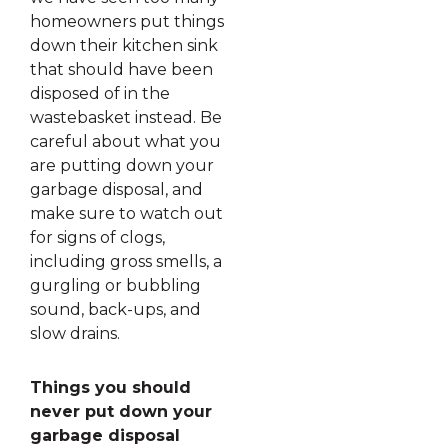
homeowners put things
down their kitchen sink
that should have been
disposed of in the
wastebasket instead. Be
careful about what you
are putting down your
garbage disposal, and
make sure to watch out
for signs of clogs,
including gross smells, a
gurgling or bubbling
sound, back-ups, and
slow drains.
Things you should
never put down your
garbage disposal