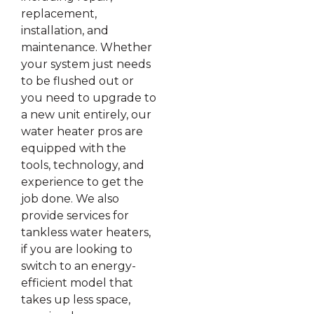
replacement,
installation, and
maintenance. Whether
your system just needs
to be flushed out or
you need to upgrade to
a new unit entirely, our
water heater pros are
equipped with the
tools, technology, and
experience to get the
job done. We also
provide services for
tankless water heaters,
if you are looking to
switch to an energy-
efficient model that
takes up less space,