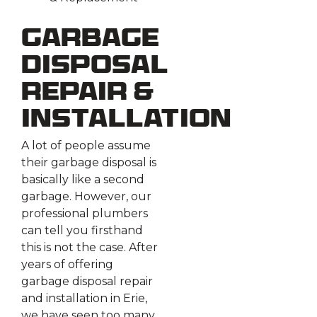
Garbage
Disposal
Repair &
Installation
A lot of people assume
their garbage disposal is
basically like a second
garbage. However, our
professional plumbers
can tell you firsthand
this is not the case. After
years of offering
garbage disposal repair
and installation in Erie,
we have seen too many