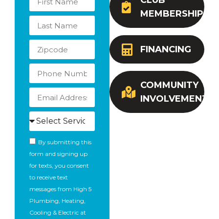
CLUB
MEMBERSHIP
FINANCING
COMMUNITY
INVOLVEMENT
By submitting this
form and signing up
for texts, you consent
to receive text
messages from High 5
Plumbing, Heating,
Cooling & Electric at