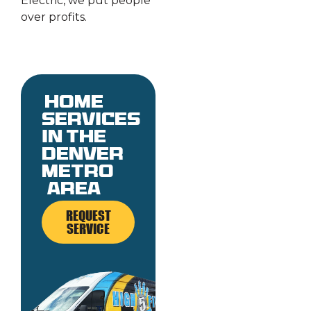
Electric, we put people
over profits.
Home
services
in the
denver
metro
area
REQUEST
SERVICE