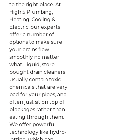
to the right place. At
High 5 Plumbing,
Heating, Cooling &
Electric, our experts
offer a number of
options to make sure
your drains flow
smoothly no matter
what. Liquid, store-
bought drain cleaners
usually contain toxic
chemicals that are very
bad for your pipes, and
often just sit on top of
blockages rather than
eating through them.
We offer powerful
technology like hydro-
jetting, which can