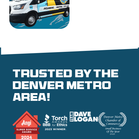
Trusted by the
denver metro
area!