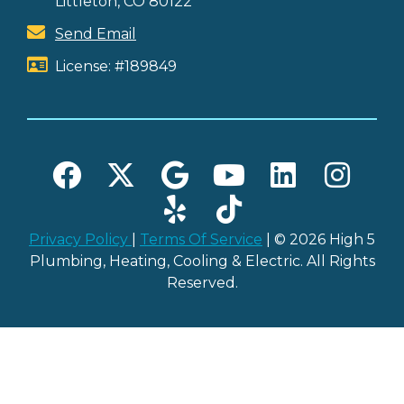
Littleton, CO 80122
Send Email
License: #189849
Privacy Policy
|
Terms Of Service
| © 2026 High 5
Plumbing, Heating, Cooling & Electric. All Rights
Reserved.