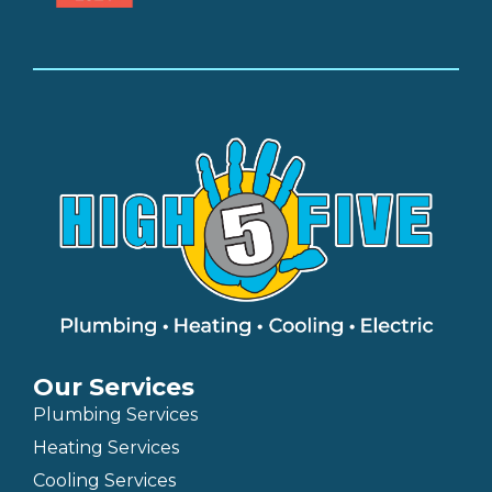
Our Services
Plumbing Services
Heating Services
Cooling Services