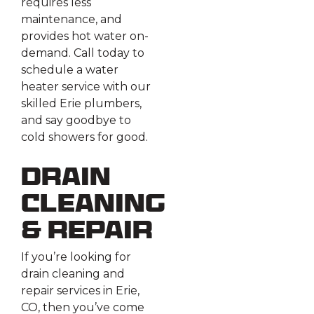
requires less
maintenance, and
provides hot water on-
demand. Call today to
schedule a water
heater service with our
skilled Erie plumbers,
and say goodbye to
cold showers for good.
Drain
Cleaning
& Repair
If you’re looking for
drain cleaning and
repair services in Erie,
CO, then you’ve come