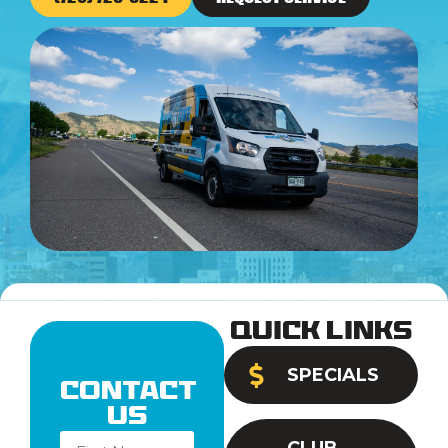
Quick Links
SPECIALS
Contact
Us