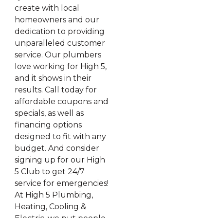
create with local
homeowners and our
dedication to providing
unparalleled customer
service. Our plumbers
love working for High 5,
and it shows in their
results. Call today for
affordable coupons and
specials, as well as
financing options
designed to fit with any
budget. And consider
signing up for our High
5 Club to get 24/7
service for emergencies!
At High 5 Plumbing,
Heating, Cooling &