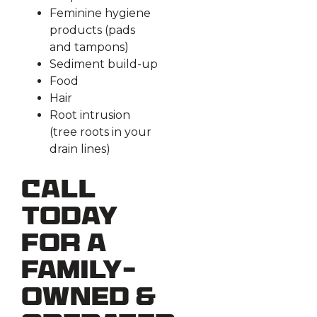
Feminine hygiene
products (pads
and tampons)
Sediment build-up
Food
Hair
Root intrusion
(tree roots in your
drain lines)
Call
Today
for a
Family-
Owned &