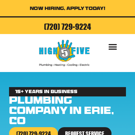
Now Hiring, Apply Today!
(720) 729-9224
AIR CONDITI
15+ Years in business
Plumbing
Company in Erie,
CO
(720) 729-9224
REQUEST SERVICE