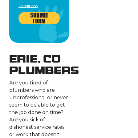
Conditions
SUBMIT
FORM
Erie, CO
Plumbers
Are you tired of
plumbers who are
unprofessional or never
seem to be able to get
the job done on time?
Are you sick of
dishonest service rates
or work that doesn’t