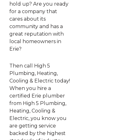
hold up? Are you ready
for a company that
cares about its
community and has a
great reputation with
local homeowners in
Erie?
Then call High 5
Plumbing, Heating,
Cooling & Electric today!
When you hire a
certified Erie plumber
from High 5 Plumbing,
Heating, Cooling &
Electric, you know you
are getting service
backed by the highest