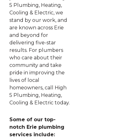
5 Plumbing, Heating,
Cooling & Electric, we
stand by our work, and
are known across Erie
and beyond for
delivering five-star
results. For plumbers
who care about their
community and take
pride in improving the
lives of local
homeowners, call High
5 Plumbing, Heating,
Cooling & Electric today.
Some of our top-
notch Erie plumbing
services include: