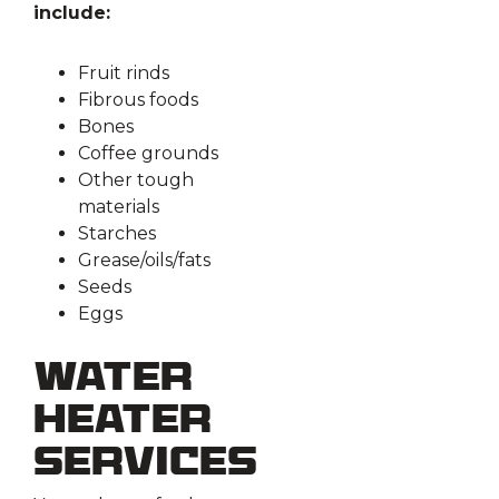
include:
Fruit rinds
Fibrous foods
Bones
Coffee grounds
Other tough
materials
Starches
Grease/oils/fats
Seeds
Eggs
Water
Heater
Services