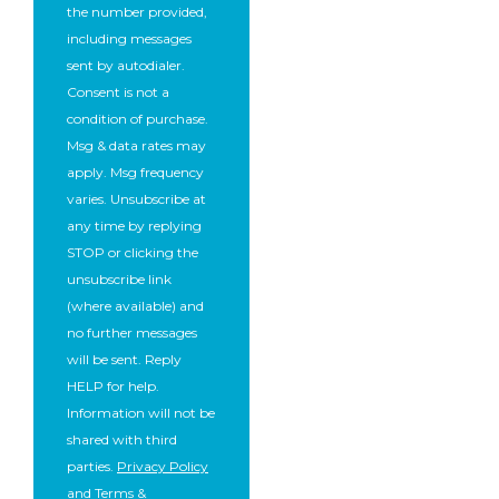
the number provided,
including messages
sent by autodialer.
Consent is not a
condition of purchase.
Msg & data rates may
apply. Msg frequency
varies. Unsubscribe at
any time by replying
STOP or clicking the
unsubscribe link
(where available) and
no further messages
will be sent. Reply
HELP for help.
Information will not be
shared with third
parties.
Privacy Policy
and
Terms &