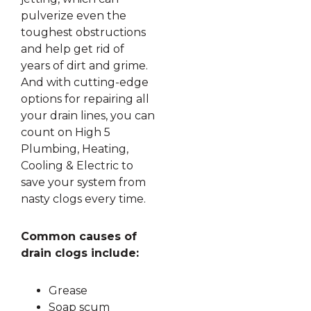
pulverize even the
toughest obstructions
and help get rid of
years of dirt and grime.
And with cutting-edge
options for repairing all
your drain lines, you can
count on High 5
Plumbing, Heating,
Cooling & Electric to
save your system from
nasty clogs every time.
Common causes of
drain clogs include:
Grease
Soap scum