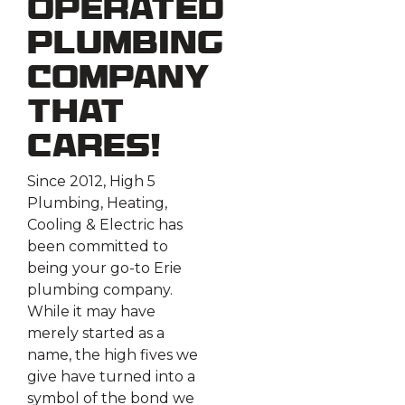
Operated
Plumbing
Company
That
Cares!
Since 2012, High 5
Plumbing, Heating,
Cooling & Electric has
been committed to
being your go-to Erie
plumbing company.
While it may have
merely started as a
name, the high fives we
give have turned into a
symbol of the bond we