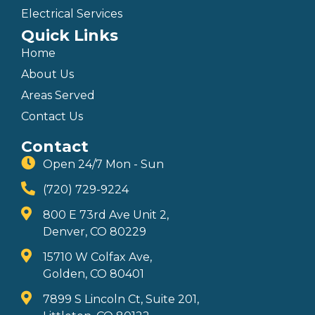
Electrical Services
Quick Links
Home
About Us
Areas Served
Contact Us
Contact
Open 24/7 Mon - Sun
(720) 729-9224
800 E 73rd Ave Unit 2,
Denver, CO 80229
15710 W Colfax Ave,
Golden, CO 80401
7899 S Lincoln Ct, Suite 201,