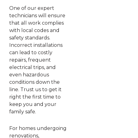
One of our expert
technicians will ensure
that all work complies
with local codes and
safety standards.
Incorrect installations
can lead to costly
repairs, frequent
electrical trips, and
even hazardous
conditions down the
line. Trust us to get it
right the first time to
keep you and your
family safe.
For homes undergoing
renovations,