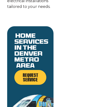
electrical installations
tailored to your needs.
Home
services
in the
denver
metro
area
REQUEST
SERVICE