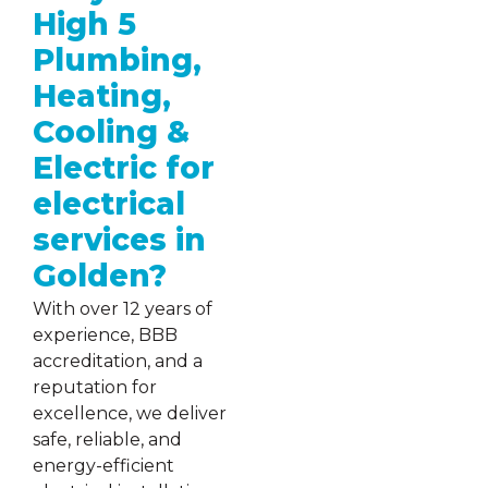
High 5
Plumbing,
Heating,
Cooling &
Electric for
electrical
services in
Golden?
With over 12 years of
experience, BBB
accreditation, and a
reputation for
excellence, we deliver
safe, reliable, and
energy-efficient