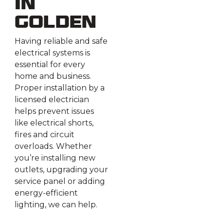
in
Golden
Having reliable and safe
electrical systems is
essential for every
home and business.
Proper installation by a
licensed electrician
helps prevent issues
like electrical shorts,
fires and circuit
overloads. Whether
you’re installing new
outlets, upgrading your
service panel or adding
energy-efficient
lighting, we can help.