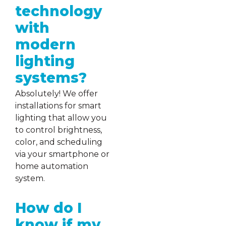
technology
with
modern
lighting
systems?
Absolutely! We offer
installations for smart
lighting that allow you
to control brightness,
color, and scheduling
via your smartphone or
home automation
system.
How do I
know if my