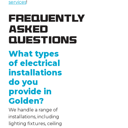
services
!
Frequently
Asked
Questions
What types
of electrical
installations
do you
provide in
Golden?
We handle a range of
installations, including
lighting fixtures, ceiling