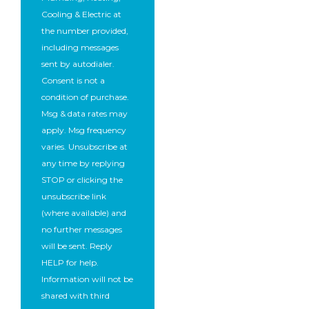
Cooling & Electric at
the number provided,
including messages
sent by autodialer.
Consent is not a
condition of purchase.
Msg & data rates may
apply. Msg frequency
varies. Unsubscribe at
any time by replying
STOP or clicking the
unsubscribe link
(where available) and
no further messages
will be sent. Reply
HELP for help.
Information will not be
shared with third