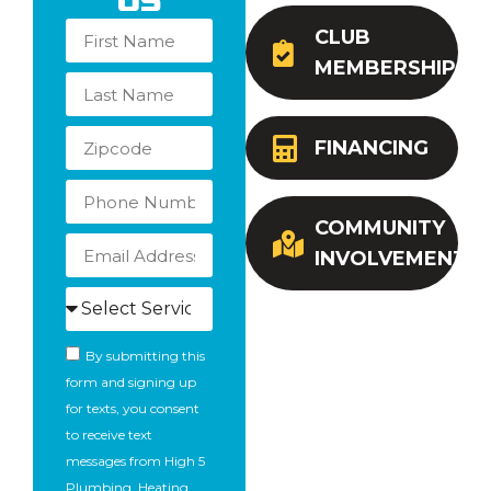
Us
CLUB
MEMBERSHIP
FINANCING
COMMUNITY
INVOLVEMENT
By submitting this
form and signing up
for texts, you consent
to receive text
messages from High 5
Plumbing, Heating,