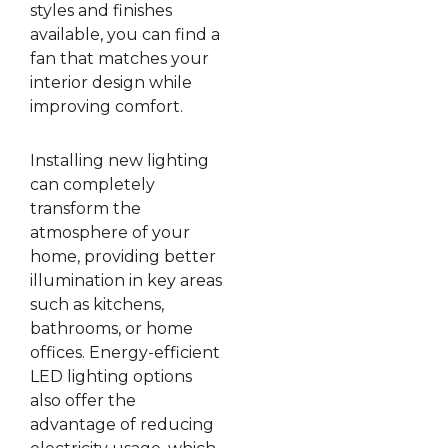
styles and finishes
available, you can find a
fan that matches your
interior design while
improving comfort.
Installing new lighting
can completely
transform the
atmosphere of your
home, providing better
illumination in key areas
such as kitchens,
bathrooms, or home
offices. Energy-efficient
LED lighting options
also offer the
advantage of reducing