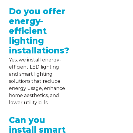
Do you offer
energy-
efficient
lighting
installations?
Yes, we install energy-
efficient LED lighting
and smart lighting
solutions that reduce
energy usage, enhance
home aesthetics, and
lower utility bills.
Can you
install smart