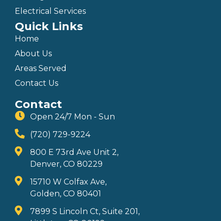
Electrical Services
Quick Links
Home
About Us
Areas Served
Contact Us
Contact
Open 24/7 Mon - Sun
(720) 729-9224
800 E 73rd Ave Unit 2,
Denver, CO 80229
15710 W Colfax Ave,
Golden, CO 80401
7899 S Lincoln Ct, Suite 201,