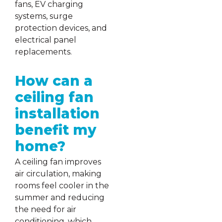
fans, EV charging
systems, surge
protection devices, and
electrical panel
replacements.
How can a
ceiling fan
installation
benefit my
home?
A ceiling fan improves
air circulation, making
rooms feel cooler in the
summer and reducing
the need for air
conditioning, which