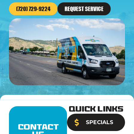
(720) 729-9224
REQUEST SERVICE
Quick Links
SPECIALS
Contact