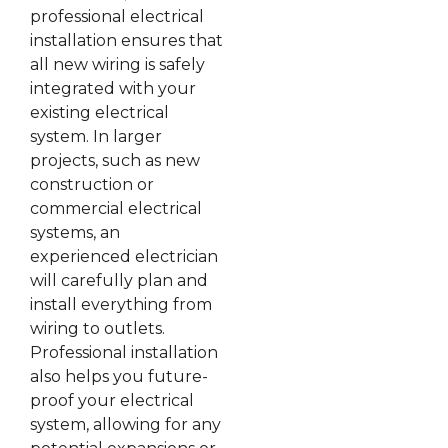
professional electrical
installation ensures that
all new wiring is safely
integrated with your
existing electrical
system. In larger
projects, such as new
construction or
commercial electrical
systems, an
experienced electrician
will carefully plan and
install everything from
wiring to outlets.
Professional installation
also helps you future-
proof your electrical
system, allowing for any