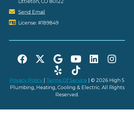
Littleton, CO 80122
Send Email
License: #189849
Privacy Policy
|
Terms Of Service
| © 2026 High 5
Plumbing, Heating, Cooling & Electric. All Rights
Reserved.