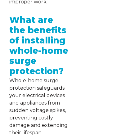
improper work.
What are
the benefits
of installing
whole-home
surge
protection?
Whole-home surge
protection safeguards
your electrical devices
and appliances from
sudden voltage spikes,
preventing costly
damage and extending
their lifespan.