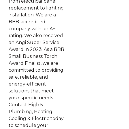
from electrical panel
replacement to lighting
installation. We are a
BBB-accredited
company with an A+
rating. We also received
an Angi Super Service
Award in 2023. As a BBB
Small Business Torch
Award Finalist, we are
committed to providing
safe, reliable, and
energy-efficient
solutions that meet
your specific needs.
Contact High 5
Plumbing, Heating,
Cooling & Electric today
to schedule your