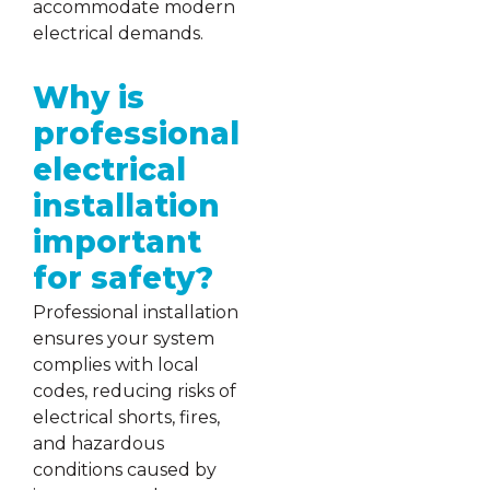
accommodate modern
electrical demands.
Why is
professional
electrical
installation
important
for safety?
Professional installation
ensures your system
complies with local
codes, reducing risks of
electrical shorts, fires,
and hazardous
conditions caused by