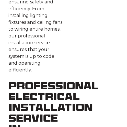
ensuring safety and
efficiency. From
installing lighting
fixtures and ceiling fans
to wiring entire homes,
our professional
installation service
ensures that your
system is up to code
and operating
efficiently.
Professional
Electrical
Installation
Service