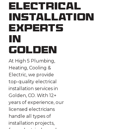
Electrical
Installation
Experts
in
Golden
At High 5 Plumbing,
Heating, Cooling &
Electric, we provide
top-quality electrical
installation services in
Golden, CO. With 12+
years of experience, our
licensed electricians
handle all types of
installation projects,