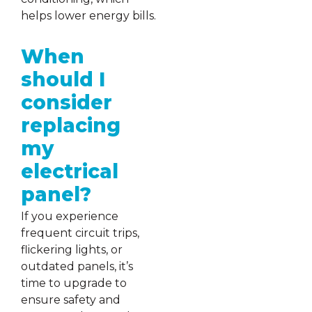
helps lower energy bills.
When
should I
consider
replacing
my
electrical
panel?
If you experience
frequent circuit trips,
flickering lights, or
outdated panels, it’s
time to upgrade to
ensure safety and