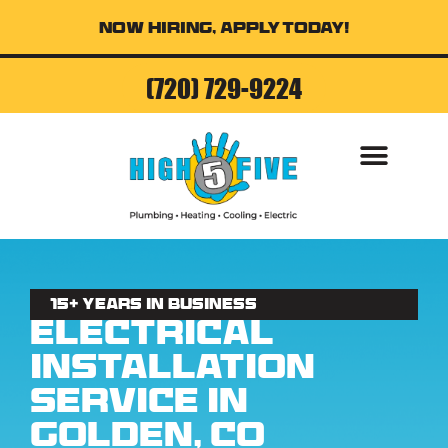
Now Hiring, Apply Today!
(720) 729-9224
AIR CONDITI
15+ Years in business
Electrical
Installation
Service in
Golden, CO