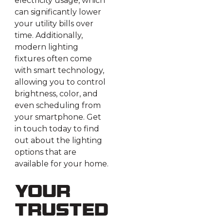
electricity usage, which
can significantly lower
your utility bills over
time. Additionally,
modern lighting
fixtures often come
with smart technology,
allowing you to control
brightness, color, and
even scheduling from
your smartphone. Get
in touch today to find
out about the lighting
options that are
available for your home.
Your
Trusted