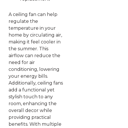
A ceiling fan can help
regulate the
temperature in your
home by circulating air,
making it feel cooler in
the summer. This
airflow can reduce the
need for air
conditioning, lowering
your energy bills.
Additionally, ceiling fans
add a functional yet
stylish touch to any
room, enhancing the
overall decor while
providing practical
benefits. With multiple