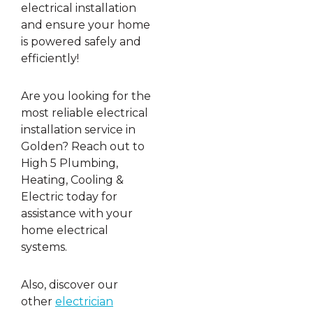
electrical installation
and ensure your home
is powered safely and
efficiently!
Are you looking for the
most reliable electrical
installation service in
Golden? Reach out to
High 5 Plumbing,
Heating, Cooling &
Electric today for
assistance with your
home electrical
systems.
Also, discover our
other
electrician