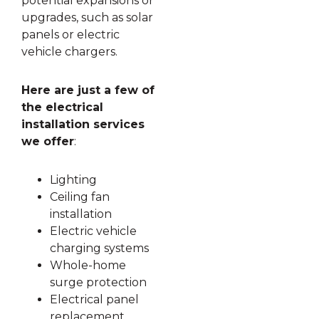
potential expansions or
upgrades, such as solar
panels or electric
vehicle chargers.
Here are just a few of
the electrical
installation services
we offer
:
Lighting
Ceiling fan
installation
Electric vehicle
charging systems
Whole-home
surge protection
Electrical panel
replacement