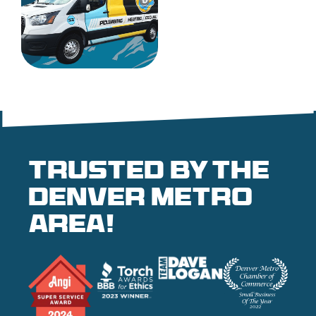
Trusted by the
denver metro
area!