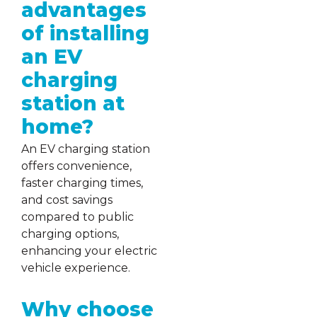
advantages
of installing
an EV
charging
station at
home?
An EV charging station
offers convenience,
faster charging times,
and cost savings
compared to public
charging options,
enhancing your electric
vehicle experience.
Why choose