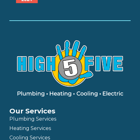
Our Services
Plumbing Services
Heating Services
Cooling Services