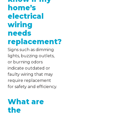
home’s
electrical
wiring
needs
replacement?
Signs such as dimming
lights, buzzing outlets,
or burning odors
indicate outdated or
faulty wiring that may
require replacement
for safety and efficiency.
What are
the