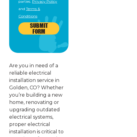
parties.
Privacy Policy
and
Terms &
Conditions
SUBMIT
FORM
Are you in need of a
reliable electrical
installation service in
Golden, CO? Whether
you’re building a new
home, renovating or
upgrading outdated
electrical systems,
proper electrical
installation is critical to