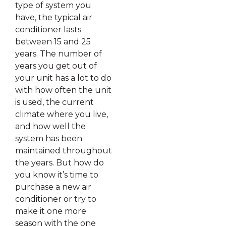
type of system you
have, the typical air
conditioner lasts
between 15 and 25
years. The number of
years you get out of
your unit has a lot to do
with how often the unit
is used, the current
climate where you live,
and how well the
system has been
maintained throughout
the years. But how do
you know it’s time to
purchase a new air
conditioner or try to
make it one more
season with the one