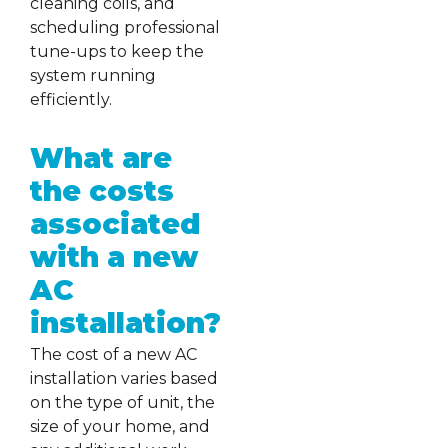
cleaning coils, and
scheduling professional
tune-ups to keep the
system running
efficiently.
What are
the costs
associated
with a new
AC
installation?
The cost of a new AC
installation varies based
on the type of unit, the
size of your home, and