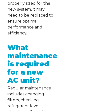
properly sized for the
new system, it may
need to be replaced to
ensure optimal
performance and
efficiency.
What
maintenance
is required
for a new
AC unit?
Regular maintenance
includes changing
filters, checking
refrigerant levels,