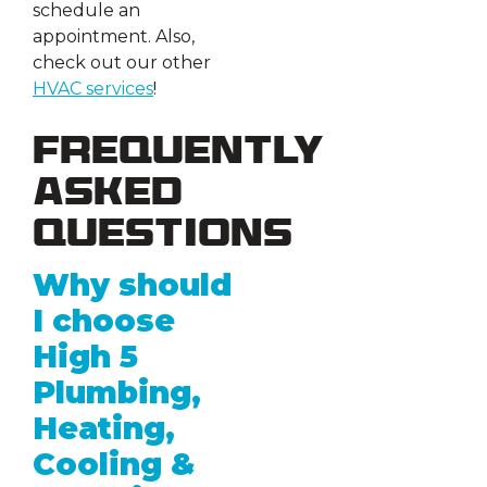
schedule an
appointment. Also,
check out our other
HVAC services
!
Frequently
Asked
Questions
Why should
I choose
High 5
Plumbing,
Heating,
Cooling &