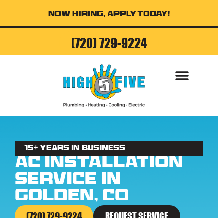
Now Hiring, Apply Today!
(720) 729-9224
AIR CONDITI
15+ Years in business
AC Installation
Service in
Golden, CO
(720) 729-9224
REQUEST SERVICE