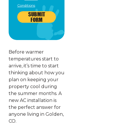
Conditions
SUBMIT
FORM
Before warmer
temperatures start to
arrive, it’s time to start
thinking about how you
plan on keeping your
property cool during
the summer months. A
new AC installation is
the perfect answer for
anyone living in Golden,
CO.