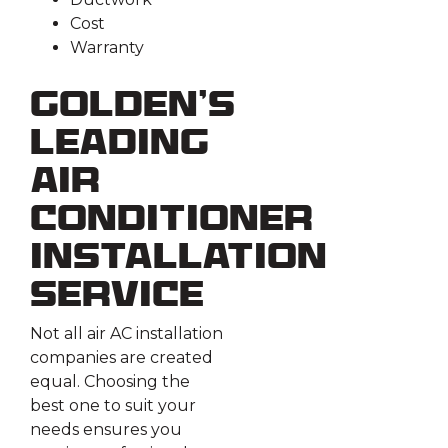
Cost
Warranty
Golden’s
Leading
Air
Conditioner
Installation
Service
Not all air AC installation
companies are created
equal. Choosing the
best one to suit your
needs ensures you