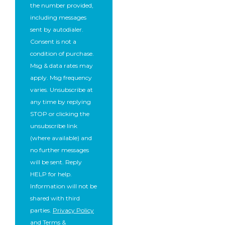
the number provided,
including messages
sent by autodialer.
Consent is not a
condition of purchase.
Msg & data rates may
apply. Msg frequency
varies. Unsubscribe at
any time by replying
STOP or clicking the
unsubscribe link
(where available) and
no further messages
will be sent. Reply
HELP for help.
Information will not be
shared with third
parties.
Privacy Policy
and
Terms &