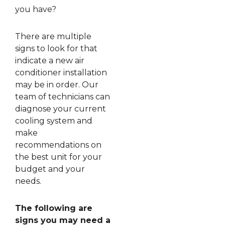
you have?
There are multiple
signs to look for that
indicate a new air
conditioner installation
may be in order. Our
team of technicians can
diagnose your current
cooling system and
make
recommendations on
the best unit for your
budget and your
needs.
The following are
signs you may need a