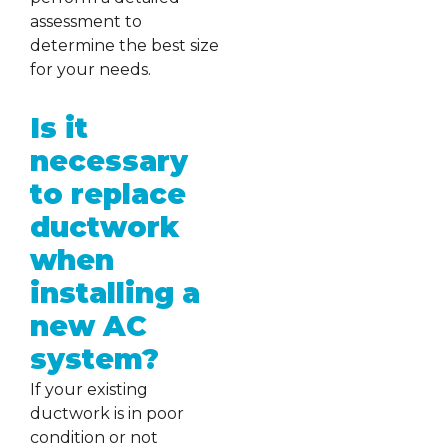
assessment to
determine the best size
for your needs.
Is it
necessary
to replace
ductwork
when
installing a
new AC
system?
If your existing
ductwork is in poor
condition or not