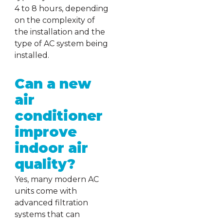
4 to 8 hours, depending
on the complexity of
the installation and the
type of AC system being
installed.
Can a new
air
conditioner
improve
indoor air
quality?
Yes, many modern AC
units come with
advanced filtration
systems that can