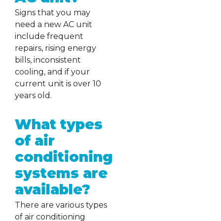
Signs that you may
need a new AC unit
include frequent
repairs, rising energy
bills, inconsistent
cooling, and if your
current unit is over 10
years old.
What types
of air
conditioning
systems are
available?
There are various types
of air conditioning