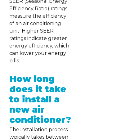
SEER (Seasonal Energy
Efficiency Ratio) ratings
measure the efficiency
of an air conditioning
unit. Higher SEER
ratings indicate greater
energy efficiency, which
can lower your energy
bills.
How long
does it take
to install a
new air
conditioner?
The installation process
typically takes between