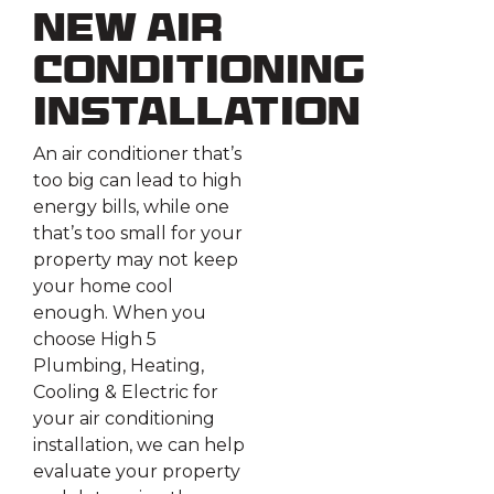
New Air
Conditioning
Installation
An air conditioner that’s
too big can lead to high
energy bills, while one
that’s too small for your
property may not keep
your home cool
enough. When you
choose High 5
Plumbing, Heating,
Cooling & Electric for
your air conditioning
installation, we can help
evaluate your property