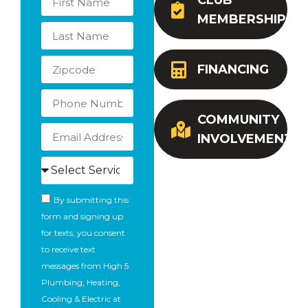
CLUB
MEMBERSHIP
FINANCING
COMMUNITY
INVOLVEMENT
By submitting this
form and signing up
for texts, you consent
to receive text
messages from High 5
Plumbing, Heating,
Cooling & Electric at