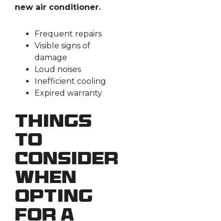
new air conditioner.
Frequent repairs
Visible signs of
damage
Loud noises
Inefficient cooling
Expired warranty
Things
to
Consider
When
Opting
for a