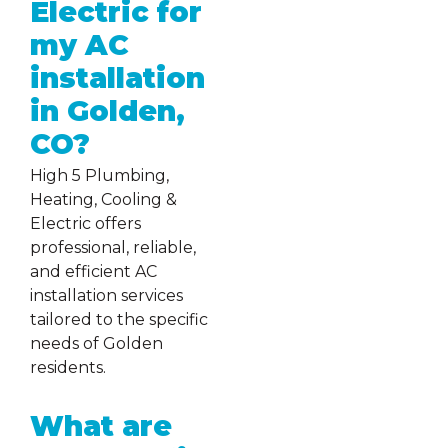
Electric for
my AC
installation
in Golden,
CO?
High 5 Plumbing,
Heating, Cooling &
Electric offers
professional, reliable,
and efficient AC
installation services
tailored to the specific
needs of Golden
residents.
What are