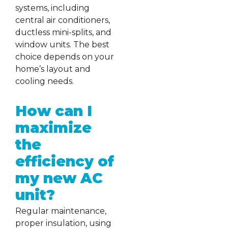
systems, including
central air conditioners,
ductless mini-splits, and
window units. The best
choice depends on your
home’s layout and
cooling needs.
How can I
maximize
the
efficiency of
my new AC
unit?
Regular maintenance,
proper insulation, using