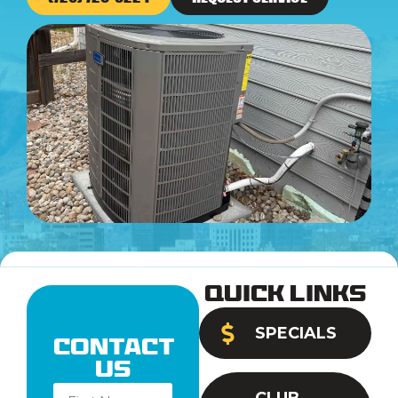
Quick Links
SPECIALS
Contact
Us