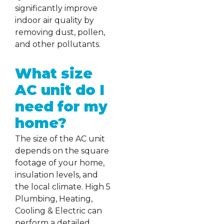
significantly improve
indoor air quality by
removing dust, pollen,
and other pollutants.
What size
AC unit do I
need for my
home?
The size of the AC unit
depends on the square
footage of your home,
insulation levels, and
the local climate. High 5
Plumbing, Heating,
Cooling & Electric can
perform a detailed