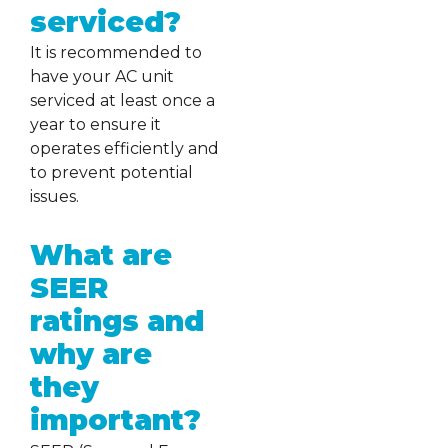
serviced?
It is recommended to
have your AC unit
serviced at least once a
year to ensure it
operates efficiently and
to prevent potential
issues.
What are
SEER
ratings and
why are
they
important?