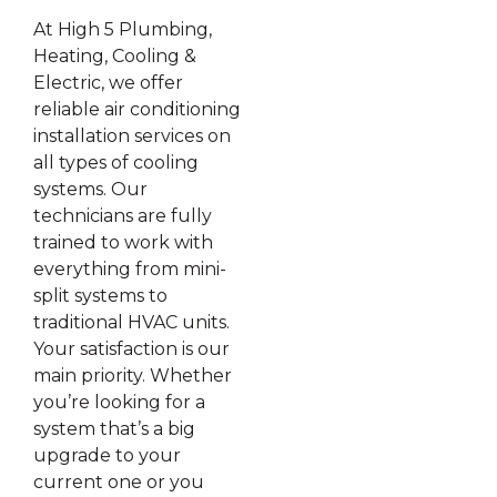
At High 5 Plumbing,
Heating, Cooling &
Electric, we offer
reliable air conditioning
installation services on
all types of cooling
systems. Our
technicians are fully
trained to work with
everything from mini-
split systems to
traditional HVAC units.
Your satisfaction is our
main priority. Whether
you’re looking for a
system that’s a big
upgrade to your
current one or you