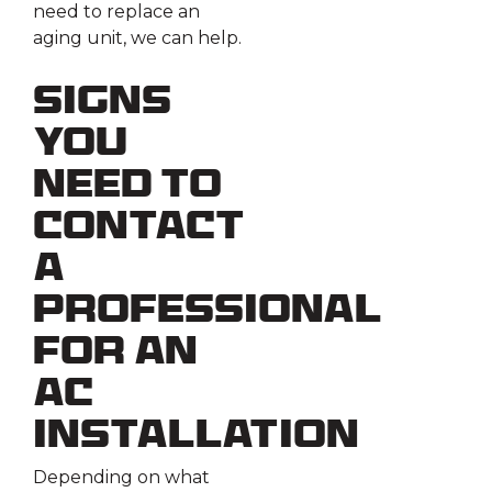
need to replace an
aging unit, we can help.
Signs
You
Need to
Contact
a
Professional
for An
AC
Installation
Depending on what