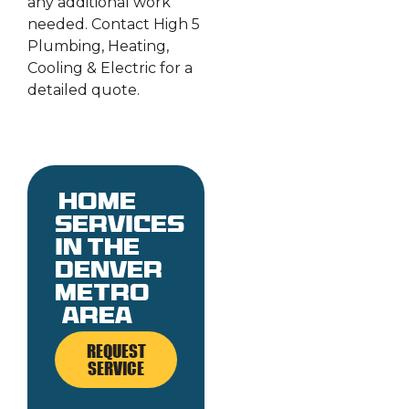
any additional work
needed. Contact High 5
Plumbing, Heating,
Cooling & Electric for a
detailed quote.
Home
services
in the
denver
metro
area
REQUEST
SERVICE