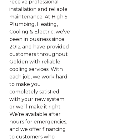
receive professional
installation and reliable
maintenance. At High 5
Plumbing, Heating,
Cooling & Electric, we’ve
been in business since
2012 and have provided
customers throughout
Golden with reliable
cooling services. With
each job, we work hard
to make you
completely satisfied
with your new system,
or we’ll make it right.
We’re available after
hours for emergencies,
and we offer financing
to customers who