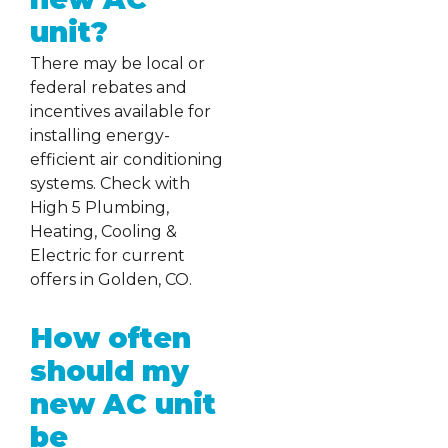
unit?
There may be local or
federal rebates and
incentives available for
installing energy-
efficient air conditioning
systems. Check with
High 5 Plumbing,
Heating, Cooling &
Electric for current
offers in Golden, CO.
How often
should my
new AC unit
be