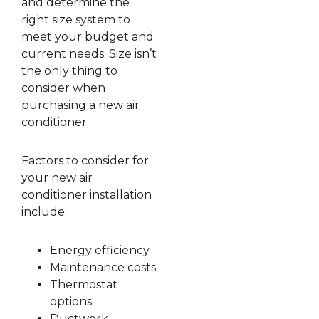
and determine the
right size system to
meet your budget and
current needs. Size isn’t
the only thing to
consider when
purchasing a new air
conditioner.
Factors to consider for
your new air
conditioner installation
include:
Energy efficiency
Maintenance costs
Thermostat
options
Ductwork