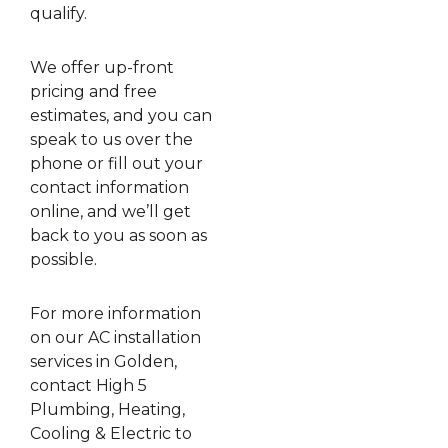
qualify.
We offer up-front
pricing and free
estimates, and you can
speak to us over the
phone or fill out your
contact information
online, and we’ll get
back to you as soon as
possible.
For more information
on our AC installation
services in Golden,
contact High 5
Plumbing, Heating,
Cooling & Electric to