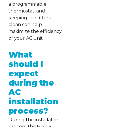
a programmable
thermostat, and
keeping the filters
clean can help
maximize the efficiency
of your AC unit.
What
should I
expect
during the
AC
installation
process?
During the installation
process, the High 5