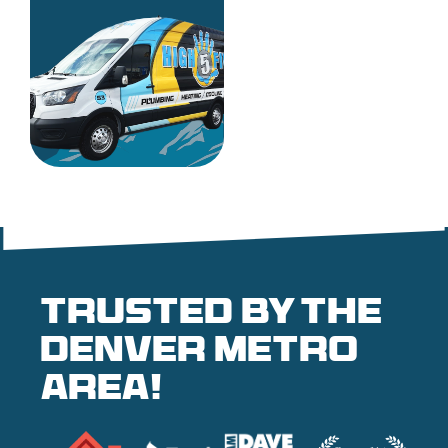
Trusted by the
denver metro
area!