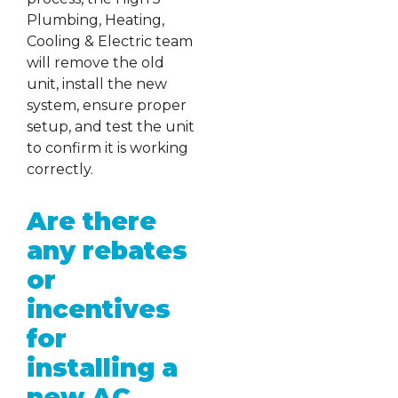
Plumbing, Heating,
Cooling & Electric team
will remove the old
unit, install the new
system, ensure proper
setup, and test the unit
to confirm it is working
correctly.
Are there
any rebates
or
incentives
for
installing a
new AC