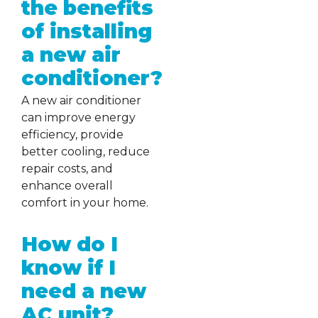
the benefits
of installing
a new air
conditioner?
A new air conditioner
can improve energy
efficiency, provide
better cooling, reduce
repair costs, and
enhance overall
comfort in your home.
How do I
know if I
need a new
AC unit?