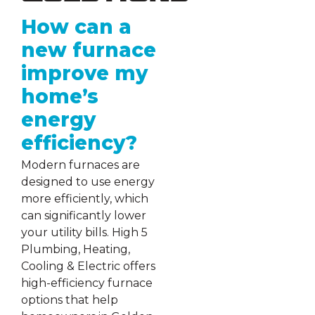
How can a
new furnace
improve my
home’s
energy
efficiency?
Modern furnaces are
designed to use energy
more efficiently, which
can significantly lower
your utility bills. High 5
Plumbing, Heating,
Cooling & Electric offers
high-efficiency furnace
options that help