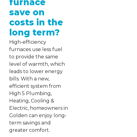
furnace
save on
costs in the
long term?
High-efficiency
furnaces use less fuel
to provide the same
level of warmth, which
leads to lower energy
bills. With a new,
efficient system from
High 5 Plumbing,
Heating, Cooling &
Electric, homeowners in
Golden can enjoy long-
term savings and
greater comfort.