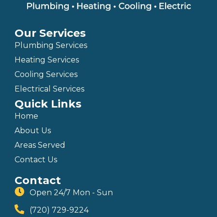
Our Services
Plumbing Services
Heating Services
Cooling Services
Electrical Services
Quick Links
Home
About Us
Areas Served
Contact Us
Contact
Open 24/7 Mon - Sun
(720) 729-9224