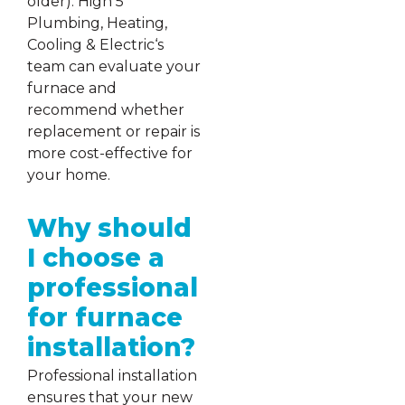
older). High 5
Plumbing, Heating,
Cooling & Electric‘s
team can evaluate your
furnace and
recommend whether
replacement or repair is
more cost-effective for
your home.
Why should
I choose a
professional
for furnace
installation?
Professional installation
ensures that your new