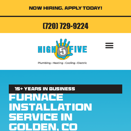
Now Hiring, Apply Today!
(720) 729-9224
AIR CONDITI
15+ Years in business
Furnace
Installation
Service in
Golden, CO