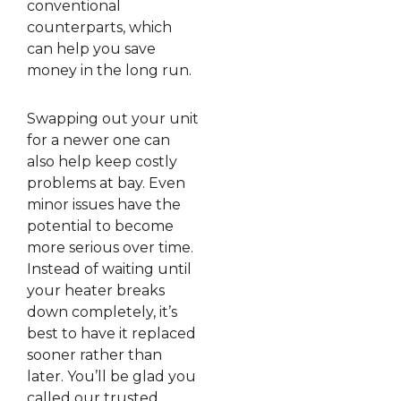
conventional
counterparts, which
can help you save
money in the long run.
Swapping out your unit
for a newer one can
also help keep costly
problems at bay. Even
minor issues have the
potential to become
more serious over time.
Instead of waiting until
your heater breaks
down completely, it’s
best to have it replaced
sooner rather than
later. You’ll be glad you
called our trusted