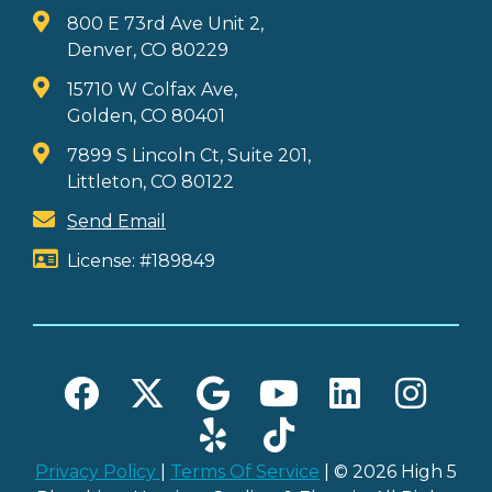
800 E 73rd Ave Unit 2,
Denver, CO 80229
15710 W Colfax Ave,
Golden, CO 80401
7899 S Lincoln Ct, Suite 201,
Littleton, CO 80122
Send Email
License: #189849
Privacy Policy
|
Terms Of Service
| © 2026 High 5