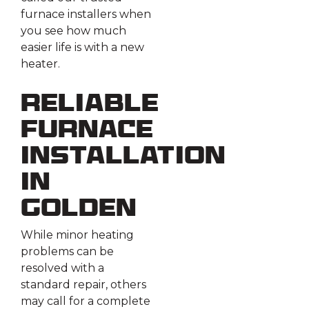
furnace installers when
you see how much
easier life is with a new
heater.
Reliable
Furnace
Installation
in
Golden
While minor heating
problems can be
resolved with a
standard repair, others
may call for a complete