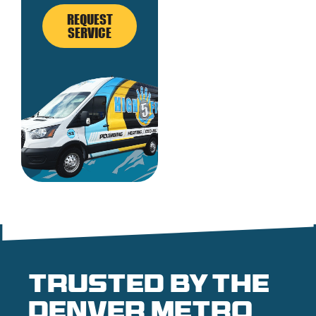
REQUEST
SERVICE
Trusted by the
denver metro