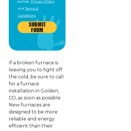
parties.
Privacy Policy
and
Terms &
Conditions
SUBMIT
FORM
If a broken furnace is
leaving you to fight off
the cold, be sure to call
for a furnace
installation in Golden,
CO, as soon as possible.
New furnaces are
designed to be more
reliable and energy
efficient than their