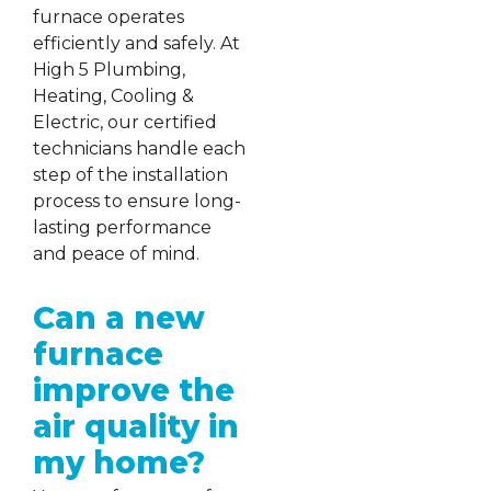
furnace operates
efficiently and safely. At
High 5 Plumbing,
Heating, Cooling &
Electric, our certified
technicians handle each
step of the installation
process to ensure long-
lasting performance
and peace of mind.
Can a new
furnace
improve the
air quality in
my home?