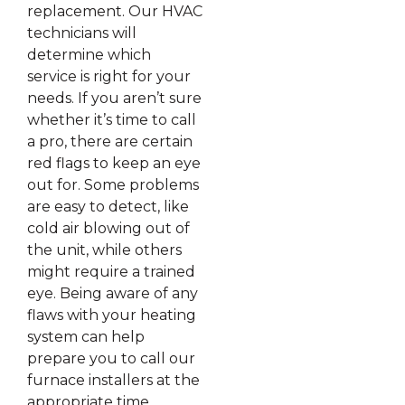
replacement. Our HVAC
technicians will
determine which
service is right for your
needs. If you aren’t sure
whether it’s time to call
a pro, there are certain
red flags to keep an eye
out for. Some problems
are easy to detect, like
cold air blowing out of
the unit, while others
might require a trained
eye. Being aware of any
flaws with your heating
system can help
prepare you to call our
furnace installers at the
appropriate time.