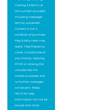
Cooling & Electric at
the number provided,
including messages
sent by autodialer.
Consent is not a
condition of purchase.
Msg & data rates may
apply. Msg frequency
varies. Unsubscribe at
any time by replying
STOP or clicking the
unsubscribe link
(where available) and
no further messages
will be sent. Reply
HELP for help.
Information will not be
shared with third