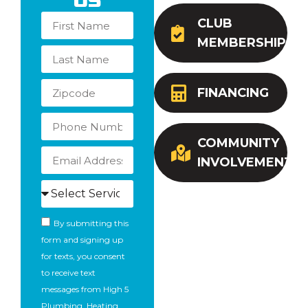
Us
CLUB
MEMBERSHIP
FINANCING
COMMUNITY
INVOLVEMENT
By submitting this
form and signing up
for texts, you consent
to receive text
messages from High 5
Plumbing, Heating,