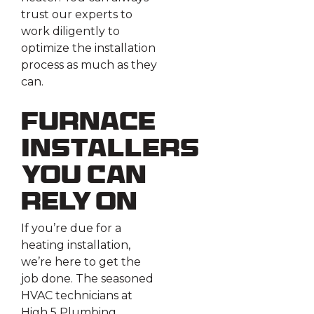
trust our experts to
work diligently to
optimize the installation
process as much as they
can.
Furnace
Installers
You Can
Rely On
If you’re due for a
heating installation,
we’re here to get the
job done. The seasoned
HVAC technicians at
High 5 Plumbing,