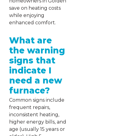
homeowners in Golden
save on heating costs
while enjoying
enhanced comfort.
What are
the warning
signs that
indicate I
need a new
furnace?
Common signs include
frequent repairs,
inconsistent heating,
higher energy bills, and
age (usually 15 years or