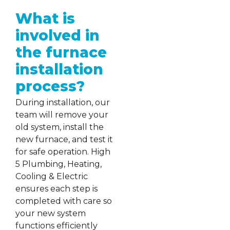
What is
involved in
the furnace
installation
process?
During installation, our
team will remove your
old system, install the
new furnace, and test it
for safe operation. High
5 Plumbing, Heating,
Cooling & Electric
ensures each step is
completed with care so
your new system
functions efficiently