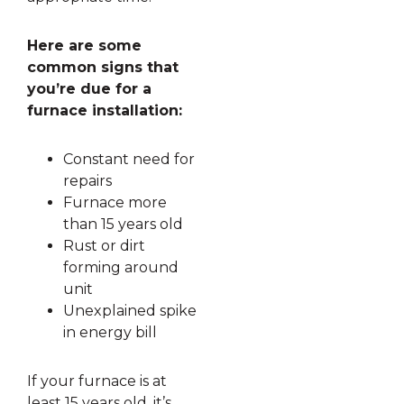
Here are some
common signs that
you’re due for a
furnace installation:
Constant need for
repairs
Furnace more
than 15 years old
Rust or dirt
forming around
unit
Unexplained spike
in energy bill
If your furnace is at
least 15 years old, it’s