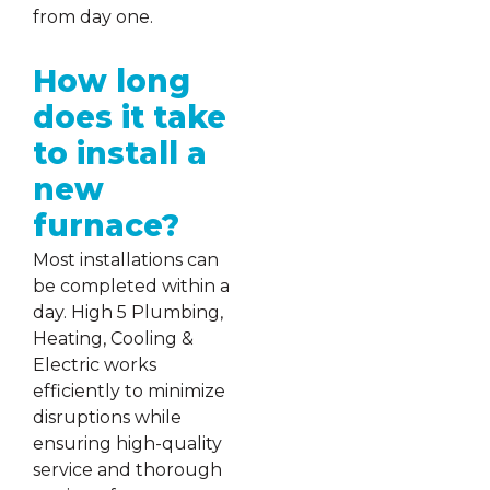
from day one.
How long
does it take
to install a
new
furnace?
Most installations can
be completed within a
day. High 5 Plumbing,
Heating, Cooling &
Electric works
efficiently to minimize
disruptions while
ensuring high-quality
service and thorough