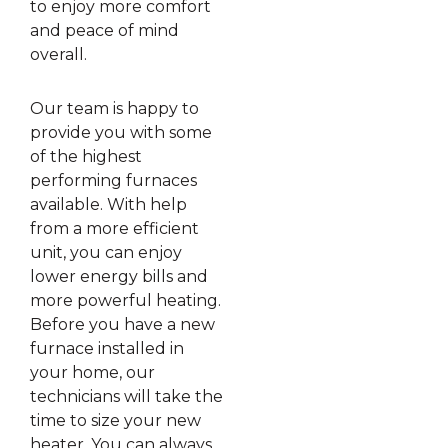
to enjoy more comfort
and peace of mind
overall.
Our team is happy to
provide you with some
of the highest
performing furnaces
available. With help
from a more efficient
unit, you can enjoy
lower energy bills and
more powerful heating.
Before you have a new
furnace installed in
your home, our
technicians will take the
time to size your new
heater. You can always