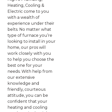
Heating, Cooling &
Electric come to you
with a wealth of
experience under their
belts. No matter what
type of furnace you’re
looking to install in your
home, our pros will
work closely with you
to help you choose the
best one for your
needs. With help from
our extensive
knowledge and
friendly, courteous
attitude, you can be
confident that your
heating and cooling