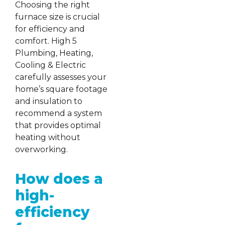
Choosing the right
furnace size is crucial
for efficiency and
comfort. High 5
Plumbing, Heating,
Cooling & Electric
carefully assesses your
home’s square footage
and insulation to
recommend a system
that provides optimal
heating without
overworking.
How does a
high-
efficiency