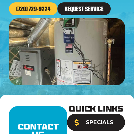
(720) 729-9224
REQUEST SERVICE
Quick Links
SPECIALS
Contact