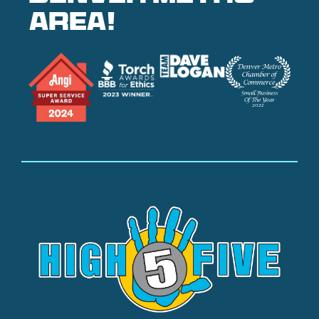
area!