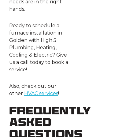
needs are in the right
hands.
Ready to schedule a
furnace installation in
Golden with High 5
Plumbing, Heating,
Cooling & Electric? Give
us a call today to book a
service!
Also, check out our
other
HVAC services
!
Frequently
Asked
Questions