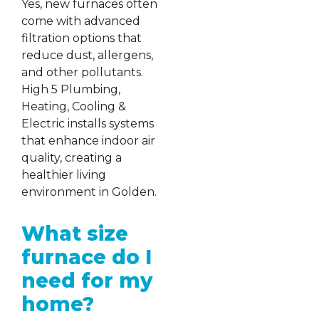
Yes, new furnaces often
come with advanced
filtration options that
reduce dust, allergens,
and other pollutants.
High 5 Plumbing,
Heating, Cooling &
Electric installs systems
that enhance indoor air
quality, creating a
healthier living
environment in Golden.
What size
furnace do I
need for my
home?