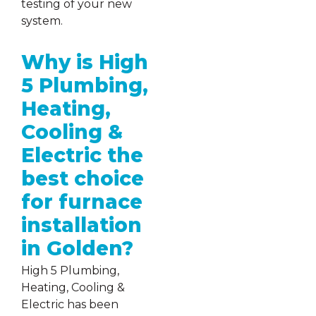
testing of your new
system.
Why is High
5 Plumbing,
Heating,
Cooling &
Electric the
best choice
for furnace
installation
in Golden?
High 5 Plumbing,
Heating, Cooling &
Electric has been