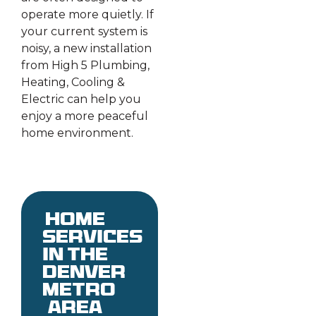
operate more quietly. If
your current system is
noisy, a new installation
from High 5 Plumbing,
Heating, Cooling &
Electric can help you
enjoy a more peaceful
home environment.
Home
services
in the
denver
metro
area