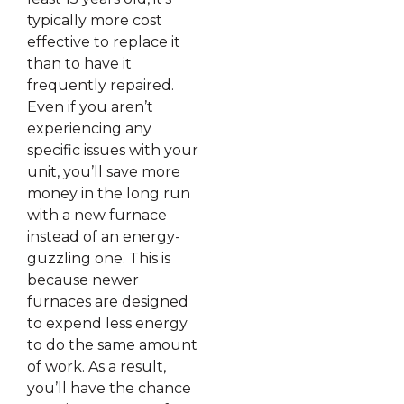
typically more cost
effective to replace it
than to have it
frequently repaired.
Even if you aren’t
experiencing any
specific issues with your
unit, you’ll save more
money in the long run
with a new furnace
instead of an energy-
guzzling one. This is
because newer
furnaces are designed
to expend less energy
to do the same amount
of work. As a result,
you’ll have the chance