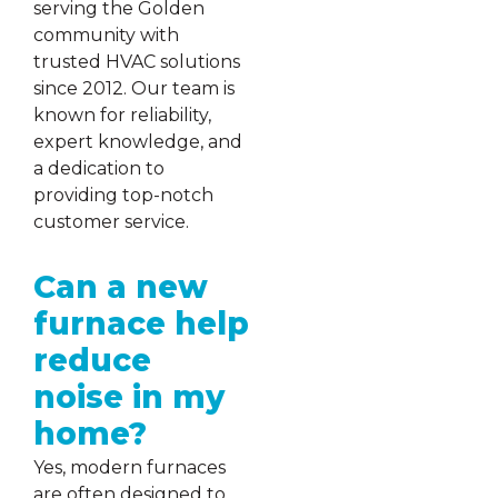
serving the Golden
community with
trusted HVAC solutions
since 2012. Our team is
known for reliability,
expert knowledge, and
a dedication to
providing top-notch
customer service.
Can a new
furnace help
reduce
noise in my
home?
Yes, modern furnaces
are often designed to