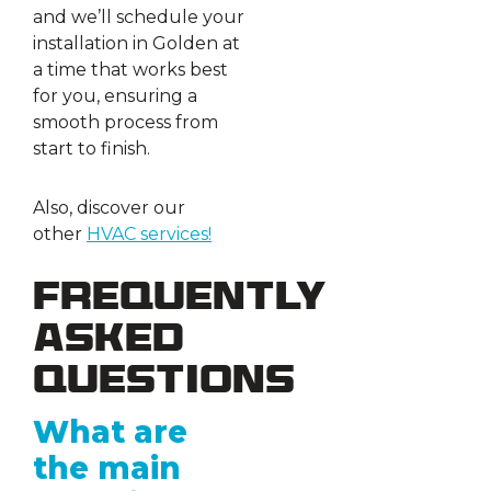
and we’ll schedule your
installation in Golden at
a time that works best
for you, ensuring a
smooth process from
start to finish.
Also, discover our
other
HVAC
s
ervices!
Frequently
Asked
Questions
What are
the main