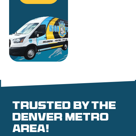
Trusted by the
denver metro
area!