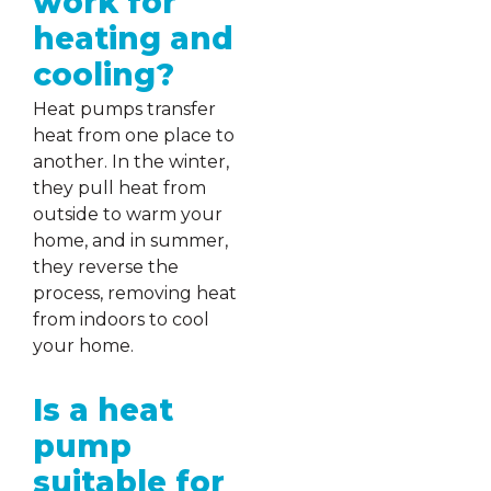
work for
heating and
cooling?
Heat pumps transfer
heat from one place to
another. In the winter,
they pull heat from
outside to warm your
home, and in summer,
they reverse the
process, removing heat
from indoors to cool
your home.
Is a heat
pump
suitable for