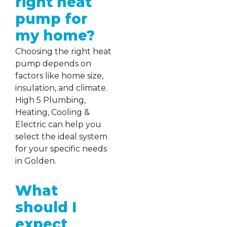
right heat
pump for
my home?
Choosing the right heat
pump depends on
factors like home size,
insulation, and climate.
High 5 Plumbing,
Heating, Cooling &
Electric can help you
select the ideal system
for your specific needs
in Golden.
What
should I
expect