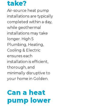
take?
Air-source heat pump
installations are typically
completed within a day,
while geothermal
installations may take
longer. High 5
Plumbing, Heating,
Cooling & Electric
ensures each
installation is efficient,
thorough, and
minimally disruptive to
your home in Golden.
Can a heat
pump lower