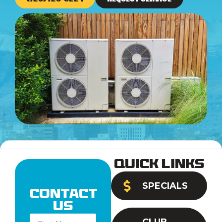
Quick Links
SPECIALS
Contact
Us