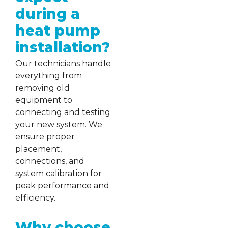
during a
heat pump
installation?
Our technicians handle
everything from
removing old
equipment to
connecting and testing
your new system. We
ensure proper
placement,
connections, and
system calibration for
peak performance and
efficiency.
Why choose