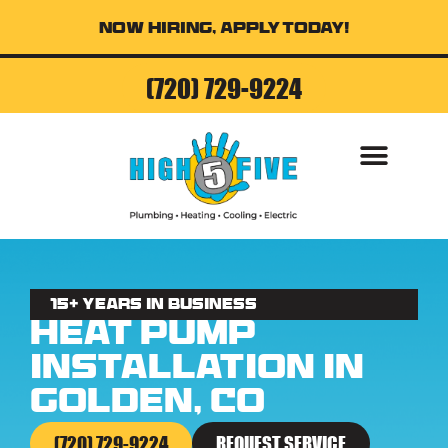
Now Hiring, Apply Today!
(720) 729-9224
AIR CONDITI
15+ Years in business
Heat Pump
Installation in
Golden, CO
(720) 729-9224
REQUEST SERVICE