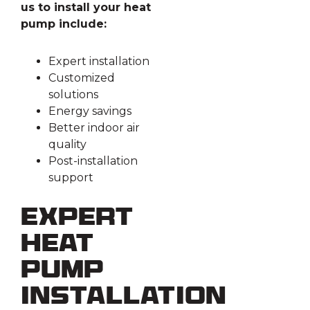
us to install your heat
pump include:
Expert installation
Customized
solutions
Energy savings
Better indoor air
quality
Post-installation
support
Expert
Heat
Pump
Installation