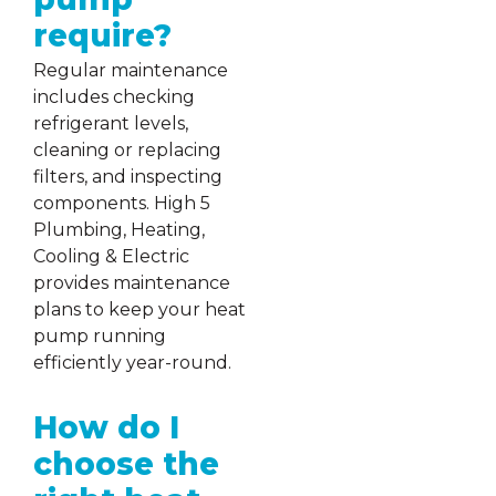
require?
Regular maintenance
includes checking
refrigerant levels,
cleaning or replacing
filters, and inspecting
components. High 5
Plumbing, Heating,
Cooling & Electric
provides maintenance
plans to keep your heat
pump running
efficiently year-round.
How do I
choose the