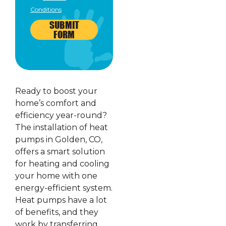
Conditions
SUBMIT
FORM
Ready to boost your
home’s comfort and
efficiency year-round?
The installation of heat
pumps in Golden, CO,
offers a smart solution
for heating and cooling
your home with one
energy-efficient system.
Heat pumps have a lot
of benefits, and they
work by transferring