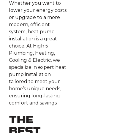
Whether you want to
lower your energy costs
or upgrade to a more
modern, efficient
system, heat pump
installation is a great
choice. At High 5
Plumbing, Heating,
Cooling & Electric, we
specialize in expert heat
pump installation
tailored to meet your
home’s unique needs,
ensuring long-lasting
comfort and savings.
The
Best