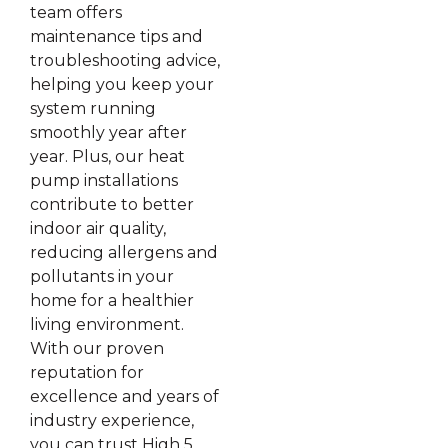
team offers
maintenance tips and
troubleshooting advice,
helping you keep your
system running
smoothly year after
year. Plus, our heat
pump installations
contribute to better
indoor air quality,
reducing allergens and
pollutants in your
home for a healthier
living environment.
With our proven
reputation for
excellence and years of
industry experience,
you can trust High 5