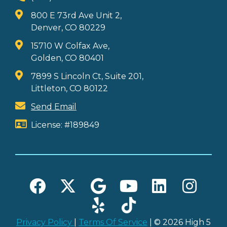
800 E 73rd Ave Unit 2,
Denver, CO 80229
15710 W Colfax Ave,
Golden, CO 80401
7899 S Lincoln Ct, Suite 201,
Littleton, CO 80122
Send Email
License: #189849
Privacy Policy
|
Terms Of Service
| © 2026 High 5