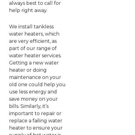
always best to call for
help right away.
We install tankless
water heaters, which
are very efficient, as
part of our range of
water heater services.
Getting a new water
heater or doing
maintenance on your
old one could help you
use less energy and
save money on your
bills. Similarly, it’s
important to repair or
replace a failing water
heater to ensure your