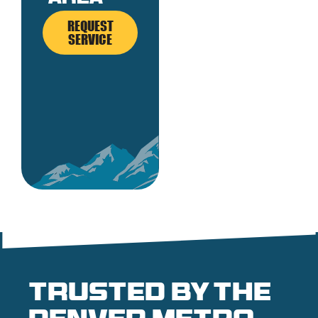
REQUEST
SERVICE
Trusted by the