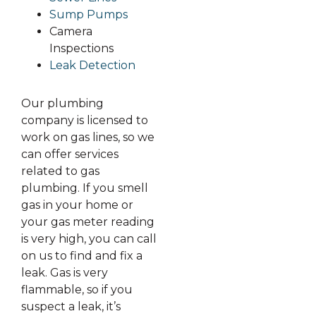
Sump Pumps
Camera
Inspections
Leak Detection
Our plumbing
company is licensed to
work on gas lines, so we
can offer services
related to gas
plumbing. If you smell
gas in your home or
your gas meter reading
is very high, you can call
on us to find and fix a
leak. Gas is very
flammable, so if you
suspect a leak, it’s