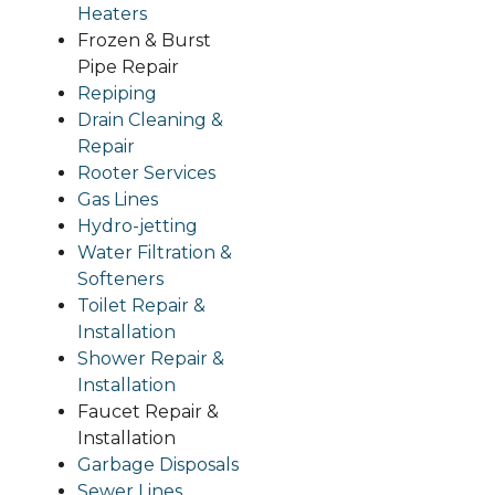
Heaters
Frozen & Burst
Pipe Repair
Repiping
Drain Cleaning &
Repair
Rooter S
ervices
Gas Lines
Hydro-jetting
Water Filtration &
Softeners
Toilet Rep
air &
Installation
Shower Repair &
Installation
Faucet Repair &
Installation
Garbage Disposals
Sewer Lines