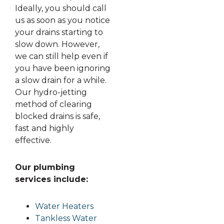
Ideally, you should call
us as soon as you notice
your drains starting to
slow down. However,
we can still help even if
you have been ignoring
a slow drain for a while.
Our hydro-jetting
method of clearing
blocked drains is safe,
fast and highly
effective.
Our plumbing
services include:
Water Heaters
Tankless Water