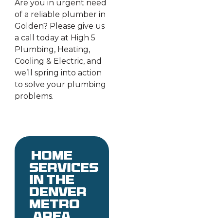
Are you in urgent need
of a reliable plumber in
Golden? Please give us
a call today at High 5
Plumbing, Heating,
Cooling & Electric, and
we’ll spring into action
to solve your plumbing
problems.
Home
services
in the
denver
metro
area