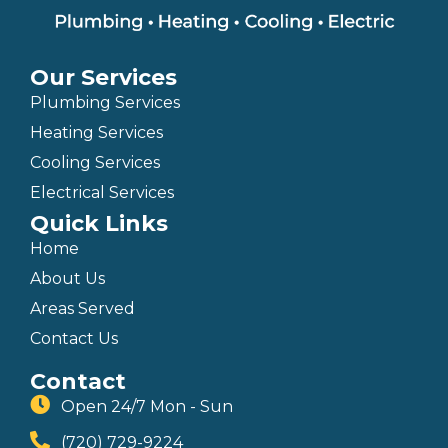
Our Services
Plumbing Services
Heating Services
Cooling Services
Electrical Services
Quick Links
Home
About Us
Areas Served
Contact Us
Contact
Open 24/7 Mon - Sun
(720) 729-9224