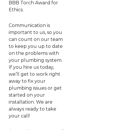
BBB Torch Award for
Ethics.
Communication is
important to us, so you
can count on our team
to keep you up to date
on the problems with
your plumbing system.
If you hire us today,
we’ll get to work right
away to fix your
plumbing issues or get
started on your
installation. We are
always ready to take
your call!