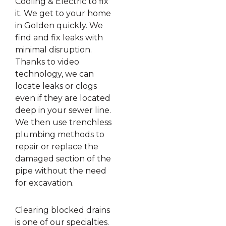
Cooling & Electric to fix
it. We get to your home
in Golden quickly. We
find and fix leaks with
minimal disruption.
Thanks to video
technology, we can
locate leaks or clogs
even if they are located
deep in your sewer line.
We then use trenchless
plumbing methods to
repair or replace the
damaged section of the
pipe without the need
for excavation.
Clearing blocked drains
is one of our specialties.