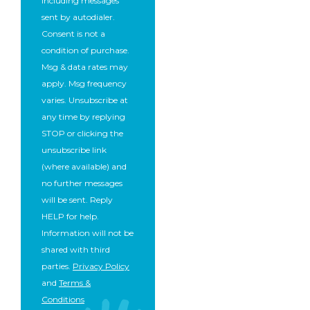
including messages
sent by autodialer.
Consent is not a
condition of purchase.
Msg & data rates may
apply. Msg frequency
varies. Unsubscribe at
any time by replying
STOP or clicking the
unsubscribe link
(where available) and
no further messages
will be sent. Reply
HELP for help.
Information will not be
shared with third
parties.
Privacy Policy
and
Terms &
Conditions