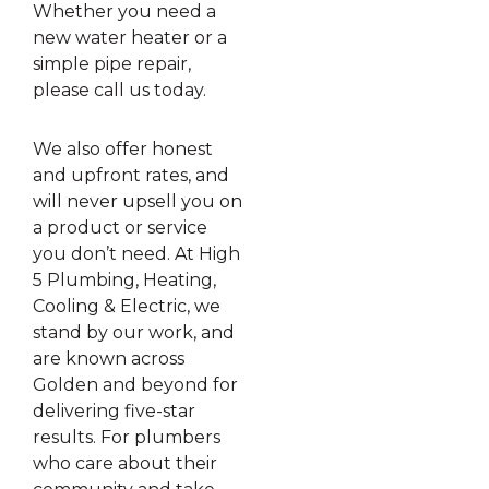
Whether you need a
new water heater or a
simple pipe repair,
please call us today.
We also offer honest
and upfront rates, and
will never upsell you on
a product or service
you don’t need. At High
5 Plumbing, Heating,
Cooling & Electric, we
stand by our work, and
are known across
Golden and beyond for
delivering five-star
results. For plumbers
who care about their