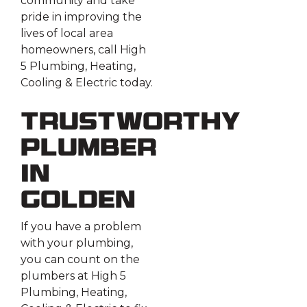
community and take
pride in improving the
lives of local area
homeowners, call High
5 Plumbing, Heating,
Cooling & Electric today.
Trustworthy
Plumber
in
Golden
If you have a problem
with your plumbing,
you can count on the
plumbers at High 5
Plumbing, Heating,