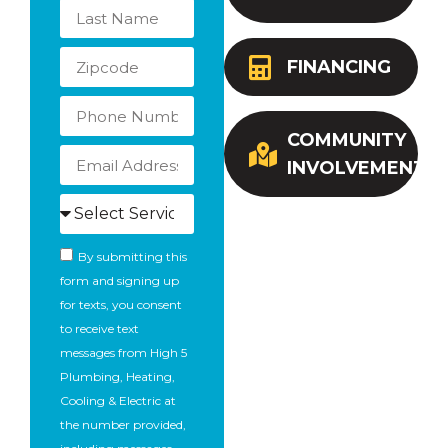
FINANCING
COMMUNITY
INVOLVEMENT
By submitting this
form and signing up
for texts, you consent
to receive text
messages from High 5
Plumbing, Heating,
Cooling & Electric at
the number provided,