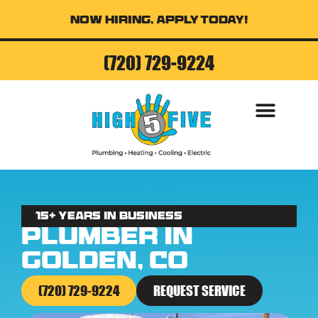
Now Hiring, Apply Today!
(720) 729-9224
15+ Years in business
Plumber in
Golden, CO
(720) 729-9224
REQUEST SERVICE