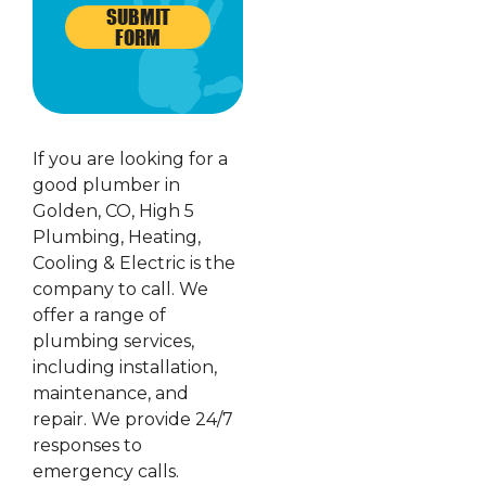
SUBMIT
FORM
If you are looking for a
good plumber in
Golden, CO, High 5
Plumbing, Heating,
Cooling & Electric is the
company to call. We
offer a range of
plumbing services,
including installation,
maintenance, and
repair. We provide 24/7
responses to
emergency calls.