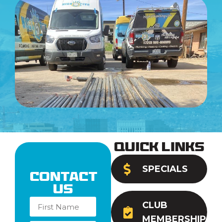
Quick Links
SPECIALS
Contact
Us
CLUB
MEMBERSHIP