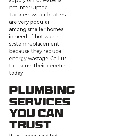
supply of hot water is
not interrupted.
Tankless water heaters
are very popular
among smaller homes
in need of hot water
system replacement
because they reduce
energy wastage. Call us
to discuss their benefits
today.
Plumbing
Services
You Can
Trust