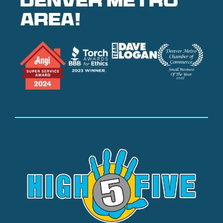
denver metro
area!