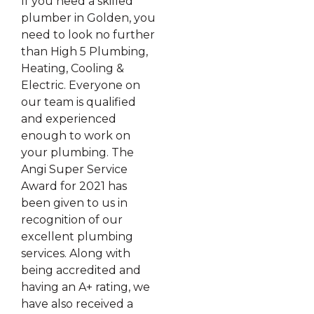
If you need a skilled
plumber in Golden, you
need to look no further
than High 5 Plumbing,
Heating, Cooling &
Electric. Everyone on
our team is qualified
and experienced
enough to work on
your plumbing. The
Angi Super Service
Award for 2021 has
been given to us in
recognition of our
excellent plumbing
services. Along with
being accredited and
having an A+ rating, we
have also received a