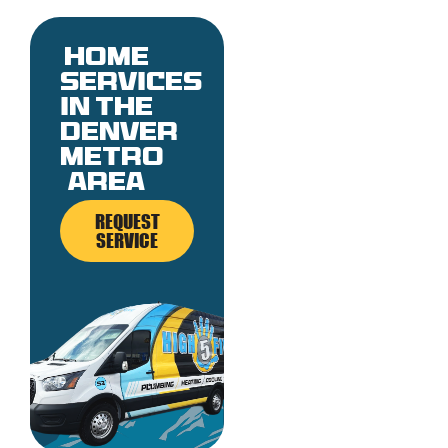
Home
services
in the
denver
metro
area
REQUEST
SERVICE