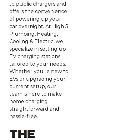
to public chargers and
offers the convenience
of powering up your
car overnight. At High 5
Plumbing, Heating,
Cooling & Electric, we
specialize in setting up
EV charging stations
tailored to your needs.
Whether you’re new to
EVs or upgrading your
current setup, our
team is here to make
home charging
straightforward and
hassle-free.
The