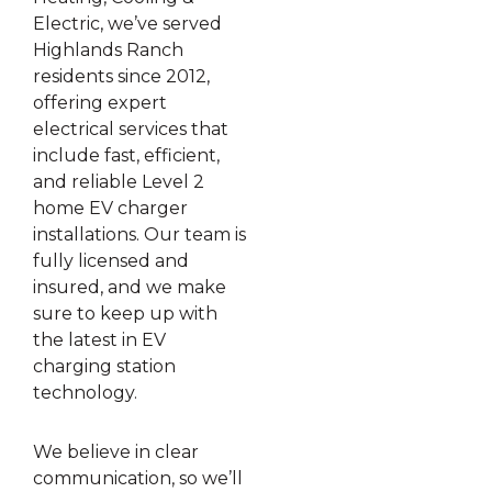
Electric, we’ve served
Highlands Ranch
residents since 2012,
offering expert
electrical services that
include fast, efficient,
and reliable Level 2
home EV charger
installations. Our team is
fully licensed and
insured, and we make
sure to keep up with
the latest in EV
charging station
technology.
We believe in clear
communication, so we’ll