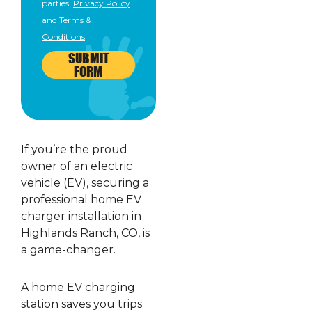
parties.
Privacy Policy
and
Terms &
Conditions
SUBMIT
FORM
If you’re the proud
owner of an electric
vehicle (EV), securing a
professional home EV
charger installation in
Highlands Ranch, CO, is
a game-changer.
A home EV charging
station saves you trips