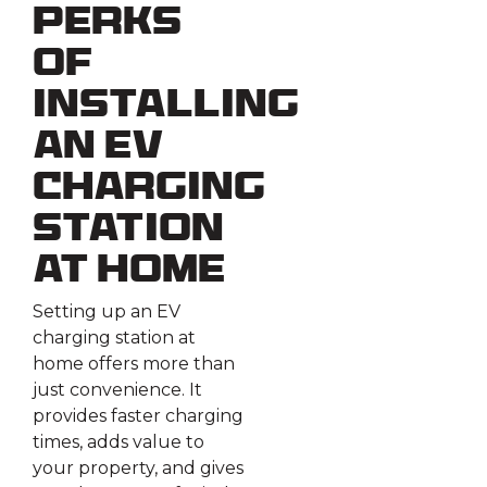
Perks
of
Installing
an EV
Charging
Station
at Home
Setting up an EV
charging station at
home offers more than
just convenience. It
provides faster charging
times, adds value to
your property, and gives