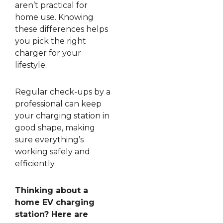
aren’t practical for
home use. Knowing
these differences helps
you pick the right
charger for your
lifestyle.
Regular check-ups by a
professional can keep
your charging station in
good shape, making
sure everything’s
working safely and
efficiently.
Thinking about a
home EV charging
station? Here are