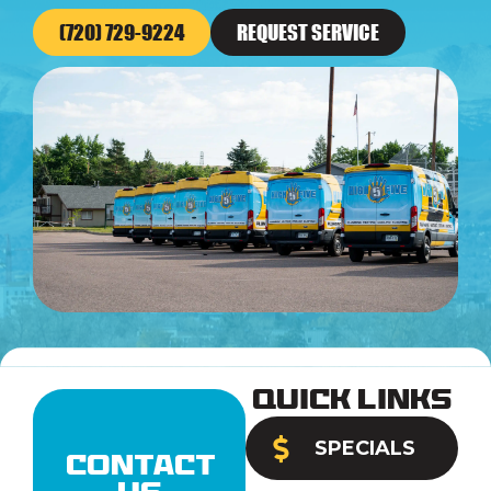
(720) 729-9224
REQUEST SERVICE
Quick Links
SPECIALS
Contact