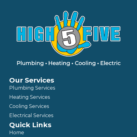
Our Services
Plumbing Services
Heating Services
Cooling Services
Electrical Services
Quick Links
Home