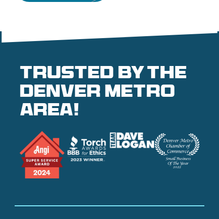
Trusted by the
denver metro
area!