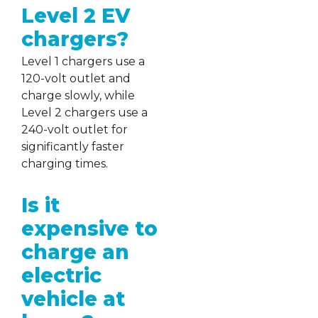
Level 2 EV
chargers?
Level 1 chargers use a
120-volt outlet and
charge slowly, while
Level 2 chargers use a
240-volt outlet for
significantly faster
charging times.
Is it
expensive to
charge an
electric
vehicle at