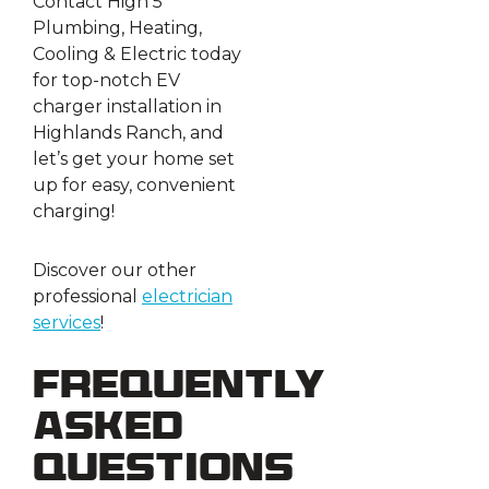
Contact High 5
Plumbing, Heating,
Cooling & Electric today
for top-notch EV
charger installation in
Highlands Ranch, and
let’s get your home set
up for easy, convenient
charging!
Discover our other
professional
electrician
services
!
Frequently
Asked
Questions