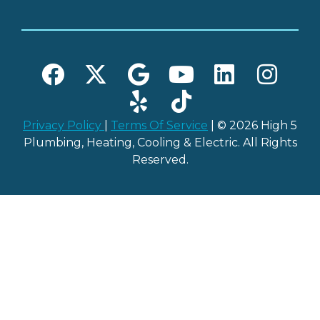
Privacy Policy
|
Terms Of Service
| © 2026 High 5
Plumbing, Heating, Cooling & Electric. All Rights
Reserved.