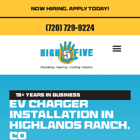
Now Hiring, Apply Today!
(720) 729-9224
AIR CONDITI
15+ Years in business
EV Charger
Installation in
Highlands Ranch,
CO