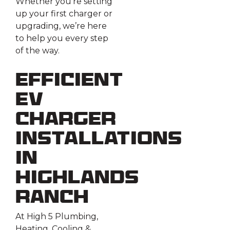
Whether you’re setting
up your first charger or
upgrading, we’re here
to help you every step
of the way.
Efficient
EV
Charger
Installations
in
Highlands
Ranch
At High 5 Plumbing,
Heating, Cooling &