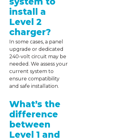
system to
install a
Level 2
charger?
In some cases, a panel
upgrade or dedicated
240-volt circuit may be
needed. We assess your
current system to
ensure compatibility
and safe installation.
What’s the
difference
between
Level 1 and