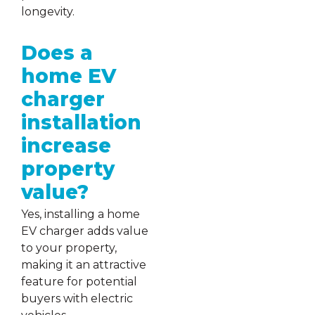
longevity.
Does a
home EV
charger
installation
increase
property
value?
Yes, installing a home
EV charger adds value
to your property,
making it an attractive
feature for potential
buyers with electric