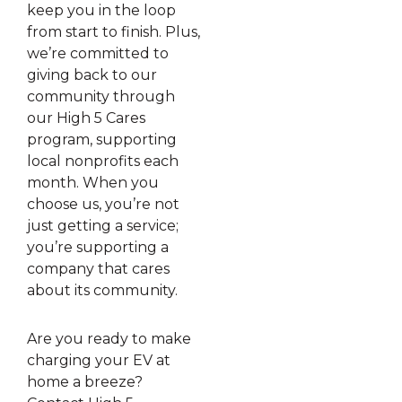
keep you in the loop
from start to finish. Plus,
we’re committed to
giving back to our
community through
our High 5 Cares
program, supporting
local nonprofits each
month. When you
choose us, you’re not
just getting a service;
you’re supporting a
company that cares
about its community.
Are you ready to make
charging your EV at
home a breeze?