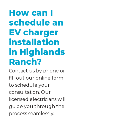
How can I
schedule an
EV charger
installation
in Highlands
Ranch?
Contact us by phone or
fill out our online form
to schedule your
consultation. Our
licensed electricians will
guide you through the
process seamlessly.