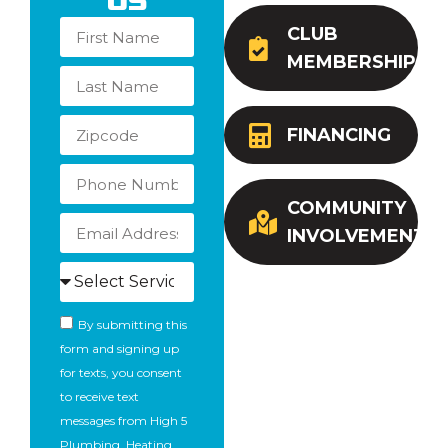
Us
CLUB
MEMBERSHIP
FINANCING
COMMUNITY
INVOLVEMENT
By submitting this
form and signing up
for texts, you consent
to receive text
messages from High 5
Plumbing, Heating,