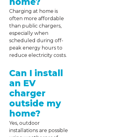
home?
Charging at home is
often more affordable
than public chargers,
especially when
scheduled during off-
peak energy hours to
reduce electricity costs.
Can I install
an EV
charger
outside my
home?
Yes, outdoor
installations are possible