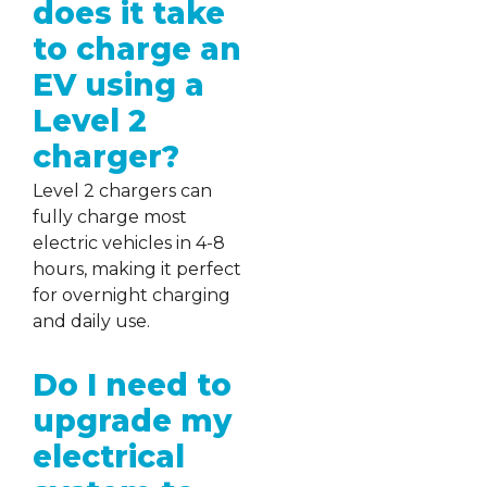
does it take
to charge an
EV using a
Level 2
charger?
Level 2 chargers can
fully charge most
electric vehicles in 4-8
hours, making it perfect
for overnight charging
and daily use.
Do I need to
upgrade my
electrical