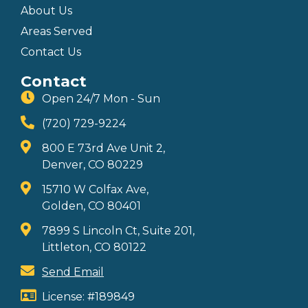
About Us
Areas Served
Contact Us
Contact
Open 24/7 Mon - Sun
(720) 729-9224
800 E 73rd Ave Unit 2,
Denver, CO 80229
15710 W Colfax Ave,
Golden, CO 80401
7899 S Lincoln Ct, Suite 201,
Littleton, CO 80122
Send Email
License: #189849