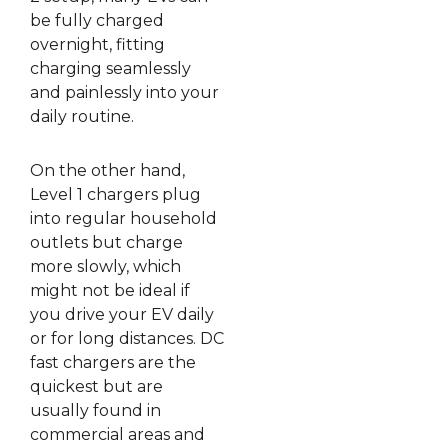
be fully charged
overnight, fitting
charging seamlessly
and painlessly into your
daily routine.
On the other hand,
Level 1 chargers plug
into regular household
outlets but charge
more slowly, which
might not be ideal if
you drive your EV daily
or for long distances. DC
fast chargers are the
quickest but are
usually found in
commercial areas and