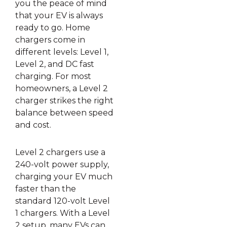
you the peace of mind
that your EV is always
ready to go. Home
chargers come in
different levels: Level 1,
Level 2, and DC fast
charging. For most
homeowners, a Level 2
charger strikes the right
balance between speed
and cost.
Level 2 chargers use a
240-volt power supply,
charging your EV much
faster than the
standard 120-volt Level
1 chargers. With a Level
2 setup, many EVs can