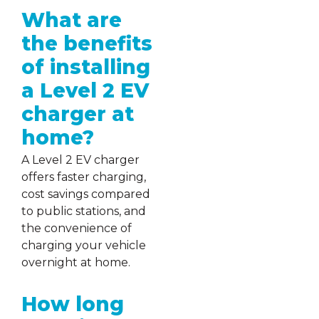
What are
the benefits
of installing
a Level 2 EV
charger at
home?
A Level 2 EV charger
offers faster charging,
cost savings compared
to public stations, and
the convenience of
charging your vehicle
overnight at home.
How long