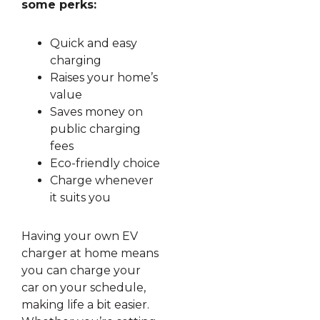
some perks:
Quick and easy
charging
Raises your home’s
value
Saves money on
public charging
fees
Eco-friendly choice
Charge whenever
it suits you
Having your own EV
charger at home means
you can charge your
car on your schedule,
making life a bit easier.