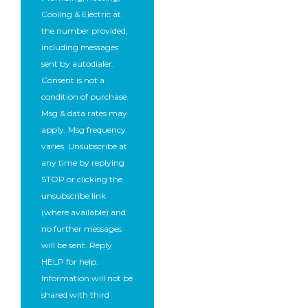
Cooling & Electric at
the number provided,
including messages
sent by autodialer.
Consent is not a
condition of purchase.
Msg & data rates may
apply. Msg frequency
varies. Unsubscribe at
any time by replying
STOP or clicking the
unsubscribe link
(where available) and
no further messages
will be sent. Reply
HELP for help.
Information will not be
shared with third