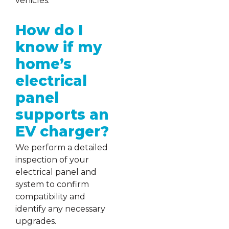
vehicles.
How do I
know if my
home’s
electrical
panel
supports an
EV charger?
We perform a detailed
inspection of your
electrical panel and
system to confirm
compatibility and
identify any necessary
upgrades.