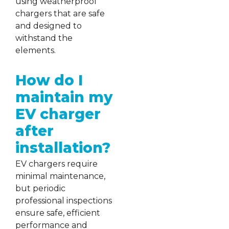
using weatherproof
chargers that are safe
and designed to
withstand the
elements.
How do I
maintain my
EV charger
after
installation?
EV chargers require
minimal maintenance,
but periodic
professional inspections
ensure safe, efficient
performance and