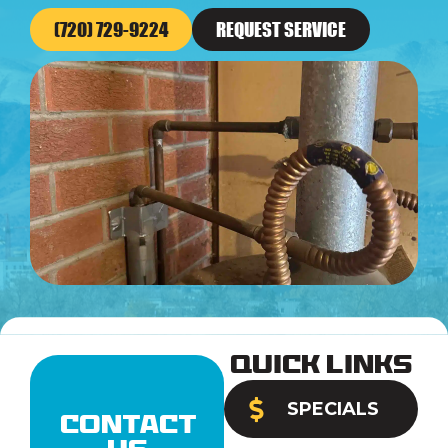
(720) 729-9224
REQUEST SERVICE
Quick Links
SPECIALS
Contact