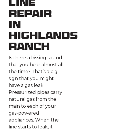
Line
Repair
in
Highlands
Ranch
Is there a hissing sound
that you hear almost all
the time? That’s a big
sign that you might
have a gas leak.
Pressurized pipes carry
natural gas from the
main to each of your
gas-powered
appliances. When the
line starts to leak, it