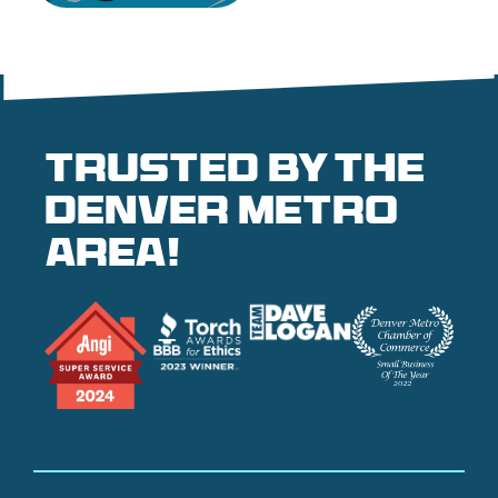
Trusted by the
denver metro
area!