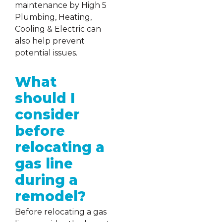
maintenance by High 5
Plumbing, Heating,
Cooling & Electric can
also help prevent
potential issues.
What
should I
consider
before
relocating a
gas line
during a
remodel?
Before relocating a gas