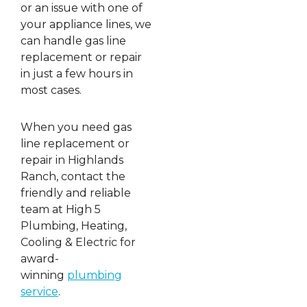
or an issue with one of
your appliance lines, we
can handle gas line
replacement or repair
in just a few hours in
most cases.
When you need gas
line replacement or
repair in Highlands
Ranch, contact the
friendly and reliable
team at High 5
Plumbing, Heating,
Cooling & Electric for
award-
winning
plumbing
service
.