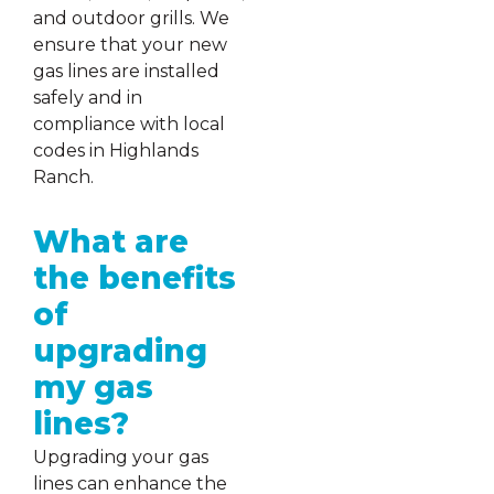
and outdoor grills. We
ensure that your new
gas lines are installed
safely and in
compliance with local
codes in Highlands
Ranch.
What are
the benefits
of
upgrading
my gas
lines?
Upgrading your gas
lines can enhance the