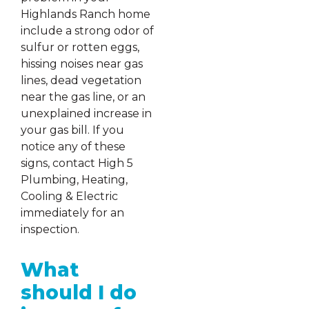
Highlands Ranch home
include a strong odor of
sulfur or rotten eggs,
hissing noises near gas
lines, dead vegetation
near the gas line, or an
unexplained increase in
your gas bill. If you
notice any of these
signs, contact High 5
Plumbing, Heating,
Cooling & Electric
immediately for an
inspection.
What
should I do