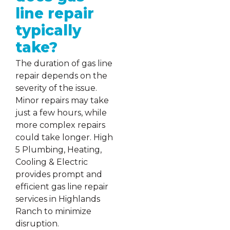
line repair
typically
take?
The duration of gas line
repair depends on the
severity of the issue.
Minor repairs may take
just a few hours, while
more complex repairs
could take longer. High
5 Plumbing, Heating,
Cooling & Electric
provides prompt and
efficient gas line repair
services in Highlands
Ranch to minimize
disruption.