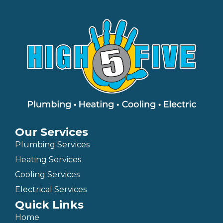
Our Services
Plumbing Services
Heating Services
Cooling Services
Electrical Services
Quick Links
Home