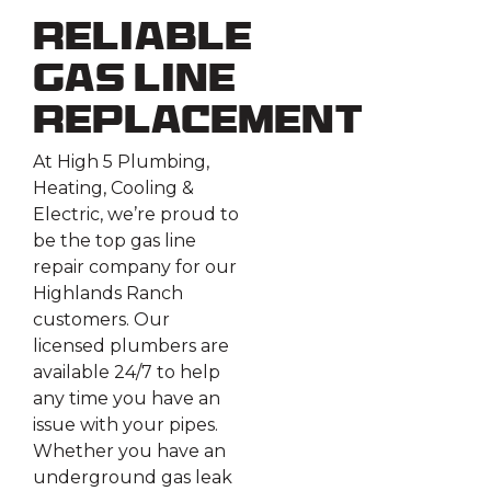
Reliable
Gas Line
Replacement
At High 5 Plumbing,
Heating, Cooling &
Electric, we’re proud to
be the top gas line
repair company for our
Highlands Ranch
customers. Our
licensed plumbers are
available 24/7 to help
any time you have an
issue with your pipes.
Whether you have an
underground gas leak