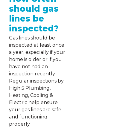
should gas
lines be
inspected?
Gas lines should be
inspected at least once
a year, especially if your
home is older or if you
have not had an
inspection recently.
Regular inspections by
High 5 Plumbing,
Heating, Cooling &
Electric help ensure
your gas lines are safe
and functioning
properly.