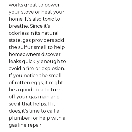
works great to power
your stove or heat your
home. It’s also toxic to
breathe. Since it’s
odorless in its natural
state, gas providers add
the sulfur smell to help
homeowners discover
leaks quickly enough to
avoid a fire or explosion.
If you notice the smell
of rotten eggs, it might
be a good idea to turn
off your gas main and
see if that helps. If it
does, it’s time to call a
plumber for help with a
gas line repair.