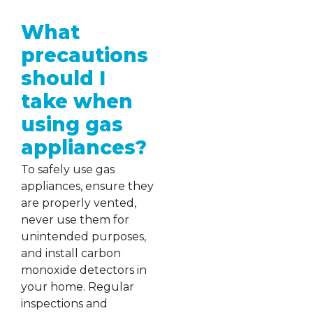
What
precautions
should I
take when
using gas
appliances?
To safely use gas
appliances, ensure they
are properly vented,
never use them for
unintended purposes,
and install carbon
monoxide detectors in
your home. Regular
inspections and