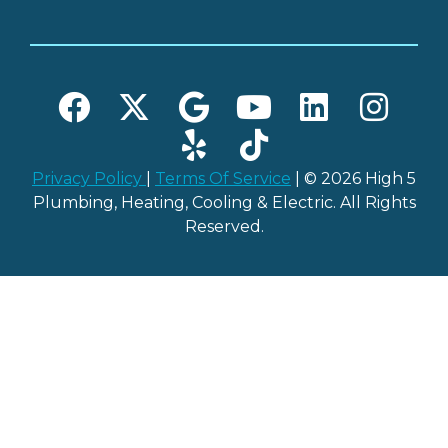
Privacy Policy
|
Terms Of Service
| © 2026 High 5
Plumbing, Heating, Cooling & Electric. All Rights
Reserved.