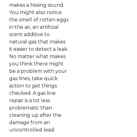
makes a hissing sound.
You might also notice
the smell of rotten eggs
in the air, an artificial
scent additive to
natural gas that makes
it easier to detect a leak.
No matter what makes
you think there might
be a problem with your
gas lines, take quick
action to get things
checked. A gas line
repair is a lot less
problematic than
cleaning up after the
damage from an
uncontrolled lead.