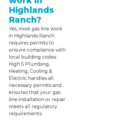
work in
Highlands
Ranch?
Yes, most gas line work
in Highlands Ranch
requires permits to
ensure compliance with
local building codes.
High 5 Plumbing,
Heating, Cooling &
Electric handles all
necessary permits and
ensures that your gas
line installation or repair
meets all regulatory
requirements.