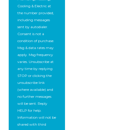
Cooling & Electric at
the number provided,
including messages
sent by autodialer.
Consent is not a
condition of purchase.
Msg & data rates may
apply. Msg frequency
varies. Unsubscribe at
any time by replying
STOP or clicking the
unsubscribe link
(where available) and
no further messages
will be sent. Reply
HELP for help.
Information will not be
shared with third