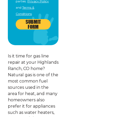
parties.
Privacy Policy
and
Terms &
Conditions
SUBMIT
FORM
Is it time for gas line
repair at your Highlands
Ranch, CO home?
Natural gas is one of the
most common fuel
sources used in the
area for heat, and many
homeowners also
prefer it for appliances
such as water heaters,