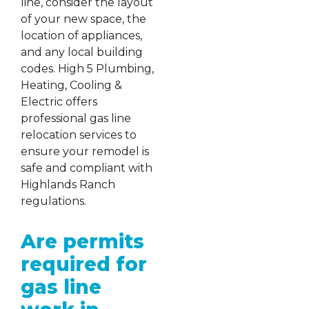
line, consider the layout
of your new space, the
location of appliances,
and any local building
codes. High 5 Plumbing,
Heating, Cooling &
Electric offers
professional gas line
relocation services to
ensure your remodel is
safe and compliant with
Highlands Ranch
regulations.
Are permits
required for
gas line