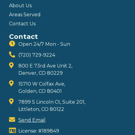
About Us
Areas Served
Contact Us
Contact
Open 24/7 Mon - Sun
(720) 729-9224
800 E 73rd Ave Unit 2,
Denver, CO 80229
15710 W Colfax Ave,
Golden, CO 80401
7899 S Lincoln Ct, Suite 201,
Littleton, CO 80122
Send Email
License: #189849