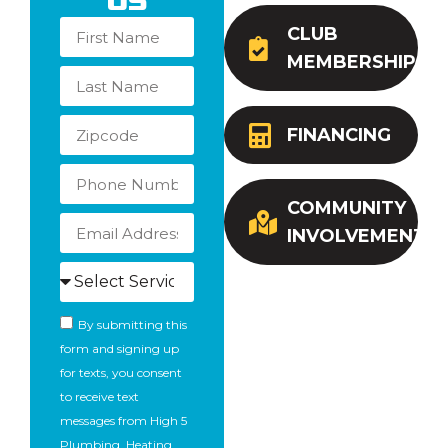
Us
CLUB
MEMBERSHIP
FINANCING
COMMUNITY
INVOLVEMENT
By submitting this
form and signing up
for texts, you consent
to receive text
messages from High 5
Plumbing, Heating,