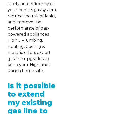
safety and efficiency of
your home’s gas system,
reduce the risk of leaks,
and improve the
performance of gas-
powered appliances.
High 5 Plumbing,
Heating, Cooling &
Electric offers expert
gas line upgrades to
keep your Highlands
Ranch home safe.
Is it possible
to extend
my existing
gas line to