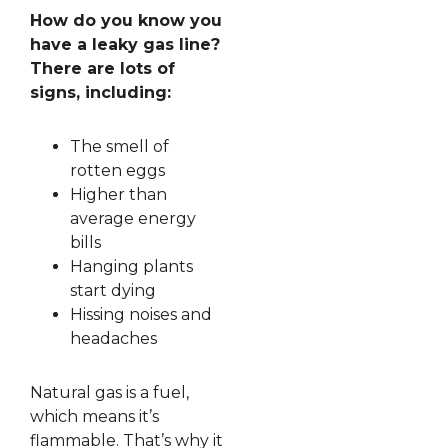
How do you know you
have a leaky gas line?
There are lots of
signs, including:
The smell of
rotten eggs
Higher than
average energy
bills
Hanging plants
start dying
Hissing noises and
headaches
Natural gas is a fuel,
which means it’s
flammable. That’s why it