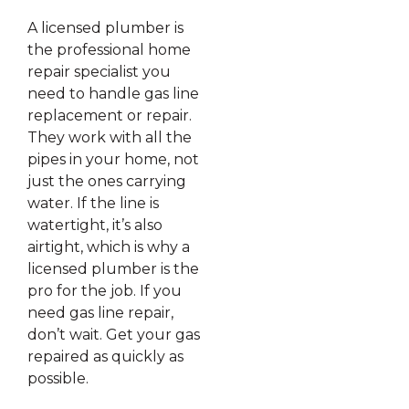
A licensed plumber is
the professional home
repair specialist you
need to handle gas line
replacement or repair.
They work with all the
pipes in your home, not
just the ones carrying
water. If the line is
watertight, it’s also
airtight, which is why a
licensed plumber is the
pro for the job. If you
need gas line repair,
don’t wait. Get your gas
repaired as quickly as
possible.