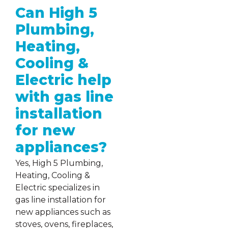
Can High 5
Plumbing,
Heating,
Cooling &
Electric help
with gas line
installation
for new
appliances?
Yes, High 5 Plumbing,
Heating, Cooling &
Electric specializes in
gas line installation for
new appliances such as
stoves, ovens, fireplaces,