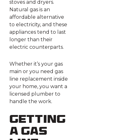
stoves and dryers.
Natural gas is an
affordable alternative
to electricity, and these
appliances tend to last
longer than their
electric counterparts.
Whether it’s your gas
main or you need gas
line replacement inside
your home, you want a
licensed plumber to
handle the work.
Getting
A Gas