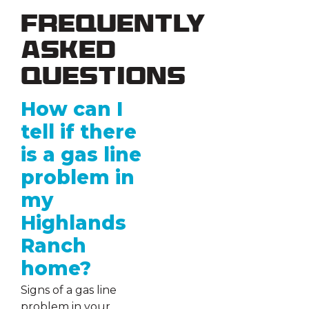
Frequently
Asked
Questions
How can I
tell if there
is a gas line
problem in
my
Highlands
Ranch
home?
Signs of a gas line
problem in your