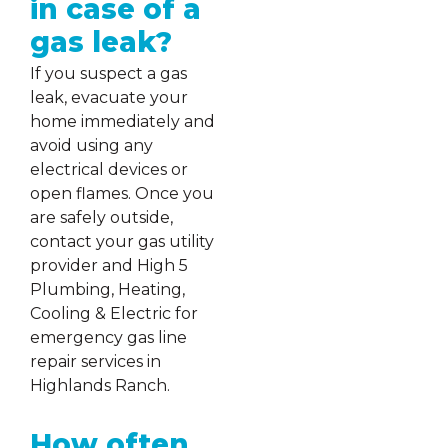
in case of a
gas leak?
If you suspect a gas
leak, evacuate your
home immediately and
avoid using any
electrical devices or
open flames. Once you
are safely outside,
contact your gas utility
provider and High 5
Plumbing, Heating,
Cooling & Electric for
emergency gas line
repair services in
Highlands Ranch.
How often