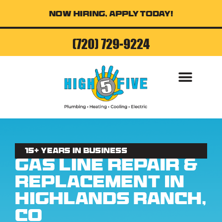
Now Hiring, Apply Today!
(720) 729-9224
AIR CONDITI
15+ Years in business
Gas Line Repair &
Replacement in
Highlands Ranch,
CO