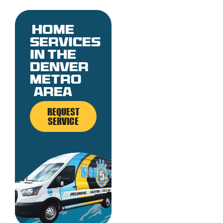
Home
services
in the
denver
metro
area
REQUEST
SERVICE