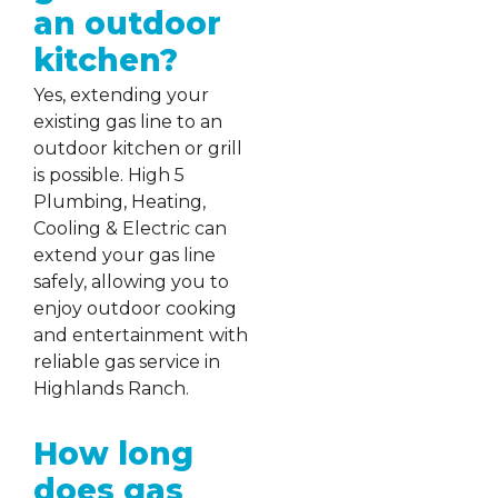
an outdoor
kitchen?
Yes, extending your
existing gas line to an
outdoor kitchen or grill
is possible. High 5
Plumbing, Heating,
Cooling & Electric can
extend your gas line
safely, allowing you to
enjoy outdoor cooking
and entertainment with
reliable gas service in
Highlands Ranch.
How long
does gas