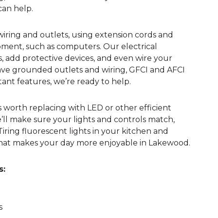
 can help.
 wiring and outlets, using extension cords and
ment, such as computers. Our electrical
ts, add protective devices, and even wire your
 have grounded outlets and wiring, GFCI and AFCI
tant features, we’re ready to help.
 worth replacing with LED or other efficient
e’ll make sure your lights and controls match,
ing fluorescent lights in your kitchen and
hat makes your day more enjoyable in Lakewood.
s:
s