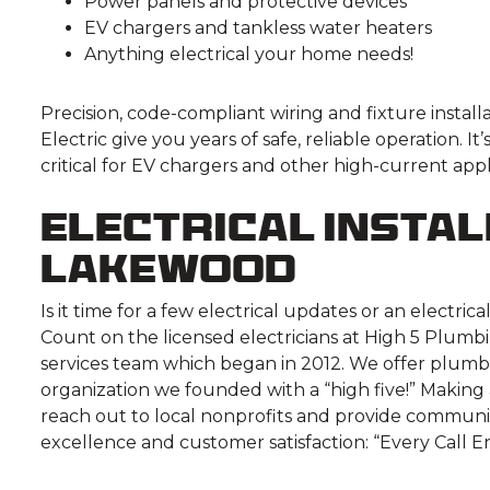
Power panels and protective devices
EV chargers and tankless water heaters
Anything electrical your home needs!
Precision, code-compliant wiring and fixture instal
Electric give you years of safe, reliable operation. 
critical for EV chargers and other high-current ap
Electrical Instal
Lakewood
Is it time for a few electrical updates or an electr
Count on the licensed electricians at High 5 Plumbi
services team which began in 2012. We offer plumbi
organization we founded with a “high five!” Making 
reach out to local nonprofits and provide communi
excellence and customer satisfaction: “Every Call En