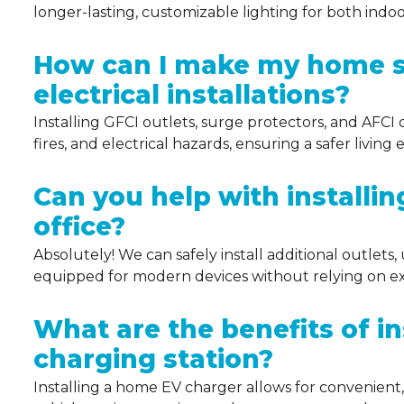
longer-lasting, customizable lighting for both indo
How can I make my home s
electrical installations?
Installing GFCI outlets, surge protectors, and AFCI d
fires, and electrical hazards, ensuring a safer livin
Can you help with installi
office?
Absolutely! We can safely install additional outlets
equipped for modern devices without relying on ex
What are the benefits of i
charging station?
Installing a home EV charger allows for convenient, 