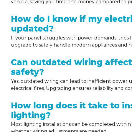
vehicle, saving you time and money compared to pub
How do I know if my electr
updated?
If your panel struggles with power demands, trips f
upgrade to safely handle modern appliances and hig
Can outdated wiring affec
safety?
Yes, outdated wiring can lead to inefficient power use
electrical fires. Upgrading ensures reliability and 
How long does it take to in
lighting?
Most lighting installations can be completed within
whether wiring adjustments are needed.