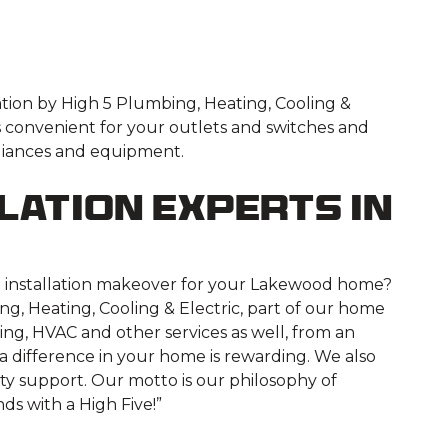
lation by High 5 Plumbing, Heating, Cooling &
It’s convenient for your outlets and switches and
pliances and equipment.
lation Experts in
ical installation makeover for your Lakewood home?
ng, Heating, Cooling & Electric, part of our home
ng, HVAC and other services as well, from an
a difference in your home is rewarding. We also
ty support. Our motto is our philosophy of
ds with a High Five!”