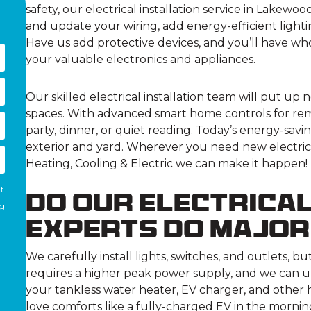
safety, our electrical installation service in Lakewo
and update your wiring, add energy-efficient light
Have us add protective devices, and you’ll have wh
your valuable electronics and appliances.
Our skilled electrical installation team will put up 
spaces. With advanced smart home controls for remo
party, dinner, or quiet reading. Today’s energy-savin
exterior and yard. Wherever you need new electrica
Heating, Cooling & Electric we can make it happen!
nt
Do Our Electrical
ng
Experts Do Majo
We carefully install lights, switches, and outlets, but
requires a higher peak power supply, and we can u
your tankless water heater, EV charger, and other 
love comforts like a fully-charged EV in the mornin