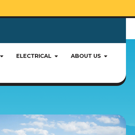
ELECTRICAL
ABOUT US
ELECTRICAL
ABOUT US