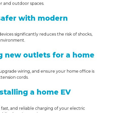
or and outdoor spaces.
afer with modern
evices significantly reduces the risk of shocks,
g environment.
ng new outlets for a home
, upgrade wiring, and ensure your home office is
tension cords.
nstalling a home EV
fast, and reliable charging of your electric