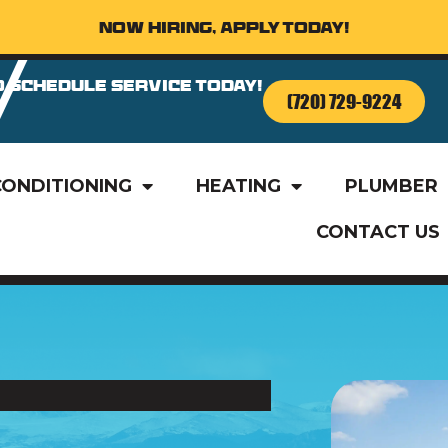
Now Hiring, Apply Today!
o Schedule Service Today!
(720) 729-9224
CONDITIONING
HEATING
PLUMBER
CONTACT US
o Schedule Service Today!
(720) 729-9224
CONDITIONING
HEATING
PLUMBER