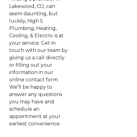
Lakewood, CO, can
seem daunting, but
luckily, High 5
Plumbing, Heating,
Cooling, & Electric is at
your service. Get in
touch with our team by
giving us a call directly
or filling out your
information in our
online contact form.
We’ll be happy to
answer any questions
you may have and
schedule an
appointment at your
earliest convenience.