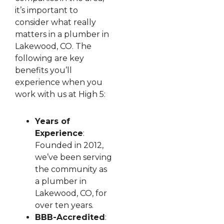
it’s important to
consider what really
matters in a plumber in
Lakewood, CO. The
following are key
benefits you’ll
experience when you
work with us at High 5:
Years of
Experience
:
Founded in 2012,
we’ve been serving
the community as
a plumber in
Lakewood, CO, for
over ten years.
BBB-Accredited
: