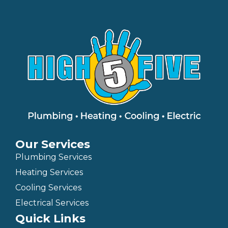
Our Services
Plumbing Services
Heating Services
Cooling Services
Electrical Services
Quick Links