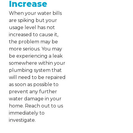
Increase
When your water bills
are spiking but your
usage level has not
increased to cause it,
the problem may be
more serious. You may
be experiencing a leak
somewhere within your
plumbing system that
will need to be repaired
as soon as possible to
prevent any further
water damage in your
home. Reach out to us
immediately to
investigate.