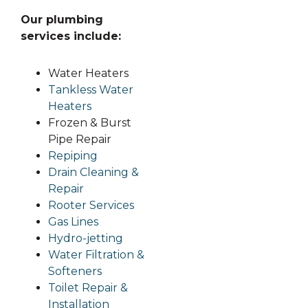
Our plumbing
services include:
Water Heaters
Tankless Water
Heaters
Frozen & Burst
Pipe Repair
Repiping
Drain Cleaning &
Repair
Rooter Services
Gas Li
nes
Hydro-jetting
Water Filtration &
Softeners
Toilet Repair &
Installation