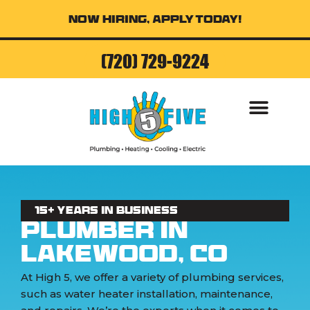
Now Hiring, Apply Today!
(720) 729-9224
AIR CONDITI
15+ Years in business
Plumber in
Lakewood, CO
At High 5, we offer a variety of plumbing services,
such as water heater installation, maintenance,