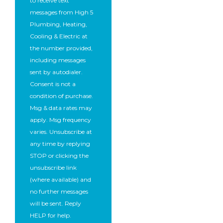
to receive text
messages from High 5
Plumbing, Heating,
Cooling & Electric at
the number provided,
including messages
sent by autodialer.
Consent is not a
condition of purchase.
Msg & data rates may
apply. Msg frequency
varies. Unsubscribe at
any time by replying
STOP or clicking the
unsubscribe link
(where available) and
no further messages
will be sent. Reply
HELP for help.