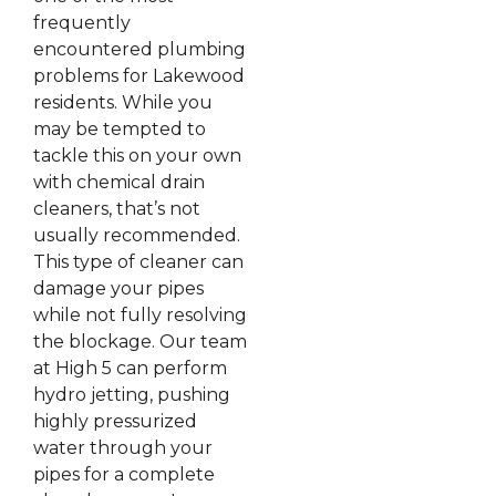
frequently
encountered plumbing
problems for Lakewood
residents. While you
may be tempted to
tackle this on your own
with chemical drain
cleaners, that’s not
usually recommended.
This type of cleaner can
damage your pipes
while not fully resolving
the blockage. Our team
at High 5 can perform
hydro jetting, pushing
highly pressurized
water through your
pipes for a complete