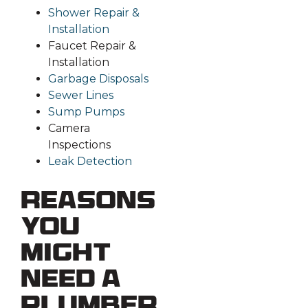
Shower Repair &
Installation
Faucet Repair &
Installation
Garbage Disposals
Sewer Lines
Sump Pumps
Camera
Inspections
Leak Detection
Reasons
You
Might
Need a
Plumber