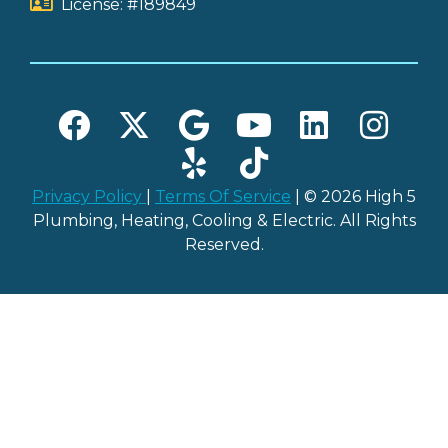
License: #189849
Privacy Policy
|
Terms Of Service
| © 2026 High 5
Plumbing, Heating, Cooling & Electric. All Rights
Reserved.