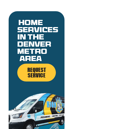
Home
services
in the
denver
metro
area
REQUEST
SERVICE