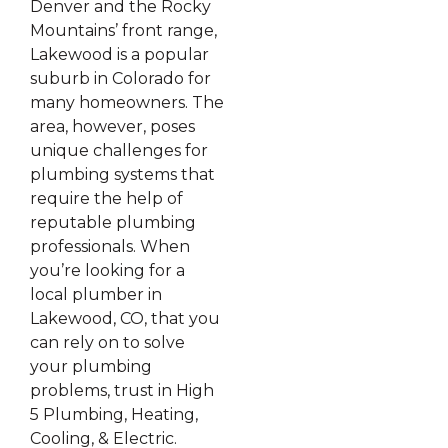
Denver and the Rocky
Mountains’ front range,
Lakewood is a popular
suburb in Colorado for
many homeowners. The
area, however, poses
unique challenges for
plumbing systems that
require the help of
reputable plumbing
professionals. When
you’re looking for a
local plumber in
Lakewood, CO, that you
can rely on to solve
your plumbing
problems, trust in High
5 Plumbing, Heating,
Cooling, & Electric.