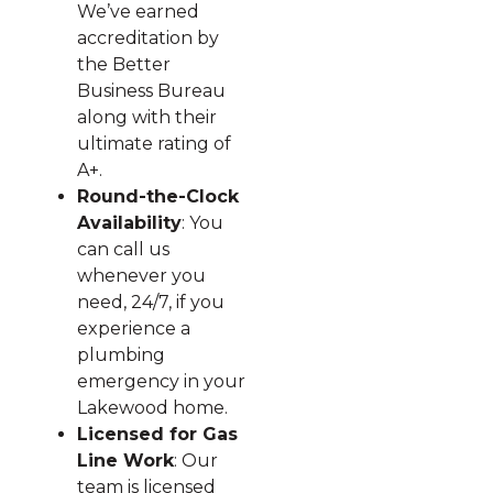
We’ve earned
accreditation by
the Better
Business Bureau
along with their
ultimate rating of
A+.
Round-the-Clock
Availability
: You
can call us
whenever you
need, 24/7, if you
experience a
plumbing
emergency in your
Lakewood home.
Licensed for Gas
Line Work
: Our
team is licensed