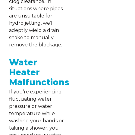
clog clearance. In
situations where pipes
are unsuitable for
hydro jetting, we’ll
adeptly wield a drain
snake to manually
remove the blockage.
Water
Heater
Malfunctions
If you’re experiencing
fluctuating water
pressure or water
temperature while
washing your hands or
taking a shower, you