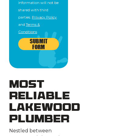
Information will not be
shared with third
parties.
Privacy Policy
and
Terms &
Conditions
SUBMIT
FORM
Most
Reliable
Lakewood
Plumber
Nestled between