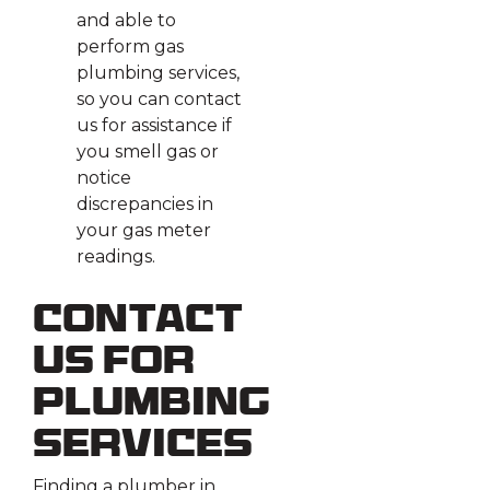
and able to
perform gas
plumbing services,
so you can contact
us for assistance if
you smell gas or
notice
discrepancies in
your gas meter
readings.
Contact
Us for
Plumbing
Services
Finding a plumber in