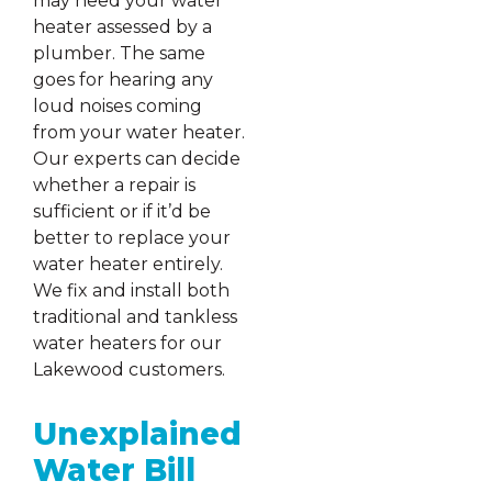
may need your water
heater assessed by a
plumber. The same
goes for hearing any
loud noises coming
from your water heater.
Our experts can decide
whether a repair is
sufficient or if it’d be
better to replace your
water heater entirely.
We fix and install both
traditional and tankless
water heaters for our
Lakewood customers.
Unexplained
Water Bill