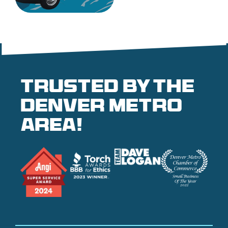
Trusted by the
denver metro
area!