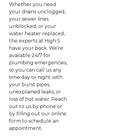
Whether you need
your drains unclogged,
your sewer lines
unblocked, or your
water heater replaced,
the experts at High 5
have your back. We’re
available 24/7 for
plumbing emergencies,
so you can call us any
time day or night with
your burst pipes,
unexplained leaks, or
loss of hot water. Reach
out to us by phone or
by filling out our online
form to schedule an
appointment.