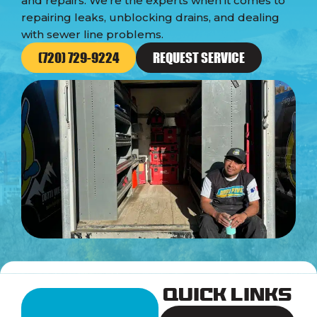
and repairs. We’re the experts when it comes to
repairing leaks, unblocking drains, and dealing
with sewer line problems.
(720) 729-9224
REQUEST SERVICE
Quick Links