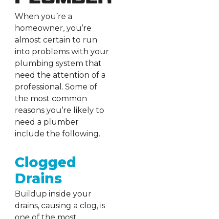
When you’re a
homeowner, you’re
almost certain to run
into problems with your
plumbing system that
need the attention of a
professional. Some of
the most common
reasons you’re likely to
need a plumber
include the following.
Clogged
Drains
Buildup inside your
drains, causing a clog, is
one of the most