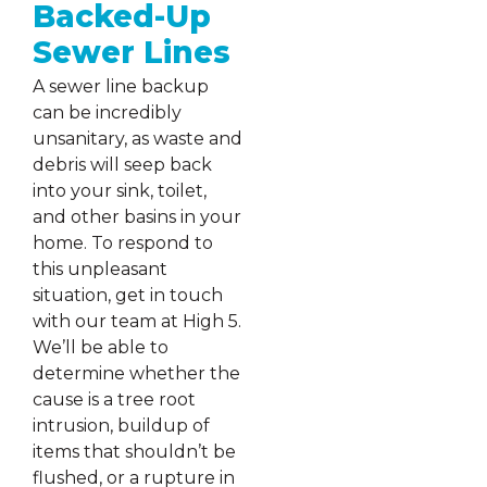
Backed-Up
Sewer Lines
A sewer line backup
can be incredibly
unsanitary, as waste and
debris will seep back
into your sink, toilet,
and other basins in your
home. To respond to
this unpleasant
situation, get in touch
with our team at High 5.
We’ll be able to
determine whether the
cause is a tree root
intrusion, buildup of
items that shouldn’t be
flushed, or a rupture in