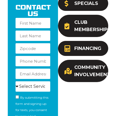
SPECIALS
Contact
Us
CLUB
MEMBERSHIP
FINANCING
COMMUNITY
INVOLVEMENT
By submitting this
form and signing up
for texts, you consent