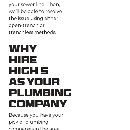
your sewer line. Then,
we’ll be able to resolve
the issue using either
open-trench or
trenchless methods.
Why
Hire
High 5
As Your
Plumbing
Company
Because you have your
pick of plumbing
companies in the area,