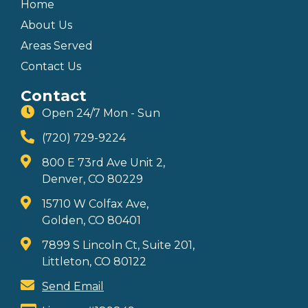
Home
About Us
Areas Served
Contact Us
Contact
Open 24/7 Mon - Sun
(720) 729-9224
800 E 73rd Ave Unit 2,
Denver, CO 80229
15710 W Colfax Ave,
Golden, CO 80401
7899 S Lincoln Ct, Suite 201,
Littleton, CO 80122
Send Email