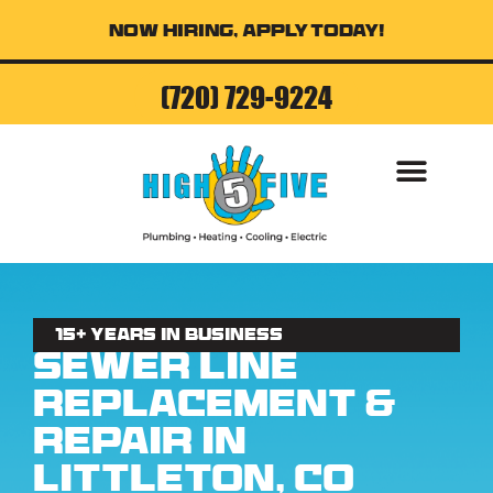
Now Hiring, Apply Today!
(720) 729-9224
AIR CONDITI
15+ Years in business
Sewer Line
Replacement &
Repair in
Littleton, CO