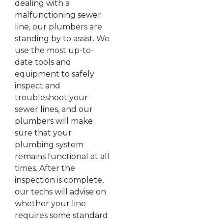
dealing with a
malfunctioning sewer
line, our plumbers are
standing by to assist. We
use the most up-to-
date tools and
equipment to safely
inspect and
troubleshoot your
sewer lines, and our
plumbers will make
sure that your
plumbing system
remains functional at all
times. After the
inspection is complete,
our techs will advise on
whether your line
requires some standard