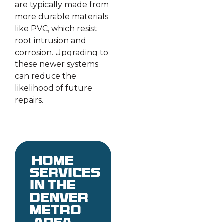
are typically made from
more durable materials
like PVC, which resist
root intrusion and
corrosion. Upgrading to
these newer systems
can reduce the
likelihood of future
repairs.
Home
services
in the
denver
metro