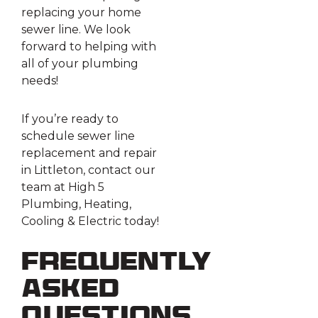
replacing your home
sewer line. We look
forward to helping with
all of your plumbing
needs!
If you’re ready to
schedule sewer line
replacement and repair
in Littleton, contact our
team at High 5
Plumbing, Heating,
Cooling & Electric today!
Frequently
Asked