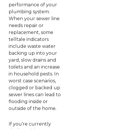
performance of your
plumbing system.
When your sewer line
needs repair or
replacement, some
telltale indicators
include waste water
backing up into your
yard, slow drains and
toilets and an increase
in household pests. In
worst case scenarios,
clogged or backed up
sewer lines can lead to
flooding inside or
outside of the home.
If you’re currently