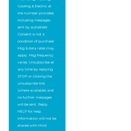
Cooling & Electric at
the number provided,
including messages
sent by autodialer.
Consent is not a
condition of purchase.
Msg & data rates may
apply. Msg frequency
varies. Unsubscribe at
any time by replying
STOP or clicking the
unsubscribe link
(where available) and
no further messages
will be sent. Reply
HELP for help.
Information will not be
shared with third