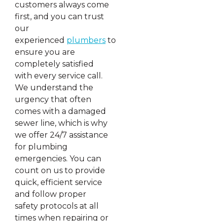
customers always come
first, and you can trust
our
experienced
plumbers
to
ensure you are
completely satisfied
with every service call.
We understand the
urgency that often
comes with a damaged
sewer line, which is why
we offer 24/7 assistance
for plumbing
emergencies. You can
count on us to provide
quick, efficient service
and follow proper
safety protocols at all
times when repairing or