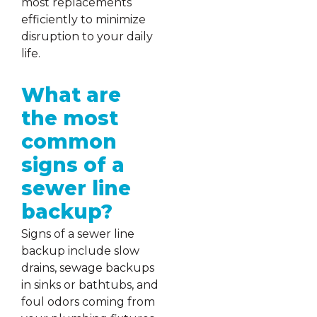
most replacements
efficiently to minimize
disruption to your daily
life.
What are
the most
common
signs of a
sewer line
backup?
Signs of a sewer line
backup include slow
drains, sewage backups
in sinks or bathtubs, and
foul odors coming from