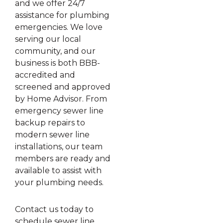
and we offer 24/7
assistance for plumbing
emergencies. We love
serving our local
community, and our
business is both BBB-
accredited and
screened and approved
by Home Advisor. From
emergency sewer line
backup repairs to
modern sewer line
installations, our team
members are ready and
available to assist with
your plumbing needs.
Contact us today to
schedule sewer line