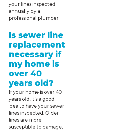
your lines inspected
annually by a
professional plumber.
Is sewer line
replacement
necessary if
my home is
over 40
years old?
If your home is over 40
years old, it’s a good
idea to have your sewer
lines inspected. Older
lines are more
susceptible to damage,