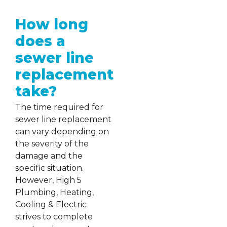
How long
does a
sewer line
replacement
take?
The time required for
sewer line replacement
can vary depending on
the severity of the
damage and the
specific situation.
However, High 5
Plumbing, Heating,
Cooling & Electric
strives to complete