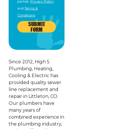
parties.
Privacy Policy
and
Terms &
Conditions
SUBMIT
FORM
Since 2012, High 5
Plumbing, Heating,
Cooling & Electric has
provided quality sewer
line replacement and
repair in Littleton, CO.
Our plumbers have
many years of
combined experience in
the plumbing industry,