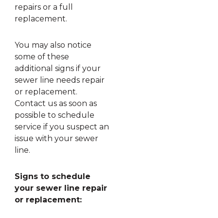
repairs or a full
replacement.
You may also notice
some of these
additional signs if your
sewer line needs repair
or replacement.
Contact us as soon as
possible to schedule
service if you suspect an
issue with your sewer
line.
Signs to schedule
your sewer line repair
or replacement: