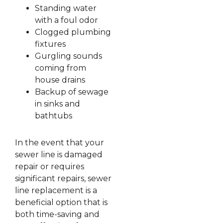
Standing water
with a foul odor
Clogged plumbing
fixtures
Gurgling sounds
coming from
house drains
Backup of sewage
in sinks and
bathtubs
In the event that your
sewer line is damaged
repair or requires
significant repairs, sewer
line replacement is a
beneficial option that is
both time-saving and