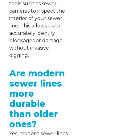
tools such as sewer
cameras to inspect the
interior of your sewer
line. This allows us to
accurately identify
blockages or damage
without invasive
digging.
Are modern
sewer lines
more
durable
than older
ones?
Yes, modern sewer lines