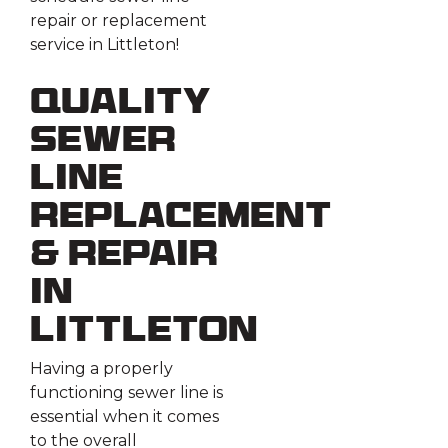
repair or replacement
service in Littleton!
Quality
Sewer
Line
Replacement
& Repair
in
Littleton
Having a properly
functioning sewer line is
essential when it comes
to the overall