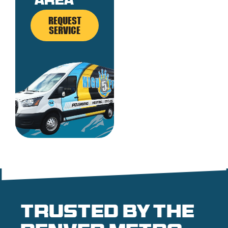
area
REQUEST
SERVICE
Trusted by the