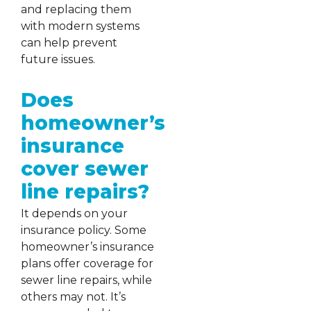
and replacing them
with modern systems
can help prevent
future issues.
Does
homeowner’s
insurance
cover sewer
line repairs?
It depends on your
insurance policy. Some
homeowner’s insurance
plans offer coverage for
sewer line repairs, while
others may not. It’s