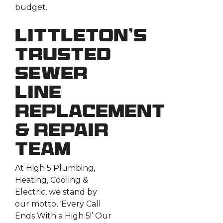
budget.
Littleton’s
Trusted
Sewer
Line
Replacement
& Repair
Team
At High 5 Plumbing,
Heating, Cooling &
Electric, we stand by
our motto, ‘Every Call
Ends With a High 5!’ Our