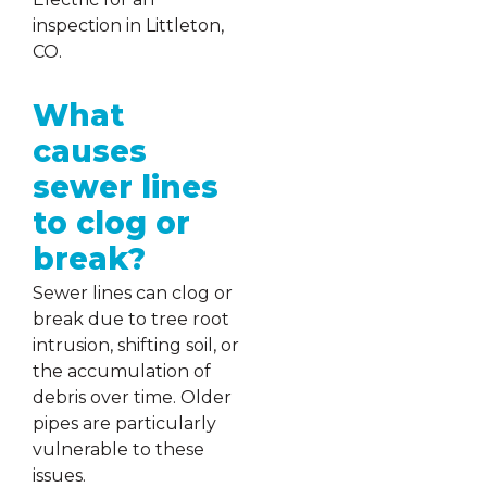
inspection in Littleton,
CO.
What
causes
sewer lines
to clog or
break?
Sewer lines can clog or
break due to tree root
intrusion, shifting soil, or
the accumulation of
debris over time. Older
pipes are particularly
vulnerable to these
issues.