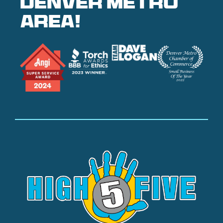
denver metro
area!