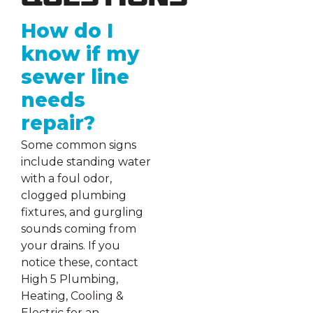
Questions
How do I
know if my
sewer line
needs
repair?
Some common signs
include standing water
with a foul odor,
clogged plumbing
fixtures, and gurgling
sounds coming from
your drains. If you
notice these, contact
High 5 Plumbing,
Heating, Cooling &
Electric for an