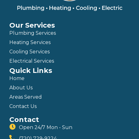
Our Services
Plumbing Services
Heating Services
Cooling Services
Electrical Services
Quick Links
Home
About Us
Areas Served
Contact Us
Contact
Open 24/7 Mon - Sun
(720) 729-9224