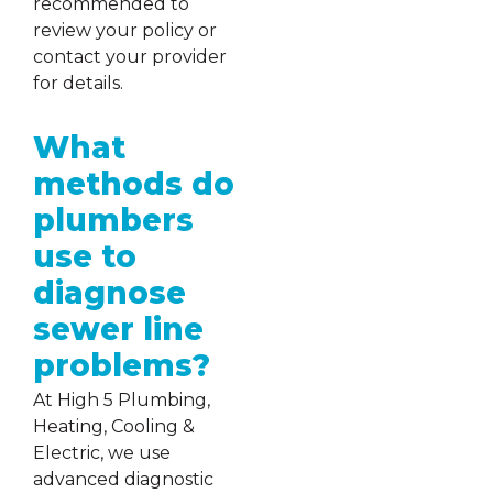
recommended to
review your policy or
contact your provider
for details.
What
methods do
plumbers
use to
diagnose
sewer line
problems?
At High 5 Plumbing,
Heating, Cooling &
Electric, we use
advanced diagnostic