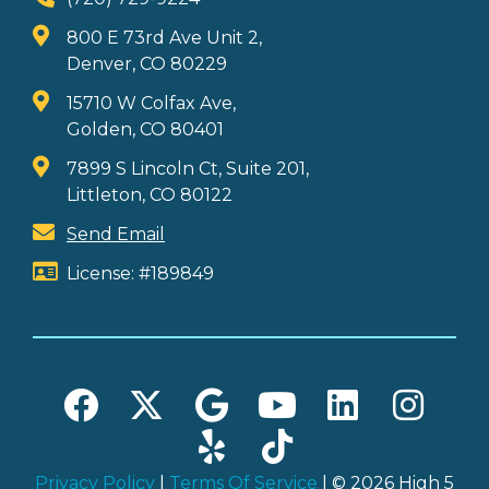
800 E 73rd Ave Unit 2,
Denver, CO 80229
15710 W Colfax Ave,
Golden, CO 80401
7899 S Lincoln Ct, Suite 201,
Littleton, CO 80122
Send Email
License: #189849
Privacy Policy
|
Terms Of Service
| © 2026 High 5