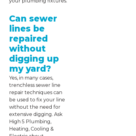
your plumbing fixtures.
Can sewer
lines be
repaired
without
digging up
my yard?
Yes, in many cases,
trenchless sewer line
repair techniques can
be used to fix your line
without the need for
extensive digging. Ask
High 5 Plumbing,
Heating, Cooling &