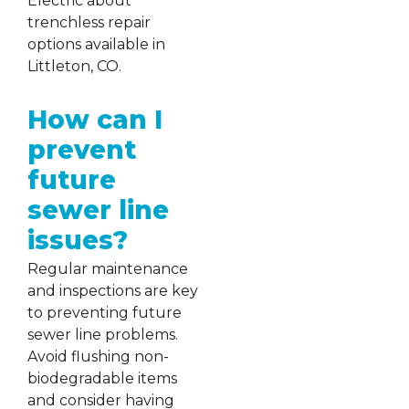
Electric about
trenchless repair
options available in
Littleton, CO.
How can I
prevent
future
sewer line
issues?
Regular maintenance
and inspections are key
to preventing future
sewer line problems.
Avoid flushing non-
biodegradable items
and consider having