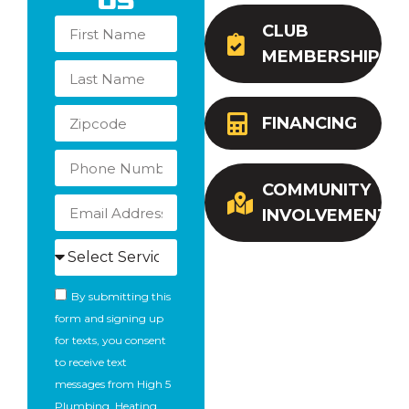
Us
CLUB
MEMBERSHIP
FINANCING
COMMUNITY
INVOLVEMENT
By submitting this
form and signing up
for texts, you consent
to receive text
messages from High 5
Plumbing, Heating,