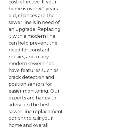
cost-effective. If your
home is over 40 years
old, chances are the
sewer line is in need of
an upgrade. Replacing
it with a modern line
can help prevent the
need for constant
repairs, and many
modern sewer lines
have features such as
crack detection and
position sensors for
easier monitoring. Our
experts are happy to
advise on the best
sewer line replacement
options to suit your
home and overall