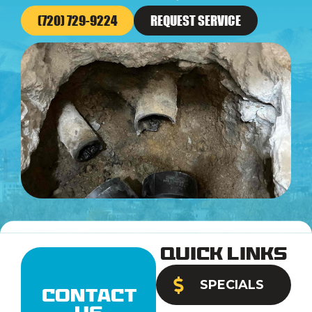
(720) 729-9224
REQUEST SERVICE
Quick Links
SPECIALS
Contact