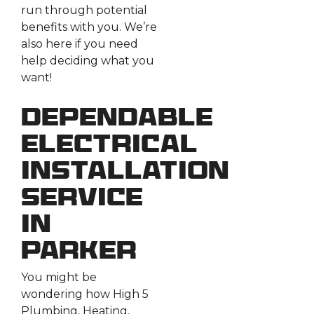
run through potential
benefits with you. We’re
also here if you need
help deciding what you
want!
Dependable
Electrical
Installation
Service
in
Parker
You might be
wondering how High 5
Plumbing, Heating,