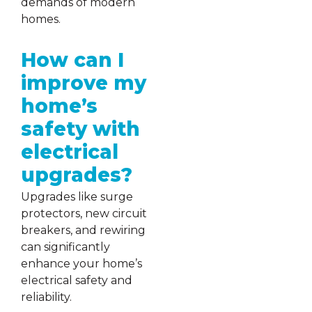
demands of modern
homes.
How can I
improve my
home’s
safety with
electrical
upgrades?
Upgrades like surge
protectors, new circuit
breakers, and rewiring
can significantly
enhance your home’s
electrical safety and
reliability.