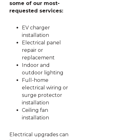
some of our most-
requested services:
EV charger
installation
Electrical panel
repair or
replacement
Indoor and
outdoor lighting
Full-home
electrical wiring or
surge protector
installation
Ceiling fan
installation
Electrical upgrades can