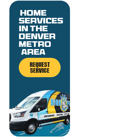
Home
services
in the
denver
metro
area
REQUEST
SERVICE