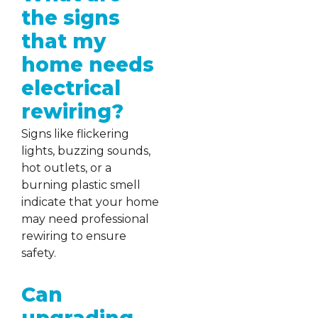
the signs
that my
home needs
electrical
rewiring?
Signs like flickering
lights, buzzing sounds,
hot outlets, or a
burning plastic smell
indicate that your home
may need professional
rewiring to ensure
safety.
Can