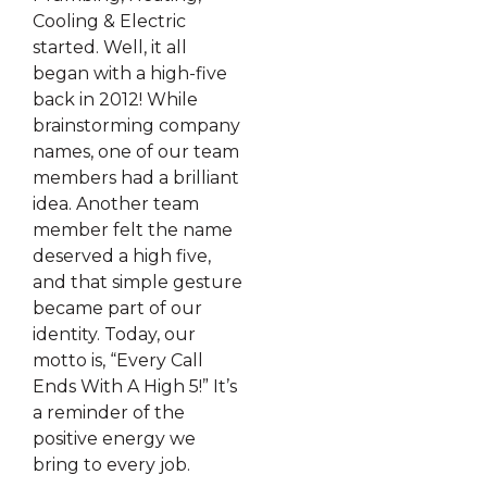
Cooling & Electric
started. Well, it all
began with a high-five
back in 2012! While
brainstorming company
names, one of our team
members had a brilliant
idea. Another team
member felt the name
deserved a high five,
and that simple gesture
became part of our
identity. Today, our
motto is, “Every Call
Ends With A High 5!” It’s
a reminder of the
positive energy we
bring to every job.