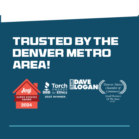
Trusted by the
denver metro
area!