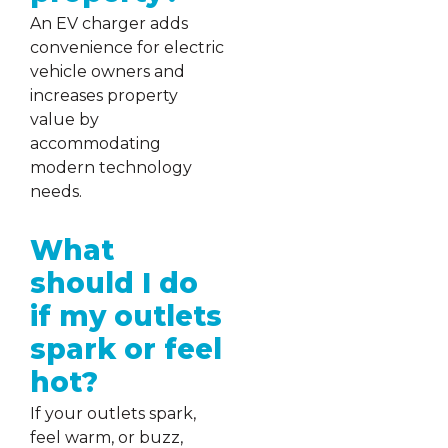
An EV charger adds
convenience for electric
vehicle owners and
increases property
value by
accommodating
modern technology
needs.
What
should I do
if my outlets
spark or feel
hot?
If your outlets spark,
feel warm, or buzz,