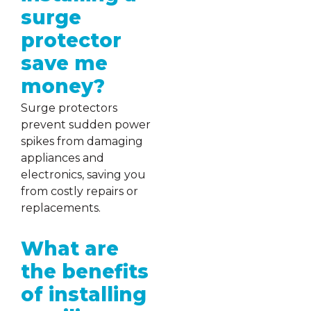
surge
protector
save me
money?
Surge protectors
prevent sudden power
spikes from damaging
appliances and
electronics, saving you
from costly repairs or
replacements.
What are
the benefits
of installing