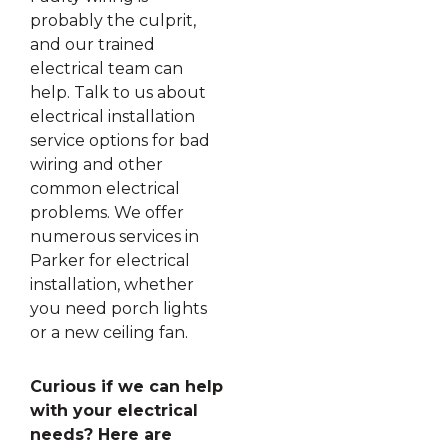
probably the culprit,
and our trained
electrical team can
help. Talk to us about
electrical installation
service options for bad
wiring and other
common electrical
problems. We offer
numerous services in
Parker for electrical
installation, whether
you need porch lights
or a new ceiling fan.
Curious if we can help
with your electrical
needs? Here are