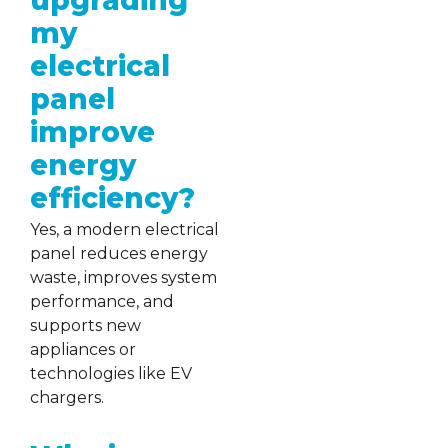
upgrading
my
electrical
panel
improve
energy
efficiency?
Yes, a modern electrical
panel reduces energy
waste, improves system
performance, and
supports new
appliances or
technologies like EV
chargers.