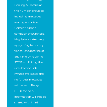
Cooling & Electric at
the number provided,
including messages
sent by autodialer.
Consent is not a
condition of purchase.
Msg & data rates may
apply. Msg frequency
varies. Unsubscribe at
any time by replying
STOP or clicking the
unsubscribe link
(where available) and
no further messages
will be sent. Reply
HELP for help.
Information will not be
shared with third