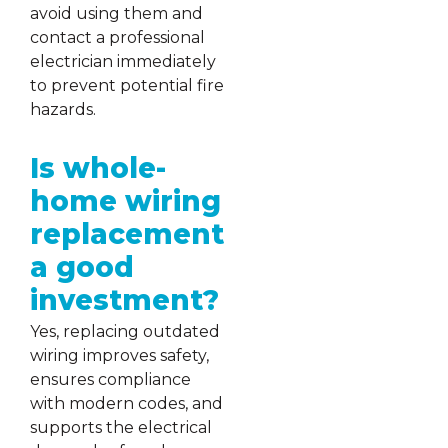
avoid using them and
contact a professional
electrician immediately
to prevent potential fire
hazards.
Is whole-
home wiring
replacement
a good
investment?
Yes, replacing outdated
wiring improves safety,
ensures compliance
with modern codes, and
supports the electrical