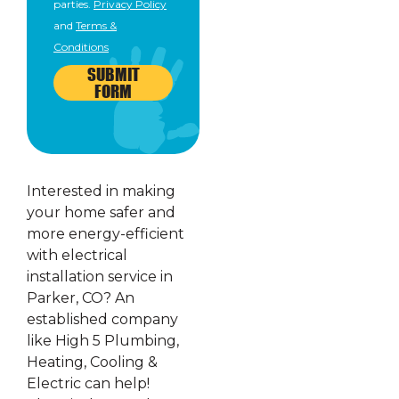
parties.
Privacy Policy
and
Terms &
Conditions
SUBMIT
FORM
Interested in making
your home safer and
more energy-efficient
with electrical
installation service in
Parker, CO? An
established company
like High 5 Plumbing,
Heating, Cooling &
Electric can help!