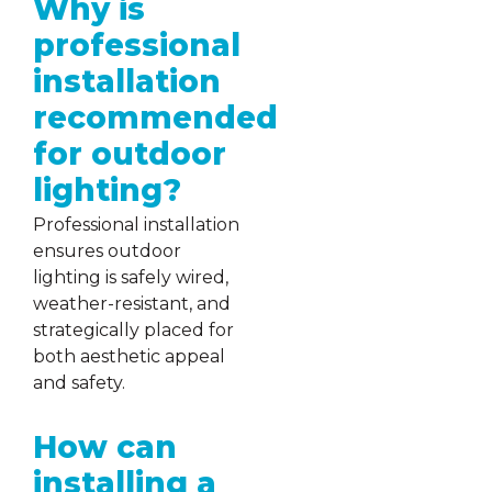
Why is
professional
installation
recommended
for outdoor
lighting?
Professional installation
ensures outdoor
lighting is safely wired,
weather-resistant, and
strategically placed for
both aesthetic appeal
and safety.
How can
installing a