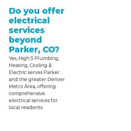
Do you offer
electrical
services
beyond
Parker, CO?
Yes, High 5 Plumbing,
Heating, Cooling &
Electric serves Parker
and the greater Denver
Metro Area, offering
comprehensive
electrical services for
local residents.