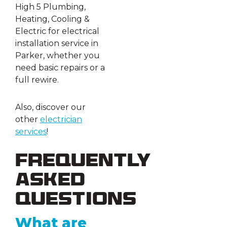
High 5 Plumbing,
Heating, Cooling &
Electric for electrical
installation service in
Parker, whether you
need basic repairs or a
full rewire.
Also, discover our
other
electrician
services
!
Frequently
Asked
Questions
What are