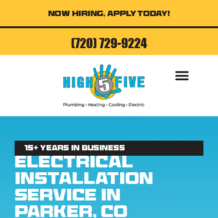
Now Hiring, Apply Today!
(720) 729-9224
AIR CONDITI
15+ Years in business
Electrical
Installation
Service in
Parker, CO