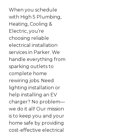
When you schedule
with High 5 Plumbing,
Heating, Cooling &
Electric, you’re
choosing reliable
electrical installation
services in Parker. We
handle everything from
sparking outlets to
complete home
rewiring jobs. Need
lighting installation or
help installing an EV
charger? No problem—
we do it all! Our mission
is to keep you and your
home safe by providing
cost-effective electrical