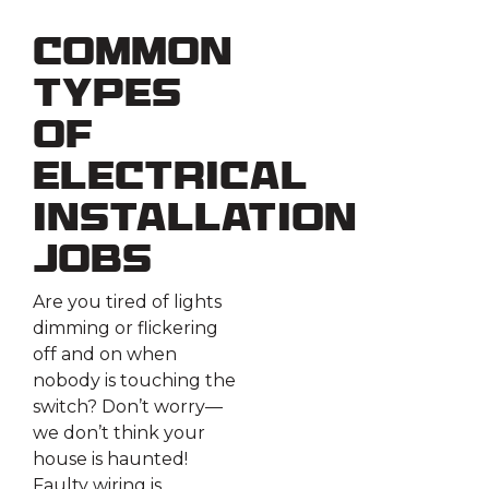
Common
Types
of
Electrical
Installation
Jobs
Are you tired of lights
dimming or flickering
off and on when
nobody is touching the
switch? Don’t worry—
we don’t think your
house is haunted!
Faulty wiring is