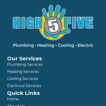
Our Services
Plumbing Services
Heating Services
Cooling Services
Electrical Services
Quick Links
Home