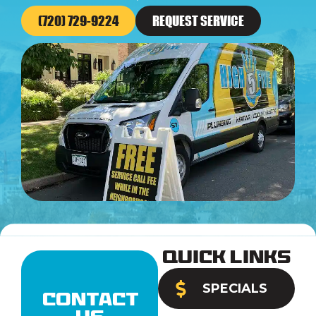
(720) 729-9224
REQUEST SERVICE
Quick Links
SPECIALS
Contact