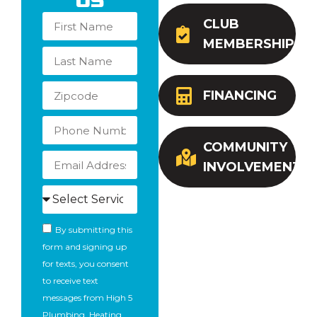
Us
CLUB
MEMBERSHIP
FINANCING
COMMUNITY
INVOLVEMENT
By submitting this
form and signing up
for texts, you consent
to receive text
messages from High 5
Plumbing, Heating,