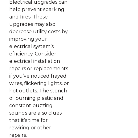
Electrical upgrades can
help prevent sparking
and fires. These
upgrades may also
decrease utility costs by
improving your
electrical system’s
efficiency. Consider
electrical installation
repairs or replacements
if you’ve noticed frayed
wires, flickering lights, or
hot outlets. The stench
of burning plastic and
constant buzzing
sounds are also clues
that it’s time for
rewiring or other
repairs.