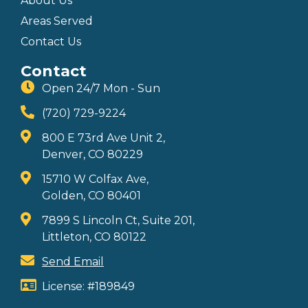
About Us
Areas Served
Contact Us
Contact
Open 24/7 Mon - Sun
(720) 729-9224
800 E 73rd Ave Unit 2,
Denver, CO 80229
15710 W Colfax Ave,
Golden, CO 80401
7899 S Lincoln Ct, Suite 201,
Littleton, CO 80122
Send Email
License: #189849