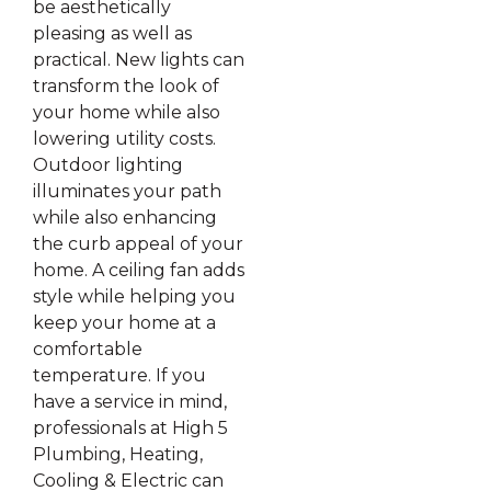
be aesthetically
pleasing as well as
practical. New lights can
transform the look of
your home while also
lowering utility costs.
Outdoor lighting
illuminates your path
while also enhancing
the curb appeal of your
home. A ceiling fan adds
style while helping you
keep your home at a
comfortable
temperature. If you
have a service in mind,
professionals at High 5
Plumbing, Heating,
Cooling & Electric can