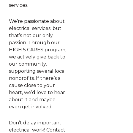
services.
We’re passionate about
electrical services, but
that’s not our only
passion. Through our
HIGH 5 CARES program,
we actively give back to
our community,
supporting several local
nonprofits. If there’s a
cause close to your
heart, we’d love to hear
about it and maybe
even get involved.
Don’t delay important
electrical work! Contact