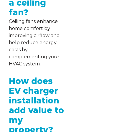
a ceiling
fan?
Ceiling fans enhance
home comfort by
improving airflow and
help reduce energy
costs by
complementing your
HVAC system.
How does
EV charger
installation
add value to
my
property?