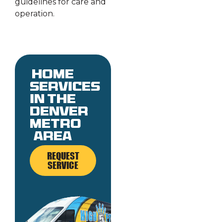
guidelines for care and
operation.
Home
services
in the
denver
metro
area
REQUEST
SERVICE