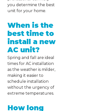
you determine the best
unit for your home.
When is the
best time to
install a new
AC unit?
Spring and fall are ideal
times for AC installation
as the weather is milder,
making it easier to
schedule installation
without the urgency of
extreme temperatures.
How long