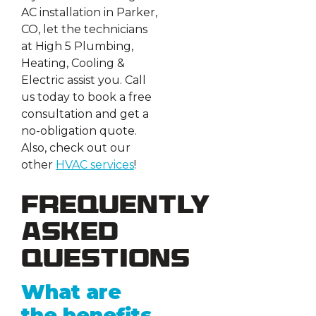
AC installation in Parker,
CO, let the technicians
at High 5 Plumbing,
Heating, Cooling &
Electric assist you. Call
us today to book a free
consultation and get a
no-obligation quote.
Also, check out our
other
HVAC services
!
Frequently
Asked
Questions
What are
the benefits