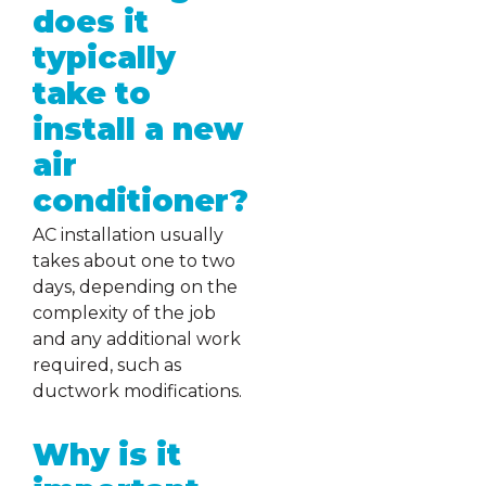
does it
typically
take to
install a new
air
conditioner?
AC installation usually
takes about one to two
days, depending on the
complexity of the job
and any additional work
required, such as
ductwork modifications.
Why is it