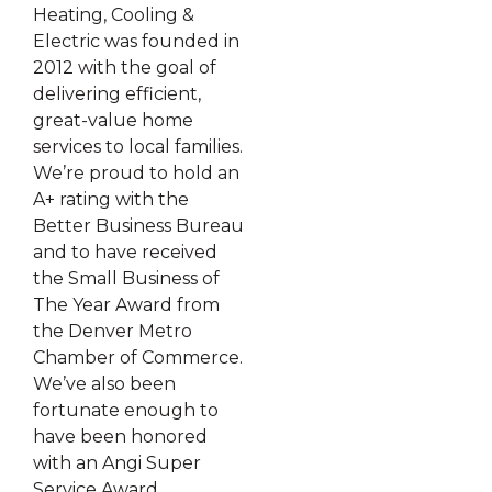
Heating, Cooling &
Electric was founded in
2012 with the goal of
delivering efficient,
great-value home
services to local families.
We’re proud to hold an
A+ rating with the
Better Business Bureau
and to have received
the Small Business of
The Year Award from
the Denver Metro
Chamber of Commerce.
We’ve also been
fortunate enough to
have been honored
with an Angi Super
Service Award,