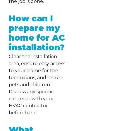
the job is done.
How can I
prepare my
home for AC
installation?
Clear the installation
area, ensure easy access
to your home for the
technicians, and secure
pets and children.
Discuss any specific
concerns with your
HVAC contractor
beforehand.
What