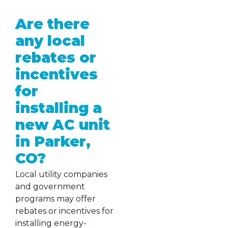
Are there
any local
rebates or
incentives
for
installing a
new AC unit
in Parker,
CO?
Local utility companies
and government
programs may offer
rebates or incentives for
installing energy-