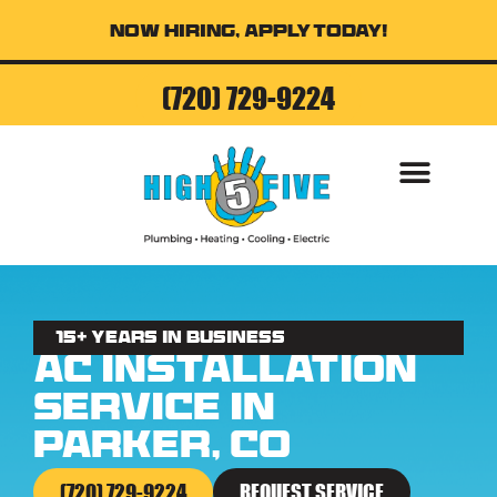
Now Hiring, Apply Today!
(720) 729-9224
AIR CONDITI
15+ Years in business
AC Installation
Service in
Parker, CO
(720) 729-9224
REQUEST SERVICE