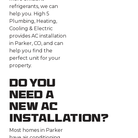
refrigerants, we can
help you. High 5
Plumbing, Heating,
Cooling & Electric
provides AC installation
in Parker, CO, and can
help you find the
perfect unit for your
property.
Do You
Need a
New AC
Installation?
Most homes in Parker
have air conditioning