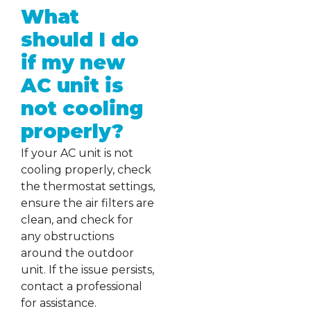
What
should I do
if my new
AC unit is
not cooling
properly?
If your AC unit is not
cooling properly, check
the thermostat settings,
ensure the air filters are
clean, and check for
any obstructions
around the outdoor
unit. If the issue persists,
contact a professional
for assistance.