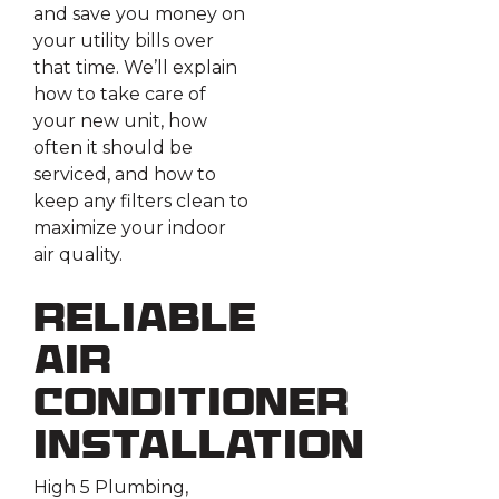
and save you money on
your utility bills over
that time. We’ll explain
how to take care of
your new unit, how
often it should be
serviced, and how to
keep any filters clean to
maximize your indoor
air quality.
Reliable
Air
Conditioner
Installation
High 5 Plumbing,