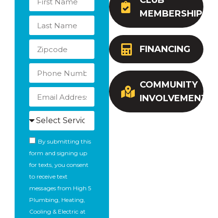
CLUB
MEMBERSHIP
FINANCING
COMMUNITY
INVOLVEMENT
By submitting this
form and signing up
for texts, you consent
to receive text
messages from High 5
Plumbing, Heating,
Cooling & Electric at