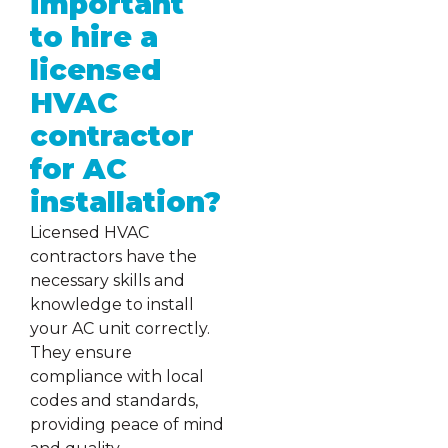
important
to hire a
licensed
HVAC
contractor
for AC
installation?
Licensed HVAC
contractors have the
necessary skills and
knowledge to install
your AC unit correctly.
They ensure
compliance with local
codes and standards,
providing peace of mind