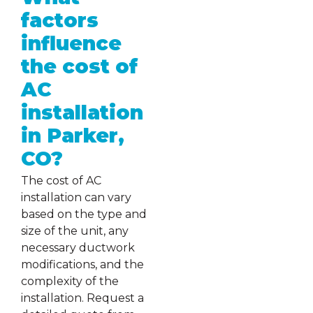
factors
influence
the cost of
AC
installation
in Parker,
CO?
The cost of AC
installation can vary
based on the type and
size of the unit, any
necessary ductwork
modifications, and the
complexity of the
installation. Request a