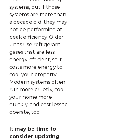
systems, but if those
systems are more than
a decade old, they may
not be performing at
peak efficiency. Older
units use refrigerant
gases that are less
energy-efficient, so it
costs more energy to
cool your property.
Modern systems often
run more quietly, cool
your home more
quickly, and cost less to
operate, too.
It may be time to
consider updating