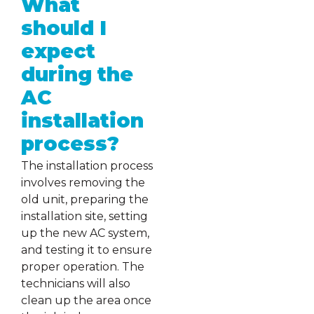
What
should I
expect
during the
AC
installation
process?
The installation process
involves removing the
old unit, preparing the
installation site, setting
up the new AC system,
and testing it to ensure
proper operation. The
technicians will also
clean up the area once