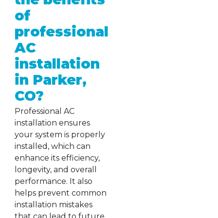
of
professional
AC
installation
in Parker,
CO?
Professional AC
installation ensures
your system is properly
installed, which can
enhance its efficiency,
longevity, and overall
performance. It also
helps prevent common
installation mistakes
that can lead to future