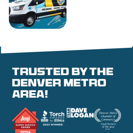
Trusted by the
denver metro
area!