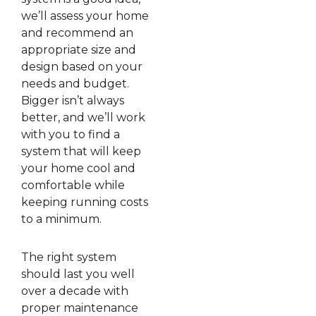
we’ll assess your home
and recommend an
appropriate size and
design based on your
needs and budget.
Bigger isn’t always
better, and we’ll work
with you to find a
system that will keep
your home cool and
comfortable while
keeping running costs
to a minimum.
The right system
should last you well
over a decade with
proper maintenance