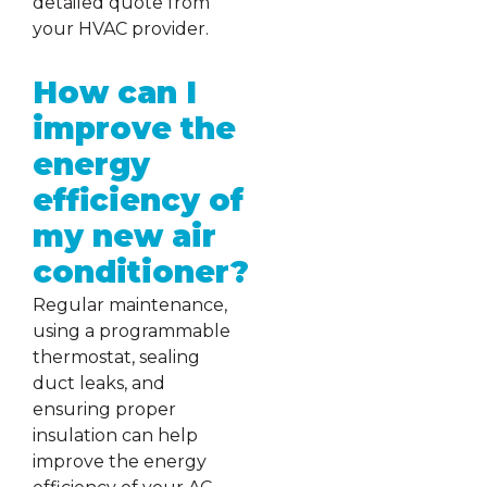
detailed quote from
your HVAC provider.
How can I
improve the
energy
efficiency of
my new air
conditioner?
Regular maintenance,
using a programmable
thermostat, sealing
duct leaks, and
ensuring proper
insulation can help
improve the energy