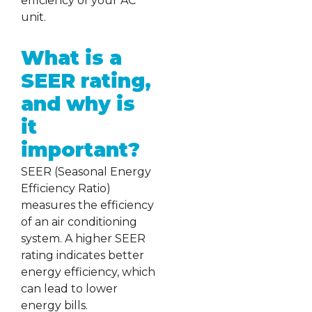
efficiency of your AC
unit.
What is a
SEER rating,
and why is
it
important?
SEER (Seasonal Energy
Efficiency Ratio)
measures the efficiency
of an air conditioning
system. A higher SEER
rating indicates better
energy efficiency, which
can lead to lower
energy bills.