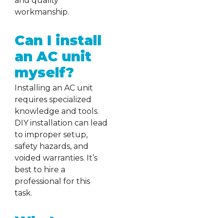
and quality
workmanship.
Can I install
an AC unit
myself?
Installing an AC unit
requires specialized
knowledge and tools.
DIY installation can lead
to improper setup,
safety hazards, and
voided warranties. It’s
best to hire a
professional for this
task.