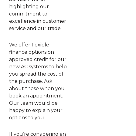
highlighting our
commitment to
excellence in customer
service and our trade.
We offer flexible
finance options on
approved credit for our
new AC systems to help
you spread the cost of
the purchase. Ask
about these when you
book an appointment.
Our team would be
happy to explain your
options to you.
If you’re considering an