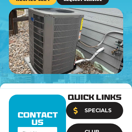
Quick Links
SPECIALS
Contact
Us