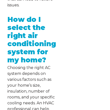
issues.
How do I
select the
right air
conditioning
system for
my home?
Choosing the right AC
system depends on
various factors such as
your home’s size,
insulation, number of
rooms, and your specific
cooling needs. An HVAC
professional can help