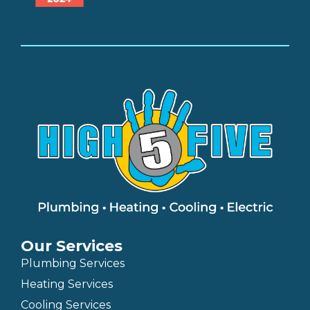
Our Services
Plumbing Services
Heating Services
Cooling Services