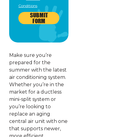
Conditions
SUBMIT
FORM
Make sure you’re
prepared for the
summer with the latest
air conditioning system.
Whether you’re in the
market for a ductless
mini-split system or
you’re looking to
replace an aging
central air unit with one
that supports newer,
more efficient