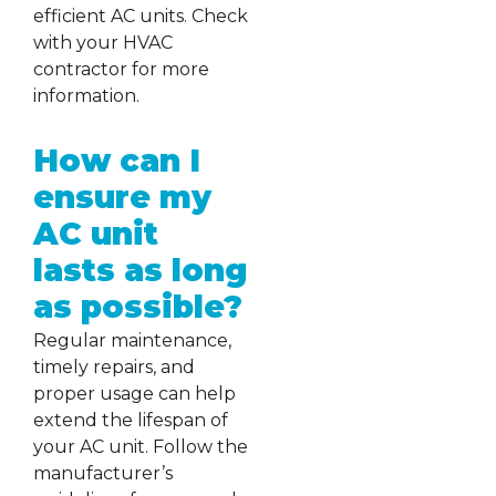
efficient AC units. Check
with your HVAC
contractor for more
information.
How can I
ensure my
AC unit
lasts as long
as possible?
Regular maintenance,
timely repairs, and
proper usage can help
extend the lifespan of
your AC unit. Follow the
manufacturer’s