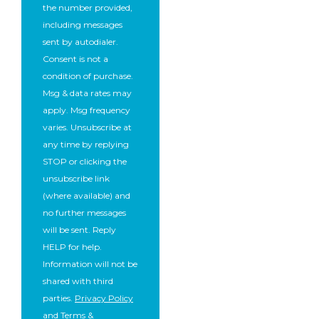
the number provided,
including messages
sent by autodialer.
Consent is not a
condition of purchase.
Msg & data rates may
apply. Msg frequency
varies. Unsubscribe at
any time by replying
STOP or clicking the
unsubscribe link
(where available) and
no further messages
will be sent. Reply
HELP for help.
Information will not be
shared with third
parties.
Privacy Policy
and
Terms &