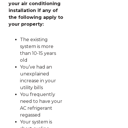
your air conditioning
installation if any of
the following apply to
your property:
The existing
system is more
than 10-15 years
old
You’ve had an
unexplained
increase in your
utility bills
You frequently
need to have your
AC refrigerant
regassed
Your system is