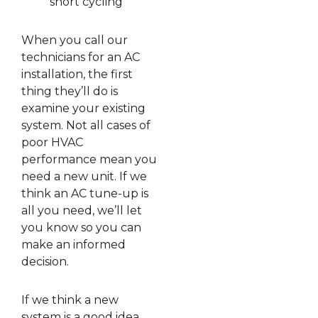
short cycling
When you call our
technicians for an AC
installation, the first
thing they’ll do is
examine your existing
system. Not all cases of
poor HVAC
performance mean you
need a new unit. If we
think an AC tune-up is
all you need, we’ll let
you know so you can
make an informed
decision.
If we think a new
system is a good idea,