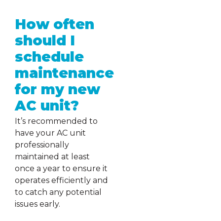
How often
should I
schedule
maintenance
for my new
AC unit?
It’s recommended to
have your AC unit
professionally
maintained at least
once a year to ensure it
operates efficiently and
to catch any potential
issues early.