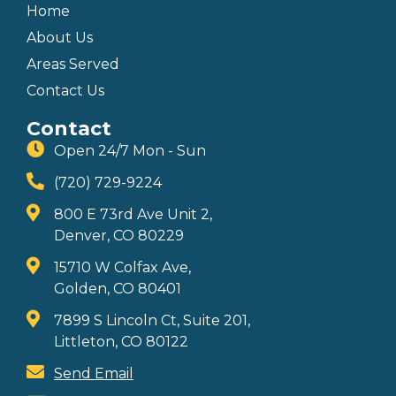
Home
About Us
Areas Served
Contact Us
Contact
Open 24/7 Mon - Sun
(720) 729-9224
800 E 73rd Ave Unit 2,
Denver, CO 80229
15710 W Colfax Ave,
Golden, CO 80401
7899 S Lincoln Ct, Suite 201,
Littleton, CO 80122
Send Email