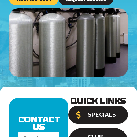
Quick Links
SPECIALS
Contact
Us