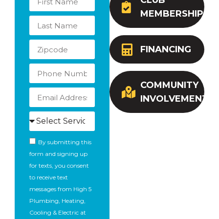
CLUB
MEMBERSHIP
FINANCING
COMMUNITY
INVOLVEMENT
By submitting this
form and signing up
for texts, you consent
to receive text
messages from High 5
Plumbing, Heating,
Cooling & Electric at