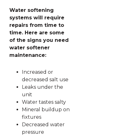
Water softening
systems will require
repairs from time to
time. Here are some
of the signs you need
water softener
maintenance:
Increased or
decreased salt use
Leaks under the
unit
Water tastes salty
Mineral buildup on
fixtures
Decreased water
pressure