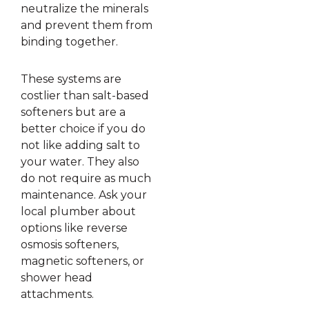
neutralize the minerals
and prevent them from
binding together.
These systems are
costlier than salt-based
softeners but are a
better choice if you do
not like adding salt to
your water. They also
do not require as much
maintenance. Ask your
local plumber about
options like reverse
osmosis softeners,
magnetic softeners, or
shower head
attachments.