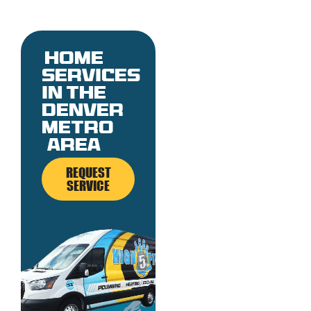
Home
services
in the
denver
metro
area
REQUEST
SERVICE