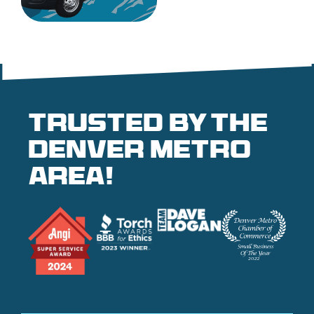
Trusted by the
denver metro
area!