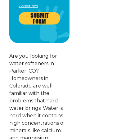
Conditions
SUBMIT
FORM
Are you looking for
water softeners in
Parker, CO?
Homeowners in
Colorado are well
familiar with the
problems that hard
water brings. Water is
hard when it contains
high concentrations of
minerals like calcium
and magnesium.