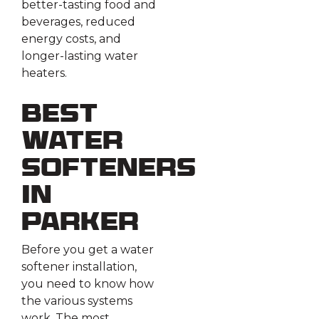
better-tasting food and
beverages, reduced
energy costs, and
longer-lasting water
heaters.
Best
Water
Softeners
in
Parker
Before you get a water
softener installation,
you need to know how
the various systems
work. The most