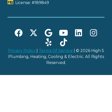
License: #189849
Privacy Policy
|
Terms Of Service
| © 2026 High 5
Plumbing, Heating, Cooling & Electric. All Rights
Reserved.