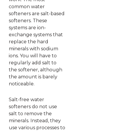
common water
softeners are salt-based
softeners. These
systems are ion-
exchange systems that
replace the hard
minerals with sodium
ions. You will have to
regularly add salt to
the softener, although
the amount is barely
noticeable.
Salt-free water
softeners do not use
salt to remove the
minerals. Instead, they
use various processes to