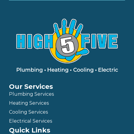
Our Services
Plumbing Services
Heating Services
Cooling Services
Electrical Services
Quick Links