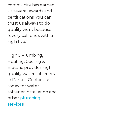
community has earned
us several awards and
certifications. You can
trust us always to do
quality work because
“every call ends with a
high five.”
High 5 Plumbing,
Heating, Cooling &
Electric provides high-
quality water softeners
in Parker. Contact us
today for water
softener installation and
other
plumbing
services
!