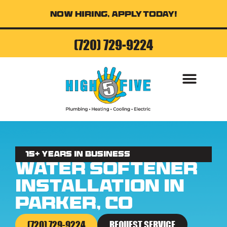
Now Hiring, Apply Today!
(720) 729-9224
AIR CONDITI
15+ Years in business
Water Softener
Installation in
Parker, CO
(720) 729-9224
REQUEST SERVICE