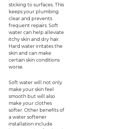
sticking to surfaces. This
keeps your plumbing
clear and prevents
frequent repairs. Soft
water can help alleviate
itchy skin and dry hair.
Hard water irritates the
skin and can make
certain skin conditions
worse.
Soft water will not only
make your skin feel
smooth but will also
make your clothes
softer. Other benefits of
a water softener
installation include