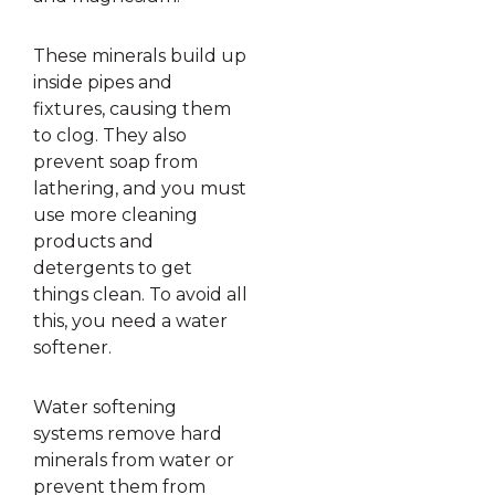
These minerals build up
inside pipes and
fixtures, causing them
to clog. They also
prevent soap from
lathering, and you must
use more cleaning
products and
detergents to get
things clean. To avoid all
this, you need a water
softener.
Water softening
systems remove hard
minerals from water or
prevent them from