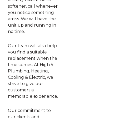
softener, call whenever
you notice something
amiss. We will have the
unit up and running in
no time.
Our team will also help
you find a suitable
replacement when the
time comes. At High 5
Plumbing, Heating,
Cooling & Electric, we
strive to give our
customers a
memorable experience.
Our commitment to
our clients and