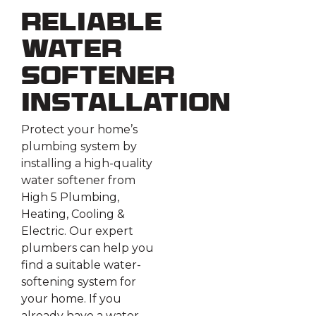
Reliable
Water
Softener
Installation
Protect your home’s
plumbing system by
installing a high-quality
water softener from
High 5 Plumbing,
Heating, Cooling &
Electric. Our expert
plumbers can help you
find a suitable water-
softening system for
your home. If you
already have a water