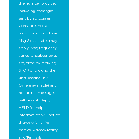
the number provided,
including messages
sent by autodialer.
Consent is not a
condition of purchase.
Msg & data rates may
apply. Msg frequency
varies. Unsubscribe at
any time by replying
STOP or clicking the
unsubscribe link
(where available) and
no further messages
will be sent. Reply
HELP for help.
Information will not be
shared with third
parties.
Privacy Policy
and
Terms &