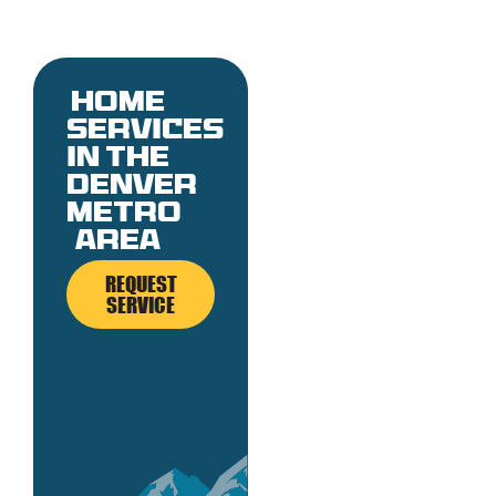
Home
services
in the
denver
metro
area
REQUEST
SERVICE