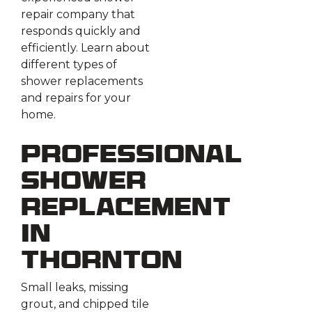
repair company that
responds quickly and
efficiently. Learn about
different types of
shower replacements
and repairs for your
home.
Professional
Shower
Replacement
in
Thornton
Small leaks, missing
grout, and chipped tile