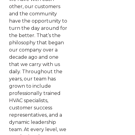
other, our customers
and the community
have the opportunity to
turn the day around for
the better. That’s the
philosophy that began
our company over a
decade ago and one
that we carry with us
daily. Throughout the
years, our team has
grown to include
professionally trained
HVAC specialists,
customer success
representatives, and a
dynamic leadership
team. At every level, we