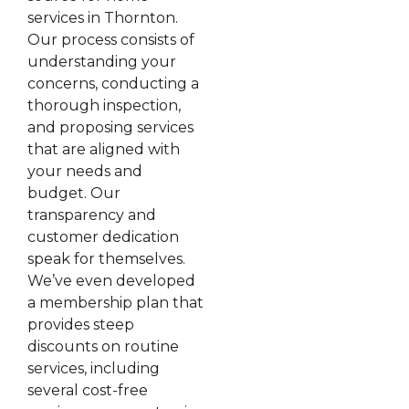
services in Thornton.
Our process consists of
understanding your
concerns, conducting a
thorough inspection,
and proposing services
that are aligned with
your needs and
budget. Our
transparency and
customer dedication
speak for themselves.
We’ve even developed
a membership plan that
provides steep
discounts on routine
services, including
several cost-free