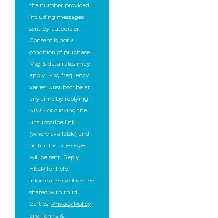
the number provided,
including messages
sent by autodialer.
Consent is not a
condition of purchase.
Msg & data rates may
apply. Msg frequency
varies. Unsubscribe at
any time by replying
STOP or clicking the
unsubscribe link
(where available) and
no further messages
will be sent. Reply
HELP for help.
Information will not be
shared with third
parties.
Privacy Policy
and
Terms &