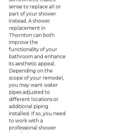
sense to replace all or
part of your shower
instead. A shower
replacement in
Thornton can both
improve the
functionality of your
bathroom and enhance
its aesthetic appeal.
Depending on the
scope of your remodel,
you may want water
pipes adjusted to
different locations or
additional piping
installed. If so, you need
to work with a
professional shower