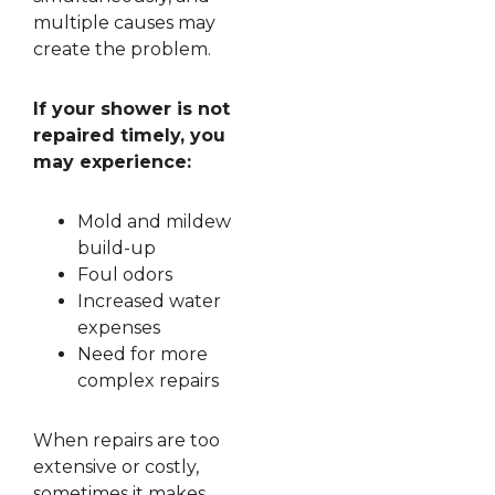
multiple causes may
create the problem.
If your shower is not
repaired timely, you
may experience:
Mold and mildew
build-up
Foul odors
Increased water
expenses
Need for more
complex repairs
When repairs are too
extensive or costly,
sometimes it makes