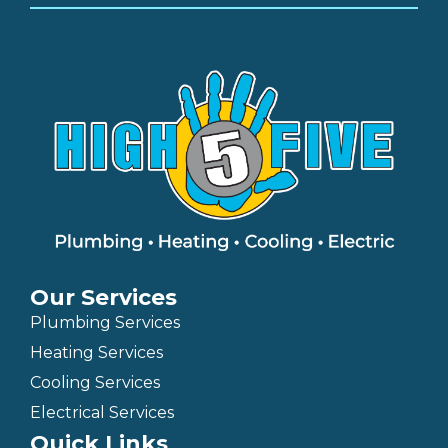
Our Services
Plumbing Services
Heating Services
Cooling Services
Electrical Services
Quick Links