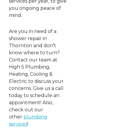
services per year, to give
you ongoing peace of
mind.
Are you in need of a
shower repair in
Thornton and don’t
know where to turn?
Contact our team at
High 5 Plumbing,
Heating, Cooling &
Electric to discuss your
concerns. Give us a call
today to schedule an
appointment! Also,
check out our
other
plumbing
services
!