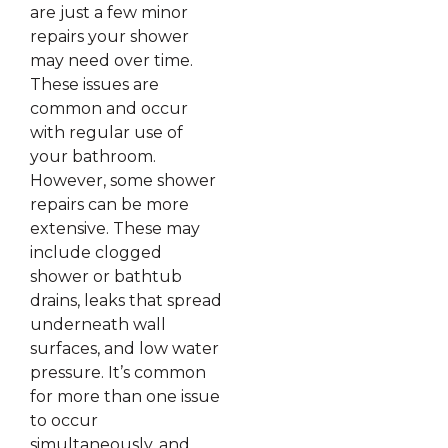
are just a few minor
repairs your shower
may need over time.
These issues are
common and occur
with regular use of
your bathroom.
However, some shower
repairs can be more
extensive. These may
include clogged
shower or bathtub
drains, leaks that spread
underneath wall
surfaces, and low water
pressure. It’s common
for more than one issue
to occur
simultaneously, and