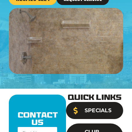
Quick Links
SPECIALS
Contact
Us