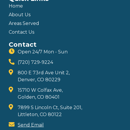
Home
About Us
Areas Served
Contact Us
Contact
Open 24/7 Mon - Sun
(720) 729-9224
800 E 73rd Ave Unit 2,
Denver, CO 80229
15710 W Colfax Ave,
Golden, CO 80401
7899 S Lincoln Ct, Suite 201,
Littleton, CO 80122
Send Email