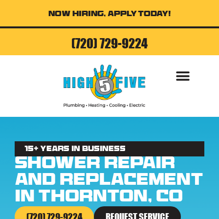
Now Hiring, Apply Today!
(720) 729-9224
15+ Years in business
Shower Repair
and Replacement
in Thornton, CO
(720) 729-9224
REQUEST SERVICE