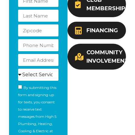
CLUB
MEMBERSHIP
FINANCING
COMMUNITY
INVOLVEMENT
By submitting this
form and signing up
for texts, you consent
to receive text
messages from High 5
Plumbing, Heating,
Cooling & Electric at