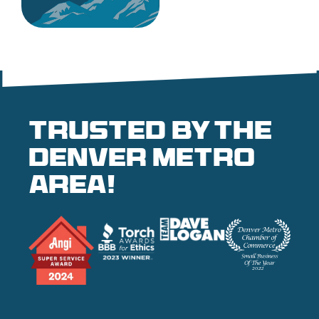
Trusted by the
denver metro
area!