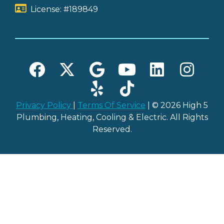
License: #189849
Privacy Policy
|
Terms Of Service
| © 2026 High 5
Plumbing, Heating, Cooling & Electric. All Rights
Reserved.