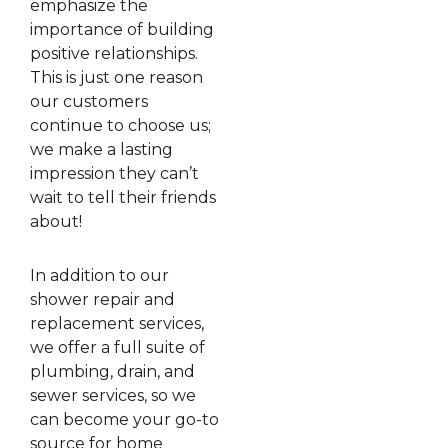
emphasize the
importance of building
positive relationships.
This is just one reason
our customers
continue to choose us;
we make a lasting
impression they can’t
wait to tell their friends
about!
In addition to our
shower repair and
replacement services,
we offer a full suite of
plumbing, drain, and
sewer services, so we
can become your go-to
source for home