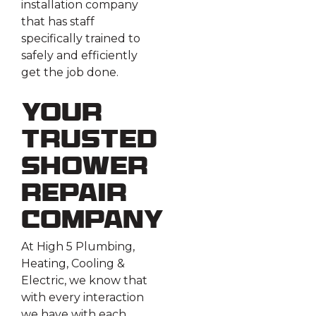
installation company
that has staff
specifically trained to
safely and efficiently
get the job done.
Your
Trusted
Shower
Repair
Company
At High 5 Plumbing,
Heating, Cooling &
Electric, we know that
with every interaction
we have with each