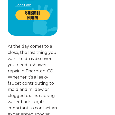
Conditions
SUBMIT
FORM
As the day comes to a
close, the last thing you
want to do is discover
you need a shower
repair in Thornton, CO.
Whether it’s a leaky
faucet contributing to
mold and mildew or
clogged drains causing
water back-up, it’s
important to contact an
experienced shower