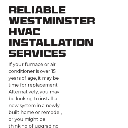
Reliable
Westminster
HVAC
Installation
Services
If your furnace or air
conditioner is over 15
years of age, it may be
time for replacement.
Alternatively, you may
be looking to install a
new system in a newly
built home or remodel,
or you might be
thinking of upgrading