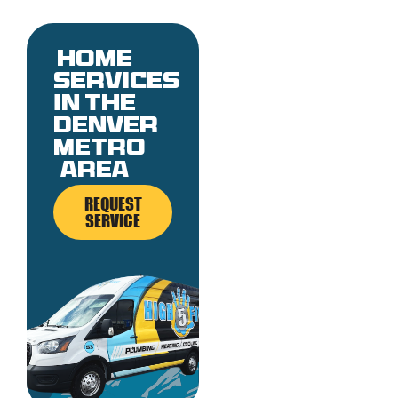
Home
services
in the
denver
metro
area
REQUEST
SERVICE