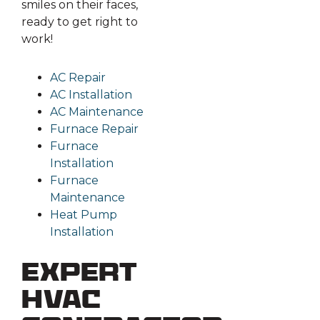
smiles on their faces,
ready to get right to
work!
AC Repair
AC Installation
AC Maintenance
Furnace Repair
Furnace
Installation
Furnace
Maintenance
Heat Pump
Installation
Expert
HVAC