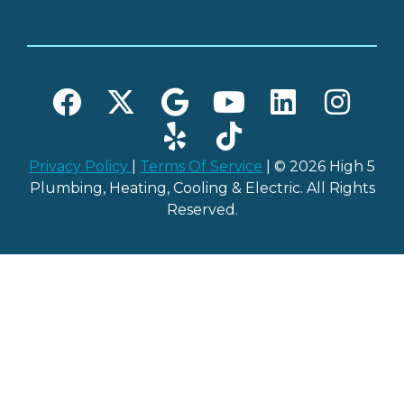
Privacy Policy
|
Terms Of Service
| © 2026 High 5
Plumbing, Heating, Cooling & Electric. All Rights
Reserved.