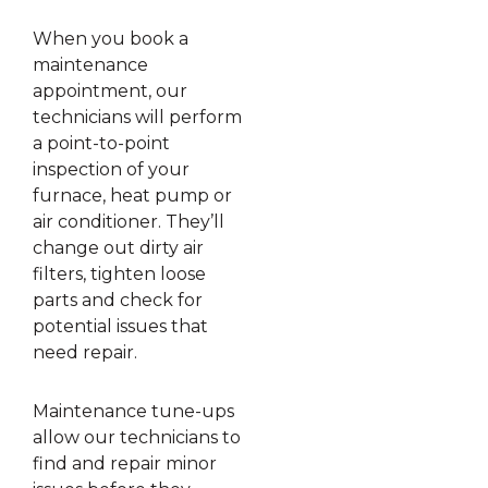
When you book a
maintenance
appointment, our
technicians will perform
a point-to-point
inspection of your
furnace, heat pump or
air conditioner. They’ll
change out dirty air
filters, tighten loose
parts and check for
potential issues that
need repair.
Maintenance tune-ups
allow our technicians to
find and repair minor