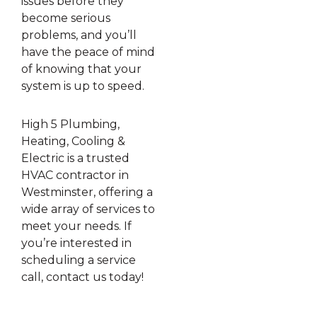
issues before they
become serious
problems, and you’ll
have the peace of mind
of knowing that your
system is up to speed.
High 5 Plumbing,
Heating, Cooling &
Electric is a trusted
HVAC contractor in
Westminster, offering a
wide array of services to
meet your needs. If
you’re interested in
scheduling a service
call, contact us today!