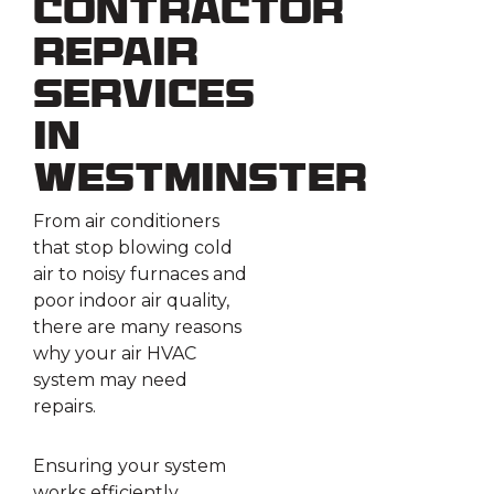
Contractor
Repair
Services
in
Westminster
From air conditioners
that stop blowing cold
air to noisy furnaces and
poor indoor air quality,
there are many reasons
why your air HVAC
system may need
repairs.
Ensuring your system
works efficiently