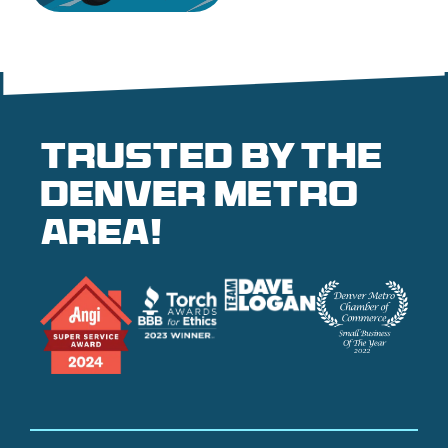
Trusted by the
denver metro
area!