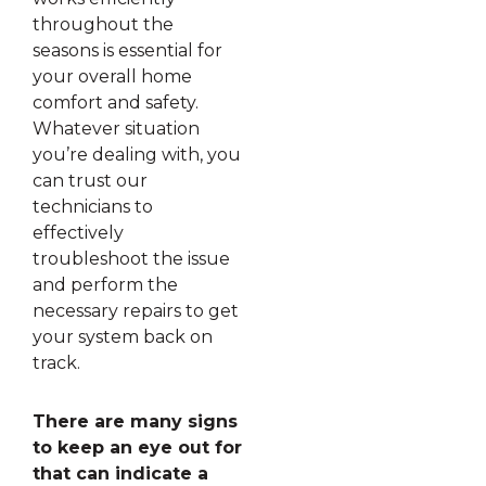
throughout the
seasons is essential for
your overall home
comfort and safety.
Whatever situation
you’re dealing with, you
can trust our
technicians to
effectively
troubleshoot the issue
and perform the
necessary repairs to get
your system back on
track.
There are many signs
to keep an eye out for
that can indicate a