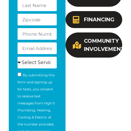
FINANCING
COMMUNITY
INVOLVEMENT
By submitting this
form and signing up
for texts, you consent
to receive text
messages from High 5
Plumbing, Heating,
Cooling & Electric at
the number provided,