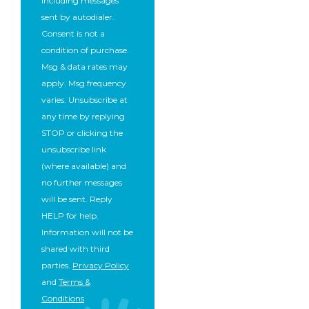
including messages
sent by autodialer.
Consent is not a
condition of purchase.
Msg & data rates may
apply. Msg frequency
varies. Unsubscribe at
any time by replying
STOP or clicking the
unsubscribe link
(where available) and
no further messages
will be sent. Reply
HELP for help.
Information will not be
shared with third
parties.
Privacy Policy
and
Terms &
Conditions