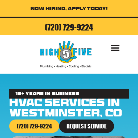
Now Hiring, Apply Today!
(720) 729-9224
AIR CONDITI
15+ Years in business
HVAC Services in
Westminster, CO
(720) 729-9224
REQUEST SERVICE