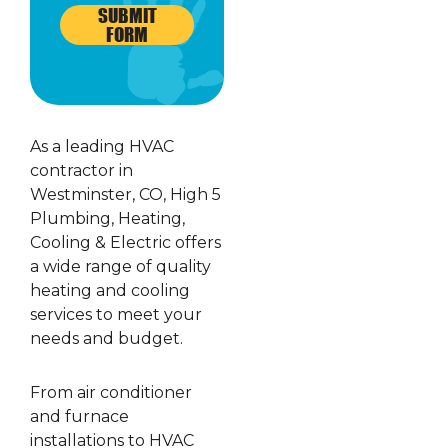
SUBMIT
FORM
As a leading HVAC
contractor in
Westminster, CO, High 5
Plumbing, Heating,
Cooling & Electric offers
a wide range of quality
heating and cooling
services to meet your
needs and budget.
From air conditioner
and furnace
installations to HVAC