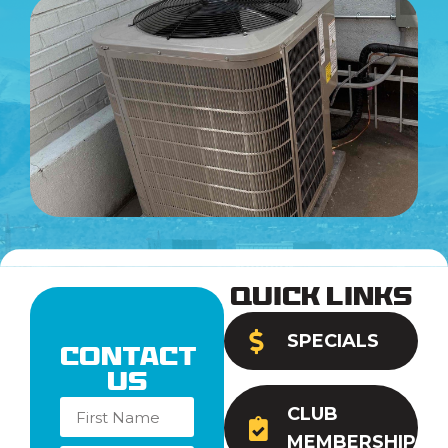
Quick Links
SPECIALS
Contact
Us
CLUB
MEMBERSHIP