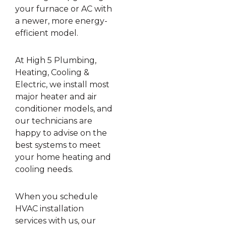
your furnace or AC with
a newer, more energy-
efficient model.
At High 5 Plumbing,
Heating, Cooling &
Electric, we install most
major heater and air
conditioner models, and
our technicians are
happy to advise on the
best systems to meet
your home heating and
cooling needs.
When you schedule
HVAC installation
services with us, our