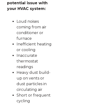
potential issue with
your HVAC system:
Loud noises
coming from air
conditioner or
furnace
Inefficient heating
or cooling
Inaccurate
thermostat
readings
Heavy dust build-
up on vents or
dust particles in
circulating air
Short or frequent
cycling