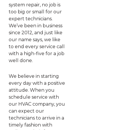
system repair, no job is
too big or small for our
expert technicians.
We’ve been in business
since 2012, and just like
our name says, we like
to end every service call
with a high-five for a job
well done.
We believe in starting
every day with a positive
attitude. When you
schedule service with
our HVAC company, you
can expect our
technicians to arrive in a
timely fashion with