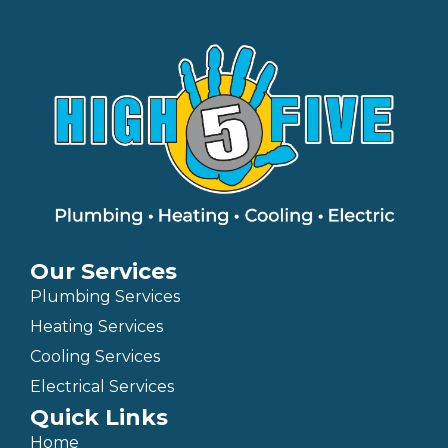
Our Services
Plumbing Services
Heating Services
Cooling Services
Electrical Services
Quick Links
Home