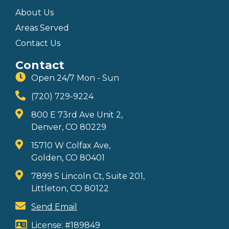
About Us
Areas Served
Contact Us
Contact
Open 24/7 Mon - Sun
(720) 729-9224
800 E 73rd Ave Unit 2,
Denver, CO 80229
15710 W Colfax Ave,
Golden, CO 80401
7899 S Lincoln Ct, Suite 201,
Littleton, CO 80122
Send Email
License: #189849