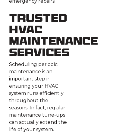
emergency repairs.
Trusted
HVAC
Maintenance
Services
Scheduling periodic
maintenance is an
important step in
ensuring your HVAC
system runs efficiently
throughout the
seasons. In fact, regular
maintenance tune-ups
can actually extend the
life of your system.