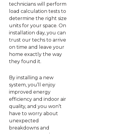
technicians will perform
load calculation tests to
determine the right size
units for your space. On
installation day, you can
trust our techs to arrive
on time and leave your
home exactly the way
they found it.
By installing a new
system, you’ll enjoy
improved energy
efficiency and indoor air
quality, and you won’t
have to worry about
unexpected
breakdowns and