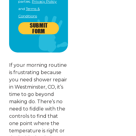
parties.
Privacy Policy
and
Terms &
Conditions
SUBMIT
FORM
If your morning routine
is frustrating because
you need shower repair
in Westminster, CO, it’s
time to go beyond
making do. There’s no
need to fiddle with the
controls to find that
one point where the
temperature is right or