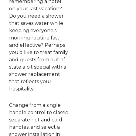
remembering a hotel
on your last vacation?
Do you need a shower
that saves water while
keeping everyone’s
morning routine fast
and effective? Perhaps
you’d like to treat family
and guests from out of
state a bit special with a
shower replacement
that reflects your
hospitality.
Change from a single
handle control to classic
separate hot and cold
handles, and select a
shower installation in