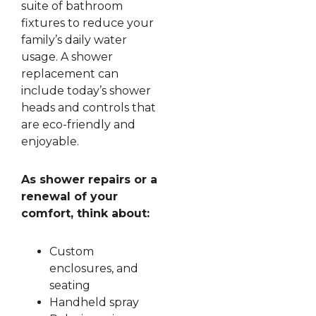
suite of bathroom
fixtures to reduce your
family’s daily water
usage. A shower
replacement can
include today’s shower
heads and controls that
are eco-friendly and
enjoyable.
As shower repairs or a
renewal of your
comfort, think about:
Custom
enclosures, and
seating
Handheld spray