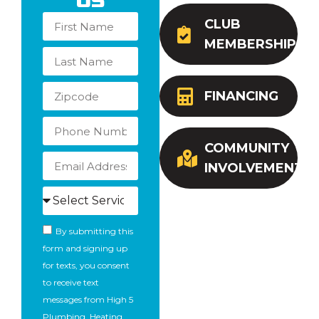
Us
CLUB
MEMBERSHIP
FINANCING
COMMUNITY
INVOLVEMENT
By submitting this
form and signing up
for texts, you consent
to receive text
messages from High 5
Plumbing, Heating,