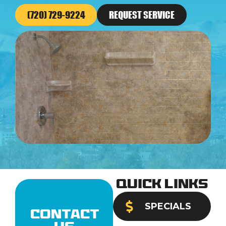
(720) 729-9224
REQUEST SERVICE
Quick Links
SPECIALS
Contact