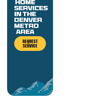
Home
services
in the
denver
metro
area
REQUEST
SERVICE