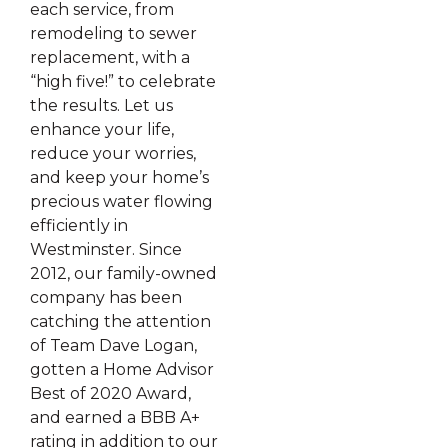
each service, from
remodeling to sewer
replacement, with a
“high five!” to celebrate
the results. Let us
enhance your life,
reduce your worries,
and keep your home’s
precious water flowing
efficiently in
Westminster. Since
2012, our family-owned
company has been
catching the attention
of Team Dave Logan,
gotten a Home Advisor
Best of 2020 Award,
and earned a BBB A+
rating in addition to our