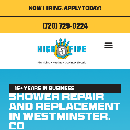
Now Hiring, Apply Today!
(720) 729-9224
15+ Years in business
Shower Repair
and Replacement
in Westminster,
CO