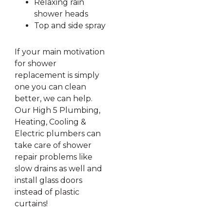
Relaxing rain
shower heads
Top and side spray
If your main motivation
for shower
replacement is simply
one you can clean
better, we can help.
Our High 5 Plumbing,
Heating, Cooling &
Electric plumbers can
take care of shower
repair problems like
slow drains as well and
install glass doors
instead of plastic
curtains!