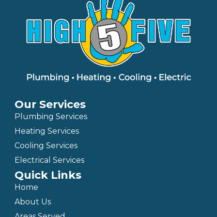
Our Services
Plumbing Services
Heating Services
Cooling Services
Electrical Services
Quick Links
Home
About Us
Areas Served