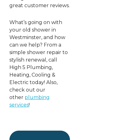
great customer reviews.
What’s going on with
your old shower in
Westminster, and how
can we help? From a
simple shower repair to
stylish renewal, call
High 5 Plumbing,
Heating, Cooling &
Electric today! Also,
check out our
other
plumbing
services
!