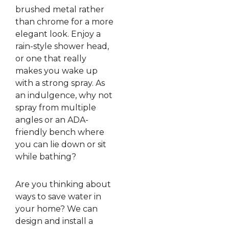
brushed metal rather
than chrome for a more
elegant look. Enjoy a
rain-style shower head,
or one that really
makes you wake up
with a strong spray. As
an indulgence, why not
spray from multiple
angles or an ADA-
friendly bench where
you can lie down or sit
while bathing?
Are you thinking about
ways to save water in
your home? We can
design and install a