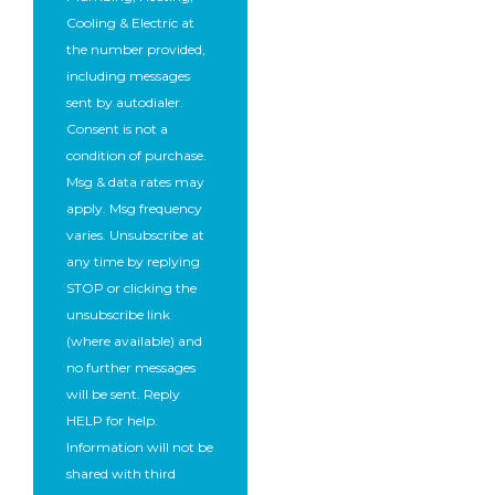
Cooling & Electric at
the number provided,
including messages
sent by autodialer.
Consent is not a
condition of purchase.
Msg & data rates may
apply. Msg frequency
varies. Unsubscribe at
any time by replying
STOP or clicking the
unsubscribe link
(where available) and
no further messages
will be sent. Reply
HELP for help.
Information will not be
shared with third