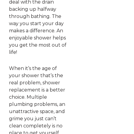
deal with the drain
backing up halfway
through bathing. The
way you start your day
makes a difference. An
enjoyable shower helps
you get the most out of
life!
When it’s the age of
your shower that’s the
real problem, shower
replacement is a better
choice. Multiple
plumbing problems, an
unattractive space, and
grime you just can’t
clean completely is no
place to get yourself