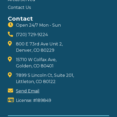
Contact Us
Contact
Open 24/7 Mon - Sun
(720) 729-9224
800 E 73rd Ave Unit 2,
Denver, CO 80229
15710 W Colfax Ave,
Golden, CO 80401
7899 S Lincoln Ct, Suite 201,
Littleton, CO 80122
Send Email
License: #189849