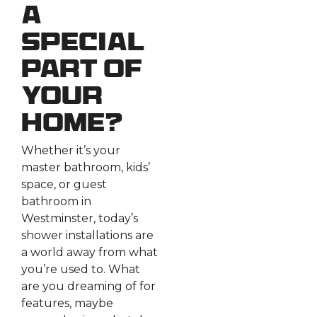
a
Special
Part of
Your
Home?
Whether it’s your
master bathroom, kids’
space, or guest
bathroom in
Westminster, today’s
shower installations are
a world away from what
you’re used to. What
are you dreaming of for
features, maybe