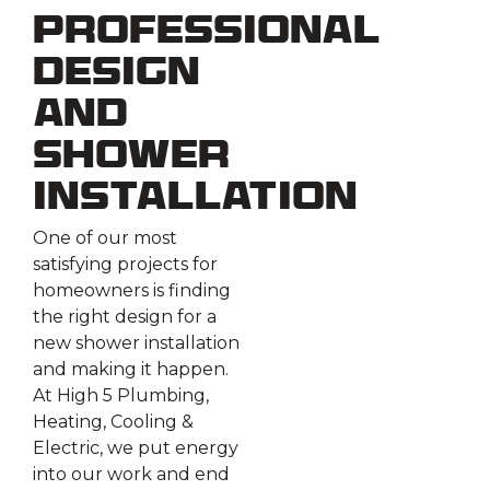
Professional
Design
and
Shower
Installation
One of our most
satisfying projects for
homeowners is finding
the right design for a
new shower installation
and making it happen.
At High 5 Plumbing,
Heating, Cooling &
Electric, we put energy
into our work and end