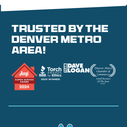
Trusted by the
denver metro
area!