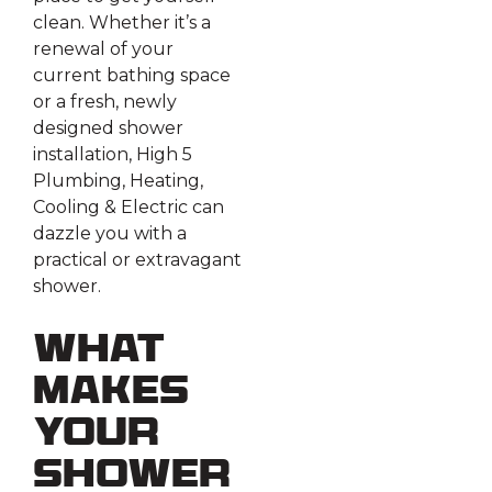
clean. Whether it’s a
renewal of your
current bathing space
or a fresh, newly
designed shower
installation, High 5
Plumbing, Heating,
Cooling & Electric can
dazzle you with a
practical or extravagant
shower.
What
Makes
Your
Shower