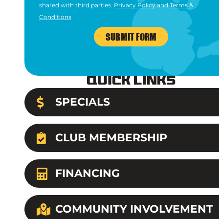
shared with third parties.
Privacy Policy
and
Terms &
Conditions
SUBMIT FORM
Quick Links
SPECIALS
CLUB MEMBERSHIP
FINANCING
COMMUNITY INVOLVEMENT