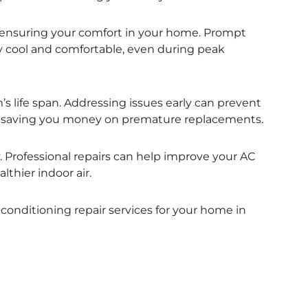
for ensuring your comfort in your home. Prompt
y cool and comfortable, even during peak
s life span. Addressing issues early can prevent
t, saving you money on premature replacements.
ty. Professional repairs can help improve your AC
althier indoor air.
 conditioning repair services for your home in