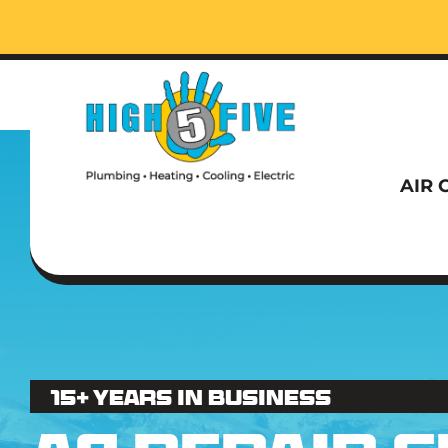
Call t
AIR 
Call t
15+ Years in business
AIR 