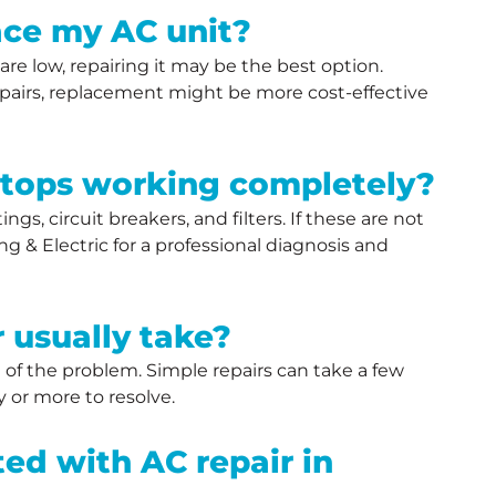
place my AC unit?
 are low, repairing it may be the best option.
repairs, replacement might be more cost-effective
stops working completely?
gs, circuit breakers, and filters. If these are not
g & Electric for a professional diagnosis and
 usually take?
 of the problem. Simple repairs can take a few
 or more to resolve.
ed with AC repair in