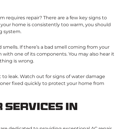
 requires repair? There are a few key signs to
. If your home is consistently too warm, you should
ng system.
 smells. If there’s a bad smell coming from your
m with one of its components. You may also hear it
thing is wrong.
t to leak. Watch out for signs of water damage
tioner fixed quickly to protect your home from
 Services in
 are dedicated to providing exceptional AC repair