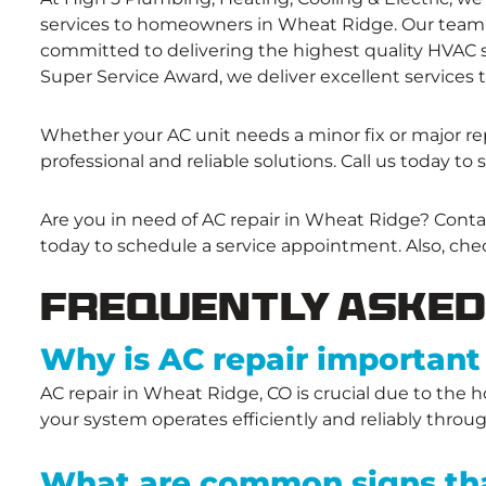
services to homeowners in Wheat Ridge. Our team o
committed to delivering the highest quality HVAC se
Super Service Award, we deliver excellent services t
Whether your AC unit needs a minor fix or major rep
professional and reliable solutions. Call us today to 
Are you in need of AC repair in Wheat Ridge? Conta
today to schedule a service appointment. Also, che
Frequently Asked
Why is AC repair important
AC repair in Wheat Ridge, CO is crucial due to the
your system operates efficiently and reliably throu
What are common signs tha