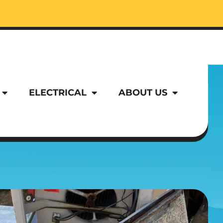
ELECTRICAL
ABOUT US
ELECTRICAL
ABOUT US