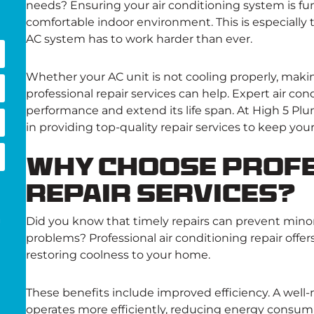
needs? Ensuring your air conditioning system is func
comfortable indoor environment. This is especiall
AC system has to work harder than ever.
Whether your AC unit is not cooling properly, makin
professional repair services can help. Expert air co
performance and extend its life span. At High 5 Plu
in providing top-quality repair services to keep yo
Why Choose Profe
Repair Services?
Did you know that timely repairs can prevent minor
g
problems? Professional air conditioning repair offer
restoring coolness to your home.
These benefits include improved efficiency. A well-
operates more efficiently, reducing energy consumpt