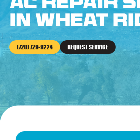
AC Repair S
in Wheat Ri
(720) 729-9224
REQUEST SERVICE