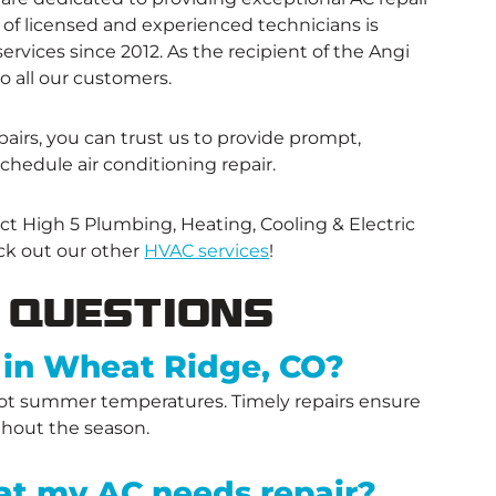
f licensed and experienced technicians is
rvices since 2012. As the recipient of the Angi
o all our customers.
airs, you can trust us to provide prompt,
schedule air conditioning repair.
ct High 5 Plumbing, Heating, Cooling & Electric
ck out our other
HVAC services
!
 Questions
 in Wheat Ridge, CO?
 hot summer temperatures. Timely repairs ensure
ghout the season.
t my AC needs repair?