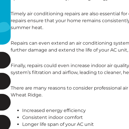
Timely air conditioning repairs are also essential 
repairs ensure that your home remains consistentl
summer heat.
Repairs can even extend an air conditioning system’
further damage and extend the life of your AC uni
Finally, repairs could even increase indoor air quali
system’s filtration and airflow, leading to cleaner, he
There are many reasons to consider professional air
Wheat Ridge.
Increased energy efficiency
Consistent indoor comfort
Longer life span of your AC unit