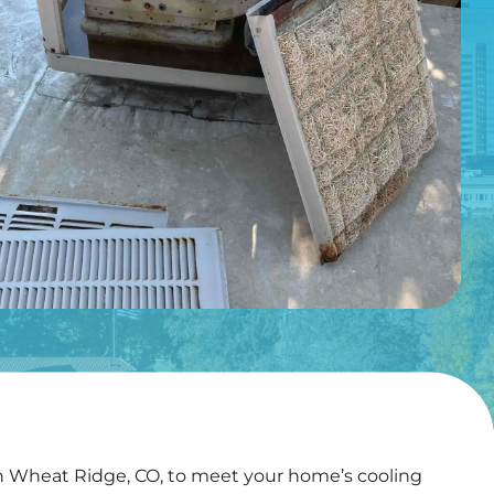
in Wheat Ridge, CO, to meet your home’s cooling