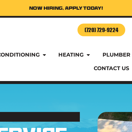
Now Hiring, Apply Today!
o Schedule Service Today!
(720) 729-9224
CONDITIONING
HEATING
PLUMBER
CONTACT US
o Schedule Service Today!
(720) 729-9224
CONDITIONING
HEATING
PLUMBER