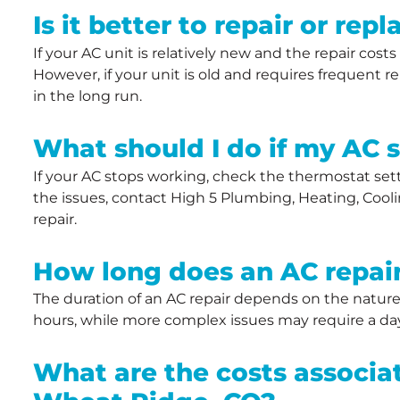
Is it better to repair or re
If your AC unit is relatively new and the repair costs
However, if your unit is old and requires frequent 
in the long run.
What should I do if my AC 
If your AC stops working, check the thermostat settin
the issues, contact High 5 Plumbing, Heating, Coolin
repair.
How long does an AC repair
The duration of an AC repair depends on the nature
hours, while more complex issues may require a day
What are the costs associat