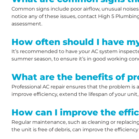
Common signs include poor airflow, unusual noises, 
notice any of these issues, contact High 5 Plumbing,
assessment.
How often should I have m
It’s recommended to have your AC system inspected 
summer season, to ensure it’s in good working condi
What are the benefits of pr
Professional AC repair ensures that the problem is
improve efficiency, extend the lifespan of your uni
How can I improve the effi
Regular maintenance, such as cleaning or replacing f
the unit is free of debris, can improve the efficienc