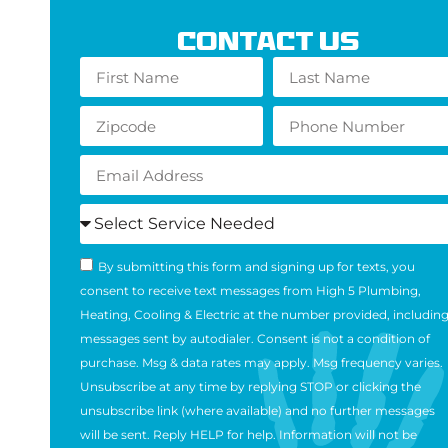
Contact Us
By submitting this form and signing up for texts, you
consent to receive text messages from High 5 Plumbing,
Heating, Cooling & Electric at the number provided, includin
messages sent by autodialer. Consent is not a condition of
purchase. Msg & data rates may apply. Msg frequency varies.
Unsubscribe at any time by replying STOP or clicking the
unsubscribe link (where available) and no further messages
will be sent. Reply HELP for help. Information will not be