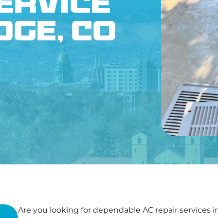
ervice
CONTACT US
dge, CO
Are you looking for dependable AC repair services 