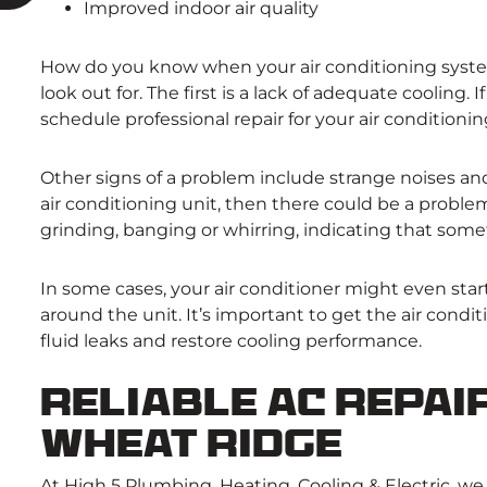
Improved indoor air quality
How do you know when your air conditioning system
look out for. The first is a lack of adequate cooling
schedule professional repair for your air conditioni
Other signs of a problem include strange noises and
air conditioning unit, then there could be a proble
grinding, banging or whirring, indicating that some
In some cases, your air conditioner might even star
around the unit. It’s important to get the air condi
fluid leaks and restore cooling performance.
Reliable AC Repair
Wheat Ridge
At High 5 Plumbing, Heating, Cooling & Electric, we