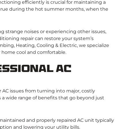
tioning efficiently is crucial for maintaining a
y true during the hot summer months, when the
g strange noises or experiencing other issues,
nditioning repair can restore your system’s
mbing, Heating, Cooling & Electric, we specialize
ur home cool and comfortable.
ssional AC
 AC issues from turning into major, costly
s a wide range of benefits that go beyond just
maintained and properly repaired AC unit typically
ion and lowering your utility bills.