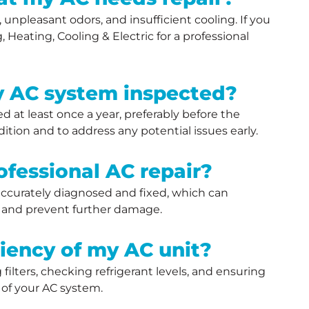
unpleasant odors, and insufficient cooling. If you
 Heating, Cooling & Electric for a professional
y AC system inspected?
at least once a year, preferably before the
tion and to address any potential issues early.
ofessional AC repair?
 accurately diagnosed and fixed, which can
t, and prevent further damage.
ciency of my AC unit?
ilters, checking refrigerant levels, and ensuring
y of your AC system.