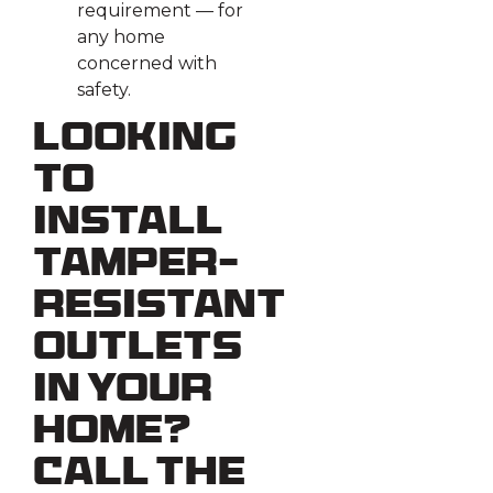
requirement — for
any home
concerned with
safety.
Looking
To
Install
Tamper-
Resistant
Outlets
in Your
Home?
Call the