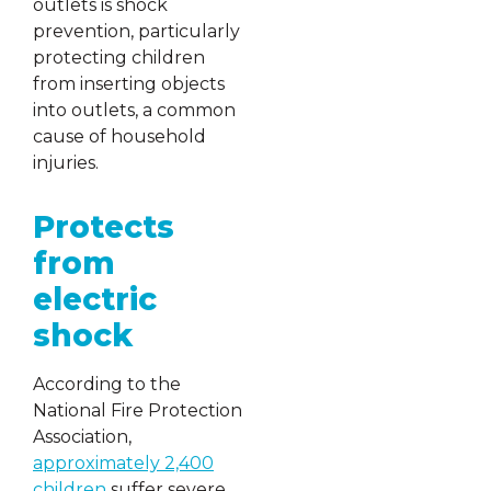
outlets is shock
prevention, particularly
protecting children
from inserting objects
into outlets, a common
cause of household
injuries.
Protects
from
electric
shock
According to the
National Fire Protection
Association,
approximately 2,400
children
suffer severe