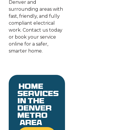
Denver and
surrounding areas with
fast, friendly, and fully
compliant electrical
work. Contact us today
or book your service
online for a safer,
smarter home.
Home
services
in the
denver
metro
area