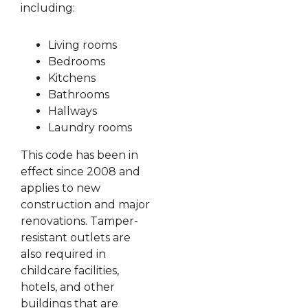
including:
Living rooms
Bedrooms
Kitchens
Bathrooms
Hallways
Laundry rooms
This code has been in
effect since 2008 and
applies to new
construction and major
renovations. Tamper-
resistant outlets are
also required in
childcare facilities,
hotels, and other
buildings that are