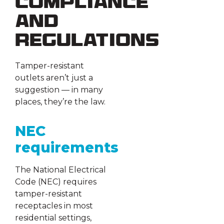
Compliance
and
Regulations
Tamper-resistant
outlets aren’t just a
suggestion — in many
places, they’re the law.
NEC
requirements
The National Electrical
Code (NEC) requires
tamper-resistant
receptacles in most
residential settings,