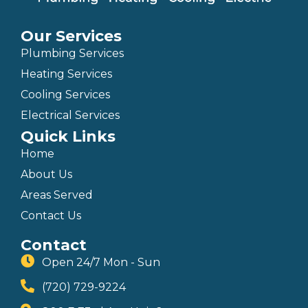
Our Services
Plumbing Services
Heating Services
Cooling Services
Electrical Services
Quick Links
Home
About Us
Areas Served
Contact Us
Contact
Open 24/7 Mon - Sun
(720) 729-9224