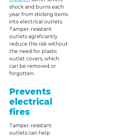
shock and burns each
year from sticking items
into electrical outlets.
Tamper-resistant
outlets significantly
reduce this risk without
the need for plastic
outlet covers, which
can be removed or
forgotten.
Prevents
electrical
fires
Tamper-resistant
outlets can help