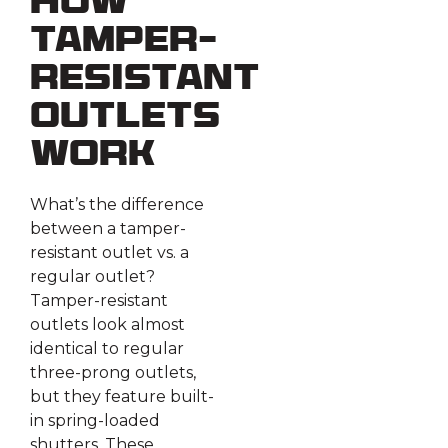
How
Tamper-
Resistant
Outlets
Work
What’s the difference
between a tamper-
resistant outlet vs. a
regular outlet?
Tamper-resistant
outlets look almost
identical to regular
three-prong outlets,
but they feature built-
in spring-loaded
shutters. These