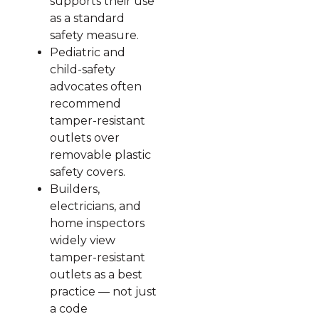
supports their use
as a standard
safety measure.
Pediatric and
child-safety
advocates often
recommend
tamper-resistant
outlets over
removable plastic
safety covers.
Builders,
electricians, and
home inspectors
widely view
tamper-resistant
outlets as a best
practice — not just
a code