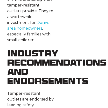
tamper-resistant
outlets provide. They’re
a worthwhile
investment for
Denver
area homeowners
,
especially families with
small children.
Industry
Recommendations
and
Endorsements
Tamper-resistant
outlets are endorsed by
leading safety