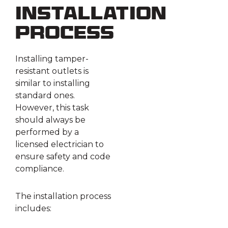
Installation
Process
Installing tamper-
resistant outlets is
similar to installing
standard ones.
However, this task
should always be
performed by a
licensed electrician to
ensure safety and code
compliance.
The installation process
includes: