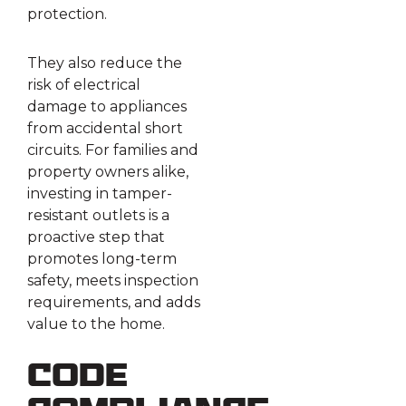
protection.
They also reduce the
risk of electrical
damage to appliances
from accidental short
circuits. For families and
property owners alike,
investing in tamper-
resistant outlets is a
proactive step that
promotes long-term
safety, meets inspection
requirements, and adds
value to the home.
Code