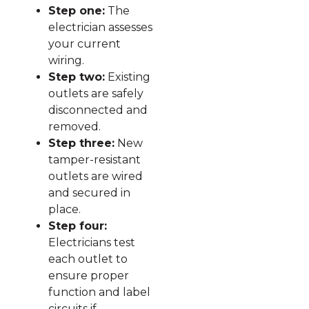
Step one:
The
electrician assesses
your current
wiring.
Step two:
Existing
outlets are safely
disconnected and
removed.
Step three:
New
tamper-resistant
outlets are wired
and secured in
place.
Step four:
Electricians test
each outlet to
ensure proper
function and label
circuits if