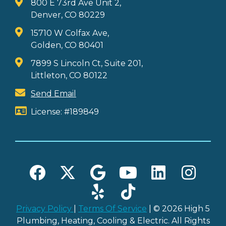
800 E 73rd Ave Unit 2,
Denver, CO 80229
15710 W Colfax Ave,
Golden, CO 80401
7899 S Lincoln Ct, Suite 201,
Littleton, CO 80122
Send Email
License: #189849
Privacy Policy
|
Terms Of Service
| © 2026 High 5
Plumbing, Heating, Cooling & Electric. All Rights