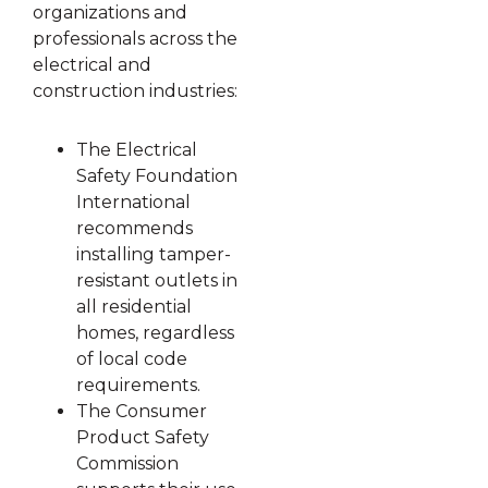
organizations and
professionals across the
electrical and
construction industries:
The Electrical
Safety Foundation
International
recommends
installing tamper-
resistant outlets in
all residential
homes, regardless
of local code
requirements.
The Consumer
Product Safety
Commission