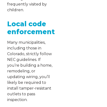
frequently visited by
children.
Local code
enforcement
Many municipalities,
including those in
Colorado, strictly follow
NEC guidelines. If
you’re building a home,
remodeling, or
updating wiring, you’ll
likely be required to
install tamper-resistant
outlets to pass
inspection.