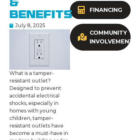
&
FINANCING
Benefits
July 8, 2025
COMMUNITY
INVOLVEMENT
What is a tamper-
resistant outlet?
Designed to prevent
accidental electrical
shocks, especially in
homes with young
children, tamper-
resistant outlets have
become a must-have in