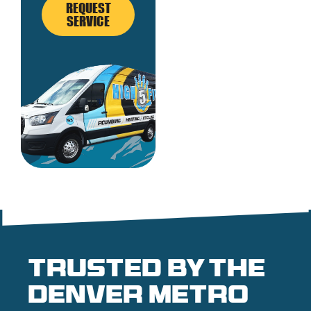
REQUEST
SERVICE
Trusted by the
denver metro