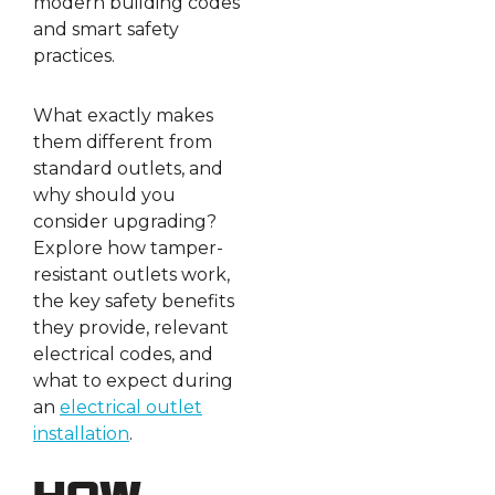
modern building codes
and smart safety
practices.
What exactly makes
them different from
standard outlets, and
why should you
consider upgrading?
Explore how tamper-
resistant outlets work,
the key safety benefits
they provide, relevant
electrical codes, and
what to expect during
an
electrical outlet
installation
.