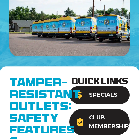
Quick Links
Tamper-
Resistant
SPECIALS
Outlets:
Safety
CLUB
MEMBERSHIP
Features