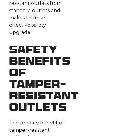
resistant outlets from
standard outlets and
makes them an
effective safety
upgrade.
Safety
Benefits
of
Tamper-
Resistant
Outlets
The primary benefit of
tamper-resistant