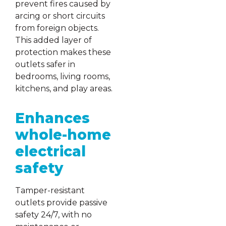
prevent fires caused by
arcing or short circuits
from foreign objects.
This added layer of
protection makes these
outlets safer in
bedrooms, living rooms,
kitchens, and play areas.
Enhances
whole-home
electrical
safety
Tamper-resistant
outlets provide passive
safety 24/7, with no