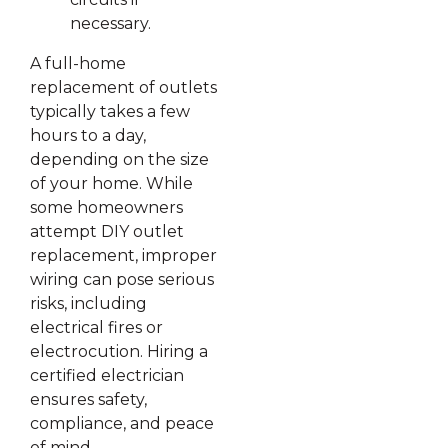
necessary.
A full-home
replacement of outlets
typically takes a few
hours to a day,
depending on the size
of your home. While
some homeowners
attempt DIY outlet
replacement, improper
wiring can pose serious
risks, including
electrical fires or
electrocution. Hiring a
certified electrician
ensures safety,
compliance, and peace
of mind.