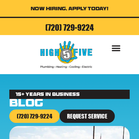
Now Hiring, Apply Today!
(720) 729-9224
AIR CONDITI
15+ Years in business
Blog
(720) 729-9224
REQUEST SERVICE