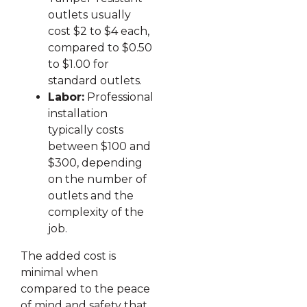
outlets usually
cost $2 to $4 each,
compared to $0.50
to $1.00 for
standard outlets.
Labor:
Professional
installation
typically costs
between $100 and
$300, depending
on the number of
outlets and the
complexity of the
job.
The added cost is
minimal when
compared to the peace
of mind and safety that