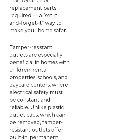
maintenance or
replacement parts
required — a “set-it-
and-forget-it” way to
make your home safer.
Tamper-resistant
outlets are especially
beneficial in homes with
children, rental
properties, schools, and
daycare centers, where
electrical safety must
be constant and
reliable. Unlike plastic
outlet caps, which can
be removed, tamper-
resistant outlets offer
built-in, permanent