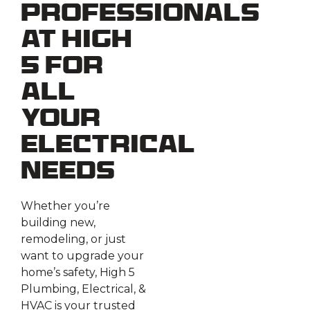
Professionals
at High
5 for
All
Your
Electrical
Needs
Whether you’re
building new,
remodeling, or just
want to upgrade your
home’s safety, High 5
Plumbing, Electrical, &
HVAC is your trusted