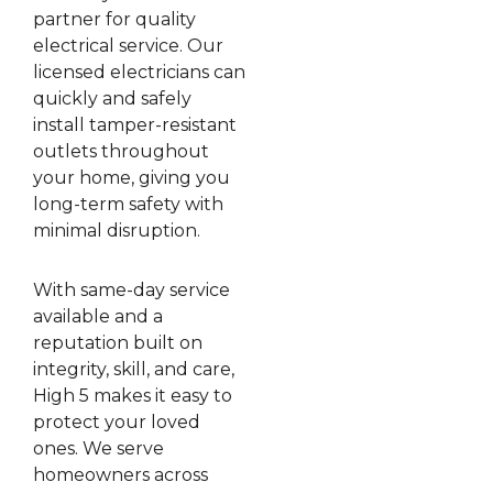
partner for quality
electrical service. Our
licensed electricians can
quickly and safely
install tamper-resistant
outlets throughout
your home, giving you
long-term safety with
minimal disruption.
With same-day service
available and a
reputation built on
integrity, skill, and care,
High 5 makes it easy to
protect your loved
ones. We serve
homeowners across