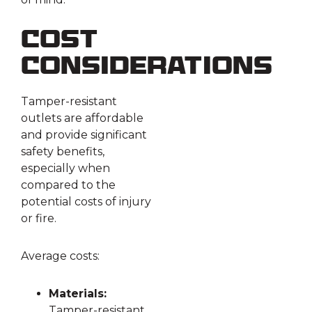
Cost
Considerations
Tamper-resistant
outlets are affordable
and provide significant
safety benefits,
especially when
compared to the
potential costs of injury
or fire.
Average costs:
Materials:
Tamper-resistant