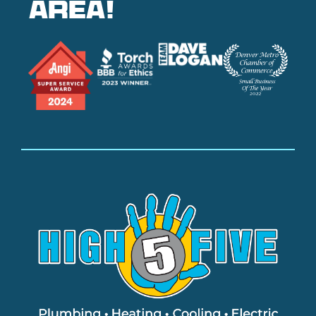
area!