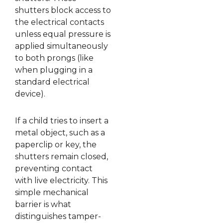
shutters block access to
the electrical contacts
unless equal pressure is
applied simultaneously
to both prongs (like
when plugging in a
standard electrical
device).
If a child tries to insert a
metal object, such as a
paperclip or key, the
shutters remain closed,
preventing contact
with live electricity. This
simple mechanical
barrier is what
distinguishes tamper-