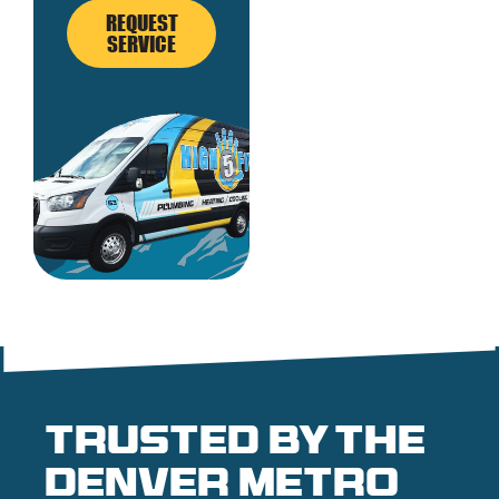
REQUEST
SERVICE
Trusted by the
denver metro