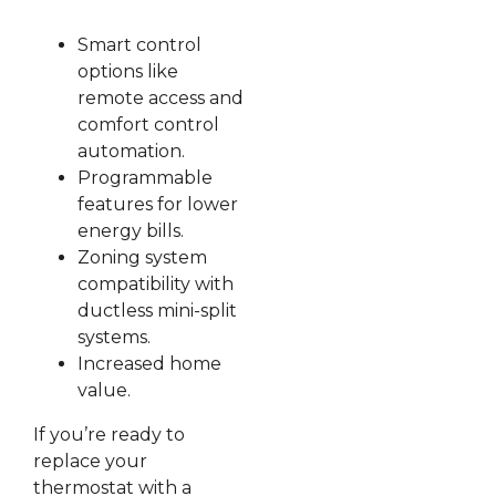
Smart control
options like
remote access and
comfort control
automation.
Programmable
features for lower
energy bills.
Zoning system
compatibility with
ductless mini-split
systems.
Increased home
value.
If you’re ready to
replace your
thermostat with a