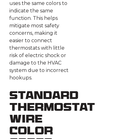
uses the same colors to
indicate the same
function. This helps
mitigate most safety
concerns, making it
easier to connect
thermostats with little
risk of electric shock or
damage to the HVAC
system due to incorrect
hookups.
Standard
Thermostat
Wire
Color