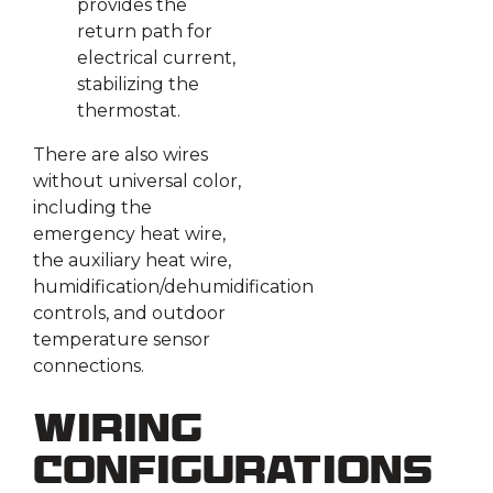
provides the
return path for
electrical current,
stabilizing the
thermostat.
There are also wires
without universal color,
including the
emergency heat wire,
the auxiliary heat wire,
humidification/dehumidification
controls, and outdoor
temperature sensor
connections.
Wiring
Configurations