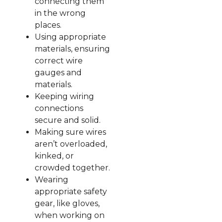
connecting them
in the wrong
places.
Using appropriate
materials, ensuring
correct wire
gauges and
materials.
Keeping wiring
connections
secure and solid.
Making sure wires
aren’t overloaded,
kinked, or
crowded together.
Wearing
appropriate safety
gear, like gloves,
when working on