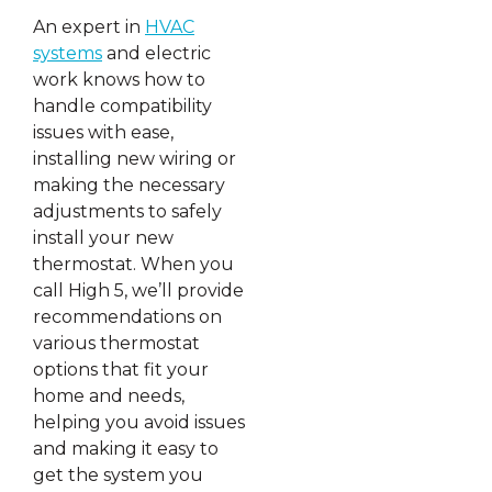
An expert in
HVAC
systems
and electric
work knows how to
handle compatibility
issues with ease,
installing new wiring or
making the necessary
adjustments to safely
install your new
thermostat. When you
call High 5, we’ll provide
recommendations on
various thermostat
options that fit your
home and needs,
helping you avoid issues
and making it easy to
get the system you