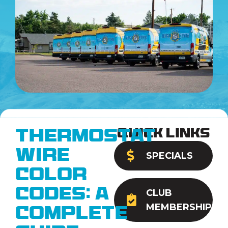
Quick Links
Thermostat
Wire
SPECIALS
Color
Codes: A
CLUB
MEMBERSHIP
Complete