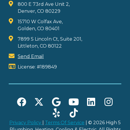
800 E 73rd Ave Unit 2,
Denver, CO 80229
15710 W Colfax Ave,
Golden, CO 80401
7899 S Lincoln Ct, Suite 201,
Littleton, CO 80122
Send Email
License: #189849
Privacy Policy
|
Terms Of Service
| © 2026 High 5
Plumbing, Heating, Cooling & Electric. All Rights