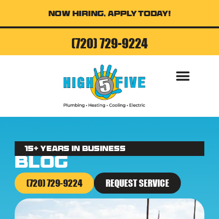
Now Hiring, Apply Today!
(720) 729-9224
AIR CONDITI
15+ Years in business
Blog
(720) 729-9224
REQUEST SERVICE