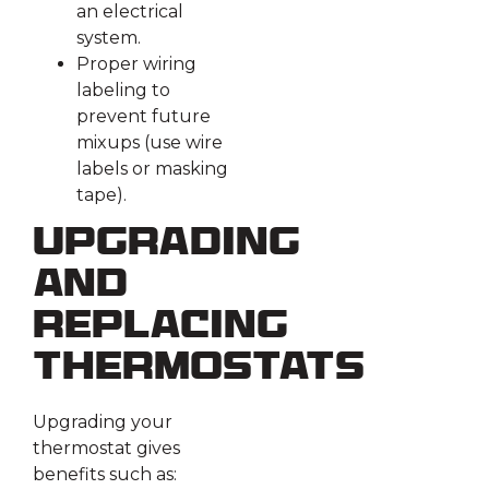
an electrical
system.
Proper wiring
labeling to
prevent future
mixups (use wire
labels or masking
tape).
Upgrading
and
Replacing
Thermostats
Upgrading your
thermostat gives
benefits such as: