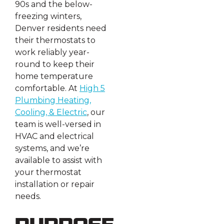
90s and the below-
freezing winters,
Denver residents need
their thermostats to
work reliably year-
round to keep their
home temperature
comfortable. At
High 5
Plumbing Heating,
Cooling, & Electric
, our
team is well-versed in
HVAC and electrical
systems, and we’re
available to assist with
your thermostat
installation or repair
needs.