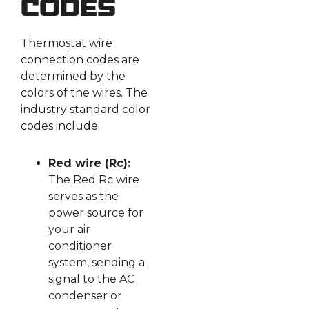
Codes
Thermostat wire
connection codes are
determined by the
colors of the wires. The
industry standard color
codes include:
Red wire (Rc):
The Red Rc wire
serves as the
power source for
your air
conditioner
system, sending a
signal to the AC
condenser or