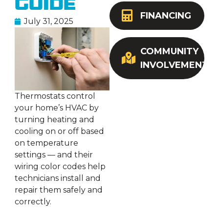
Guide
FINANCING
July 31, 2025
COMMUNITY
INVOLVEMENT
Thermostats control
your home’s HVAC by
turning heating and
cooling on or off based
on temperature
settings — and their
wiring color codes help
technicians install and
repair them safely and
correctly.