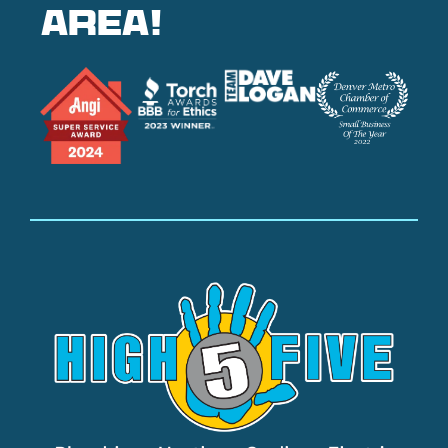
area!