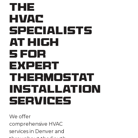
the
HVAC
Specialists
at High
5 for
Expert
Thermostat
Installation
Services
We offer
comprehensive HVAC
services in Denver and