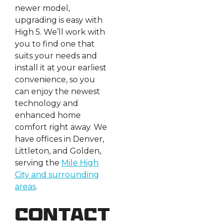
newer model,
upgrading is easy with
High 5. We’ll work with
you to find one that
suits your needs and
install it at your earliest
convenience, so you
can enjoy the newest
technology and
enhanced home
comfort right away. We
have offices in Denver,
Littleton, and Golden,
serving the
Mile High
City and surrounding
areas
.
Contact