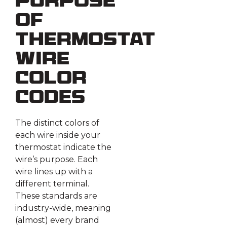
Purpose
of
Thermostat
Wire
Color
Codes
The distinct colors of
each wire inside your
thermostat indicate the
wire’s purpose. Each
wire lines up with a
different terminal.
These standards are
industry-wide, meaning
(almost) every brand