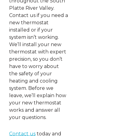
throughout the South
Platte River Valley.
Contact us if you need a
new thermostat
installed or if your
system isn’t working.
We’ll install your new
thermostat with expert
precision, so you don’t
have to worry about
the safety of your
heating and cooling
system. Before we
leave, we’ll explain how
your new thermostat
works and answer all
your questions.
Contact us
today and