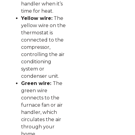
handler when it’s
time for heat.
Yellow wire:
The
yellow wire on the
thermostat is
connected to the
compressor,
controlling the air
conditioning
system or
condenser unit.
Green wire:
The
green wire
connects to the
furnace fan or air
handler, which
circulates the air
through your
home.