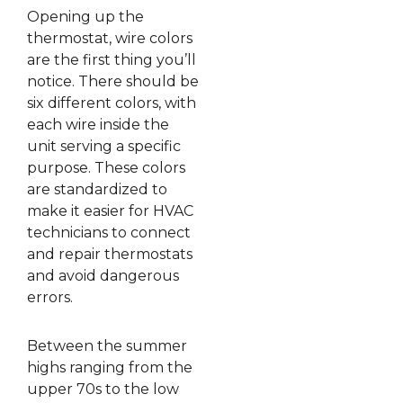
Opening up the
thermostat, wire colors
are the first thing you’ll
notice. There should be
six different colors, with
each wire inside the
unit serving a specific
purpose. These colors
are standardized to
make it easier for HVAC
technicians to connect
and repair thermostats
and avoid dangerous
errors.
Between the summer
highs ranging from the
upper 70s to the low