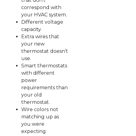
that don’t
correspond with
your HVAC system.
Different voltage
capacity.
Extra wires that
your new
thermostat doesn’t
use.
Smart thermostats
with different
power
requirements than
your old
thermostat.
Wire colors not
matching up as
you were
expecting.