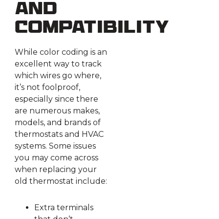
and
Compatibility
While color coding is an
excellent way to track
which wires go where,
it’s not foolproof,
especially since there
are numerous makes,
models, and brands of
thermostats and HVAC
systems. Some issues
you may come across
when replacing your
old thermostat include:
Extra terminals