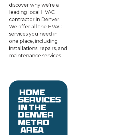
discover why we’re a
leading local HVAC
contractor in Denver.
We offer all the HVAC
services you need in
one place, including
installations, repairs, and
maintenance services.
Home
services
in the
denver
metro
area