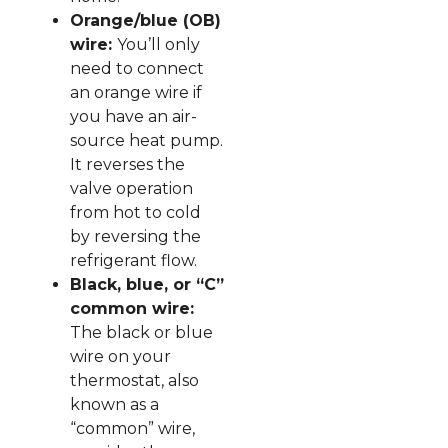
Orange/blue (OB)
wire:
You’ll only
need to connect
an orange wire if
you have an air-
source heat pump.
It reverses the
valve operation
from hot to cold
by reversing the
refrigerant flow.
Black, blue, or “C”
common wire:
The black or blue
wire on your
thermostat, also
known as a
“common” wire,