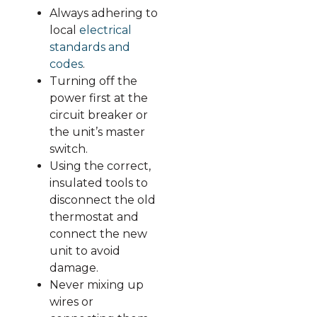
Always adhering to
local
electrical
standards and
codes
.
Turning off the
power first at the
circuit breaker or
the unit’s master
switch.
Using the correct,
insulated tools to
disconnect the old
thermostat and
connect the new
unit to avoid
damage.
Never mixing up
wires or