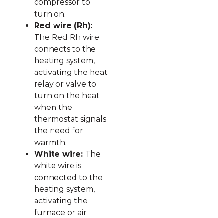
compressor to
turn on.
Red wire (Rh):
The Red Rh wire
connects to the
heating system,
activating the heat
relay or valve to
turn on the heat
when the
thermostat signals
the need for
warmth.
White wire:
The
white wire is
connected to the
heating system,
activating the
furnace or air