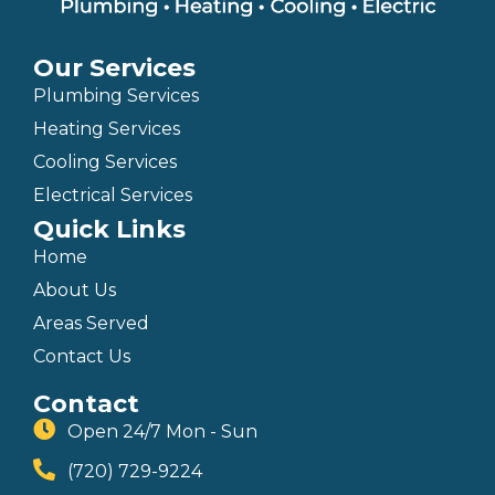
Our Services
Plumbing Services
Heating Services
Cooling Services
Electrical Services
Quick Links
Home
About Us
Areas Served
Contact Us
Contact
Open 24/7 Mon - Sun
(720) 729-9224