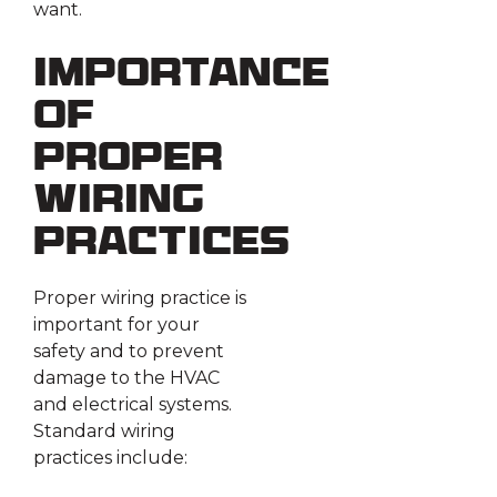
want.
Importance
of
Proper
Wiring
Practices
Proper wiring practice is
important for your
safety and to prevent
damage to the HVAC
and electrical systems.
Standard wiring
practices include: