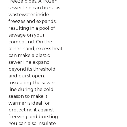
freeze pipes. A frozen
sewer line can burst as
wastewater inside
freezes and expands,
resulting in a pool of
sewage on your
compound. On the
other hand, excess heat
can make a plastic
sewer line expand
beyond its threshold
and burst open.
Insulating the sewer
line during the cold
season to make it
warmer is ideal for
protecting it against
freezing and bursting.
You can also insulate