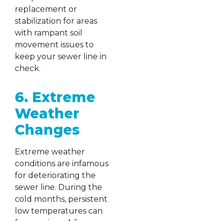
replacement or
stabilization for areas
with rampant soil
movement issues to
keep your sewer line in
check.
6. Extreme
Weather
Changes
Extreme weather
conditions are infamous
for deteriorating the
sewer line. During the
cold months, persistent
low temperatures can