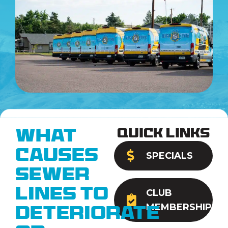
Quick Links
What
Causes
SPECIALS
Sewer
Lines to
CLUB
MEMBERSHIP
Deteriorate