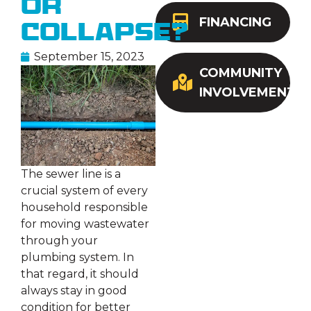
or
FINANCING
Collapse?
September 15, 2023
COMMUNITY
INVOLVEMENT
The sewer line is a
crucial system of every
household responsible
for moving wastewater
through your
plumbing system. In
that regard, it should
always stay in good
condition for better