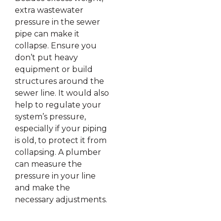
extra wastewater
pressure in the sewer
pipe can make it
collapse. Ensure you
don’t put heavy
equipment or build
structures around the
sewer line. It would also
help to regulate your
system’s pressure,
especially if your piping
is old, to protect it from
collapsing. A plumber
can measure the
pressure in your line
and make the
necessary adjustments.