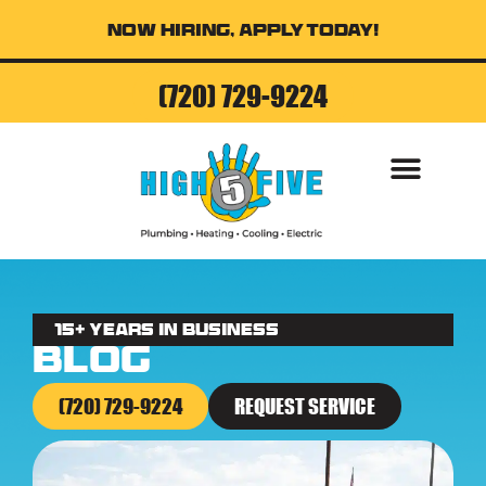
Now Hiring, Apply Today!
(720) 729-9224
AIR CONDITI
15+ Years in business
Blog
(720) 729-9224
REQUEST SERVICE