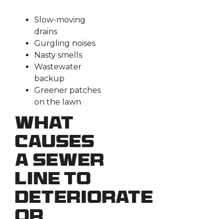
Slow-moving
drains
Gurgling noises
Nasty smells
Wastewater
backup
Greener patches
on the lawn
What
Causes
a Sewer
Line to
Deteriorate
or