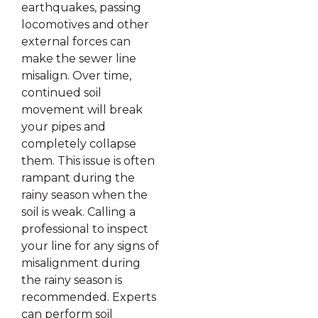
earthquakes, passing
locomotives and other
external forces can
make the sewer line
misalign. Over time,
continued soil
movement will break
your pipes and
completely collapse
them. This issue is often
rampant during the
rainy season when the
soil is weak. Calling a
professional to inspect
your line for any signs of
misalignment during
the rainy season is
recommended. Experts
can perform soil