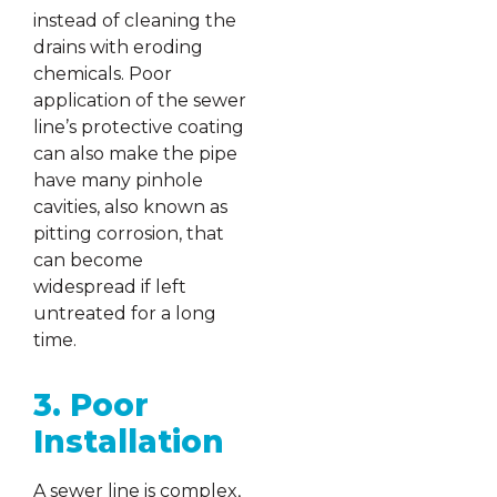
instead of cleaning the
drains with eroding
chemicals. Poor
application of the sewer
line’s protective coating
can also make the pipe
have many pinhole
cavities, also known as
pitting corrosion, that
can become
widespread if left
untreated for a long
time.
3. Poor
Installation
A sewer line is complex,