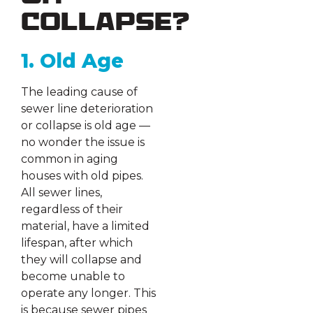
Collapse?
1. Old Age
The leading cause of
sewer line deterioration
or collapse is old age —
no wonder the issue is
common in aging
houses with old pipes.
All sewer lines,
regardless of their
material, have a limited
lifespan, after which
they will collapse and
become unable to
operate any longer. This
is because sewer pipes