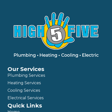
Our Services
Plumbing Services
Heating Services
Cooling Services
Electrical Services
Quick Links
Home