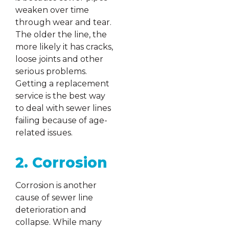
weaken over time
through wear and tear.
The older the line, the
more likely it has cracks,
loose joints and other
serious problems.
Getting a replacement
service is the best way
to deal with sewer lines
failing because of age-
related issues.
2. Corrosion
Corrosion is another
cause of sewer line
deterioration and
collapse. While many