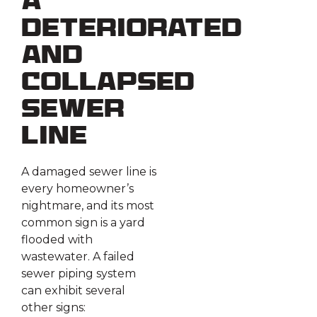
a
Deteriorated
and
Collapsed
Sewer
Line
A damaged sewer line is
every homeowner’s
nightmare, and its most
common sign is a yard
flooded with
wastewater. A failed
sewer piping system
can exhibit several
other signs: