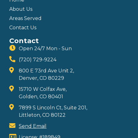
About Us
Areas Served
Contact Us
Contact
Open 24/7 Mon - Sun
(720) 729-9224
800 E 73rd Ave Unit 2,
Denver, CO 80229
15710 W Colfax Ave,
Golden, CO 80401
7899 S Lincoln Ct, Suite 201,
Littleton, CO 80122
Send Email
License: #189849