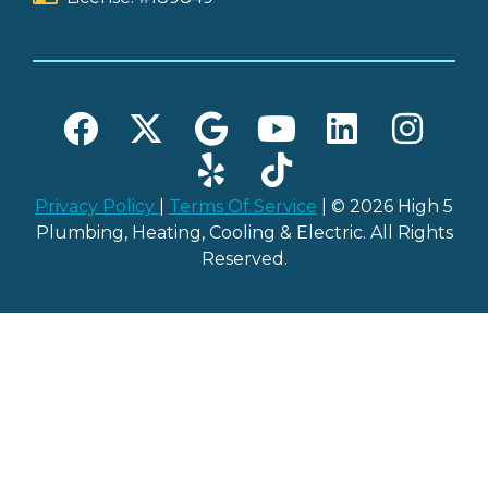
Privacy Policy
|
Terms Of Service
| © 2026 High 5
Plumbing, Heating, Cooling & Electric. All Rights
Reserved.