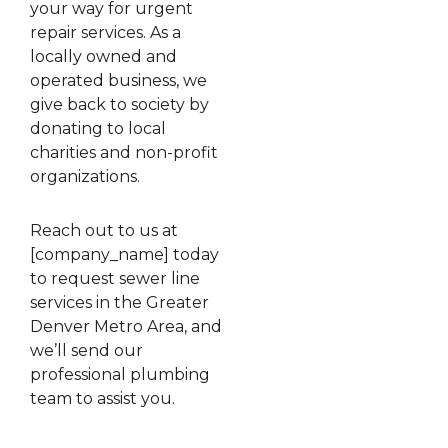
your way for urgent
repair services. As a
locally owned and
operated business, we
give back to society by
donating to local
charities and non-profit
organizations.
Reach out to us at
[company_name] today
to request sewer line
services in the Greater
Denver Metro Area, and
we’ll send our
professional plumbing
team to assist you.