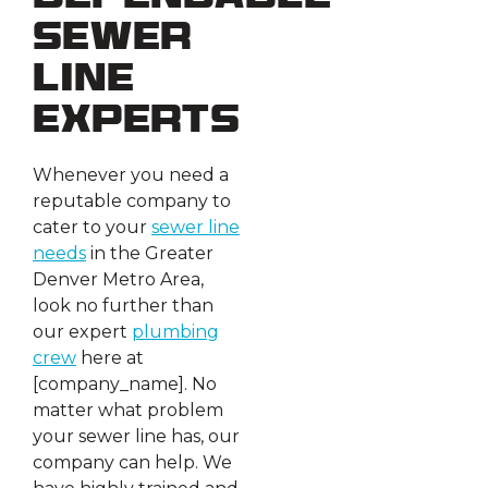
Sewer
Line
Experts
Whenever you need a
reputable company to
cater to your
sewer line
needs
in the Greater
Denver Metro Area,
look no further than
our expert
plumbing
crew
here at
[company_name]. No
matter what problem
your sewer line has, our
company can help. We