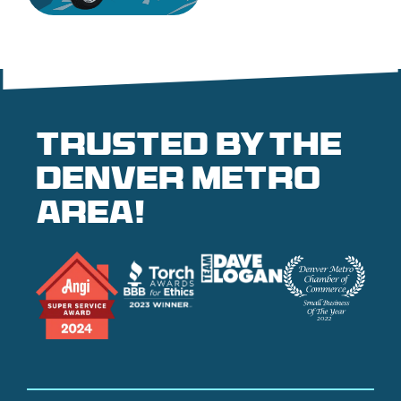
Trusted by the
denver metro
area!