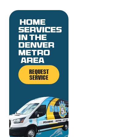
Home
services
in the
denver
metro
area
REQUEST
SERVICE