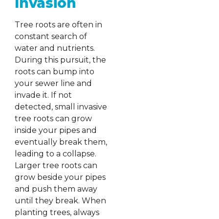
Invasion
Tree roots are often in
constant search of
water and nutrients.
During this pursuit, the
roots can bump into
your sewer line and
invade it. If not
detected, small invasive
tree roots can grow
inside your pipes and
eventually break them,
leading to a collapse.
Larger tree roots can
grow beside your pipes
and push them away
until they break. When
planting trees, always