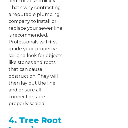
and collapse quickly.
That’s why contracting
a reputable plumbing
company to install or
replace your sewer line
is recommended.
Professionals will first
grade your property’s
soil and look for objects
like stones and roots
that can cause
obstruction. They will
then lay out the line
and ensure all
connections are
properly sealed.
4. Tree Root