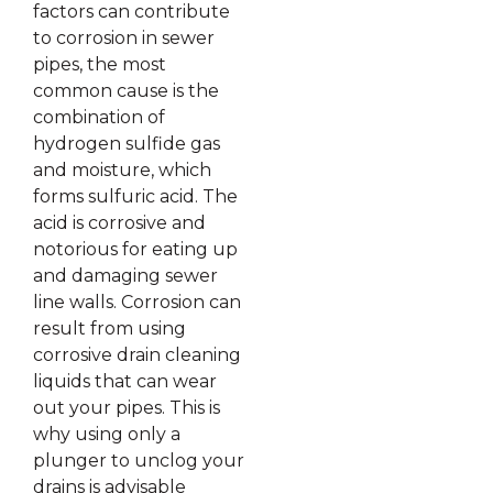
factors can contribute
to corrosion in sewer
pipes, the most
common cause is the
combination of
hydrogen sulfide gas
and moisture, which
forms sulfuric acid. The
acid is corrosive and
notorious for eating up
and damaging sewer
line walls. Corrosion can
result from using
corrosive drain cleaning
liquids that can wear
out your pipes. This is
why using only a
plunger to unclog your
drains is advisable