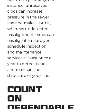
instance, unresolved
clogs can increase
pressure in the sewer
line and make it burst,
whereas undetected
misalignment issues can
misalign it. Ensure you
schedule inspection
and maintenance
services at least once a
year to detect issues
and maintain the
structure of your line.
Count
on
Dependable