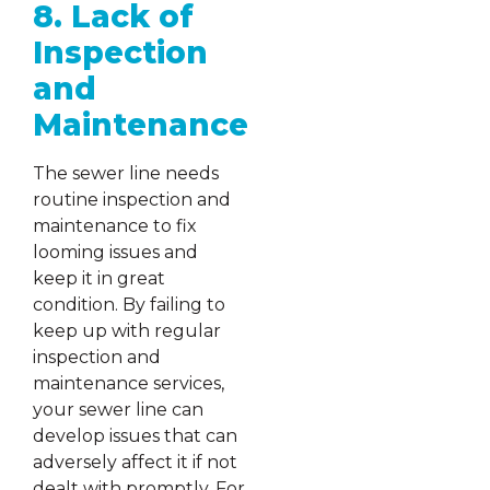
8. Lack of
Inspection
and
Maintenance
The sewer line needs
routine inspection and
maintenance to fix
looming issues and
keep it in great
condition. By failing to
keep up with regular
inspection and
maintenance services,
your sewer line can
develop issues that can
adversely affect it if not
dealt with promptly. For