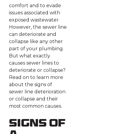
comfort and to evade
issues associated with
exposed wastewater.
However, the sewer line
can deteriorate and
collapse like any other
part of your plumbing.
But what exactly
causes sewer lines to
deteriorate or collapse?
Read on to learn more
about the signs of
sewer line deterioration
or collapse and their
most common causes.
Signs of