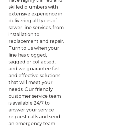
have highly trained and
skilled plumbers with
extensive experience in
delivering all types of
sewer line services, from
installation to
replacement and repair.
Turn to us when your
line has clogged,
sagged or collapsed,
and we guarantee fast
and effective solutions
that will meet your
needs. Our friendly
customer service team
is available 24/7 to
answer your service
request calls and send
an emergency team