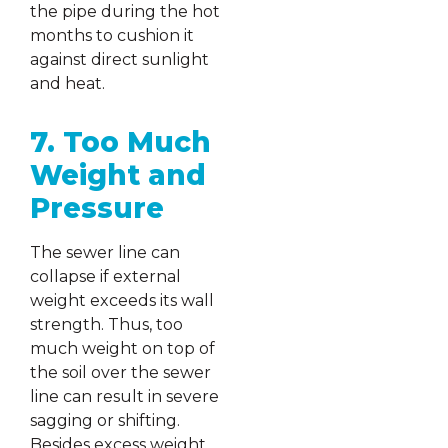
the pipe during the hot
months to cushion it
against direct sunlight
and heat.
7. Too Much
Weight and
Pressure
The sewer line can
collapse if external
weight exceeds its wall
strength. Thus, too
much weight on top of
the soil over the sewer
line can result in severe
sagging or shifting.
Besides excess weight,