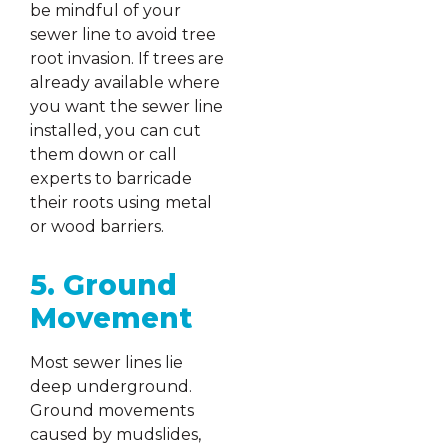
be mindful of your
sewer line to avoid tree
root invasion. If trees are
already available where
you want the sewer line
installed, you can cut
them down or call
experts to barricade
their roots using metal
or wood barriers.
5. Ground
Movement
Most sewer lines lie
deep underground.
Ground movements
caused by mudslides,