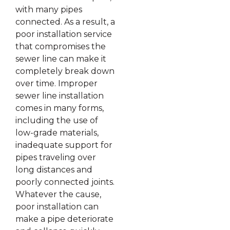
with many pipes
connected. As a result, a
poor installation service
that compromises the
sewer line can make it
completely break down
over time. Improper
sewer line installation
comes in many forms,
including the use of
low-grade materials,
inadequate support for
pipes traveling over
long distances and
poorly connected joints.
Whatever the cause,
poor installation can
make a pipe deteriorate