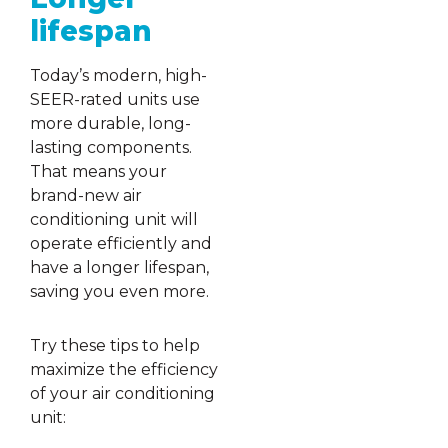
lifespan
Today’s modern, high-
SEER-rated units use
more durable, long-
lasting components.
That means your
brand-new air
conditioning unit will
operate efficiently and
have a longer lifespan,
saving you even more.
Try these tips to help
maximize the efficiency
of your air conditioning
unit: