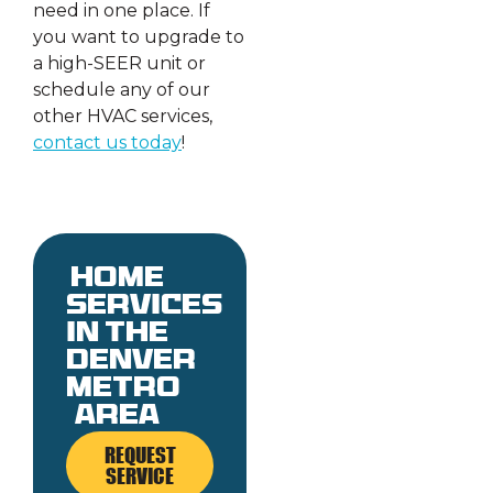
need in one place. If
you want to upgrade to
a high-SEER unit or
schedule any of our
other HVAC services,
contact us today
!
Home
services
in the
denver
metro
area
REQUEST
SERVICE