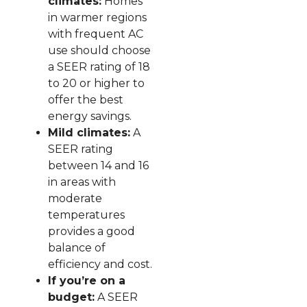
climates:
Homes
in warmer regions
with frequent AC
use should choose
a SEER rating of 18
to 20 or higher to
offer the best
energy savings.
Mild climates:
A
SEER rating
between 14 and 16
in areas with
moderate
temperatures
provides a good
balance of
efficiency and cost.
If you’re on a
budget:
A SEER