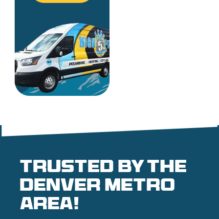
Trusted by the
denver metro
area!