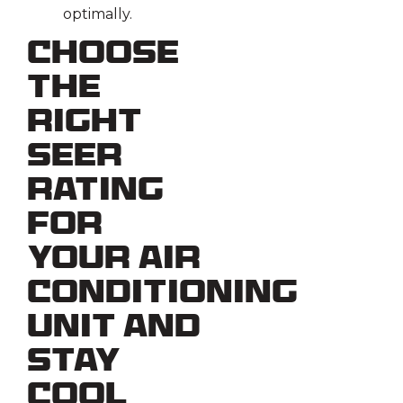
optimally.
Choose
the
Right
SEER
Rating
for
Your Air
Conditioning
Unit and
Stay
Cool