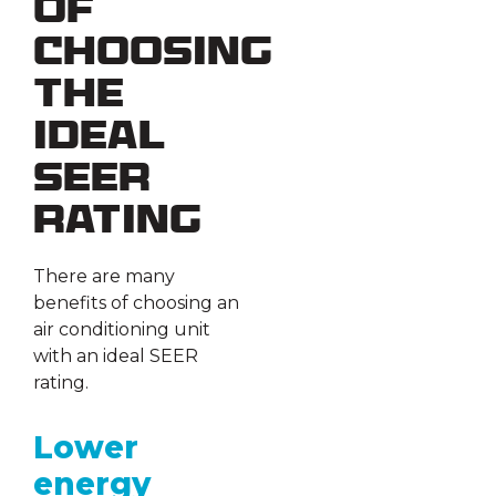
of
Choosing
the
Ideal
SEER
Rating
There are many
benefits of choosing an
air conditioning unit
with an ideal SEER
rating.
Lower
energy