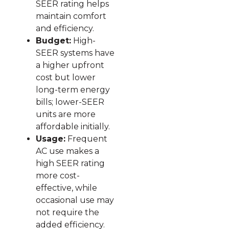
SEER rating helps
maintain comfort
and efficiency.
Budget:
High-
SEER systems have
a higher upfront
cost but lower
long-term energy
bills; lower-SEER
units are more
affordable initially.
Usage:
Frequent
AC use makes a
high SEER rating
more cost-
effective, while
occasional use may
not require the
added efficiency.