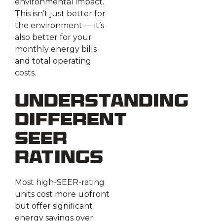
environmental impact.
This isn’t just better for
the environment — it’s
also better for your
monthly energy bills
and total operating
costs.
Understanding
Different
SEER
Ratings
Most high-SEER-rating
units cost more upfront
but offer significant
energy savings over