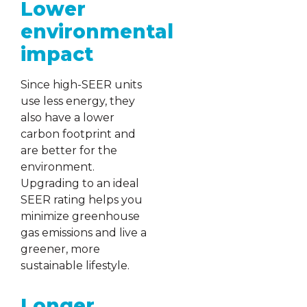
Lower
environmental
impact
Since high-SEER units
use less energy, they
also have a lower
carbon footprint and
are better for the
environment.
Upgrading to an ideal
SEER rating helps you
minimize greenhouse
gas emissions and live a
greener, more
sustainable lifestyle.
Longer