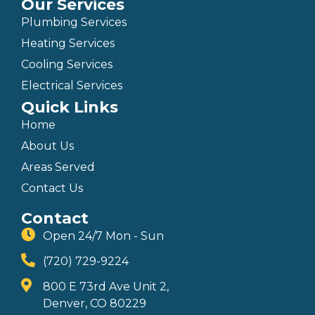
Our Services
Plumbing Services
Heating Services
Cooling Services
Electrical Services
Quick Links
Home
About Us
Areas Served
Contact Us
Contact
Open 24/7 Mon - Sun
(720) 729-9224
800 E 73rd Ave Unit 2,
Denver, CO 80229