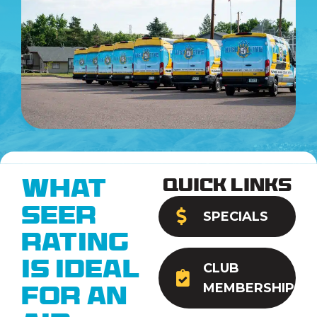
Quick Links
What
SEER
SPECIALS
Rating
Is Ideal
CLUB
MEMBERSHIP
for an