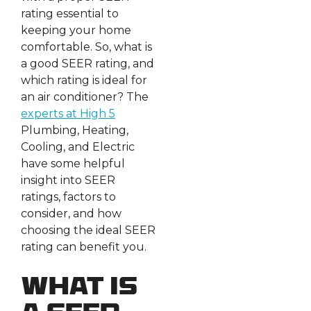
rating essential to
keeping your home
comfortable. So, what is
a good SEER rating, and
which rating is ideal for
an air conditioner? The
experts at High 5
Plumbing, Heating,
Cooling, and Electric
have some helpful
insight into SEER
ratings, factors to
consider, and how
choosing the ideal SEER
rating can benefit you.
What Is