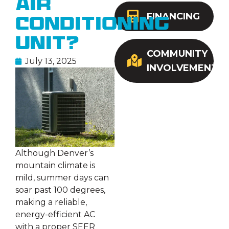
Air
FINANCING
Conditioning
Unit?
COMMUNITY
July 13, 2025
INVOLVEMENT
Although Denver’s
mountain climate is
mild, summer days can
soar past 100 degrees,
making a reliable,
energy-efficient AC
with a proper SEER