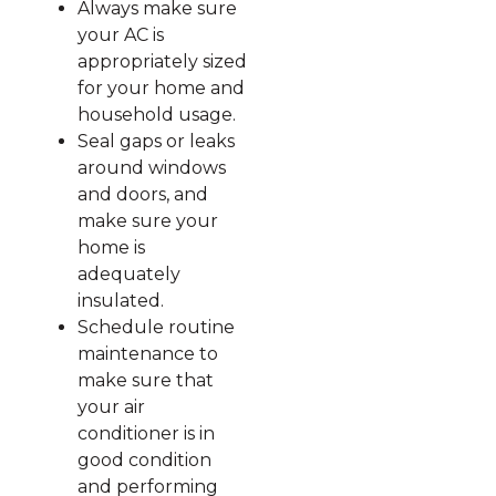
Always make sure
your AC is
appropriately sized
for your home and
household usage.
Seal gaps or leaks
around windows
and doors, and
make sure your
home is
adequately
insulated.
Schedule routine
maintenance to
make sure that
your air
conditioner is in
good condition
and performing