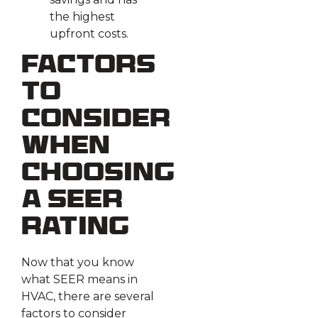
the highest
upfront costs.
Factors
To
Consider
When
Choosing
a SEER
Rating
Now that you know
what SEER means in
HVAC, there are several
factors to consider