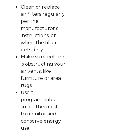
Clean or replace
air filters regularly
per the
manufacturer’s
instructions, or
when the filter
gets dirty.
Make sure nothing
is obstructing your
air vents, like
furniture or area
rugs.
Use a
programmable
smart thermostat
to monitor and
conserve energy
use.