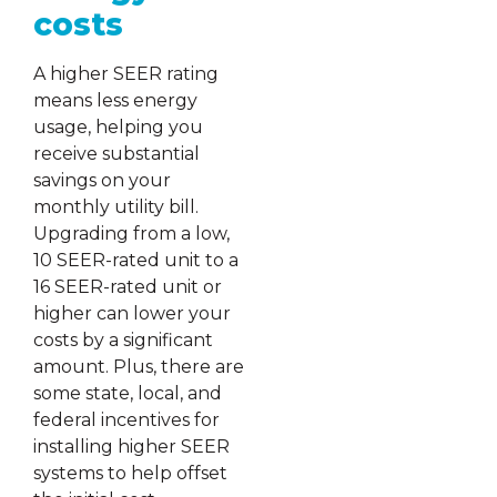
costs
A higher SEER rating
means less energy
usage, helping you
receive substantial
savings on your
monthly utility bill.
Upgrading from a low,
10 SEER-rated unit to a
16 SEER-rated unit or
higher can lower your
costs by a significant
amount. Plus, there are
some state, local, and
federal incentives for
installing higher SEER
systems to help offset