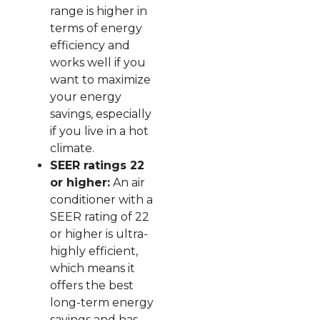
range is higher in
terms of energy
efficiency and
works well if you
want to maximize
your energy
savings, especially
if you live in a hot
climate.
SEER ratings 22
or higher:
An air
conditioner with a
SEER rating of 22
or higher is ultra-
highly efficient,
which means it
offers the best
long-term energy
savings and has