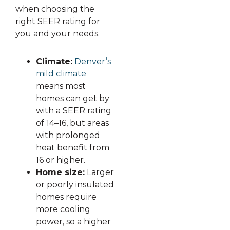
when choosing the
right SEER rating for
you and your needs.
Climate:
Denver’s
mild climate
means most
homes can get by
with a SEER rating
of 14–16, but areas
with prolonged
heat benefit from
16 or higher.
Home size:
Larger
or poorly insulated
homes require
more cooling
power, so a higher