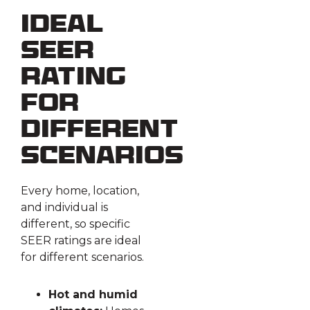
Ideal
SEER
Rating
for
Different
Scenarios
Every home, location,
and individual is
different, so specific
SEER ratings are ideal
for different scenarios.
Hot and humid