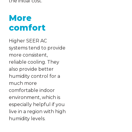
the initial cost.
More
comfort
Higher SEER AC
systems tend to provide
more consistent,
reliable cooling. They
also provide better
humidity control for a
much more
comfortable indoor
environment, which is
especially helpful if you
live in a region with high
humidity levels.