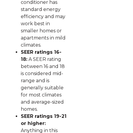
conditioner has
standard energy
efficiency and may
work best in
smaller homes or
apartments in mild
climates.
SEER ratings 16-
18:
A SEER rating
between 16 and 18
is considered mid-
range and is
generally suitable
for most climates
and average-sized
homes.
SEER ratings 19-21
or higher:
Anything in this