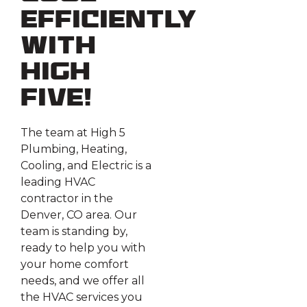
Efficiently
With
High
Five!
The team at High 5
Plumbing, Heating,
Cooling, and Electric is a
leading HVAC
contractor in the
Denver, CO area. Our
team is standing by,
ready to help you with
your home comfort
needs, and we offer all
the HVAC services you