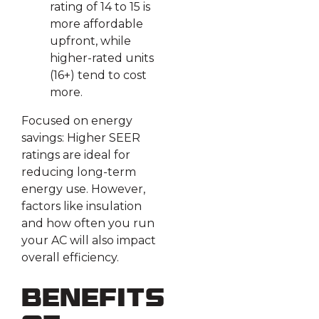
rating of 14 to 15 is
more affordable
upfront, while
higher-rated units
(16+) tend to cost
more.
Focused on energy
savings: Higher SEER
ratings are ideal for
reducing long-term
energy use. However,
factors like insulation
and how often you run
your AC will also impact
overall efficiency.
Benefits