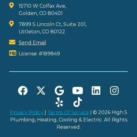
15710 W Colfax Ave,
Golden, CO 80401
7899 S Lincoln Ct, Suite 201,
Littleton, CO 80122
Send Email
License: #189849
Privacy Policy
|
Terms Of Service
| © 2026 High 5
Plumbing, Heating, Cooling & Electric. All Rights
Reserved.