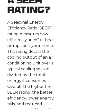
a SEER
Rating?
A Seasonal Energy
Efficiency Ratio (SEER)
rating measures how
efficiently an AC or heat
pump cools your home.
This rating details the
cooling output of an air
conditioning unit over a
typical cooling season,
divided by the total
energy it consumes.
Overall, the higher the
SEER rating, the better
efficiency, lower energy
bills, and reduced