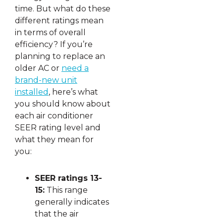
time. But what do these
different ratings mean
in terms of overall
efficiency? If you’re
planning to replace an
older AC or
need a
brand-new unit
installed
, here’s what
you should know about
each air conditioner
SEER rating level and
what they mean for
you:
SEER ratings 13-
15:
This range
generally indicates
that the air