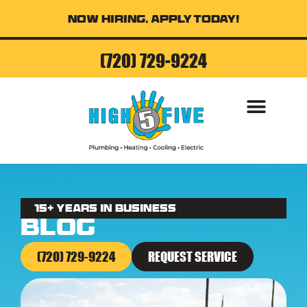
Now Hiring, Apply Today!
(720) 729-9224
AIR CONDITI
15+ Years in business
Blog
(720) 729-9224
REQUEST SERVICE