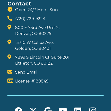
Contact
Open 24/7 Mon - Sun
(720) 729-9224
800 E 73rd Ave Unit 2,
Denver, CO 80229
15710 W Colfax Ave,
Golden, CO 80401
7899 S Lincoln Ct, Suite 201,
Littleton, CO 80122
Send Email
License: #189849