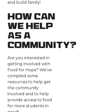
and build family!
How can
we help
as a
community?
Are you interested in
getting involved with
Food for Hope? We’ve
compiled some
resources to help get
the community
involved and to help
provide access to food
for more students in
need!