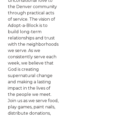
unconditional love to
the Denver community
through practical acts
of service. The vision of
Adopt-a-Block is to
build long-term
relationships and trust
with the neighborhoods
we serve. As we
consistently serve each
week, we believe that
God is creating
supernatural change
and making a lasting
impact in the lives of
the people we meet.
Join us as we serve food,
play games, paint nails,
distribute donations,