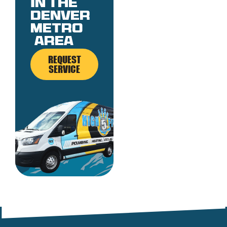
in the
denver
metro
area
REQUEST
SERVICE