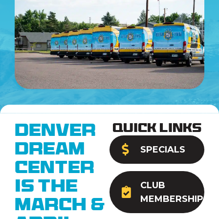
Quick Links
Denver
Dream
SPECIALS
Center
is the
CLUB
MEMBERSHIP
March &