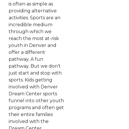
is often as simple as
providing alternative
activities. Sports are an
incredible medium
through which we
reach the most at-risk
youth in Denver and
offer a different
pathway. A fun
pathway. But we don’t
just start and stop with
sports. Kids getting
involved with Denver
Dream Center sports
funnel into other youth
programs and often get
their entire families
involved with the
Dream Center.