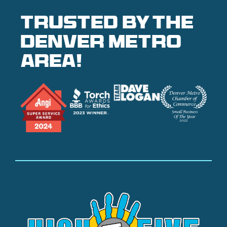
Trusted by the
denver metro
area!