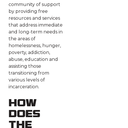
community of support
by providing free
resources and services
that address immediate
and long-term needs in
the areas of
homelessness, hunger,
poverty, addiction,
abuse, education and
assisting those
transitioning from
various levels of
incarceration.
How
does
the