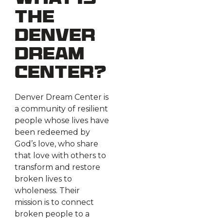
What is
the
Denver
Dream
Center?
Denver Dream Center is
a community of resilient
people whose lives have
been redeemed by
God’s love, who share
that love with others to
transform and restore
broken lives to
wholeness. Their
mission is to connect
broken people to a