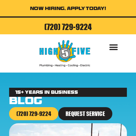
Now Hiring, Apply Today!
(720) 729-9224
AIR CONDITI
15+ Years in business
Blog
(720) 729-9224
REQUEST SERVICE