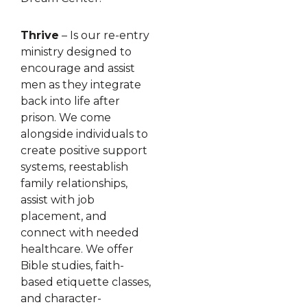
Thrive
– Is our re-entry
ministry designed to
encourage and assist
men as they integrate
back into life after
prison. We come
alongside individuals to
create positive support
systems, reestablish
family relationships,
assist with job
placement, and
connect with needed
healthcare. We offer
Bible studies, faith-
based etiquette classes,
and character-