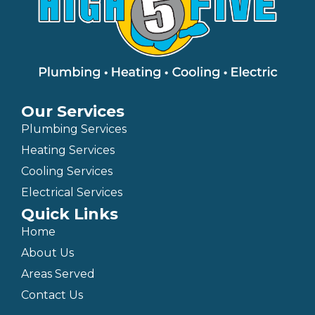
Our Services
Plumbing Services
Heating Services
Cooling Services
Electrical Services
Quick Links
Home
About Us
Areas Served
Contact Us