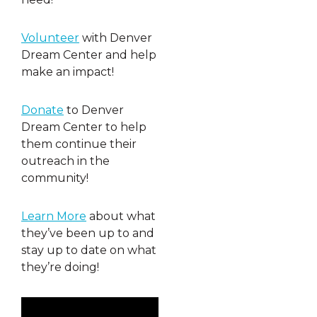
Volunteer
with Denver
Dream Center and help
make an impact!
Donate
to Denver
Dream Center to help
them continue their
outreach in the
community!
Learn More
about what
they’ve been up to and
stay up to date on what
they’re doing!