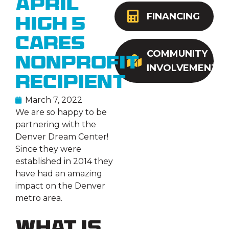
April
FINANCING
High 5
Cares
COMMUNITY
Nonprofit
INVOLVEMENT
Recipient
March 7, 2022
We are so happy to be
partnering with the
Denver Dream Center!
Since they were
established in 2014 they
have had an amazing
impact on the Denver
metro area.