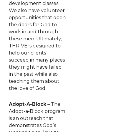
development classes.
We also have volunteer
opportunities that open
the doors for God to
work in and through
these men. Ultimately,
THRIVE is designed to
help our clients
succeed in many places
they might have failed
in the past while also
teaching them about
the love of God.
Adopt-A-Block
– The
Adopt-a-Block program
is an outreach that
demonstrates Godʼs