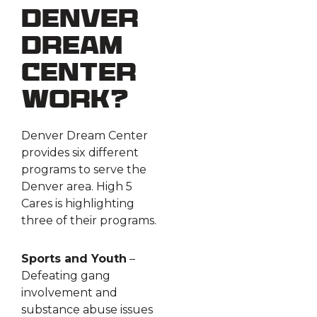
Denver
Dream
Center
work?
Denver Dream Center
provides six different
programs to serve the
Denver area. High 5
Cares is highlighting
three of their programs.
Sports and Youth
–
Defeating gang
involvement and
substance abuse issues