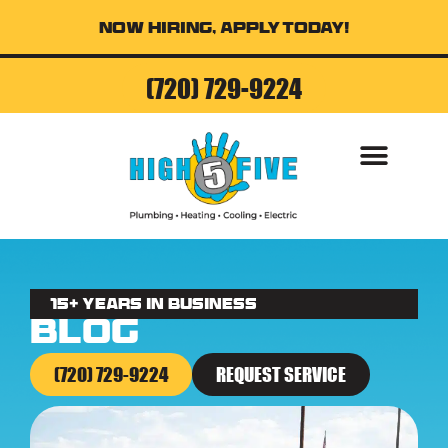
Now Hiring, Apply Today!
(720) 729-9224
AIR CONDITI
15+ Years in business
Blog
(720) 729-9224
REQUEST SERVICE