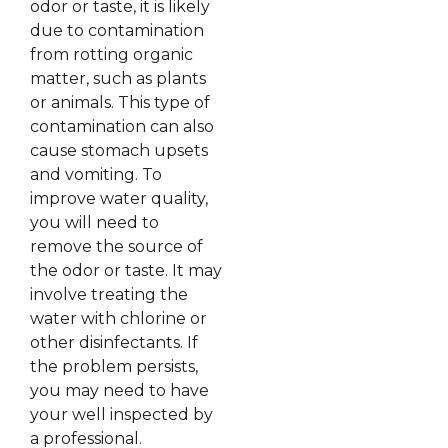
odor or taste, it is likely
due to contamination
from rotting organic
matter, such as plants
or animals. This type of
contamination can also
cause stomach upsets
and vomiting. To
improve water quality,
you will need to
remove the source of
the odor or taste. It may
involve treating the
water with chlorine or
other disinfectants. If
the problem persists,
you may need to have
your well inspected by
a professional.