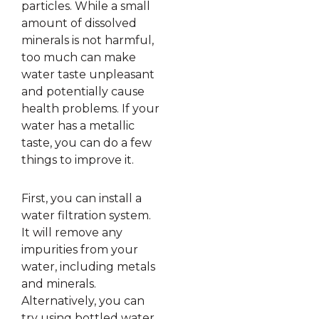
particles. While a small
amount of dissolved
minerals is not harmful,
too much can make
water taste unpleasant
and potentially cause
health problems. If your
water has a metallic
taste, you can do a few
things to improve it.
First, you can install a
water filtration system.
It will remove any
impurities from your
water, including metals
and minerals.
Alternatively, you can
try using bottled water