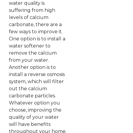
water quality is
suffering from high
levels of calcium
carbonate, there are a
few ways to improve it.
One option is to install a
water softener to
remove the calcium
from your water.
Another option is to
install a reverse osmosis
system, which will filter
out the calcium
carbonate particles.
Whatever option you
choose, improving the
quality of your water
will have benefits
throughout your home.