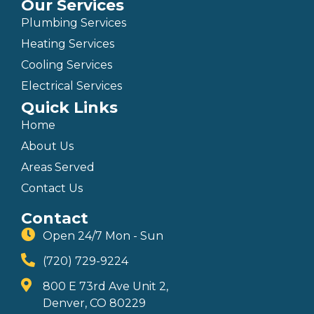
Our Services
Plumbing Services
Heating Services
Cooling Services
Electrical Services
Quick Links
Home
About Us
Areas Served
Contact Us
Contact
Open 24/7 Mon - Sun
(720) 729-9224
800 E 73rd Ave Unit 2,
Denver, CO 80229