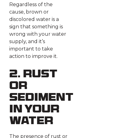
Regardless of the
cause, brown or
discolored water is a
sign that something is
wrong with your water
supply, and it’s
important to take
action to improve it.
2. Rust
or
Sediment
in Your
Water
The presence of rust or