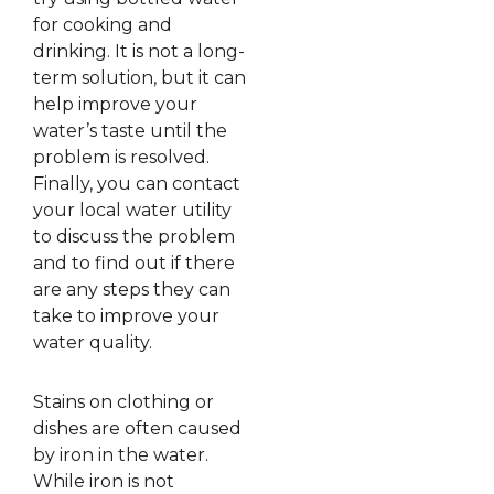
for cooking and
drinking. It is not a long-
term solution, but it can
help improve your
water’s taste until the
problem is resolved.
Finally, you can contact
your local water utility
to discuss the problem
and to find out if there
are any steps they can
take to improve your
water quality.
Stains on clothing or
dishes are often caused
by iron in the water.
While iron is not