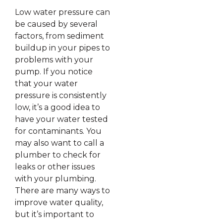
Low water pressure can
be caused by several
factors, from sediment
buildup in your pipes to
problems with your
pump. If you notice
that your water
pressure is consistently
low, it’s a good idea to
have your water tested
for contaminants. You
may also want to call a
plumber to check for
leaks or other issues
with your plumbing.
There are many ways to
improve water quality,
but it’s important to