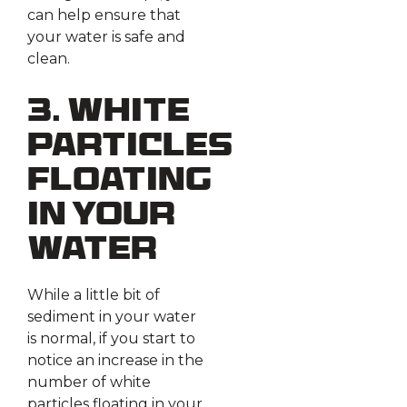
can help ensure that
your water is safe and
clean.
3. White
Particles
Floating
in Your
Water
While a little bit of
sediment in your water
is normal, if you start to
notice an increase in the
number of white
particles floating in your