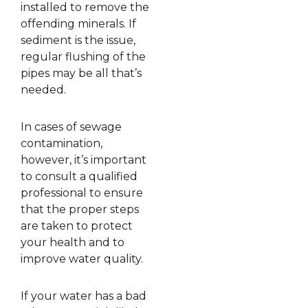
installed to remove the
offending minerals. If
sediment is the issue,
regular flushing of the
pipes may be all that’s
needed.
In cases of sewage
contamination,
however, it’s important
to consult a qualified
professional to ensure
that the proper steps
are taken to protect
your health and to
improve water quality.
If your water has a bad