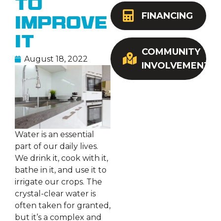
to
FINANCING
Improve
It
COMMUNITY
August 18, 2022
INVOLVEMENT
Water is an essential
part of our daily lives.
We drink it, cook with it,
bathe in it, and use it to
irrigate our crops. The
crystal-clear water is
often taken for granted,
but it’s a complex and