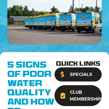
Quick Links
5 Signs
of Poor
SPECIALS
Water
Quality
CLUB
MEMBERSHIP
and How