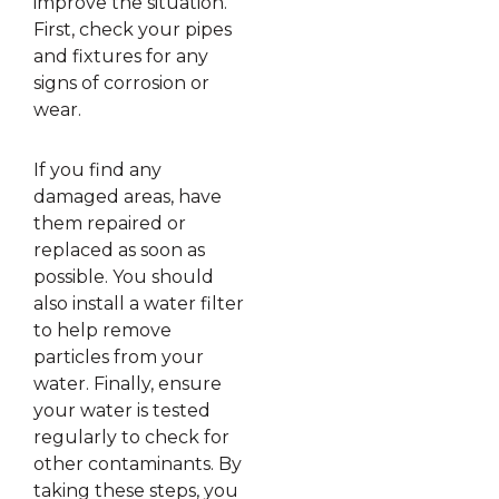
improve the situation.
First, check your pipes
and fixtures for any
signs of corrosion or
wear.
If you find any
damaged areas, have
them repaired or
replaced as soon as
possible. You should
also install a water filter
to help remove
particles from your
water. Finally, ensure
your water is tested
regularly to check for
other contaminants. By
taking these steps, you