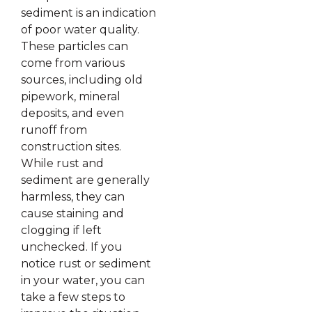
sediment is an indication
of poor water quality.
These particles can
come from various
sources, including old
pipework, mineral
deposits, and even
runoff from
construction sites.
While rust and
sediment are generally
harmless, they can
cause staining and
clogging if left
unchecked. If you
notice rust or sediment
in your water, you can
take a few steps to