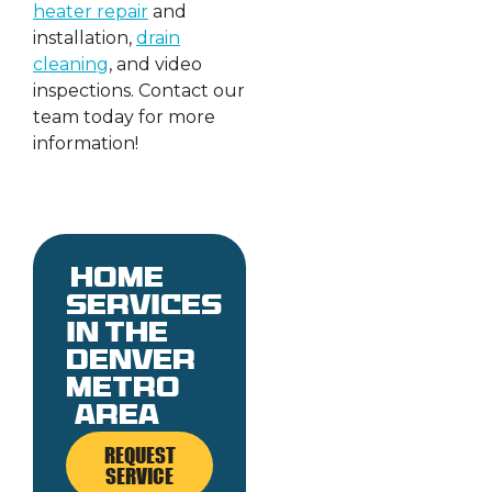
heater repair
and
installation,
drain
cleaning
, and video
inspections. Contact our
team today for more
information!
Home
services
in the
denver
metro
area
REQUEST
SERVICE