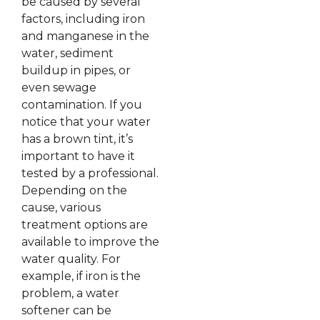
be caused by several
factors, including iron
and manganese in the
water, sediment
buildup in pipes, or
even sewage
contamination. If you
notice that your water
has a brown tint, it’s
important to have it
tested by a professional.
Depending on the
cause, various
treatment options are
available to improve the
water quality. For
example, if iron is the
problem, a water
softener can be