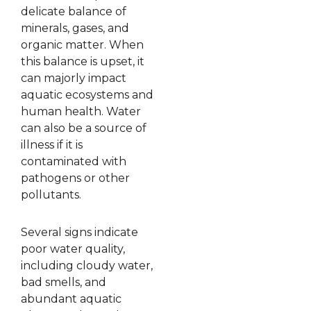
delicate balance of
minerals, gases, and
organic matter. When
this balance is upset, it
can majorly impact
aquatic ecosystems and
human health. Water
can also be a source of
illness if it is
contaminated with
pathogens or other
pollutants.
Several signs indicate
poor water quality,
including cloudy water,
bad smells, and
abundant aquatic