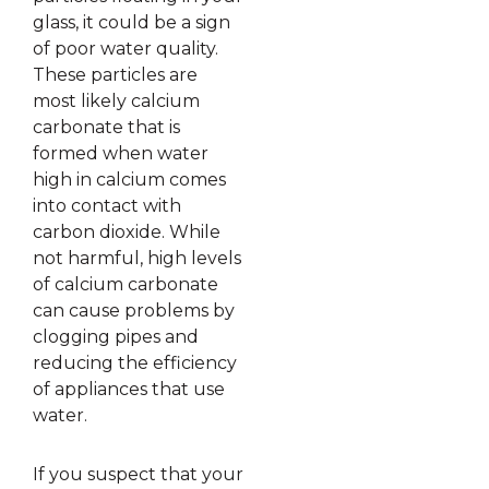
glass, it could be a sign
of poor water quality.
These particles are
most likely calcium
carbonate that is
formed when water
high in calcium comes
into contact with
carbon dioxide. While
not harmful, high levels
of calcium carbonate
can cause problems by
clogging pipes and
reducing the efficiency
of appliances that use
water.
If you suspect that your