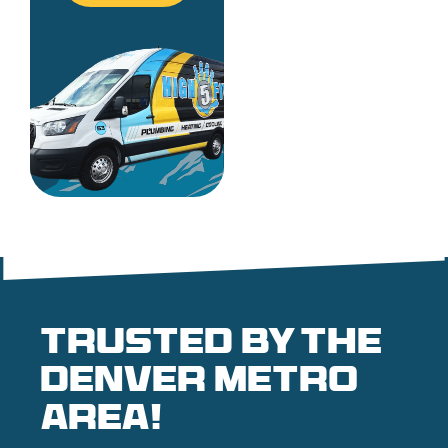
Trusted by the
denver metro
area!