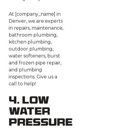
At [company_name] in
Denver, we are experts
in repairs, maintenance,
bathroom plumbing,
kitchen plumbing,
outdoor plumbing,
water softeners, burst
and frozen pipe repair,
and plumbing
inspections. Give us a
call to help!
4. Low
Water
Pressure