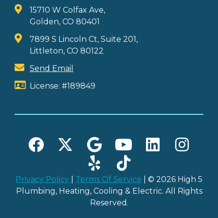
15710 W Colfax Ave,
Golden, CO 80401
7899 S Lincoln Ct, Suite 201,
Littleton, CO 80122
Send Email
License: #189849
Privacy Policy
|
Terms Of Service
| © 2026 High 5
Plumbing, Heating, Cooling & Electric. All Rights
Reserved.