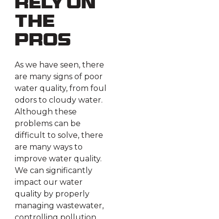
Rely on
the
Pros
As we have seen, there
are many signs of poor
water quality, from foul
odors to cloudy water.
Although these
problems can be
difficult to solve, there
are many ways to
improve water quality.
We can significantly
impact our water
quality by properly
managing wastewater,
controlling pollution,