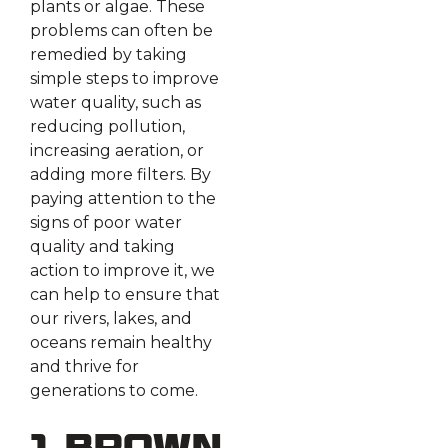
plants or algae. These
problems can often be
remedied by taking
simple steps to improve
water quality, such as
reducing pollution,
increasing aeration, or
adding more filters. By
paying attention to the
signs of poor water
quality and taking
action to improve it, we
can help to ensure that
our rivers, lakes, and
oceans remain healthy
and thrive for
generations to come.