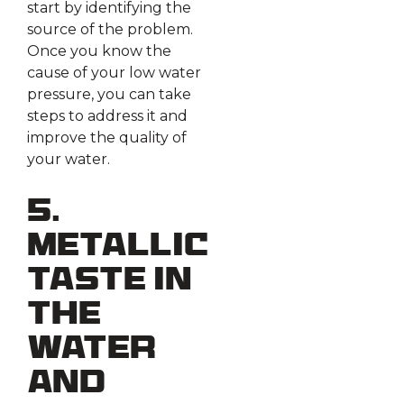
start by identifying the
source of the problem.
Once you know the
cause of your low water
pressure, you can take
steps to address it and
improve the quality of
your water.
5.
Metallic
Taste in
the
Water
and