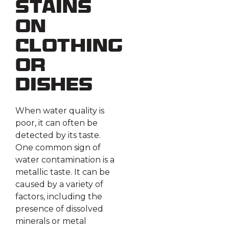
Stains
on
Clothing
or
Dishes
When water quality is
poor, it can often be
detected by its taste.
One common sign of
water contamination is a
metallic taste. It can be
caused by a variety of
factors, including the
presence of dissolved
minerals or metal