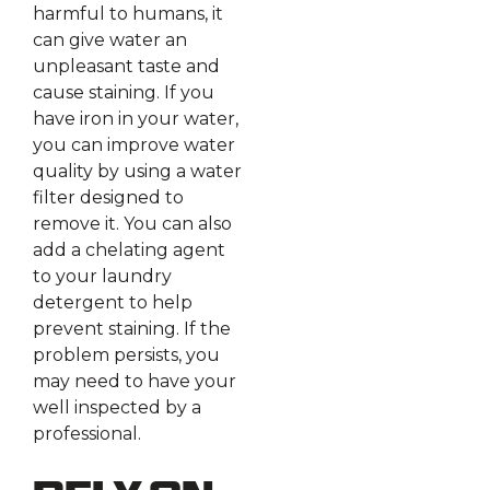
harmful to humans, it
can give water an
unpleasant taste and
cause staining. If you
have iron in your water,
you can improve water
quality by using a water
filter designed to
remove it. You can also
add a chelating agent
to your laundry
detergent to help
prevent staining. If the
problem persists, you
may need to have your
well inspected by a
professional.