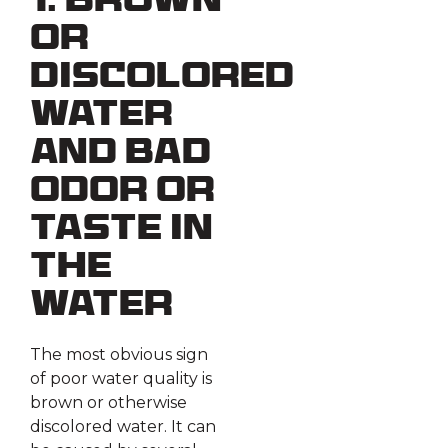
1. Brown
or
Discolored
Water
and Bad
Odor or
Taste in
the
Water
The most obvious sign
of poor water quality is
brown or otherwise
discolored water. It can