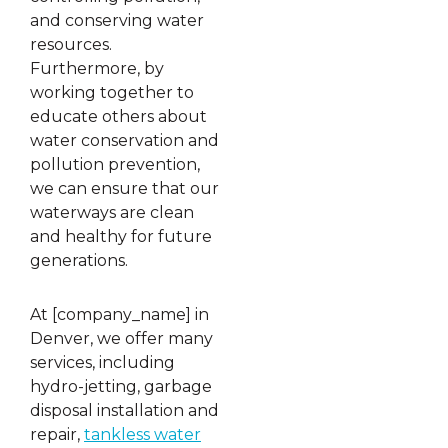
and conserving water
resources.
Furthermore, by
working together to
educate others about
water conservation and
pollution prevention,
we can ensure that our
waterways are clean
and healthy for future
generations.
At [company_name] in
Denver, we offer many
services, including
hydro-jetting, garbage
disposal installation and
repair,
tankless water