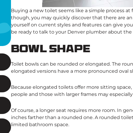
Buying a new toilet seems like a simple process at f
though, you may quickly discover that there are a
yourself on current styles and features can give you
be ready to talk to your Denver plumber about the b
Bowl Shape
Toilet bowls can be rounded or elongated. The roun
elongated versions have a more pronounced oval s
Because elongated toilets offer more sitting space
people and those with larger frames may especially a
Of course, a longer seat requires more room. In gener
inches farther than a rounded one. A rounded toilet
limited bathroom space.