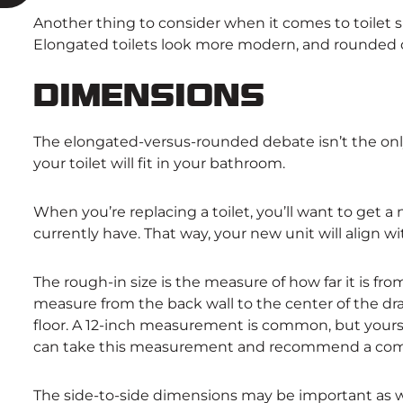
Another thing to consider when it comes to toilet 
Elongated toilets look more modern, and rounded on
Dimensions
The elongated-versus-rounded debate isn’t the onl
your toilet will fit in your bathroom.
When you’re replacing a toilet, you’ll want to get a 
currently have. That way, your new unit will align 
The rough-in size is the measure of how far it is from
measure from the back wall to the center of the drai
floor. A 12-inch measurement is common, but yours
can take this measurement and recommend a comp
The side-to-side dimensions may be important as well. 