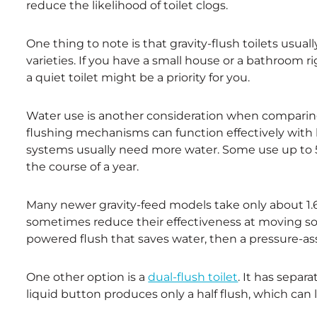
reduce the likelihood of toilet clogs.
One thing to note is that gravity-flush toilets usua
varieties. If you have a small house or a bathroom r
a quiet toilet might be a priority for you.
Water use is another consideration when comparing 
flushing mechanisms can function effectively with le
systems usually need more water. Some use up to 5 
the course of a year.
Many newer gravity-feed models take only about 1.6 
sometimes reduce their effectiveness at moving sol
powered flush that saves water, then a pressure-assi
One other option is a
dual-flush toilet
. It has separ
liquid button produces only a half flush, which can l