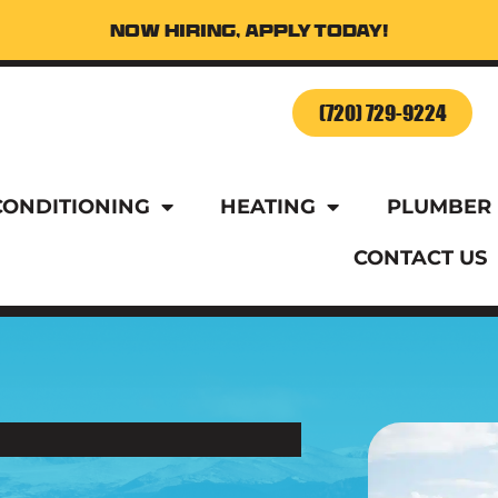
Now Hiring, Apply Today!
o Schedule Service Today!
(720) 729-9224
CONDITIONING
HEATING
PLUMBER
CONTACT US
o Schedule Service Today!
(720) 729-9224
CONDITIONING
HEATING
PLUMBER