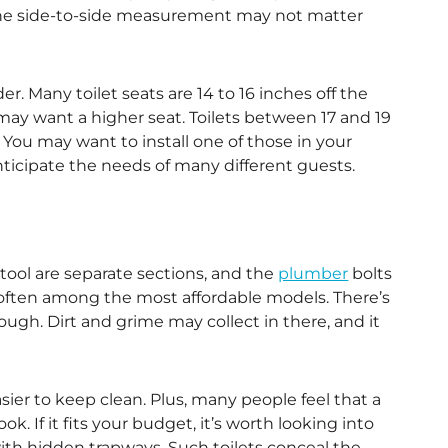
 the side-to-side measurement may not matter
er. Many toilet seats are 14 to 16 inches off the
 may want a higher seat. Toilets between 17 and 19
 You may want to install one of those in your
ticipate the needs of many different guests.
tool are separate sections, and the
plumber
bolts
e often among the most affordable models. There’s
ugh. Dirt and grime may collect in there, and it
sier to keep clean. Plus, many people feel that a
. If it fits your budget, it’s worth looking into
with hidden trapways. Such toilets conceal the