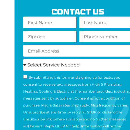
Contact Us
By submitting this form and signing up for texts, you
consent to receive text messages from High 5 Plumbing,
Heating, Cooling & Electric at the number provided, includin
messages sent by autodialer. Consent is not a condition of
purchase. Msg & data rates may apply. Msg frequency varies.
Unsubscribe at any time by replying STOP or clicking the
unsubscribe link (where available) and no further messages
will be sent. Reply HELP for help. Information will not be