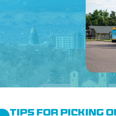
CONTACT US
Tips for Picking 