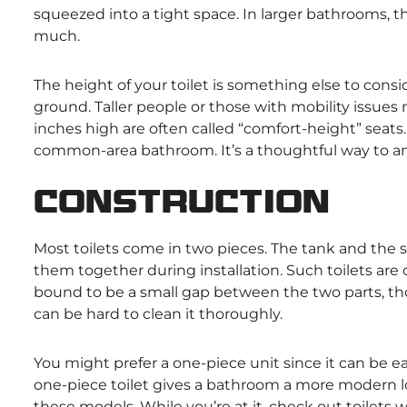
squeezed into a tight space. In larger bathrooms,
much.
The height of your toilet is something else to consid
ground. Taller people or those with mobility issues
inches high are often called “comfort-height” seats.
common-area bathroom. It’s a thoughtful way to an
Construction
Most toilets come in two pieces. The tank and the s
them together during installation. Such toilets ar
bound to be a small gap between the two parts, tho
can be hard to clean it thoroughly.
You might prefer a one-piece unit since it can be ea
one-piece toilet gives a bathroom a more modern look
these models. While you’re at it, check out toilets 