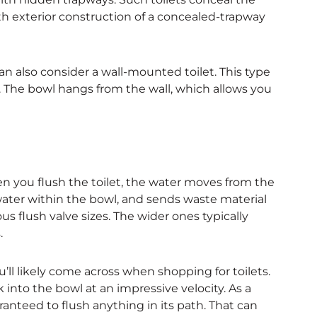
th exterior construction of a concealed-trapway
n also consider a wall-mounted toilet. This type
l. The bowl hangs from the wall, which allows you
hen you flush the toilet, the water moves from the
water within the bowl, and sends waste material
us flush valve sizes. The wider ones typically
.
u’ll likely come across when shopping for toilets.
 into the bowl at an impressive velocity. As a
ranteed to flush anything in its path. That can