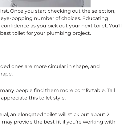
irst. Once you start checking out the selection,
n eye-popping number of choices. Educating
 confidence as you pick out your next toilet. You’ll
est toilet for your plumbing project.
ded ones are more circular in shape, and
hape.
, many people find them more comfortable. Tall
ppreciate this toilet style.
al, an elongated toilet will stick out about 2
 may provide the best fit if you’re working with