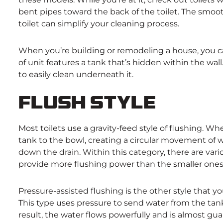
bent pipes toward the back of the toilet. The smoo
toilet can simplify your cleaning process.
When you’re building or remodeling a house, you ca
of unit features a tank that’s hidden within the wal
to easily clean underneath it.
Flush Style
Most toilets use a gravity-feed style of flushing. W
tank to the bowl, creating a circular movement of 
down the drain. Within this category, there are vario
provide more flushing power than the smaller ones
Pressure-assisted flushing is the other style that yo
This type uses pressure to send water from the tank
result, the water flows powerfully and is almost gua