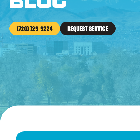
Blog
(720) 729-9224
REQUEST SERVICE