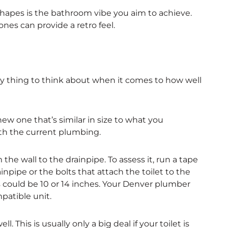
shapes is the bathroom vibe you aim to achieve.
es can provide a retro feel.
y thing to think about when it comes to how well
new one that’s similar in size to what you
with the current plumbing.
 the wall to the drainpipe. To assess it, run a tape
npipe or the bolts that attach the toilet to the
 could be 10 or 14 inches. Your Denver plumber
atible unit.
This is usually only a big deal if your toilet is