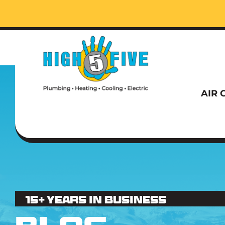
Call t
AIR 
Call t
15+ Years in business
AIR 