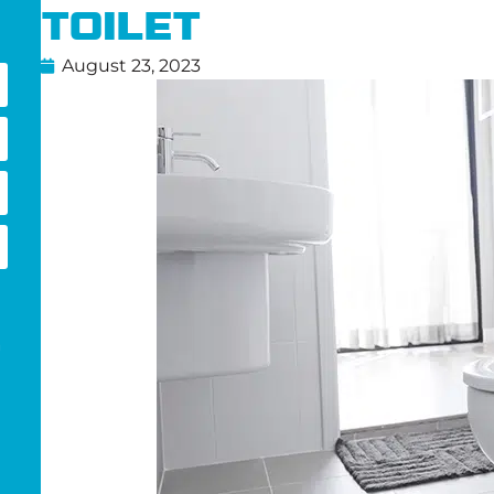
Toilet
August 23, 2023
g