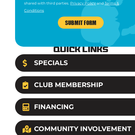
shared with third parties.
Privacy Policy
and
Terms &
Conditions
SUBMIT FORM
Quick Links
SPECIALS
CLUB MEMBERSHIP
FINANCING
COMMUNITY INVOLVEMENT