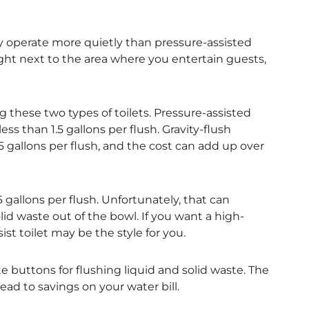
lly operate more quietly than pressure-assisted
ight next to the area where you entertain guests,
these two types of toilets. Pressure-assisted
ss than 1.5 gallons per flush. Gravity-flush
gallons per flush, and the cost can add up over
gallons per flush. Unfortunately, that can
id waste out of the bowl. If you want a high-
st toilet may be the style for you.
ate buttons for flushing liquid and solid waste. The
ead to savings on your water bill.