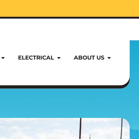
ELECTRICAL
ABOUT US
ELECTRICAL
ABOUT US