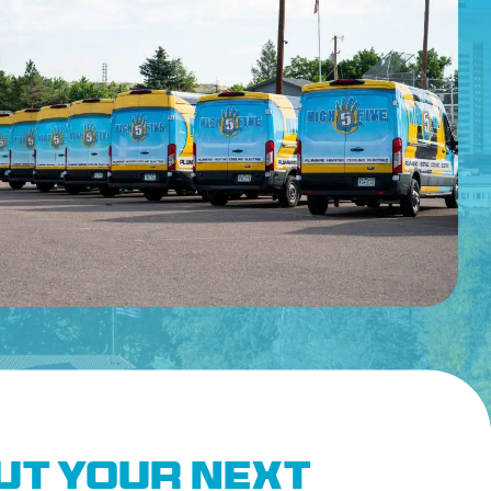
Out Your Next